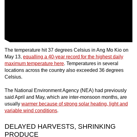
mobile
app.
Upgraded
but
still
The temperature hit 37 degrees Celsius in Ang Mo Kio on
having
May 13,
equalling a 40-year record for the highest daily
issues?
maximum temperature here
. Temperatures in several
Contact
locations across the country also exceeded 36 degrees
Celsius.
us
The National Environment Agency (NEA) had previously
said April and May, which are inter-monsoon months, are
usually
warmer because of strong solar heating, light and
variable wind conditions
.
DELAYED HARVESTS, SHRINKING
PRODUCE