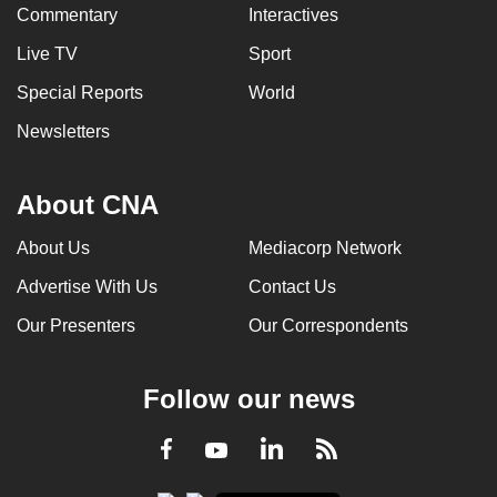
Commentary
Interactives
Live TV
Sport
Special Reports
World
Newsletters
About CNA
About Us
Mediacorp Network
Advertise With Us
Contact Us
Our Presenters
Our Correspondents
Follow our news
LinkedIn
Facebook
RSS
Youtube