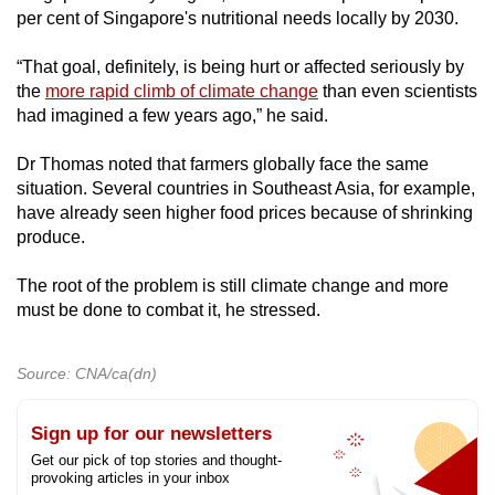
per cent of Singapore's nutritional needs locally by 2030.
“That goal, definitely, is being hurt or affected seriously by
the
more rapid climb of climate change
than even scientists
had imagined a few years ago,” he said.
Dr Thomas noted that farmers globally face the same
situation. Several countries in Southeast Asia, for example,
have already seen higher food prices because of shrinking
produce.
The root of the problem is still climate change and more
must be done to combat it, he stressed.
Source: CNA/ca(dn)
Sign up for our newsletters
Get our pick of top stories and thought-
provoking articles in your inbox