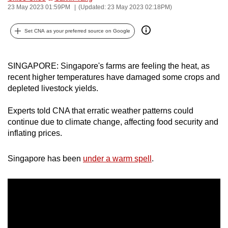
23 May 2023 01:59PM
(Updated: 23 May 2023 02:18PM)
can
possibly
Set CNA as your preferred source on Google
be.
To
SINGAPORE: Singapore's farms are feeling the heat, as
continue,
recent higher temperatures have damaged some crops and
upgrade
depleted livestock yields.
to
a
Experts told CNA that erratic weather patterns could
supported
continue due to climate change, affecting food security and
inflating prices.
browser
or,
Singapore has been
under a warm spell
.
for
the
finest
experience,
download
the