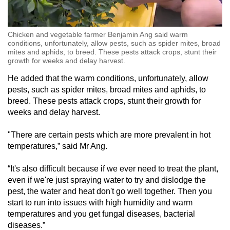
Chicken and vegetable farmer Benjamin Ang said warm
conditions, unfortunately, allow pests, such as spider mites, broad
mites and aphids, to breed. These pests attack crops, stunt their
growth for weeks and delay harvest.
He added that the warm conditions, unfortunately, allow
pests, such as spider mites, broad mites and aphids, to
breed. These pests attack crops, stunt their growth for
weeks and delay harvest.
"There are certain pests which are more prevalent in hot
temperatures,” said Mr Ang.
“It's also difficult because if we ever need to treat the plant,
even if we're just spraying water to try and dislodge the
pest, the water and heat don't go well together. Then you
start to run into issues with high humidity and warm
temperatures and you get fungal diseases, bacterial
diseases.”