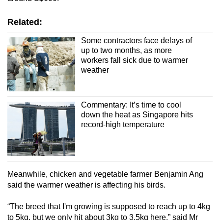
Related:
Some contractors face delays of
up to two months, as more
workers fall sick due to warmer
weather
Commentary: It’s time to cool
down the heat as Singapore hits
record-high temperature
Meanwhile, chicken and vegetable farmer Benjamin Ang
said the warmer weather is affecting his birds.
“The breed that I'm growing is supposed to reach up to 4kg
to 5kg, but we only hit about 3kg to 3.5kg here,” said Mr