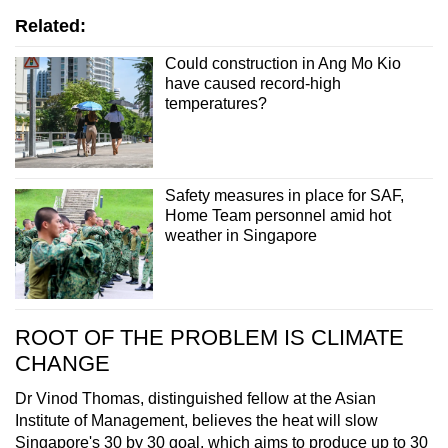
Related:
Could construction in Ang Mo Kio
have caused record-high
temperatures?
Safety measures in place for SAF,
Home Team personnel amid hot
weather in Singapore
ROOT OF THE PROBLEM IS CLIMATE
CHANGE
Dr Vinod Thomas, distinguished fellow at the Asian
Institute of Management, believes the heat will slow
Singapore's 30 by 30 goal, which aims to produce up to 30