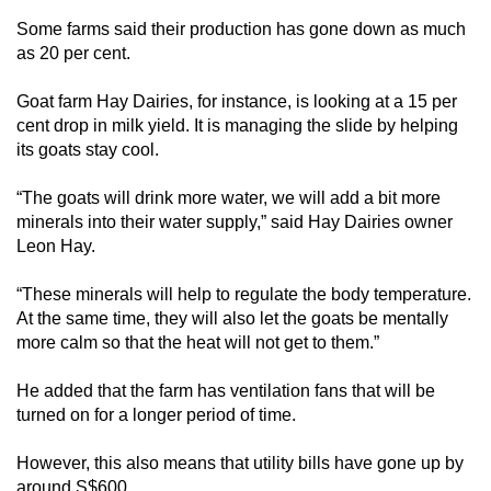
Some farms said their production has gone down as much
as 20 per cent.
Goat farm Hay Dairies, for instance, is looking at a 15 per
cent drop in milk yield. It is managing the slide by helping
its goats stay cool.
“The goats will drink more water, we will add a bit more
minerals into their water supply,” said Hay Dairies owner
Leon Hay.
“These minerals will help to regulate the body temperature.
At the same time, they will also let the goats be mentally
more calm so that the heat will not get to them.”
He added that the farm has ventilation fans that will be
turned on for a longer period of time.
However, this also means that utility bills have gone up by
around S$600.