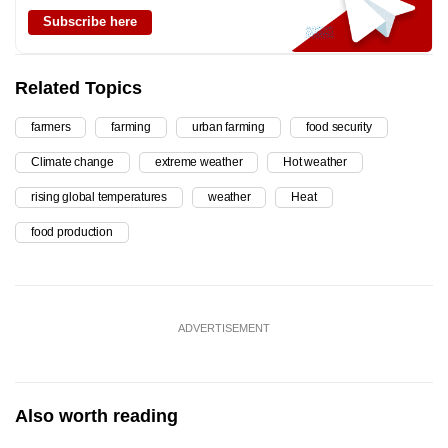
Subscribe here
Related Topics
farmers
farming
urban farming
food security
Climate change
extreme weather
Hot weather
rising global temperatures
weather
Heat
food production
ADVERTISEMENT
Also worth reading