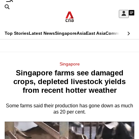
Skip
Search
to
Edition Menu
CNAR
My
main
Feed
Sign
Search
In
content
This
Top Stories
Latest News
Singapore
Asia
East Asia
Commentary
Ins
menu
CNAR
browser
Primary
CNAR
ADVERTISEMENT
is
Menu
Secondary
Singapore
no
Singapore farms see damaged
Menu
longer
crops, depleted livestock yields
supported
from recent hotter weather
Some farms said their production has gone down as much
We
as 20 per cent.
know
it's
a
hassle