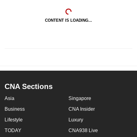
CONTENT IS LOADING...
CNA Sections
Asia
Singapore
Business
CNA Insider
Lifestyle
Luxury
TODAY
CNA938 Live