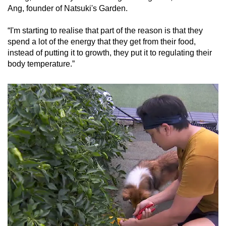
Ang, founder of Natsuki's Garden.
“I'm starting to realise that part of the reason is that they
spend a lot of the energy that they get from their food,
instead of putting it to growth, they put it to regulating their
body temperature.”