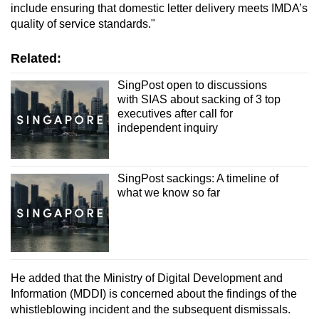
include ensuring that domestic letter delivery meets IMDA’s
quality of service standards."
Related:
SingPost open to discussions
with SIAS about sacking of 3 top
executives after call for
independent inquiry
SingPost sackings: A timeline of
what we know so far
He added that the Ministry of Digital Development and
Information (MDDI) is concerned about the findings of the
whistleblowing incident and the subsequent dismissals.