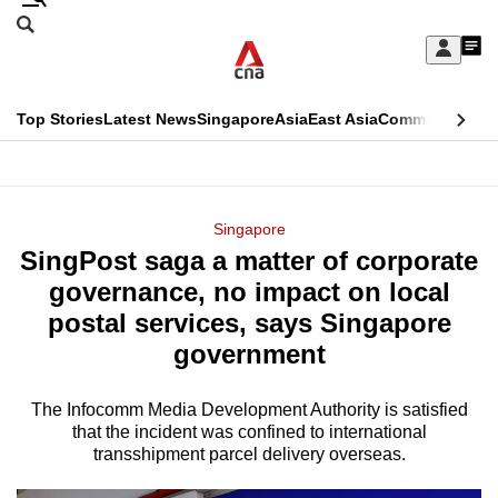
Skip
Search
to
Edition Menu
CNAR
My
main
Feed
Sign
Search
In
content
This
Top Stories
Latest News
Singapore
Asia
East Asia
Commentary
Ins
menu
CNAR
browser
Primary
CNAR
ADVERTISEMENT
is
Menu
Secondary
Singapore
no
SingPost saga a matter of corporate
Menu
longer
governance, no impact on local
supported
postal services, says Singapore
government
We
know
The Infocomm Media Development Authority is satisfied
that the incident was confined to international
it's
transshipment parcel delivery overseas.
a
hassle