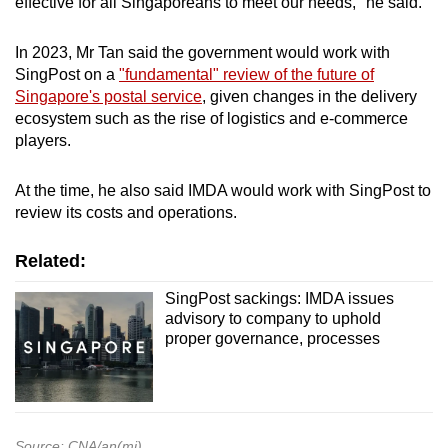
effective for all Singaporeans to meet our needs," he said.
In 2023, Mr Tan said the government would work with
SingPost on a
"fundamental" review of the future of
Singapore's postal service
, given changes in the delivery
ecosystem such as the rise of logistics and e-commerce
players.
At the time, he also said IMDA would work with SingPost to
review its costs and operations.
Related:
SingPost sackings: IMDA issues
advisory to company to uphold
proper governance, processes
Source: CNA/an(mi)