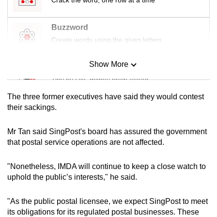
Buzzword
Create words using the given letters
Show More
Mini Sudoku
Tiny puzzle, mighty brain teaser
The three former executives have said they would contest
Mini Crossword
their sackings.
Small grid, big challenge
Mr Tan said SingPost's board has assured the government
that postal service operations are not affected.
Word Search
Spot as many words as you can
"Nonetheless, IMDA will continue to keep a close watch to
uphold the public’s interests," he said.
Show Less
"As the public postal licensee, we expect SingPost to meet
its obligations for its regulated postal businesses. These