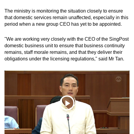
The ministry is monitoring the situation closely to ensure
that domestic services remain unaffected, especially in this
period when a new group CEO has yet to be appointed.
"We are working very closely with the CEO of the SingPost
domestic business unit to ensure that business continuity
remains, staff morale remains, and that they deliver their
obligations under the licensing regulations," said Mr Tan.
Play
09:50 Min
Video