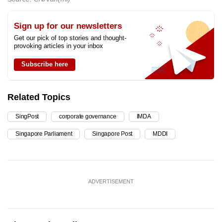
Sign up for our newsletters
Get our pick of top stories and thought-
provoking articles in your inbox
Subscribe here
Related Topics
SingPost
corporate governance
IMDA
Singapore Parliament
Singapore Post
MDDI
ADVERTISEMENT