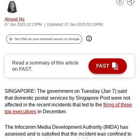
Bookmark
Share
can
possibly
Abigail Ng
be.
07 Jan 2025 12:13PM
(Updated: 07 Jan 2025 03:15PM)
To
Set CNA as your preferred source on Google
continue,
upgrade
to
Read a summary of this article
FAST
a
on FAST.
supported
browser
or,
SINGAPORE: The government on Tuesday (Jan 7) said
for
that domestic postal services by Singapore Post were not
affected in the recent incidents that led to the
firing of three
the
top executives
in December.
finest
experience,
The Infocomm Media Development Authority (IMDA) has
download
assessed and is satisfied that the incident was confined to
the