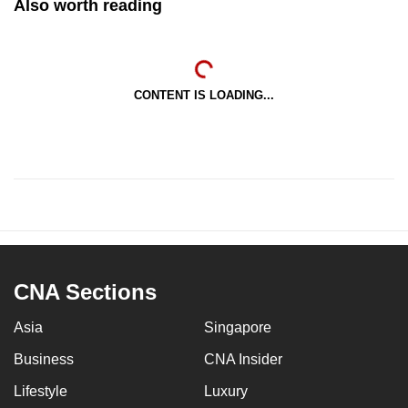
Also worth reading
CONTENT IS LOADING...
CNA Sections
Asia
Singapore
Business
CNA Insider
Lifestyle
Luxury