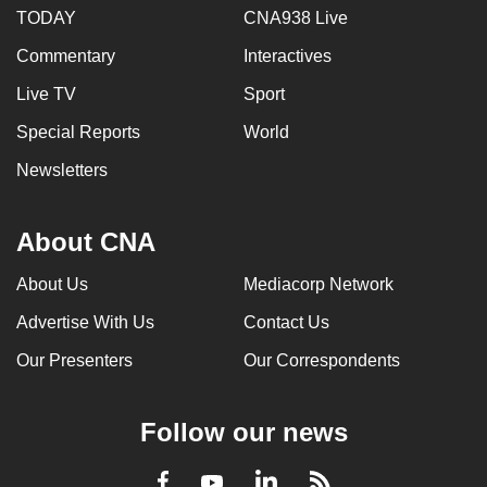
TODAY
CNA938 Live
Commentary
Interactives
Live TV
Sport
Special Reports
World
Newsletters
About CNA
About Us
Mediacorp Network
Advertise With Us
Contact Us
Our Presenters
Our Correspondents
Follow our news
LinkedIn
Facebook
RSS
Youtube