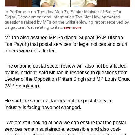
In Parliament on Tuesday (Jan 7), Senior Minister of State for
Digital Development and Information Tan Kiat How answered
questions raised by MPs on the whistleblowing report received by
Singapore Post relating to its
…
see more
Mr Tan also assured MP Saktiandi Supaat (PAP-Bishan-
Toa Payoh) that postal services for legal notices and court
orders were not affected.
The ongoing postal sector review will also not be affected
by this incident, said Mr Tan in response to questions from
Leader of the Opposition Pritam Singh and MP Louis Chua
(WP-Sengkang).
He said the structural factors that the postal service
industry is facing have not changed.
"We are still looking at how we can ensure that the postal
services remain sustainable, accessible and also cost-