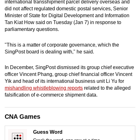
international transshipment parcel delivery overseas and
mobile
did not affect regulated domestic postal services, Senior
app.
Minister of State for Digital Development and Information
Tan Kiat How said on Tuesday (Jan 7) in response to
parliamentary questions.
Upgraded
but
"This is a matter of corporate governance, which the
still
SingPost board is dealing with," he said.
having
issues?
In December, SingPost dismissed its group chief executive
Contact
officer Vincent Phang, group chief financial officer Vincent
us
Yik and head of its international business unit Li Yu for
mishandling whistleblowing reports
related to the alleged
falsification of e-commerce shipment data.
CNA Games
Guess Word
Crack the word, one row at a time