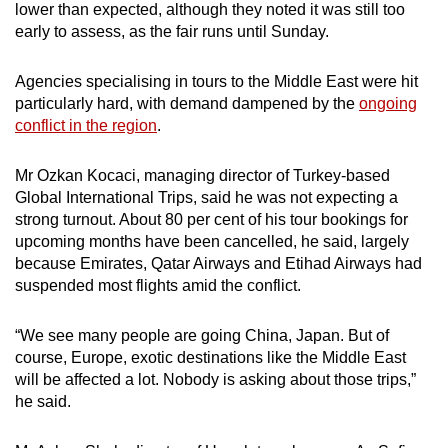
lower than expected, although they noted it was still too
mobile
early to assess, as the fair runs until Sunday.
app.
Agencies specialising in tours to the Middle East were hit
Upgraded
particularly hard, with demand dampened by the
ongoing
conflict in the region
.
but
still
Mr Ozkan Kocaci, managing director of Turkey-based
having
Global International Trips, said he was not expecting a
issues?
strong turnout. About 80 per cent of his tour bookings for
Contact
upcoming months have been cancelled, he said, largely
us
because Emirates, Qatar Airways and Etihad Airways had
suspended most flights amid the conflict.
“We see many people are going China, Japan. But of
course, Europe, exotic destinations like the Middle East
will be affected a lot. Nobody is asking about those trips,”
he said.