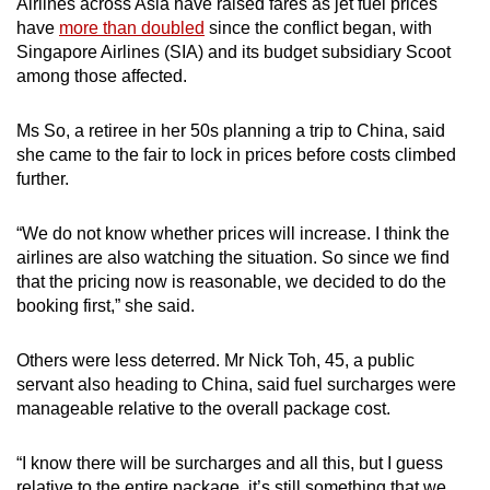
Airlines across Asia have raised fares as jet fuel prices
have
more than doubled
since the conflict began, with
Singapore Airlines (SIA) and its budget subsidiary Scoot
among those affected.
Ms So, a retiree in her 50s planning a trip to China, said
she came to the fair to lock in prices before costs climbed
further.
“We do not know whether prices will increase. I think the
airlines are also watching the situation. So since we find
that the pricing now is reasonable, we decided to do the
booking first,” she said.
Others were less deterred. Mr Nick Toh, 45, a public
servant also heading to China, said fuel surcharges were
manageable relative to the overall package cost.
“I know there will be surcharges and all this, but I guess
relative to the entire package, it’s still something that we