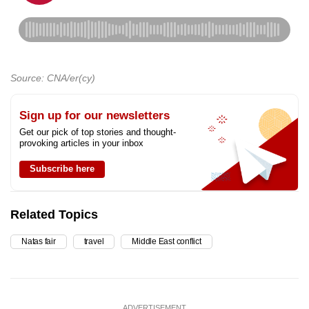
Source: CNA/er(cy)
Sign up for our newsletters
Get our pick of top stories and thought-
provoking articles in your inbox
Subscribe here
Related Topics
Natas fair
travel
Middle East conflict
ADVERTISEMENT