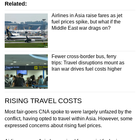
Related:
Airlines in Asia raise fares as jet
fuel prices spike, but what if the
Middle East war drags on?
Fewer cross-border bus, ferry
trips: Travel disruptions mount as
Iran war drives fuel costs higher
RISING TRAVEL COSTS
Most fair-goers CNA spoke to were largely unfazed by the
conflict, having opted to travel within Asia. However, some
expressed concerns about rising fuel prices.