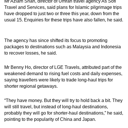
Mr Azlam Shah, director of Umrah travel agency As Sofi
Travel and Services, said plans for Islamic pilgrimage trips
have dropped to just two or three this year, down from the
usual 15. Enquiries for these trips have also fallen, he said.
The agency has since shifted its focus to promoting
packages to destinations such as Malaysia and Indonesia
to recover losses, he said.
Mr Benny Ho, director of LGE Travels, attributed part of the
weakened demand to rising fuel costs and daily expenses,
saying travellers were likely to trade long-haul trips for
shorter regional getaways.
“They have money. But they will try to hold back a bit. They
will still travel, but instead of long-haul destinations,
probably they will go for shorter-haul destinations,” he said,
pointing to the popularity of China and Japan.