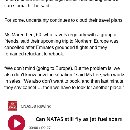
can stomach,” he said.
For some, uncertainty continues to cloud their travel plans.
Ms Maren Lee, 60, who travels regularly with a group of
friends, said their upcoming trip to Northern Europe was
cancelled after Emirates grounded flights and they
remained reluctant to rebook.
“We don't mind (going to Europe). But the problem is, we
also don't know how the situation,” said Ms Lee, who works
in sales. “We also don’t want to book, and then last minute
they say cancel … then we have to look for another place.”