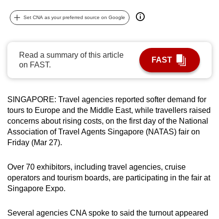
can
Set CNA as your preferred source on Google
possibly
be.
Read a summary of this article
To
FAST
on FAST.
continue,
upgrade
to
SINGAPORE: Travel agencies reported softer demand for
a
tours to Europe and the Middle East, while travellers raised
supported
concerns about rising costs, on the first day of the National
browser
Association of Travel Agents Singapore (NATAS) fair on
or,
Friday (Mar 27).
for
the
Over 70 exhibitors, including travel agencies, cruise
operators and tourism boards, are participating in the fair at
finest
Singapore Expo.
experience,
download
Several agencies CNA spoke to said the turnout appeared
the