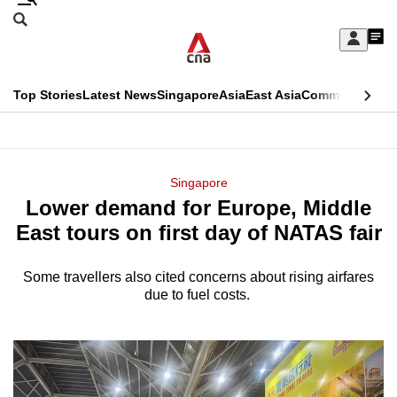
Skip
Search
to
Edition Menu
CNAR
My
main
Feed
Sign
Search
In
content
This
Top Stories
Latest News
Singapore
Asia
East Asia
Commentary
Ins
menu
CNAR
browser
Primary
CNAR
ADVERTISEMENT
is
Menu
Secondary
Singapore
no
Lower demand for Europe, Middle
Menu
longer
East tours on first day of NATAS fair
supported
Some travellers also cited concerns about rising airfares
due to fuel costs.
We
know
it's
a
hassle