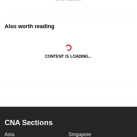
Also worth reading
CONTENT IS LOADING...
CNA Sections
Asia
Singapore