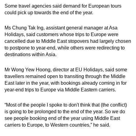
Some travel agencies said demand for European tours
could pick up towards the end of the year.
Ms Chung Tak Ing, assistant general manager at Asa
Holidays, said customers whose trips to Europe were
cancelled due to Middle East stopovers had largely chosen
to postpone to year-end, while others were redirecting to
destinations within Asia.
Mr Wong Yew Hoong, director at EU Holidays, said some
travellers remained open to transiting through the Middle
East later in the year, with bookings already coming in for
year-end trips to Europe via Middle Eastern carriers.
“Most of the people I spoke to don't think that (the conflict)
is going to be prolonged to the end of the year. So we do
see people booking end of the year using Middle East
carriers to Europe, to Western countries,” he said.