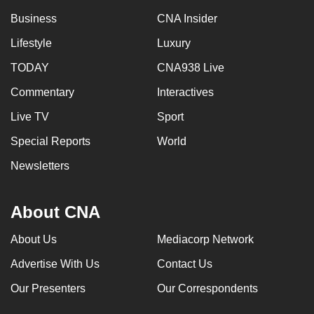
Business
CNA Insider
Lifestyle
Luxury
TODAY
CNA938 Live
Commentary
Interactives
Live TV
Sport
Special Reports
World
Newsletters
About CNA
About Us
Mediacorp Network
Advertise With Us
Contact Us
Our Presenters
Our Correspondents