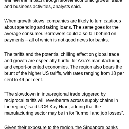
will feel the impact through slower economic growth, trade
and business activities, analysts said.
When growth slows, companies are likely to turn cautious
about spending and taking loans. The same goes for the
average consumer. Borrowers could also fall behind on
payments – all of which is not good news for banks.
The tariffs and the potential chilling effect on global trade
and growth are especially hurtful for Asia’s manufacturing
and export-oriented economies. The region also bears the
brunt of the higher US tariffs, with rates ranging from 18 per
cent to 49 per cent.
“The slowdown in intra-regional trade triggered by
reciprocal tariffs will reverberate across supply chains in
the region,” said UOB Kay Hian, adding that the
manufacturing sector may be in for “turmoil and job losses”.
Given their exposure to the region, the Singapore banks