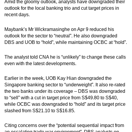
Amid the gloomy outlook, analysts have downgraded their
outlook for the local banking trio and cut target prices in
recent days.
Maybank’s Mr Wickramasinghe on Apr 9 reduced his
outlook for the sector to “neutral”. He also downgraded
DBS and UOB to “hold”, while maintaining OCBC at “hold”.
The analyst told CNA he is “unlikely” to change these calls
even with the latest developments.
Earlier in the week, UOB Kay Hian downgraded the
Singapore banking sector to “underweight”. It also re-rated
the two banks under its coverage – DBS was downgraded
to “sell” with a cut in target price from S$49.80 to S$40,
while OCBC was downgraded to “hold” and its target price
slashed from S$21.10 to S$16.85.
Citing concerns over the “potential sequential impact from
an escalating trade war environment”, DBS analysts on