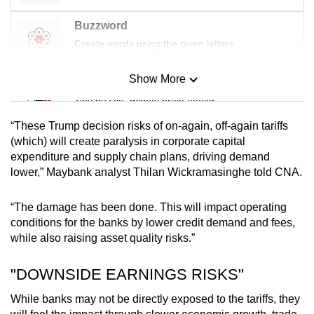
Buzzword
Create words using the given letters
Show More
Mini Sudoku
Tiny puzzle, mighty brain teaser
“These Trump decision risks of on-again, off-again tariffs
Mini Crossword
(which) will create paralysis in corporate capital
expenditure and supply chain plans, driving demand
Small grid, big challenge
lower,” Maybank analyst Thilan Wickramasinghe told CNA.
Word Search
“The damage has been done. This will impact operating
Spot as many words as you can
conditions for the banks by lower credit demand and fees,
while also raising asset quality risks.”
Show Less
"DOWNSIDE EARNINGS RISKS"
While banks may not be directly exposed to the tariffs, they