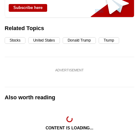
Subscribe here
Related Topics
Stocks
United States
Donald Trump
Trump
ADVERTISEMENT
Also worth reading
CONTENT IS LOADING...