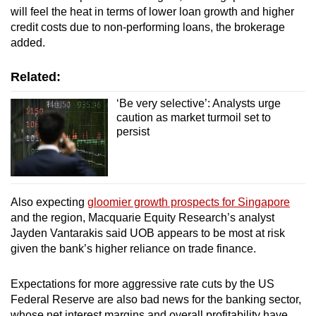
will feel the heat in terms of lower loan growth and higher
credit costs due to non-performing loans, the brokerage
added.
Related:
‘Be very selective’: Analysts urge
caution as market turmoil set to
persist
Also expecting
gloomier growth prospects for Singapore
and the region, Macquarie Equity Research’s analyst
Jayden Vantarakis said UOB appears to be most at risk
given the bank’s higher reliance on trade finance.
Expectations for more aggressive rate cuts by the US
Federal Reserve are also bad news for the banking sector,
whose net interest margins and overall profitability have