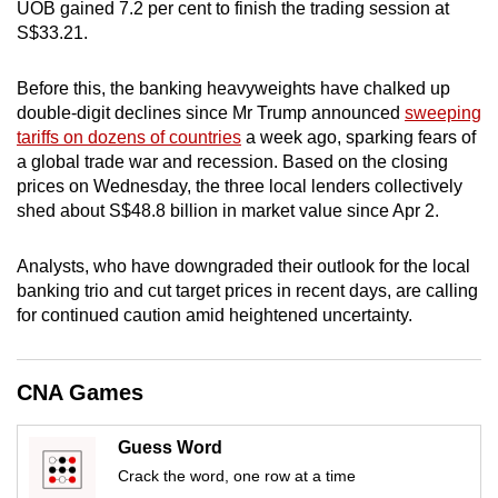
UOB gained 7.2 per cent to finish the trading session at
mobile
S$33.21.
app.
Before this, the banking heavyweights have chalked up
double-digit declines since Mr Trump announced
sweeping
Upgraded
tariffs on dozens of countries
a week ago, sparking fears of
but
a global trade war and recession. Based on the closing
still
prices on Wednesday, the three local lenders collectively
having
shed about S$48.8 billion in market value since Apr 2.
issues?
Contact
Analysts, who have downgraded their outlook for the local
us
banking trio and cut target prices in recent days, are calling
for continued caution amid heightened uncertainty.
CNA Games
Guess Word
Crack the word, one row at a time