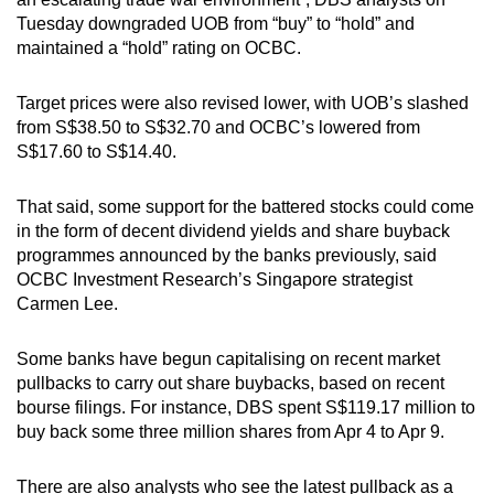
Tuesday downgraded UOB from “buy” to “hold” and
maintained a “hold” rating on OCBC.
Target prices were also revised lower, with UOB’s slashed
from S$38.50 to S$32.70 and OCBC’s lowered from
S$17.60 to S$14.40.
That said, some support for the battered stocks could come
in the form of decent dividend yields and share buyback
programmes announced by the banks previously, said
OCBC Investment Research’s Singapore strategist
Carmen Lee.
Some banks have begun capitalising on recent market
pullbacks to carry out share buybacks, based on recent
bourse filings. For instance, DBS spent S$119.17 million to
buy back some three million shares from Apr 4 to Apr 9.
There are also analysts who see the latest pullback as a