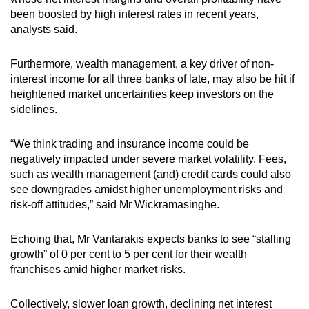
been boosted by high interest rates in recent years,
analysts said.
Furthermore, wealth management, a key driver of non-
interest income for all three banks of late, may also be hit if
heightened market uncertainties keep investors on the
sidelines.
“We think trading and insurance income could be
negatively impacted under severe market volatility. Fees,
such as wealth management (and) credit cards could also
see downgrades amidst higher unemployment risks and
risk-off attitudes,” said Mr Wickramasinghe.
Echoing that, Mr Vantarakis expects banks to see “stalling
growth” of 0 per cent to 5 per cent for their wealth
franchises amid higher market risks.
Collectively, slower loan growth, declining net interest