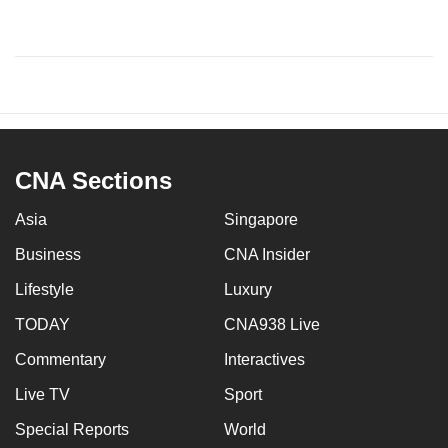
CNA Sections
Asia
Singapore
Business
CNA Insider
Lifestyle
Luxury
TODAY
CNA938 Live
Commentary
Interactives
Live TV
Sport
Special Reports
World