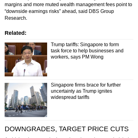
margins and more muted wealth management fees point to
“downside earnings risks” ahead, said DBS Group
Research.
Related:
Trump tariffs: Singapore to form
task force to help businesses and
workers, says PM Wong
Singapore firms brace for further
uncertainty as Trump ignites
widespread tariffs
DOWNGRADES, TARGET PRICE CUTS