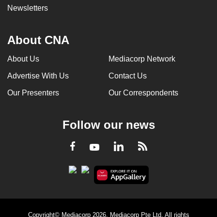
Newsletters
About CNA
About Us
Mediacorp Network
Advertise With Us
Contact Us
Our Presenters
Our Correspondents
Follow our news
LinkedIn
Facebook
RSS
Youtube
Copyright© Mediacorp 2026. Mediacorp Pte Ltd. All rights