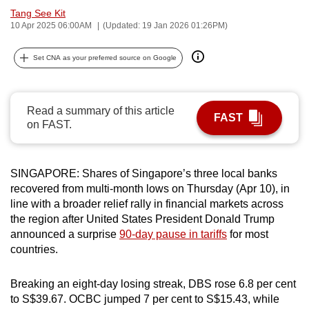
Tang See Kit
can
10 Apr 2025 06:00AM
(Updated: 19 Jan 2026 01:26PM)
possibly
be.
Set CNA as your preferred source on Google
To
continue,
Read a summary of this article
upgrade
FAST
on FAST.
to
a
supported
SINGAPORE: Shares of Singapore’s three local banks
browser
recovered from multi-month lows on Thursday (Apr 10), in
or,
line with a broader relief rally in financial markets across
for
the region after United States President Donald Trump
the
announced a surprise
90-day pause in tariffs
for most
countries.
finest
experience,
Breaking an eight-day losing streak, DBS rose 6.8 per cent
download
to S$39.67. OCBC jumped 7 per cent to S$15.43, while
the