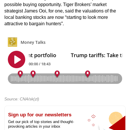
possible buying opportunity. Tiger Brokers’ market
strategist James Ooi, for one, said the valuations of the
local banking stocks are now “starting to look more
attractive to bargain hunters”.
Source: CNA/sk(zl)
Sign up for our newsletters
Get our pick of top stories and thought-
provoking articles in your inbox