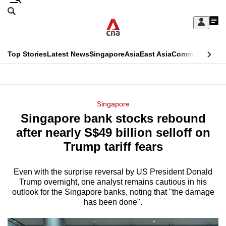
Skip
Search
to
Edition Menu
CNAR
My
main
Feed
Sign
Search
In
content
This
Top Stories
Latest News
Singapore
Asia
East Asia
Commentary
Ins
menu
CNAR
browser
Primary
CNAR
ADVERTISEMENT
is
Menu
Secondary
Singapore
no
Singapore bank stocks rebound
Menu
longer
after nearly S$49 billion selloff on
supported
Trump tariff fears
Even with the surprise reversal by US President Donald
We
Trump overnight, one analyst remains cautious in his
know
outlook for the Singapore banks, noting that "the damage
it's
has been done".
a
hassle