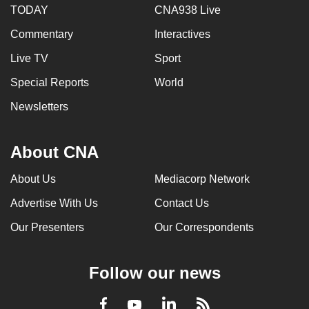
TODAY
CNA938 Live
Commentary
Interactives
Live TV
Sport
Special Reports
World
Newsletters
About CNA
About Us
Mediacorp Network
Advertise With Us
Contact Us
Our Presenters
Our Correspondents
Follow our news
LinkedIn
Facebook
RSS
Youtube