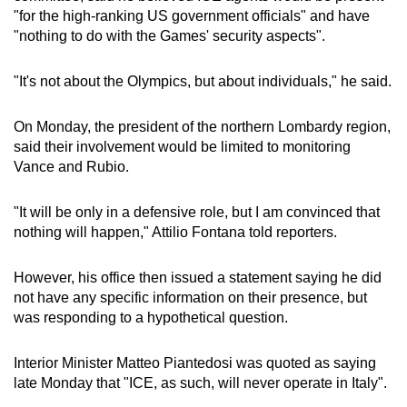
"for the high-ranking US government officials" and have
"nothing to do with the Games' security aspects".
"It's not about the Olympics, but about individuals," he said.
On Monday, the president of the northern Lombardy region,
said their involvement would be limited to monitoring
Vance and Rubio.
"It will be only in a defensive role, but I am convinced that
nothing will happen," Attilio Fontana told reporters.
However, his office then issued a statement saying he did
not have any specific information on their presence, but
was responding to a hypothetical question.
Interior Minister Matteo Piantedosi was quoted as saying
late Monday that "ICE, as such, will never operate in Italy".