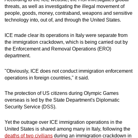
Spot as many words as you can
threats, as well as investigating the illegal movement of
people, goods, money, contraband, weapons and sensitive
technology into, out of, and through the United States.
Show Less
ICE made clear its operations in Italy were separate from
the immigration crackdown, which is being carried out by
the Enforcement and Removal Operations (ERO)
department.
"Obviously, ICE does not conduct immigration enforcement
operations in foreign countries," it said.
The protection of US citizens during Olympic Games
overseas is led by the State Department's Diplomatic
Security Service (DSS).
Yet the outrage over ICE immigration operations in the
United States is shared among many in Italy, following the
deaths of two civilians
during an immigration crackdown in