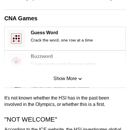
mobile
app.
CNA Games
Upgraded
Guess Word
but
Crack the word, one row at a time
still
having
Buzzword
issues?
Create words using the given letters
Contact
us
Show More
Mini Sudoku
Tiny puzzle, mighty brain teaser
It's not known whether the HSI has in the past been
Mini Crossword
involved in the Olympics, or whether this is a first.
Small grid, big challenge
"NOT WELCOME"
Word Search
According to the ICE website, the HSI investigates global