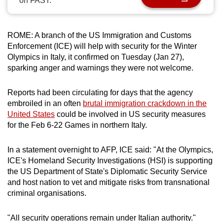
on FAST.
can
possibly
be.
ROME: A branch of the US Immigration and Customs
Enforcement (ICE) will help with security for the Winter
To
Olympics in Italy, it confirmed on Tuesday (Jan 27),
sparking anger and warnings they were not welcome.
continue,
upgrade
Reports had been circulating for days that the agency
to
embroiled in an often
brutal immigration crackdown in the
a
United States
could be involved in US security measures
supported
for the Feb 6-22 Games in northern Italy.
browser
or,
In a statement overnight to AFP, ICE said: "At the Olympics,
for
ICE's Homeland Security Investigations (HSI) is supporting
the
the US Department of State's Diplomatic Security Service
finest
and host nation to vet and mitigate risks from transnational
experience,
criminal organisations.
download
the
"All security operations remain under Italian authority."