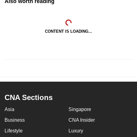
Also worth reading
CONTENT IS LOADING...
CNA Sections
Asia
Singapore
Business
CNA Insider
Lifestyle
Luxury