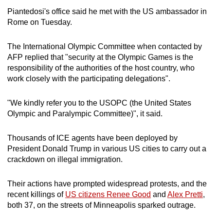
Piantedosi's office said he met with the US ambassador in
Rome on Tuesday.
The International Olympic Committee when contacted by
AFP replied that "security at the Olympic Games is the
responsibility of the authorities of the host country, who
work closely with the participating delegations".
"We kindly refer you to the USOPC (the United States
Olympic and Paralympic Committee)", it said.
Thousands of ICE agents have been deployed by
President Donald Trump in various US cities to carry out a
crackdown on illegal immigration.
Their actions have prompted widespread protests, and the
recent killings of
US citizens Renee Good
and
Alex Pretti
,
both 37, on the streets of Minneapolis sparked outrage.