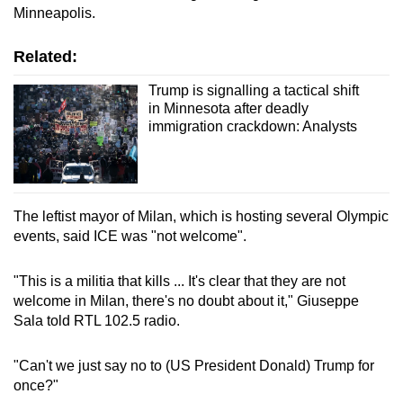
Minneapolis.
Related:
Trump is signalling a tactical shift
in Minnesota after deadly
immigration crackdown: Analysts
The leftist mayor of Milan, which is hosting several Olympic
events, said ICE was "not welcome".
"This is a militia that kills ... It's clear that they are not
welcome in Milan, there's no doubt about it," Giuseppe
Sala told RTL 102.5 radio.
"Can't we just say no to (US President Donald) Trump for
once?"