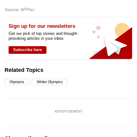
Source: AFP/ec
Sign up for our newsletters
Get our pick of top stories and thought-
provoking articles in your inbox
Subscribe here
Related Topics
Olympics
Winter Olympics
ADVERTISEMENT