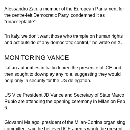
Alessandro Zan, a member of the European Parliament for
the centre-left Democratic Party, condemned it as
"unacceptable".
"In Italy, we don't want those who trample on human rights
and act outside of any democratic control," he wrote on X.
MONITORING VANCE
Italian authorities initially denied the presence of ICE and
then sought to downplay any role, suggesting they would
help only in security for the US delegation.
US Vice President JD Vance and Secretary of State Marco
Rubio are attending the opening ceremony in Milan on Feb
6.
Giovanni Malago, president of the Milan-Cortina organising
committee, said he believed ICE agents would be present