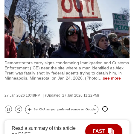
to
switch
browsers
but
we
want
your
experience
Demonstrators carry signs condemning Immigration and Customs
with
Enforcement (ICE) near the site where a man identified as Alex
CNA
Pretti was fatally shot by federal agents trying to detain him, in
Minneapolis, Minnesota, on Jan 24, 2026. (Photo:
…
see more
to
be
fast,
27 Jan 2026 10:48PM
(Updated: 27 Jan 2026 11:22PM)
secure
Set CNA as your preferred source on Google
and
Bookmark
Share
the
best
Read a summary of this article
FAST
it