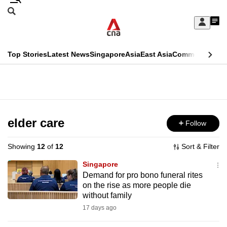
Skip
Search
to
Edition Menu
CNAR
My
main
Feed
Sign
Search
In
content
This
Top Stories
Latest News
Singapore
Asia
East Asia
Commentary
Ins
menu
CNAR
browser
Primary
CNAR
ADVERTISEMENT
is
Menu
Secondary
no
Menu
elder care
Follow
longer
supported
Showing
12
of
12
Sort & Filter
Singapore
We
Demand for pro bono funeral rites
on the rise as more people die
know
without family
it's
17 days ago
a
hassle