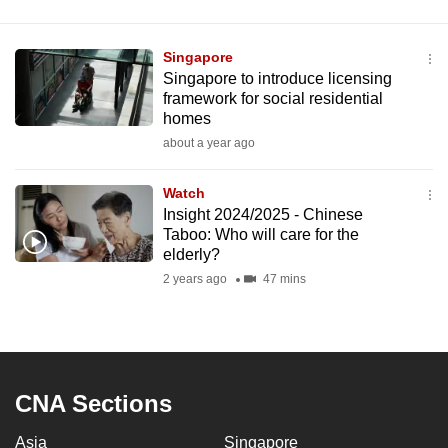
Singapore
Singapore to introduce licensing
framework for social residential
homes
about a year ago
Watch
Insight 2024/2025 - Chinese
Taboo: Who will care for the
elderly?
2 years ago
47 mins
CNA Sections
Asia
Singapore