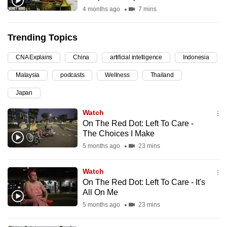
4 months ago
7 mins
can
possibly
be.
Trending Topics
To
CNA Explains
China
artificial intelligence
Indonesia
continue,
Malaysia
podcasts
Wellness
Thailand
upgrade
Japan
to
a
Watch
supported
On The Red Dot: Left To Care -
browser
The Choices I Make
or,
5 months ago
23 mins
for
the
Watch
On The Red Dot: Left To Care - It's
finest
All On Me
experience,
5 months ago
23 mins
download
the