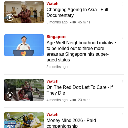
Watch
to
Changing Ageing In Asia - Full
switch
Documentary
browsers
3 months ago
45 mins
but
we
Singapore
want
Age Well Neighbourhood initiative
your
to be rolled out to three more
areas as Singapore hits super-
experience
aged status
with
3 months ago
CNA
to
Watch
be
On The Red Dot: Left To Care - If
fast,
They Die
secure
4 months ago
23 mins
and
the
Watch
best
Money Mind 2026 - Paid
companionship
it