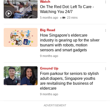
Watch
mobile
On The Red Dot: Left To Care -
app.
Watching You 24/7
5 months ago
23 mins
Upgraded
Big Read
but
How Singapore's eldercare
still
industry is gearing up for the silver
having
tsunami with robots, motion
issues?
sensors and smart gadgets
Contact
9 months ago
us
Ground Up
From parkour for seniors to stylish
adult diapers, Singapore youths
are revitalising the business of
eldercare
9 months ago
ADVERTISEMENT