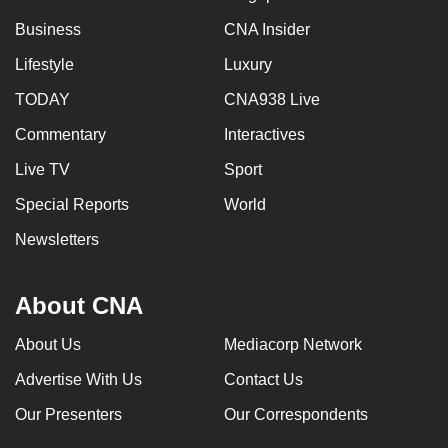
Business
CNA Insider
Lifestyle
Luxury
TODAY
CNA938 Live
Commentary
Interactives
Live TV
Sport
Special Reports
World
Newsletters
About CNA
About Us
Mediacorp Network
Advertise With Us
Contact Us
Our Presenters
Our Correspondents