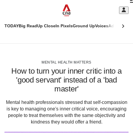
Skip
C
to
main
S
content
TODAY
Big Read
Up Close
In Pixels
Ground Up
Voices
Adulting
Men
m
This
CNAR
browser
Today
CNAR
ADVERTISEMENT
is
Primary
Secondary
no
Menu
Menu
MENTAL HEALTH MATTERS
longer
How to turn your inner critic into a
supported
'good servant' instead of a 'bad
master'
We
know
it's
Mental health professionals stressed that self-compassion
a
is key to managing one's inner critical voice, encouraging
hassle
people to treat themselves with the same objectivity and
to
kindness they would offer a friend.
switch
browsers