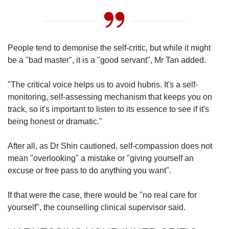
People tend to
demonise
the self-critic, but while it might
be a "bad master", it is a "good servant", Mr Tan added.
"The critical voice helps us to avoid hubris. It's a self-
monitoring, self-assessing mechanism that keeps you on
track, so it's important to listen to its essence to see if it's
being honest or dramatic."
After all, as Dr Shin cautioned, self-compassion does not
mean "overlooking" a mistake or "giving yourself an
excuse or free pass to do anything you want".
If that were the case, there would be "no real care for
yourself", the counselling clinical supervisor said.