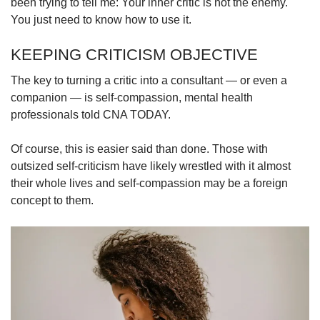
been trying to tell me: Your inner critic is not the enemy.
You just need to know how to use it.
KEEPING CRITICISM OBJECTIVE
The key to turning a critic into a consultant — or even a
companion — is self-compassion, mental health
professionals told CNA TODAY.
Of course, this is easier said than done. Those with
outsized self-criticism have likely wrestled with it almost
their whole lives and self-compassion may be a foreign
concept to them.