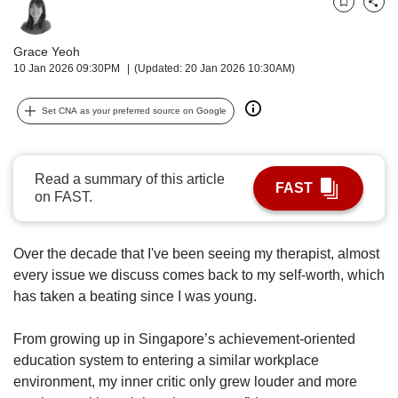
upgrade
Bookmark
Share
to
a
Grace Yeoh
supported
10 Jan 2026 09:30PM
(Updated: 20 Jan 2026 10:30AM)
browser
or,
Set CNA as your preferred source on Google
for
the
finest
experience,
Read a summary of this article
FAST
download
on FAST.
the
mobile
app.
Over the decade that I've been seeing my therapist, almost
every issue we discuss comes back to my self-worth, which
Upgraded
has taken a beating since I was young.
but
still
From growing up in Singapore’s achievement-oriented
having
education system to entering a similar workplace
issues?
Contact
environment, my inner critic only grew louder and more