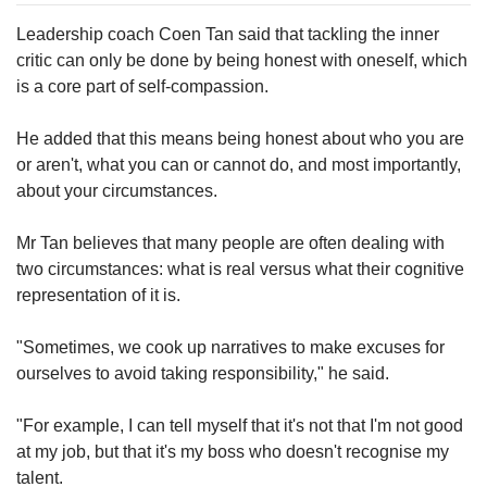
Leadership coach Coen Tan said that tackling the inner
critic can only be done by being honest with oneself, which
is a core part of self-compassion.
He added that this means being honest about who you are
or aren't, what you can or cannot do, and most importantly,
about your circumstances.
Mr Tan believes that many people are often dealing with
two circumstances: what is real versus what their cognitive
representation of it is.
"Sometimes, we cook up narratives to make excuses for
ourselves to avoid taking responsibility," he said.
"For example, I can tell myself that it's not that I'm not good
at my job, but that it's my boss who doesn't recognise my
talent.