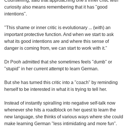
Counselling, said that approaching one's inner critic with
curiosity also means remembering that it has "good
intentions".
"This shame or inner critic is evolutionary ... (with) an
important protective function. And when we start to ask
what its good intentions are and where this sense of
danger is coming from, we can start to work with it."
Dr Pooh admitted that she sometimes feels "dumb" or
"stupid" in her current attempt to learn German.
But she has turned this critic into a "coach" by reminding
herself to be interested in what it is trying to tell her.
Instead of instantly spiralling into negative self-talk now
whenever she hits a roadblock on her quest to learn the
new language, she thinks of various ways where she could
make learning German "less intimidating and more fun".