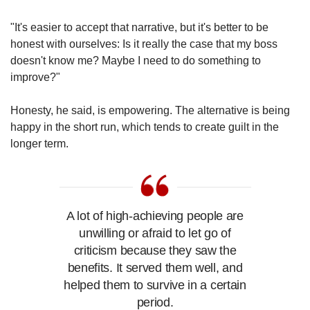
"It's easier to accept that narrative, but it's better to be
honest with ourselves: Is it really the case that my boss
doesn't know me? Maybe I need to do something to
improve?"
Honesty, he said, is empowering. The alternative is being
happy in the short run, which tends to create guilt in the
longer term.
A lot of high-achieving people are
unwilling or afraid to let go of
criticism because they saw the
benefits. It served them well, and
helped them to survive in a certain
period.