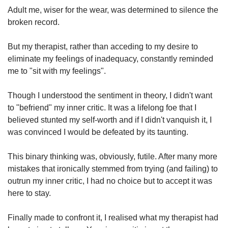
Adult me, wiser for the wear, was determined to silence the
Mini Crossword
broken record.
Small grid, big challenge
But my therapist, rather than acceding to my desire to
eliminate my feelings of inadequacy, constantly reminded
Word Search
me to "sit with my feelings".
Spot as many words as you can
Though I understood the sentiment in theory, I didn't want
to "befriend" my inner critic. It was a lifelong foe that I
Show Less
believed stunted my self-worth and if I didn't vanquish it, I
was convinced I would be defeated by its taunting.
This binary thinking was, obviously, futile. After many more
mistakes that ironically stemmed from trying (and failing) to
outrun my inner critic, I had no choice but to accept it was
here to stay.
Finally made to confront it, I realised what my therapist had