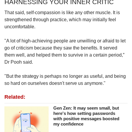
HARNESSING YOUR INNER CRITIC
That said, self-compassion is like any other muscle. It is
strengthened through practice, which may initially feel
uncomfortable.
"A lot of high-achieving people are unwilling or afraid to let
go of criticism because they saw the benefits. It served
them well, and helped them to survive in a certain period,”
Dr Pooh said.
"But the strategy is perhaps no longer as useful, and being
so hard on ourselves doesn't serve us anymore."
Related:
Gen Zen: It may seem small, but
here's how setting passwords
with positive messages boosted
my confidence