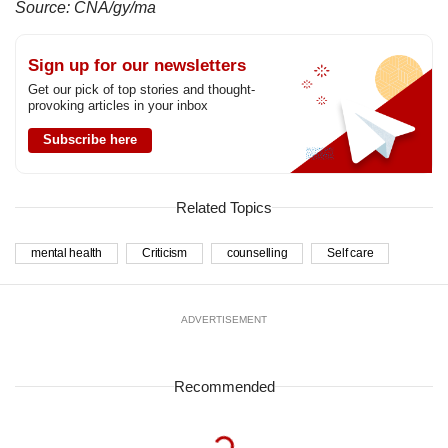
Source: CNA/gy/ma
Sign up for our newsletters
Get our pick of top stories and thought-
provoking articles in your inbox
Subscribe here
Related Topics
mental health
Criticism
counselling
Self care
ADVERTISEMENT
Recommended