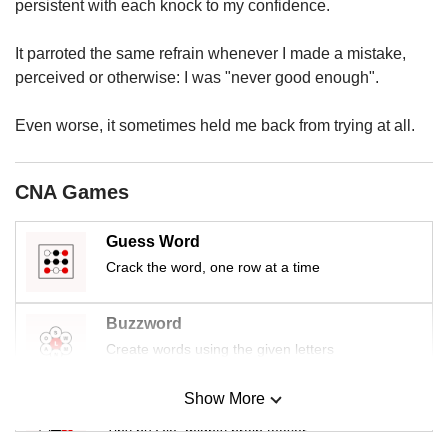
us
persistent with each knock to my confidence.
It parroted the same refrain whenever I made a mistake,
perceived or otherwise: I was "never good enough".
Even worse, it sometimes held me back from trying at all.
CNA Games
Guess Word
Crack the word, one row at a time
Buzzword
Create words using the given letters
Show More
Mini Sudoku
Tiny puzzle, mighty brain teaser