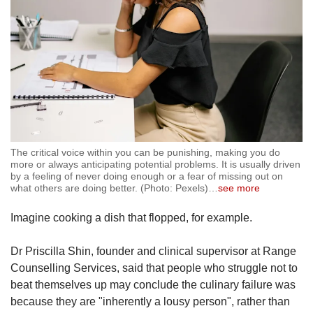
The critical voice within you can be punishing, making you do
more or always anticipating potential problems. It is usually driven
by a feeling of never doing enough or a fear of missing out on
what others are doing better. (Photo: Pexels)
…
see more
Imagine cooking a dish that flopped, for example.
Dr Priscilla Shin, founder and clinical supervisor at Range
Counselling Services, said that people who struggle not to
beat themselves up may conclude the culinary failure was
because they are "inherently a lousy person", rather than