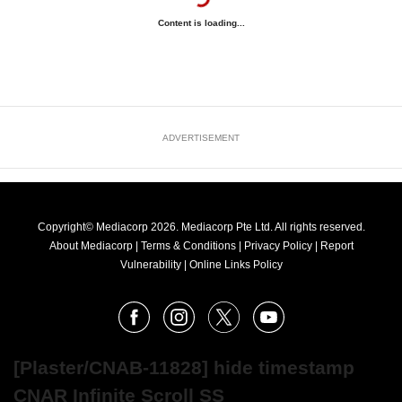
Content is loading...
ADVERTISEMENT
Copyright© Mediacorp 2026. Mediacorp Pte Ltd. All rights reserved.
About Mediacorp
|
Terms & Conditions
|
Privacy Policy
|
Report
Vulnerability
|
Online Links Policy
FOLLOW
Facebook
Instagram
X
Youtube
OUR
NEWS
[Plaster/CNAB-11828] hide timestamp
CNAR Infinite Scroll SS