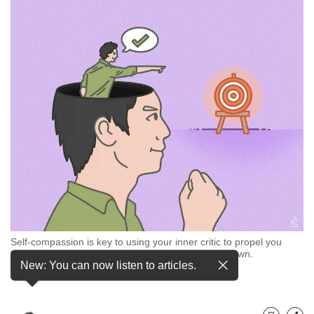
but
we
want
your
experience
with
CNA
to
be
fast,
secure
and
the
best
it
can
Self-compassion is key to using your inner critic to propel you
possibly
towards your goals, rather than letting it pull you down.
be.
New: You can now listen to articles.
(Illustration: CNA/Nurjannah Suhaimi)
To
continue,