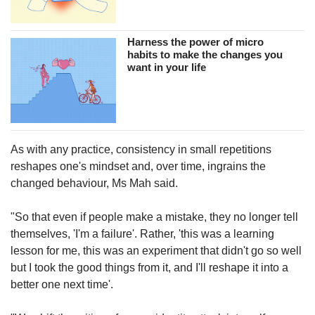
Harness the power of micro
habits to make the changes you
want in your life
As with any practice, consistency in small repetitions
reshapes one's mindset and, over time, ingrains the
changed behaviour, Ms Mah said.
"So that even if people make a mistake, they no longer tell
themselves, 'I'm a failure'. Rather, 'this was a learning
lesson for me, this was an experiment that didn't go so well
but I took the good things from it, and I'll reshape it into a
better one next time'.