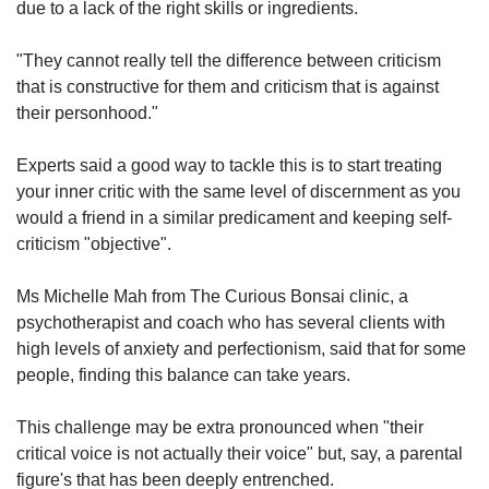
due to a lack of the right skills or ingredients.
"They cannot really tell the difference between criticism
that is constructive for them and criticism that is against
their personhood."
E
xperts said a good way to tackle this is to start treating
your inner critic with the same level of discernment as you
would a friend in a similar predicament and keeping self-
criticism "objective".
Ms Michelle Mah from The Curious Bonsai clinic, a
psychotherapist and coach who has several clients with
high levels of anxiety and perfectionism, said that for some
people, finding this balance can take years.
This challenge may be extra pronounced when "their
critical voice is not actually their voice" but, say, a parental
figure's that has been deeply entrenched.