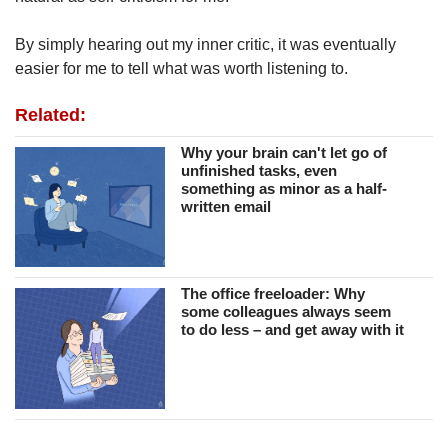
By simply hearing out my inner critic, it was eventually
easier for me to tell what was worth listening to.
Related:
Why your brain can't let go of
unfinished tasks, even
something as minor as a half-
written email
The office freeloader: Why
some colleagues always seem
to do less – and get away with it