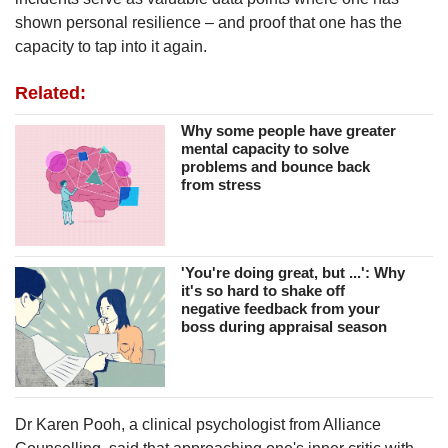
shown personal resilience – and proof that one has the
capacity to tap into it again.
Related:
Why some people have greater
mental capacity to solve
problems and bounce back
from stress
'You're doing great, but ...': Why
it's so hard to shake off
negative feedback from your
boss during appraisal season
Dr Karen Pooh, a clinical psychologist from Alliance