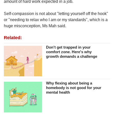
amount of hard work expected in a job.
Self-compassion is not about "letting yourself off the hook"
or "needing to relax who I am or my standards", which is a
huge misconception, Ms Mah said.
Related:
Don't get trapped in your
comfort zone. Here's why
growth demands a challenge
Why flexing about being a
homebody is not good for your
mental health