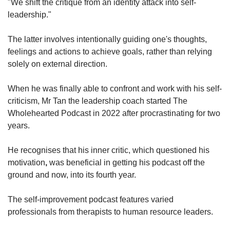
"We shift the critique from an identity attack into self-
leadership."
The latter involves intentionally guiding one's thoughts,
feelings and actions to achieve goals, rather than relying
solely on external direction.
When he was finally able to confront and work with his self-
criticism, Mr Tan the leadership coach started The
Wholehearted Podcast in 2022 after procrastinating for two
years.
He recognises that his inner critic, which questioned his
motivation
,
was beneficial in getting his podcast off the
ground and now, into its fourth year.
The self-improvement podcast features varied
professionals from therapists to human resource leaders.