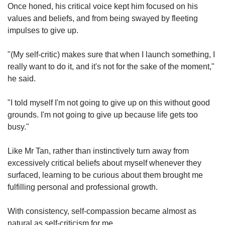
Once honed, his critical voice kept him focused on his
values and beliefs, and from being swayed by fleeting
impulses to give up.
"(My self-critic) makes sure that when I launch something, I
really want to do it, and it's not for the sake of the moment,"
he said.
"I told myself I'm not going to give up on this without good
grounds. I'm not going to give up because life gets too
busy."
Like Mr Tan, rather than instinctively turn away from
excessively critical beliefs about myself whenever they
surfaced, learning to be curious about them brought me
fulfilling personal and professional growth.
With consistency, self-compassion became almost as
natural as self-criticism for me.