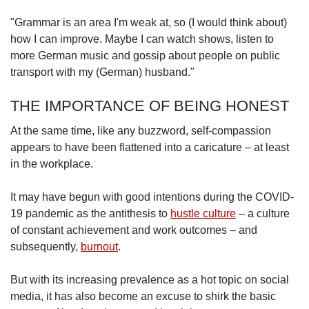
"Grammar is an area I'm weak at, so (I would think about)
how I can improve. Maybe I can watch shows, listen to
more German music and gossip about people on public
transport with my (German) husband."
THE IMPORTANCE OF BEING HONEST
At the same time, like any buzzword, self-compassion
appears to have been flattened into a caricature – at least
in the workplace.
It may have begun with good intentions during the COVID-
19 pandemic as the antithesis to
hustle culture
–
a culture
of constant achievement and work outcomes –
and
subsequently,
burnout
.
But with its increasing prevalence as a hot topic on social
media, it has also become an excuse to shirk the basic