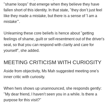
"shame loops" that emerge when they believe they have
fallen short of this identity. In that state, "they don’t just feel
like they made a mistake, but there is a sense of 'I am a
mistake'".
Unlearning these core beliefs is hence about "getting
feelings of shame, guilt or self-resentment out of the driver's
seat, so that you can respond with clarity and care for
yourself", she added.
MEETING CRITICISM WITH CURIOSITY
Aside from objectivity, Ms Mah suggested meeting one's
inner critic with curiosity.
When hers shows up unannounced, she responds gently:
"My dear friend, I haven't seen you in a while. Is there a
purpose for this visit?"