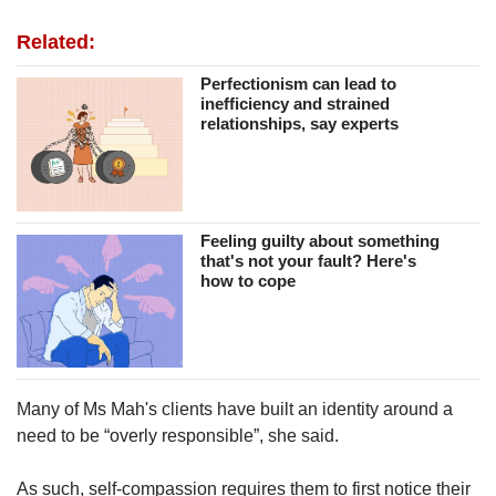
Related:
Perfectionism can lead to
inefficiency and strained
relationships, say experts
Feeling guilty about something
that's not your fault? Here's
how to cope
Many of Ms Mah's clients have built an identity around a
need to be “overly responsible”, she said.
As such, self-compassion requires them to first notice their