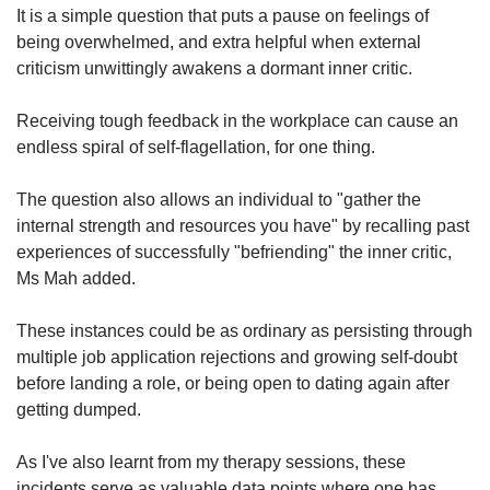
It is a simple question that puts a pause on feelings of
being overwhelmed, and extra helpful when external
criticism unwittingly awakens a dormant inner critic.
Receiving tough feedback in the workplace can cause an
endless spiral of self-flagellation, for one thing.
The question also allows an individual to "gather the
internal strength and resources you have" by recalling past
experiences of successfully "befriending" the inner critic,
Ms Mah added.
These instances could be as ordinary as persisting through
multiple job application rejections and growing self-doubt
before landing a role, or being open to dating again after
getting dumped.
As I've also learnt from my therapy sessions, these
incidents serve as valuable data points where one has