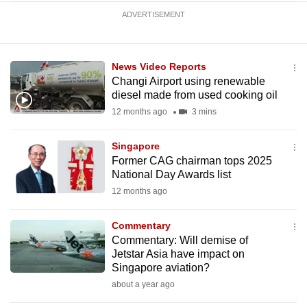
ADVERTISEMENT
News Video Reports
Changi Airport using renewable
diesel made from used cooking oil
12 months ago
3 mins
Singapore
Former CAG chairman tops 2025
National Day Awards list
12 months ago
Commentary
Commentary: Will demise of
Jetstar Asia have impact on
Singapore aviation?
about a year ago