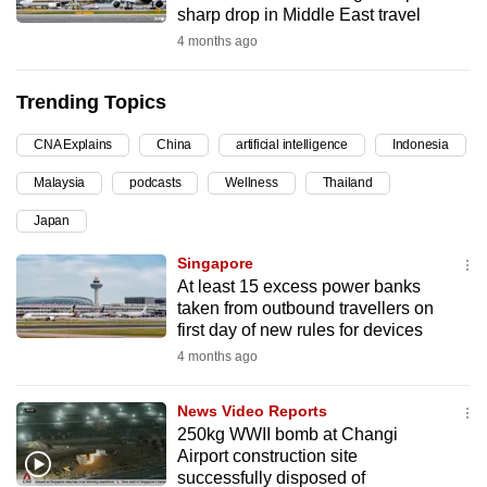
sharp drop in Middle East travel
can
4 months ago
possibly
be.
Trending Topics
To
CNA Explains
China
artificial intelligence
Indonesia
continue,
upgrade
Malaysia
podcasts
Wellness
Thailand
to
Japan
a
supported
Singapore
browser
At least 15 excess power banks
taken from outbound travellers on
or,
first day of new rules for devices
for
4 months ago
the
finest
News Video Reports
experience,
250kg WWII bomb at Changi
download
Airport construction site
the
successfully disposed of