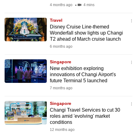
mobile
4 months ago
4 mins
app.
Travel
Disney Cruise Line-themed
Upgraded
Wonderfall show lights up Changi
but
T2 ahead of March cruise launch
still
6 months ago
having
issues?
Singapore
New exhibition exploring
Contact
innovations of Changi Airport's
us
future Terminal 5 launched
7 months ago
Singapore
Changi Travel Services to cut 30
roles amid 'evolving' market
conditions
12 months ago