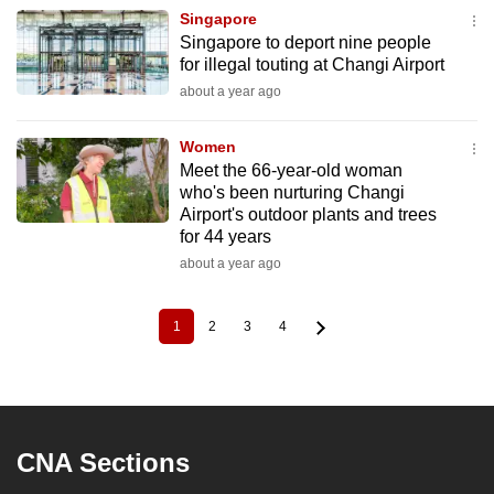
Singapore
Singapore to deport nine people
for illegal touting at Changi Airport
about a year ago
Women
Meet the 66-year-old woman
who's been nurturing Changi
Airport's outdoor plants and trees
for 44 years
about a year ago
1
2
3
4
Current
Page
Page
Page
Pagination
page
CNA Sections