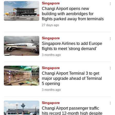
Singapore
to
Changi Airport opens new
switch
building with aerobridges for
browsers
flights parked away from terminals
but
27 days ago
we
want
Singapore
your
Singapore Airlines to add Europe
flights to meet 'strong demand'
experience
3 months ago
with
CNA
Singapore
to
Changi Airport Terminal 3 to get
be
major upgrade ahead of Terminal
fast,
5 opening
secure
3 months ago
and
the
Singapore
best
Changi Airport passenger traffic
hits record 12-month high despite
it