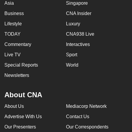
Asia
Singapore
Business
CNA Insider
Lifestyle
Luxury
TODAY
CNA938 Live
Commentary
Interactives
Live TV
Sport
Special Reports
World
Newsletters
About CNA
About Us
Mediacorp Network
Advertise With Us
Contact Us
Our Presenters
Our Correspondents