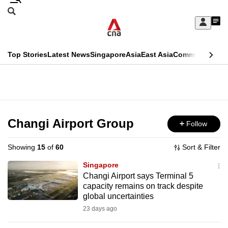
Skip
Search
to
Edition Menu
CNAR
My
main
Feed
Sign
Search
In
content
This
Top Stories
Latest News
Singapore
Asia
East Asia
Commentary
Ins
menu
CNAR
browser
Primary
CNAR
ADVERTISEMENT
is
Menu
Secondary
no
Menu
Changi Airport Group
Follow
longer
supported
Showing
15
of
60
Sort & Filter
Singapore
We
Changi Airport says Terminal 5
capacity remains on track despite
know
global uncertainties
it's
23 days ago
a
hassle