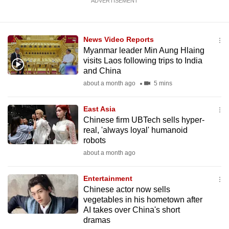
ADVERTISEMENT
News Video Reports
Myanmar leader Min Aung Hlaing
visits Laos following trips to India
and China
about a month ago
5 mins
East Asia
Chinese firm UBTech sells hyper-
real, 'always loyal' humanoid
robots
about a month ago
Entertainment
Chinese actor now sells
vegetables in his hometown after
AI takes over China's short
dramas