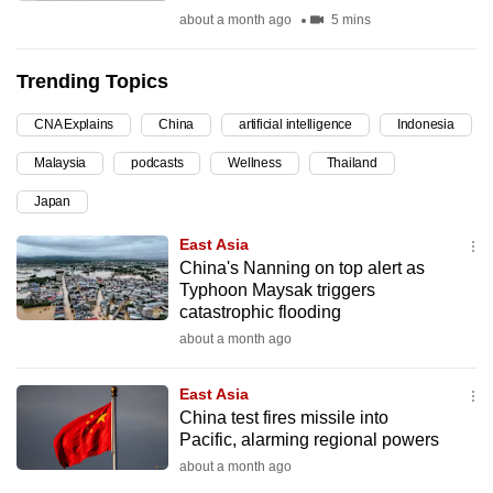
about a month ago
5 mins
can
possibly
be.
Trending Topics
To
CNA Explains
China
artificial intelligence
Indonesia
continue,
Malaysia
podcasts
Wellness
Thailand
upgrade
Japan
to
a
East Asia
supported
China's Nanning on top alert as
browser
Typhoon Maysak triggers
catastrophic flooding
or,
about a month ago
for
the
East Asia
finest
China test fires missile into
experience,
Pacific, alarming regional powers
download
about a month ago
the