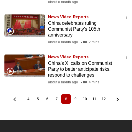
about a month ago
News Video Reports
China celebrates ruling
Communist Party's 105th
anniversary
about a month ago
2 mins
News Video Reports
China's Xi calls on Communist
Party to better anticipate risks,
respond to challenges
about a month ago
4 mins
…
4
5
6
7
8
9
10
11
12
…
Page
Page
Page
Page
Current
Page
Page
Page
Page
Pagination
page