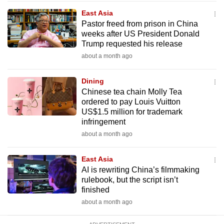
mobile
East Asia
app.
Pastor freed from prison in China
weeks after US President Donald
Trump requested his release
Upgraded
about a month ago
but
still
Dining
having
Chinese tea chain Molly Tea
issues?
ordered to pay Louis Vuitton
US$1.5 million for trademark
Contact
infringement
us
about a month ago
East Asia
AI is rewriting China’s filmmaking
rulebook, but the script isn’t
finished
about a month ago