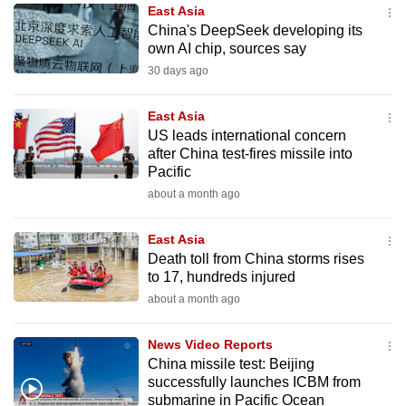
East Asia
to
China's DeepSeek developing its
switch
own AI chip, sources say
browsers
30 days ago
but
we
East Asia
want
US leads international concern
your
after China test-fires missile into
Pacific
experience
about a month ago
with
CNA
East Asia
to
Death toll from China storms rises
be
to 17, hundreds injured
fast,
about a month ago
secure
and
News Video Reports
the
China missile test: Beijing
best
successfully launches ICBM from
submarine in Pacific Ocean
it