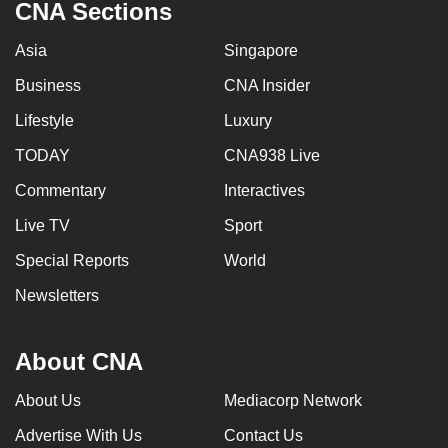
CNA Sections
Asia
Singapore
Business
CNA Insider
Lifestyle
Luxury
TODAY
CNA938 Live
Commentary
Interactives
Live TV
Sport
Special Reports
World
Newsletters
About CNA
About Us
Mediacorp Network
Advertise With Us
Contact Us