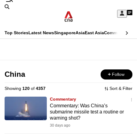
Skip
Search
to
Edition Menu
CNAR
My
main
Feed
Sign
Search
In
content
This
Top Stories
Latest News
Singapore
Asia
East Asia
Commentary
Ins
menu
CNAR
browser
Primary
CNAR
ADVERTISEMENT
is
Menu
Secondary
no
Menu
China
Follow
longer
supported
Showing
120
of
4357
Sort & Filter
Commentary
We
Commentary: Was China’s
submarine missile test a routine or
know
warning shot?
it's
30 days ago
a
hassle