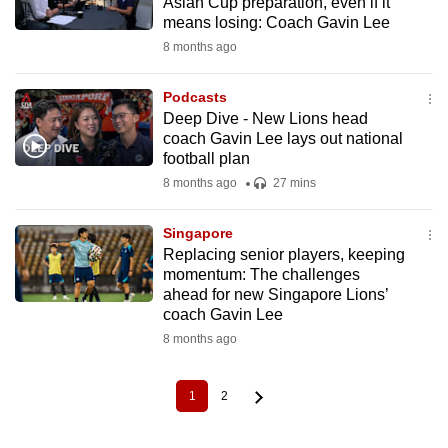
Asian Cup preparation, even if it
means losing: Coach Gavin Lee
8 months ago
Podcasts
Deep Dive - New Lions head
coach Gavin Lee lays out national
football plan
8 months ago
27 mins
Singapore
Replacing senior players, keeping
momentum: The challenges
ahead for new Singapore Lions’
coach Gavin Lee
8 months ago
1
2
Current
Page
Pagination
page