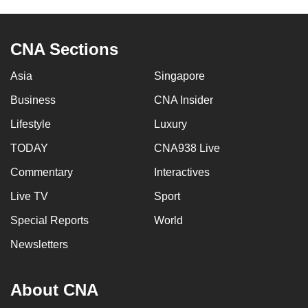
CNA Sections
Asia
Singapore
Business
CNA Insider
Lifestyle
Luxury
TODAY
CNA938 Live
Commentary
Interactives
Live TV
Sport
Special Reports
World
Newsletters
About CNA