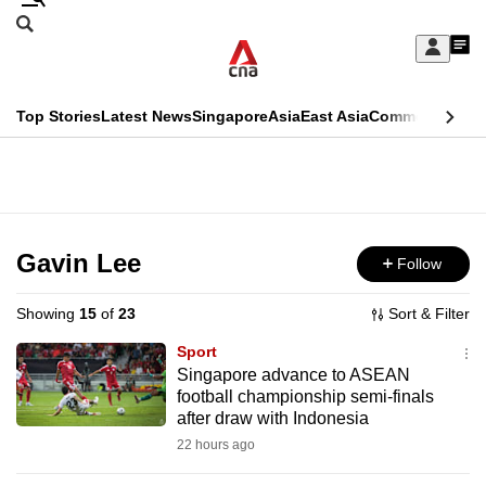
Skip
Search
to
Edition Menu
CNAR
My
main
Feed
Sign
Search
In
content
This
Top Stories
Latest News
Singapore
Asia
East Asia
Commentary
Ins
menu
CNAR
browser
Primary
CNAR
ADVERTISEMENT
is
Menu
Secondary
no
Menu
Gavin Lee
Follow
longer
supported
Showing
15
of
23
Sort & Filter
Sport
We
Singapore advance to ASEAN
football championship semi-finals
know
after draw with Indonesia
it's
22 hours ago
a
hassle