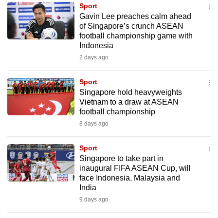
Sport
to
Gavin Lee preaches calm ahead
switch
of Singapore’s crunch ASEAN
browsers
football championship game with
but
Indonesia
we
2 days ago
want
your
Sport
Singapore hold heavyweights
experience
Vietnam to a draw at ASEAN
with
football championship
CNA
8 days ago
to
be
Sport
fast,
Singapore to take part in
secure
inaugural FIFA ASEAN Cup, will
face Indonesia, Malaysia and
and
India
the
9 days ago
best
it