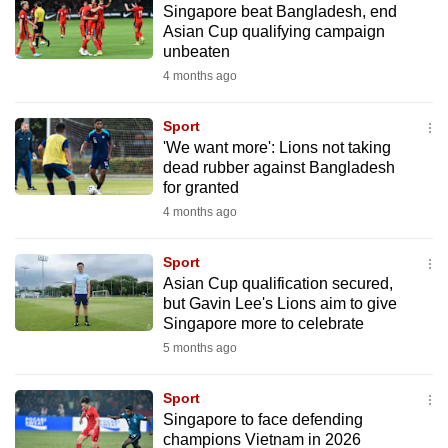
Singapore beat Bangladesh, end
mobile
Asian Cup qualifying campaign
app.
unbeaten
4 months ago
Upgraded
but
Sport
'We want more': Lions not taking
still
dead rubber against Bangladesh
having
for granted
issues?
4 months ago
Contact
us
Sport
Asian Cup qualification secured,
but Gavin Lee's Lions aim to give
Singapore more to celebrate
5 months ago
Sport
Singapore to face defending
champions Vietnam in 2026