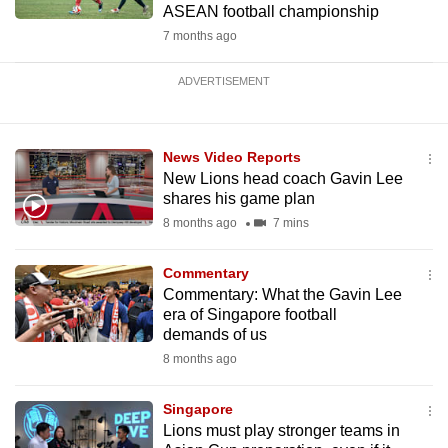
ASEAN football championship
7 months ago
ADVERTISEMENT
News Video Reports
New Lions head coach Gavin Lee
shares his game plan
8 months ago
7 mins
Commentary
Commentary: What the Gavin Lee
era of Singapore football
demands of us
8 months ago
Singapore
Lions must play stronger teams in