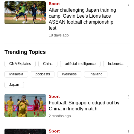
Sport
can
After challenging Japan training
possibly
camp, Gavin Lee's Lions face
be.
ASEAN football championship
test
To
18 days ago
continue,
upgrade
Trending Topics
to
a
CNA Explains
China
artificial intelligence
Indonesia
supported
Malaysia
podcasts
Wellness
Thailand
browser
Japan
or,
for
Sport
the
Football: Singapore edged out by
finest
China in friendly match
experience,
2 months ago
download
the
Sport