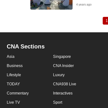
4 years ago
1
Pagination
CNA Sections
Asia
Singapore
Business
CNA Insider
Lifestyle
Luxury
TODAY
CNA938 Live
Commentary
Interactives
Live TV
Sport