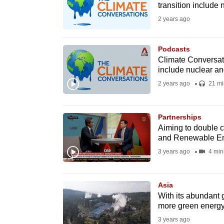
transition include
fast,
2 years ago
secure
and
Podcasts
the
Climate Conversati
best
include nuclear a
it
2 years ago
21 mi
can
possibly
Partnerships
be.
Aiming to double 
and Renewable E
To
3 years ago
4 min
continue,
upgrade
Asia
to
With its abundant 
a
more green energ
supported
3 years ago