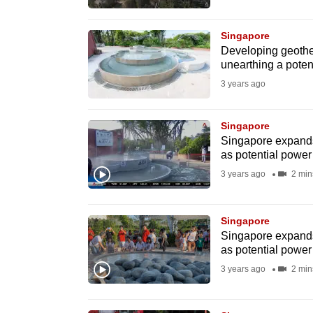
browser
or,
Singapore
for
Developing geother
unearthing a poten
the
3 years ago
finest
experience,
Singapore
download
Singapore expands
the
as potential power
mobile
3 years ago
2 min
app.
Singapore
Upgraded
Singapore expands
as potential power
but
3 years ago
2 min
still
having