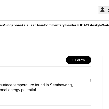
ews
Singapore
Asia
East Asia
Commentary
Insider
TODAY
Lifestyle
Wat
ADVERTISEMENT
Follow
surface temperature found in Sembawang,
rmal energy potential