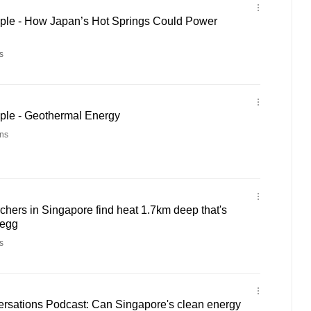
ple - How Japan’s Hot Springs Could Power
s
ple - Geothermal Energy
ns
hers in Singapore find heat 1.7km deep that's
 egg
s
rsations Podcast: Can Singapore's clean energy