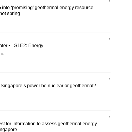
p into ‘promising’ geothermal energy resource
ot spring
ter • - S1E2: Energy
ns
f Singapore’s power be nuclear or geothermal?
t for Information to assess geothermal energy
ingapore