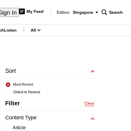
My Feed
Sign In
Edition:
Singapore
Search
CNAR
Edition Menu
Search
ch
Listen
All
menu
Sort
Most Recent
Oldest to Newest
Filter
Clear
Content Type
Article