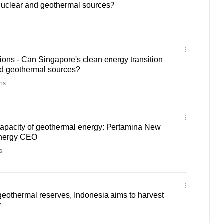
 nuclear and geothermal sources?
ons - Can Singapore's clean energy transition
nd geothermal sources?
ns
capacity of geothermal energy: Pertamina New
nergy CEO
s
geothermal reserves, Indonesia aims to harvest
y