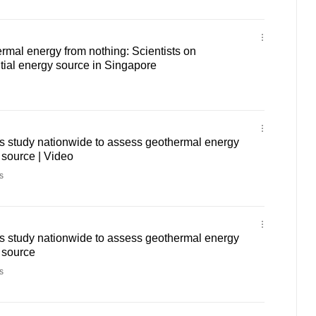
mal energy from nothing: Scientists on
tial energy source in Singapore
 study nationwide to assess geothermal energy
 source | Video
s
 study nationwide to assess geothermal energy
 source
s