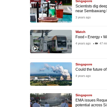
issues?
Singapore
Scientists dig dee
Contact
near Sembawang h
us
3 years ago
Watch
Food • Energy • Wa
4 years ago
47 mi
Singapore
Could the future o
4 years ago
Singapore
EMA issues Reques
potential across S