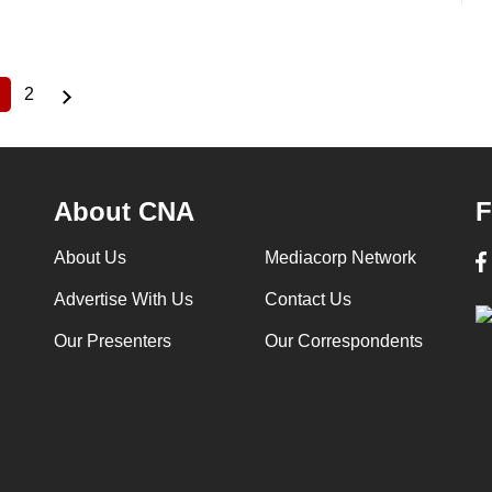
2
Current
Page
page
About CNA
F
About Us
Mediacorp Network
Advertise With Us
Contact Us
Our Presenters
Our Correspondents