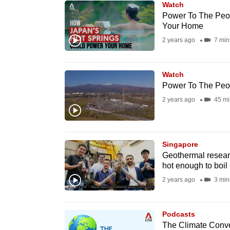
Watch
know
Power To The Peo
Your Home
it's
2 years ago
7 min
a
hassle
to
Watch
switch
Power To The Peo
browsers
2 years ago
45 mi
but
we
want
Singapore
Geothermal researc
your
hot enough to boil
experience
2 years ago
3 min
with
CNA
to
Podcasts
The Climate Conve
be