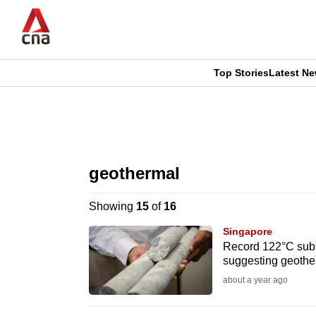
Skip
to
main
content
Top Stories
Latest N
CNAR
CNAR
Primary
This
Secondary
Menu
browser
geothermal
Menu
is
Showing
15
of
16
no
Singapore
longer
Record 122°C sub
suggesting geothe
supported
about a year ago
We