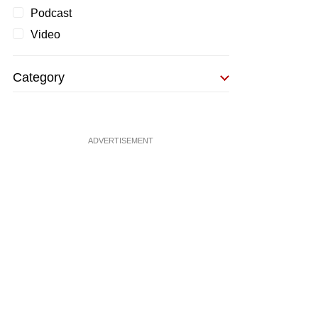
Podcast
Video
Category
ADVERTISEMENT