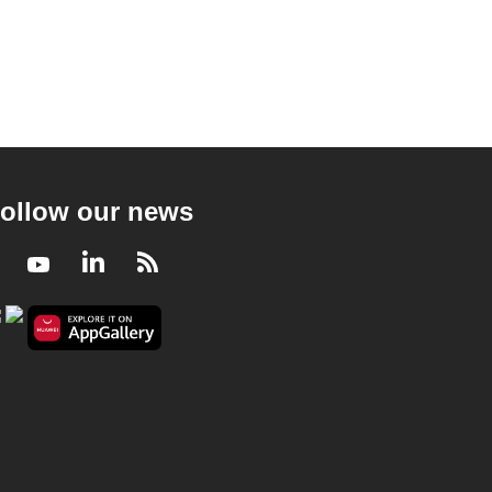
ollow our news
Facebook
Youtube
LinkedIn
RSS