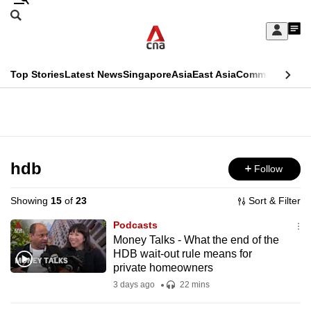
Skip
Search
to
Edition Menu
CNAR
My
main
Feed
Sign
Search
In
content
This
Top Stories
Latest News
Singapore
Asia
East Asia
Commentary
Ins
menu
CNAR
browser
Primary
CNAR
ADVERTISEMENT
is
Menu
Secondary
no
Menu
hdb
Follow
longer
supported
Showing
15
of
23
Sort & Filter
Podcasts
We
Money Talks - What the end of the
HDB wait-out rule means for
know
private homeowners
it's
3 days ago
22 mins
a
hassle