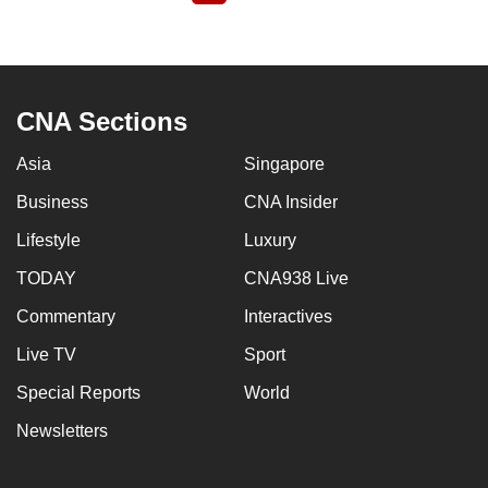
page
CNA Sections
Asia
Singapore
Business
CNA Insider
Lifestyle
Luxury
TODAY
CNA938 Live
Commentary
Interactives
Live TV
Sport
Special Reports
World
Newsletters