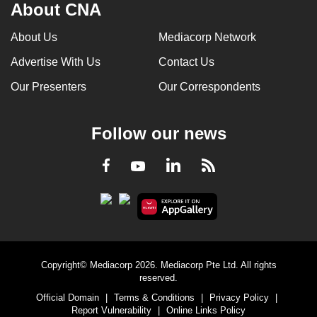
About CNA
About Us
Mediacorp Network
Advertise With Us
Contact Us
Our Presenters
Our Correspondents
Follow our news
LinkedIn
Facebook
RSS
Youtube
Copyright© Mediacorp 2026. Mediacorp Pte Ltd. All rights
reserved.
Official Domain
|
Terms & Conditions
|
Privacy Policy
|
Report Vulnerability
|
Online Links Policy