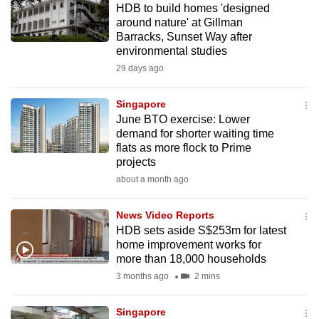
HDB to build homes 'designed
mobile
around nature' at Gillman
app.
Barracks, Sunset Way after
environmental studies
29 days ago
Upgraded
but
Singapore
still
June BTO exercise: Lower
having
demand for shorter waiting time
issues?
flats as more flock to Prime
Contact
projects
us
about a month ago
News Video Reports
HDB sets aside S$253m for latest
home improvement works for
more than 18,000 households
3 months ago
2 mins
Singapore