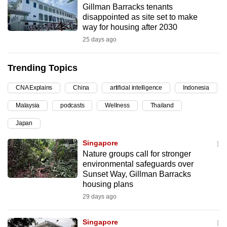
Gillman Barracks tenants
can
disappointed as site set to make
possibly
way for housing after 2030
be.
25 days ago
To
Trending Topics
continue,
upgrade
CNA Explains
China
artificial intelligence
Indonesia
to
Malaysia
podcasts
Wellness
Thailand
a
supported
Japan
browser
Singapore
or,
Nature groups call for stronger
for
environmental safeguards over
the
Sunset Way, Gillman Barracks
finest
housing plans
experience,
29 days ago
download
the
Singapore