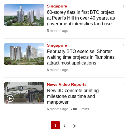
Singapore
60-storey flats in first BTO project
at Pearl's Hill in over 40 years, as
government intensifies land use
5 months ago
Singapore
February BTO exercise: Shorter
waiting time projects in Tampines
attract most applications
6 months ago
News Video Reports
New 3D concrete printing
milestone cuts time and
manpower
6 months ago
3 mins
1
2
Current
Page
Pagination