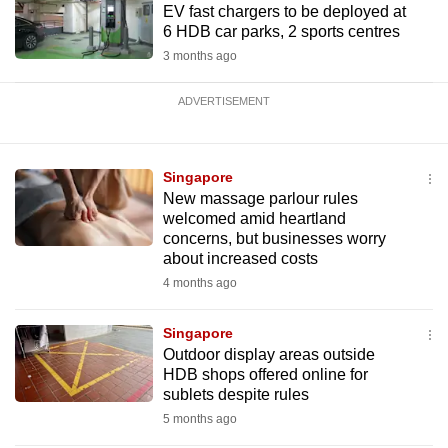
EV fast chargers to be deployed at
6 HDB car parks, 2 sports centres
3 months ago
ADVERTISEMENT
Singapore
New massage parlour rules
welcomed amid heartland
concerns, but businesses worry
about increased costs
4 months ago
Singapore
Outdoor display areas outside
HDB shops offered online for
sublets despite rules
5 months ago