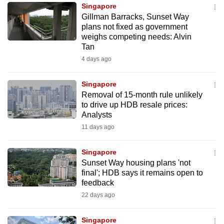
Singapore
to
Gillman Barracks, Sunset Way
switch
plans not fixed as government
browsers
weighs competing needs: Alvin
but
Tan
we
4 days ago
want
your
Singapore
Removal of 15-month rule unlikely
experience
to drive up HDB resale prices:
with
Analysts
CNA
11 days ago
to
be
Singapore
fast,
Sunset Way housing plans 'not
secure
final'; HDB says it remains open to
feedback
and
22 days ago
the
best
Singapore
it