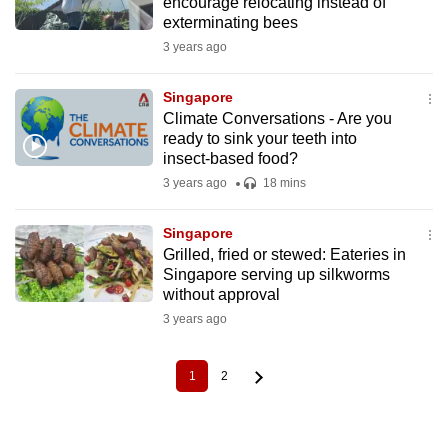
encourage relocating instead of
exterminating bees
3 years ago
Singapore
Climate Conversations - Are you
ready to sink your teeth into
insect-based food?
3 years ago
18 mins
Singapore
Grilled, fried or stewed: Eateries in
Singapore serving up silkworms
without approval
3 years ago
1
2
Current
Page
Pagination
page