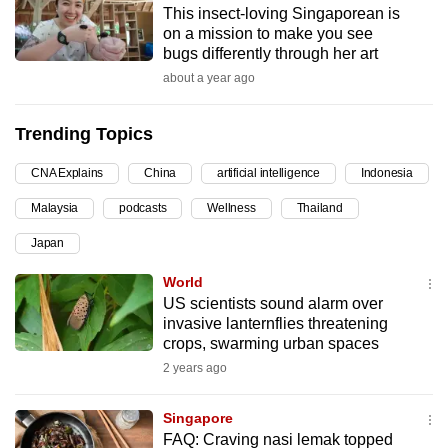
This insect-loving Singaporean is
can
on a mission to make you see
possibly
bugs differently through her art
be.
about a year ago
To
Trending Topics
continue,
upgrade
CNA Explains
China
artificial intelligence
Indonesia
to
Malaysia
podcasts
Wellness
Thailand
a
supported
Japan
browser
World
or,
US scientists sound alarm over
for
invasive lanternflies threatening
the
crops, swarming urban spaces
finest
2 years ago
experience,
download
Singapore
the
FAQ: Craving nasi lemak topped