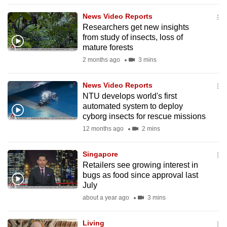
to
News Video Reports
switch
Researchers get new insights
browsers
from study of insects, loss of
but
mature forests
we
2 months ago
3 mins
want
your
News Video Reports
NTU develops world's first
experience
automated system to deploy
with
cyborg insects for rescue missions
CNA
12 months ago
2 mins
to
be
Singapore
fast,
Retailers see growing interest in
secure
bugs as food since approval last
July
and
about a year ago
3 mins
the
best
Living
it