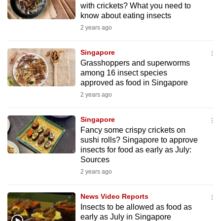
with crickets? What you need to
mobile
know about eating insects
app.
2 years ago
Upgraded
Singapore
but
Grasshoppers and superworms
among 16 insect species
still
approved as food in Singapore
having
2 years ago
issues?
Contact
Singapore
us
Fancy some crispy crickets on
sushi rolls? Singapore to approve
insects for food as early as July:
Sources
2 years ago
News Video Reports
Insects to be allowed as food as
early as July in Singapore