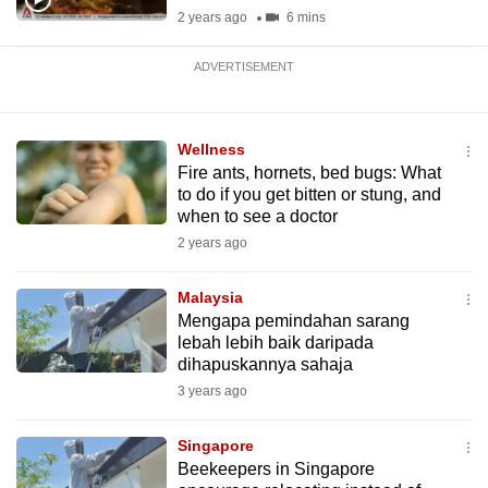
2 years ago
6 mins
ADVERTISEMENT
Wellness
Fire ants, hornets, bed bugs: What
to do if you get bitten or stung, and
when to see a doctor
2 years ago
Malaysia
Mengapa pemindahan sarang
lebah lebih baik daripada
dihapuskannya sahaja
3 years ago
Singapore
Beekeepers in Singapore