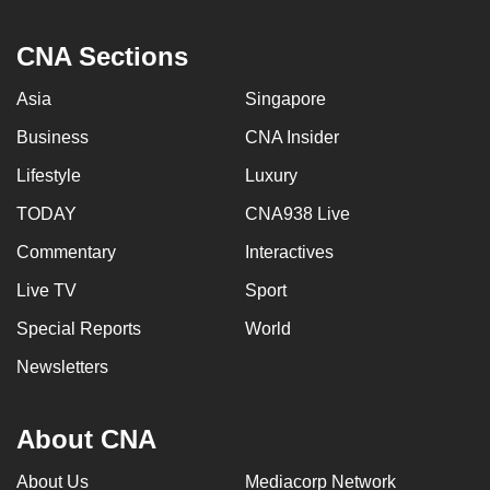
CNA Sections
Asia
Singapore
Business
CNA Insider
Lifestyle
Luxury
TODAY
CNA938 Live
Commentary
Interactives
Live TV
Sport
Special Reports
World
Newsletters
About CNA
About Us
Mediacorp Network