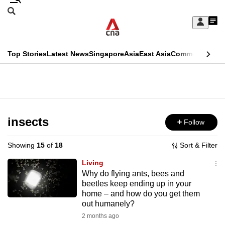
Skip
Search
to
Edition Menu
CNAR
My
main
Feed
Sign
Search
In
content
This
Top Stories
Latest News
Singapore
Asia
East Asia
Commentary
Ins
menu
CNAR
browser
Primary
CNAR
ADVERTISEMENT
is
Menu
Secondary
no
Menu
insects
Follow
longer
supported
Showing
15
of
18
Sort & Filter
Living
We
Why do flying ants, bees and
beetles keep ending up in your
know
home – and how do you get them
it's
out humanely?
a
2 months ago
hassle