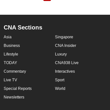
page
CNA Sections
Asia
Singapore
Business
CNA Insider
Lifestyle
Luxury
TODAY
CNA938 Live
Commentary
Interactives
Live TV
Sport
Special Reports
World
Newsletters