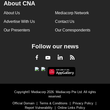
About CNA
About Us
Mediacorp Network
Advertise With Us
Contact Us
Our Presenters
Our Correspondents
Follow our news
LinkedIn
Facebook
RSS
Youtube
Copyright© Mediacorp 2026. Mediacorp Pte Ltd. All rights
reserved.
Official Domain
|
Terms & Conditions
|
Privacy Policy
|
Report Vulnerability
|
Online Links Policy