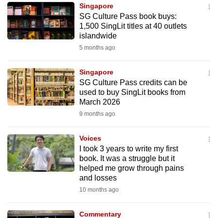
Singapore
to
SG Culture Pass book buys:
switch
1,500 SingLit titles at 40 outlets
browsers
islandwide
but
5 months ago
we
want
Singapore
your
SG Culture Pass credits can be
used to buy SingLit books from
experience
March 2026
with
9 months ago
CNA
to
Voices
be
I took 3 years to write my first
fast,
book. It was a struggle but it
secure
helped me grow through pains
and losses
and
10 months ago
the
best
Commentary
it