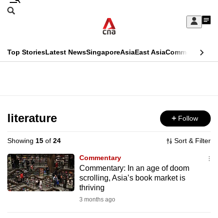
Skip
Search
to
Edition Menu
CNAR
My
main
Feed
Sign
Search
In
content
This
Top Stories
Latest News
Singapore
Asia
East Asia
Commentary
Ins
menu
CNAR
browser
Primary
CNAR
ADVERTISEMENT
is
Menu
Secondary
no
Menu
literature
Follow
longer
supported
Showing
15
of
24
Sort & Filter
Commentary
We
Commentary: In an age of doom
scrolling, Asia’s book market is
know
thriving
it's
3 months ago
a
hassle