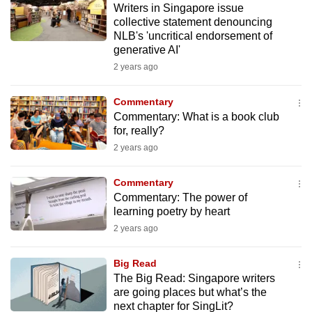
Writers in Singapore issue
mobile
collective statement denouncing
app.
NLB's 'uncritical endorsement of
generative AI'
2 years ago
Upgraded
but
Commentary
still
Commentary: What is a book club
having
for, really?
issues?
2 years ago
Contact
us
Commentary
Commentary: The power of
learning poetry by heart
2 years ago
Big Read
The Big Read: Singapore writers
are going places but what’s the
next chapter for SingLit?