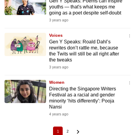
Gen Y Speaks: Poems can inspire
youths — that's what keeps me
going as a poet despite self-doubt
3 years ago
Voices
Gen Y Speaks: Roald Dahl’s
rewrites don’t rattle me, because
the Twits will still be all right after
the tweaks
3 years ago
Women
Directing the Singapore Writers
Festival as a racial and gender
minority ‘hits differently’: Pooja
Nansi
4 years ago
1
2
Current
Page
Pagination