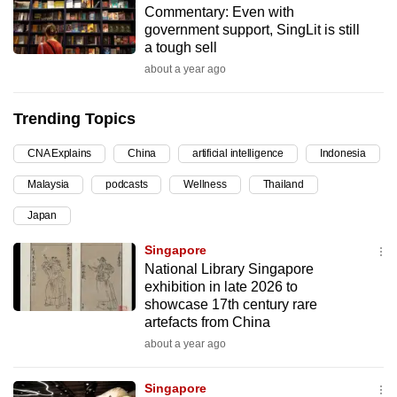
Commentary: Even with
can
government support, SingLit is still
possibly
a tough sell
be.
about a year ago
To
Trending Topics
continue,
upgrade
CNA Explains
China
artificial intelligence
Indonesia
to
Malaysia
podcasts
Wellness
Thailand
a
supported
Japan
browser
Singapore
or,
National Library Singapore
for
exhibition in late 2026 to
the
showcase 17th century rare
finest
artefacts from China
experience,
about a year ago
download
the
Singapore