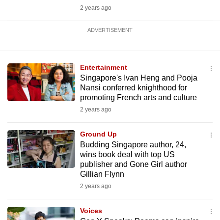
2 years ago
ADVERTISEMENT
Entertainment
Singapore's Ivan Heng and Pooja
Nansi conferred knighthood for
promoting French arts and culture
2 years ago
Ground Up
Budding Singapore author, 24,
wins book deal with top US
publisher and Gone Girl author
Gillian Flynn
2 years ago
Voices