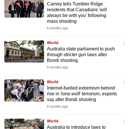
Carney tells Tumbler Ridge
to
residents that Canadians 'will
switch
always be with you' following
browsers
mass shooting
but
6 months ago
we
want
World
your
Australia state parliament to push
through stricter gun laws after
experience
Bondi shooting
with
8 months ago
CNA
to
World
be
Internet-fuelled extremism behind
fast,
rise in 'lone wolf' terrorism, experts
secure
say after Bondi shooting
and
8 months ago
the
best
World
Australia to introduce laws to
it