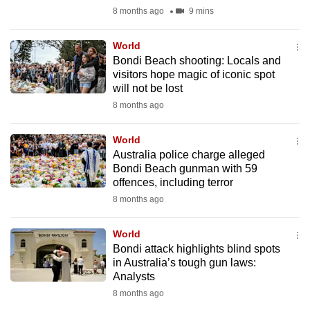
mobile
8 months ago
9 mins
app.
World
Bondi Beach shooting: Locals and
Upgraded
visitors hope magic of iconic spot
but
will not be lost
still
8 months ago
having
issues?
World
Australia police charge alleged
Contact
Bondi Beach gunman with 59
us
offences, including terror
8 months ago
World
Bondi attack highlights blind spots
in Australia’s tough gun laws:
Analysts
8 months ago