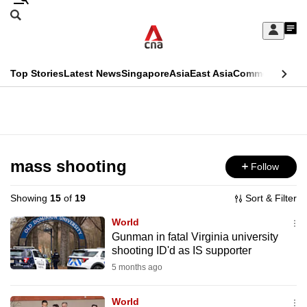
Skip
Search
to
Edition Menu
CNAR
My
main
Feed
Sign
Search
In
content
This
Top Stories
Latest News
Singapore
Asia
East Asia
Commentary
Ins
menu
CNAR
browser
Primary
CNAR
ADVERTISEMENT
is
Menu
Secondary
no
Menu
mass shooting
Follow
longer
supported
Showing
15
of
19
Sort & Filter
World
We
Gunman in fatal Virginia university
shooting ID'd as IS supporter
know
it's
5 months ago
a
World
hassle