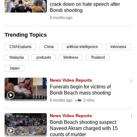
crack down on hate speech after
can
Bondi shooting
possibly
8 months ago
be.
Trending Topics
To
continue,
CNA Explains
China
artificial intelligence
Indonesia
upgrade
to
Malaysia
podcasts
Wellness
Thailand
a
Japan
supported
News Video Reports
browser
Funerals begin for victims of
or,
Bondi Beach mass shooting
for
8 months ago
2 mins
the
finest
News Video Reports
experience,
Bondi Beach shooting suspect
download
Naveed Akram charged with 15
the
counts of murder