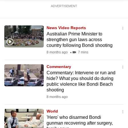
ADVERTISEMENT
News Video Reports
Australian Prime Minister to
strengthen gun laws across
country following Bondi shooting
8 months ago
7 mins
Commentary
Commentary: Intervene or run and
hide? What you should do during
public violence like Bondi Beach
shooting
8 months ago
World
'Hero' who disarmed Bondi
gunman recovering after surgery,