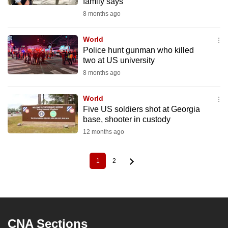
family says
8 months ago
World
Police hunt gunman who killed
two at US university
8 months ago
World
Five US soldiers shot at Georgia
base, shooter in custody
12 months ago
1
2
Current
Page
Pagination
page
CNA Sections