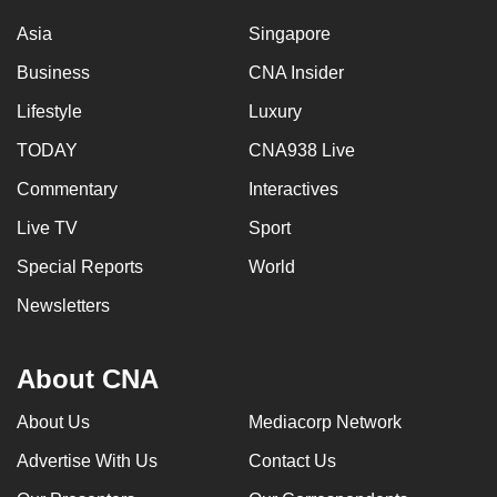
Asia
Singapore
Business
CNA Insider
Lifestyle
Luxury
TODAY
CNA938 Live
Commentary
Interactives
Live TV
Sport
Special Reports
World
Newsletters
About CNA
About Us
Mediacorp Network
Advertise With Us
Contact Us