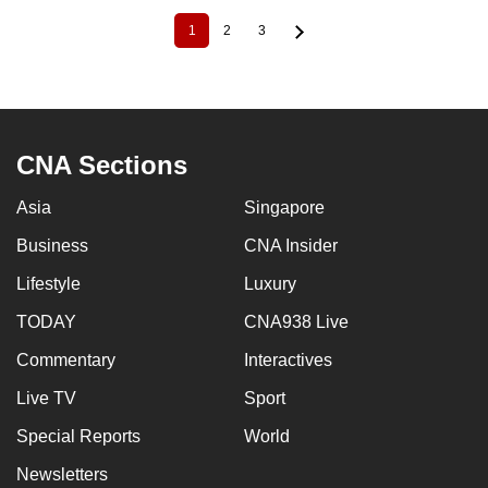
1
2
3
Current
Page
Page
Pagination
page
CNA Sections
Asia
Singapore
Business
CNA Insider
Lifestyle
Luxury
TODAY
CNA938 Live
Commentary
Interactives
Live TV
Sport
Special Reports
World
Newsletters