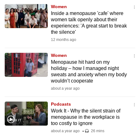
Women
Inside a menopause 'cafe' where
women talk openly about their
experiences: 'A great start to break
the silence'
12 months ago
Women
Menopause hit hard on my
holiday – how I managed night
sweats and anxiety when my body
wouldn’t cooperate
about a year ago
Podcasts
Work It - Why the silent strain of
menopause in the workplace is
too costly to ignore
about a year ago
26 mins