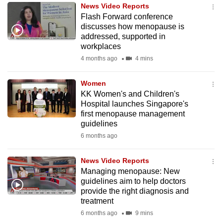
News Video Reports
to
Flash Forward conference
switch
discusses how menopause is
browsers
addressed, supported in
but
workplaces
we
4 months ago
4 mins
want
your
Women
KK Women's and Children's
experience
Hospital launches Singapore's
with
first menopause management
CNA
guidelines
to
6 months ago
be
fast,
News Video Reports
secure
Managing menopause: New
guidelines aim to help doctors
and
provide the right diagnosis and
the
treatment
best
6 months ago
9 mins
it