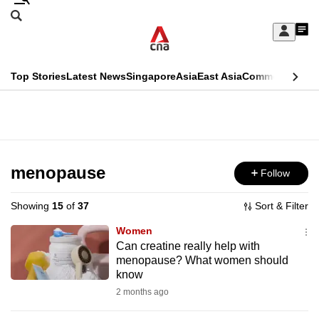
Skip
Search
to
Edition Menu
CNAR
My
main
Feed
Sign
Search
In
content
This
Top Stories
Latest News
Singapore
Asia
East Asia
Commentary
Ins
menu
CNAR
browser
Primary
CNAR
ADVERTISEMENT
is
Menu
Secondary
no
Menu
menopause
Follow
longer
supported
Showing
15
of
37
Sort & Filter
Women
We
Can creatine really help with
menopause? What women should
know
know
it's
2 months ago
a
hassle