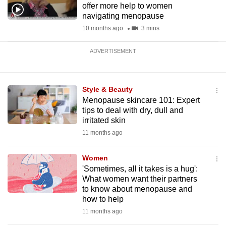
offer more help to women
navigating menopause
10 months ago
3 mins
ADVERTISEMENT
Style & Beauty
Menopause skincare 101: Expert
tips to deal with dry, dull and
irritated skin
11 months ago
Women
'Sometimes, all it takes is a hug':
What women want their partners
to know about menopause and
how to help
11 months ago