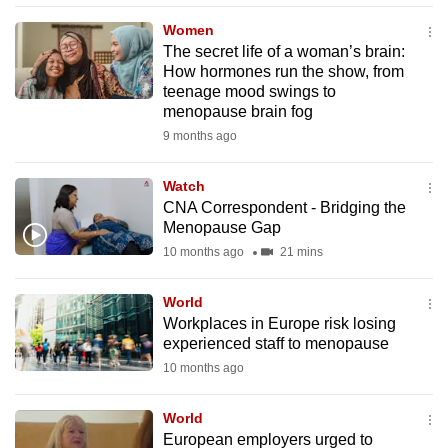
mobile
Women
app.
The secret life of a woman’s brain:
How hormones run the show, from
teenage mood swings to
Upgraded
menopause brain fog
but
9 months ago
still
having
Watch
issues?
CNA Correspondent - Bridging the
Contact
Menopause Gap
us
10 months ago
21 mins
World
Workplaces in Europe risk losing
experienced staff to menopause
10 months ago
World
European employers urged to