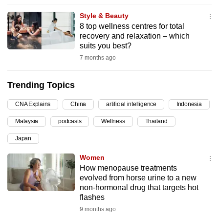
can
Style & Beauty
possibly
8 top wellness centres for total
be.
recovery and relaxation – which
suits you best?
To
7 months ago
continue,
upgrade
Trending Topics
to
a
CNA Explains
China
artificial intelligence
Indonesia
supported
Malaysia
podcasts
Wellness
Thailand
browser
Japan
or,
for
Women
the
How menopause treatments
finest
evolved from horse urine to a new
non-hormonal drug that targets hot
experience,
flashes
download
9 months ago
the