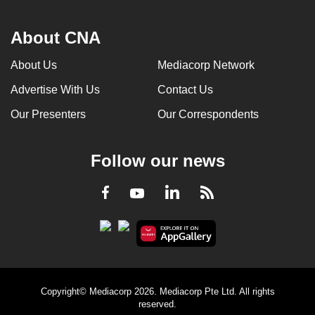
About CNA
About Us
Mediacorp Network
Advertise With Us
Contact Us
Our Presenters
Our Correspondents
Follow our news
LinkedIn
Facebook
RSS
Youtube
Copyright© Mediacorp 2026. Mediacorp Pte Ltd. All rights
reserved.