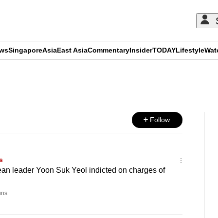
ews
Singapore
Asia
East Asia
Commentary
Insider
TODAY
Lifestyle
Wat
ADVERTISEMENT
Follow
s
an leader Yoon Suk Yeol indicted on charges of
ins