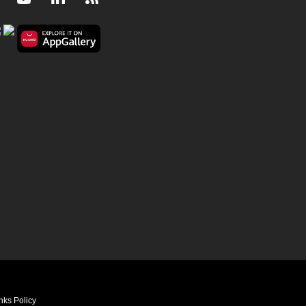
nks Policy