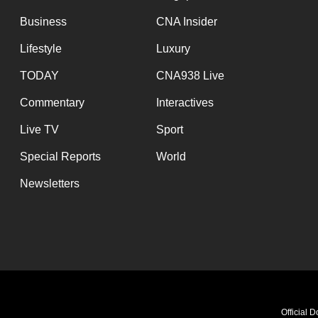
browser
Business
CNA Insider
or,
Lifestyle
Luxury
for
the
TODAY
CNA938 Live
finest
Commentary
Interactives
experience,
Live TV
Sport
download
the
Special Reports
World
mobile
Newsletters
app.
Upgraded
but
still
having
Official 