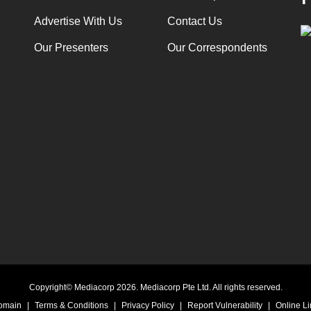
Advertise With Us
Contact Us
Our Presenters
Our Correspondents
Copyright© Mediacorp 2026. Mediacorp Pte Ltd. All rights reserved.
Domain
|
Terms & Conditions
|
Privacy Policy
|
Report Vulnerability
|
Online Li