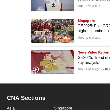
fast,
about a year ago
secure
and
Singapore
GE2025: Five GRCs,
the
highest number in
best
about a year ago
it
can
News Video Report
possibly
GE2025: Trend of op
be.
say analysts
about a year ago
6
To
continue,
upgrade
to
CNA Sections
a
supported
Asia
Singapore