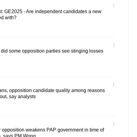
: GE2025 - Are independent candidates a new
ed with?
id some opposition parties see stinging losses
ans, opposition candidate quality among reasons
nout, say analysts
r opposition weakens PAP government in time of
s, says PM Wong