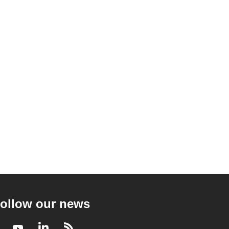
ollow our news
Facebook
Youtube
LinkedIn
RSS