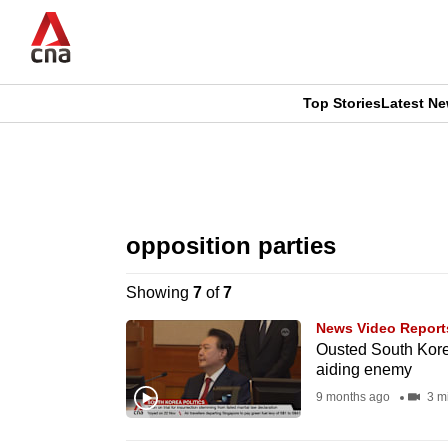
Skip
to
main
content
Top Stories
Latest N
CNAR
CNAR
Primary
This
Secondary
Menu
browser
opposition parties
Menu
is
Showing
7
of
7
no
News Video Report
longer
Ousted South Kore
aiding enemy
supported
9 months ago
3 m
We