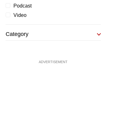
Podcast
Video
Category
ADVERTISEMENT