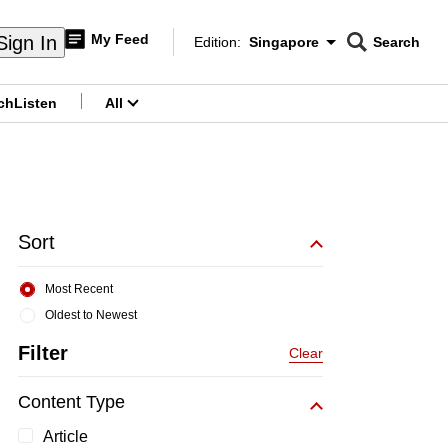
My Feed
Sign In
Edition:
Singapore
Search
CNAR
Edition Menu
Search
ch
Listen
All
menu
Sort
Most Recent
Oldest to Newest
Filter
Clear
Content Type
Article