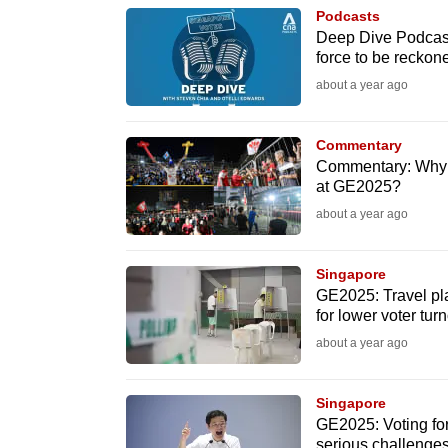
Podcasts
know
Deep Dive Podcast
it's
force to be reckon
a
about a year ago
hassle
to
Commentary
switch
Commentary: Why d
at GE2025?
browsers
about a year ago
but
we
Singapore
want
GE2025: Travel pl
your
for lower voter tur
experience
about a year ago
with
CNA
Singapore
to
GE2025: Voting fo
be
serious challenge