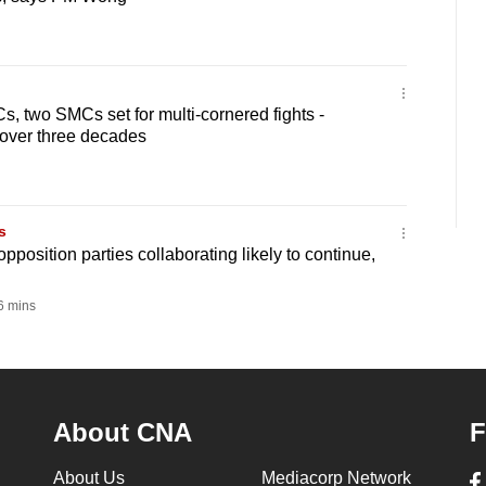
 two SMCs set for multi-cornered fights -
 over three decades
s
position parties collaborating likely to continue,
 mins
About CNA
F
About Us
Mediacorp Network