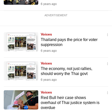
6 years ago
ADVERTISEMENT
Voices
Thailand pays the price for voter
suppression
6 years ago
Voices
The economy, not just rallies,
should worry the Thai govt
6 years ago
Voices
Red Bull heir case shows
overhaul of Thai justice system is
overdue