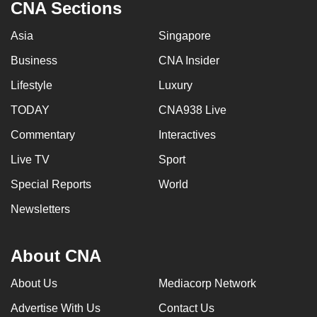
CNA Sections
Asia
Singapore
Business
CNA Insider
Lifestyle
Luxury
TODAY
CNA938 Live
Commentary
Interactives
Live TV
Sport
Special Reports
World
Newsletters
About CNA
About Us
Mediacorp Network
Advertise With Us
Contact Us