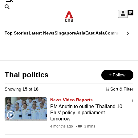
Skip
Search
to
Edition Menu
CNAR
My
main
Feed
Sign
Search
In
content
This
Top Stories
Latest News
Singapore
Asia
East Asia
Commentary
Ins
menu
CNAR
browser
Primary
CNAR
ADVERTISEMENT
is
Menu
Secondary
no
Menu
Thai politics
Follow
longer
supported
Showing
15
of
18
Sort & Filter
News Video Reports
We
PM Anutin to outline 'Thailand 10
Plus' policy in parliament
know
tomorrow
it's
4 months ago
3 mins
a
hassle