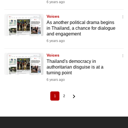
6 years ago
Voices
As another political drama begins
in Thailand, a chance for dialogue
and engagement
6 years ago
Voices
Thailand's democracy in
authoritarian disguise is at a
turning point
6 years ago
1
2
Current
Page
Pagination
page