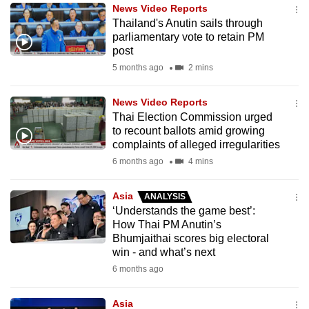
News Video Reports
to
Thailand's Anutin sails through
switch
parliamentary vote to retain PM
browsers
post
but
5 months ago
2 mins
we
want
News Video Reports
your
Thai Election Commission urged
to recount ballots amid growing
experience
complaints of alleged irregularities
with
6 months ago
4 mins
CNA
to
Asia
ANALYSIS
be
‘Understands the game best’:
fast,
How Thai PM Anutin’s
secure
Bhumjaithai scores big electoral
win - and what’s next
and
6 months ago
the
best
Asia
it