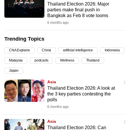
Thailand Election 2026: Major
can
parties make final push in
possibly
Bangkok as Feb 8 vote looms
be.
6 months ago
To
Trending Topics
continue,
upgrade
CNA Explains
China
artificial intelligence
Indonesia
to
Malaysia
podcasts
Wellness
Thailand
a
supported
Japan
browser
Asia
or,
Thailand Election 2026: A look at
for
the 3 key parties contesting the
the
polls
finest
6 months ago
experience,
download
Asia
the
Thailand Election 2026: Can