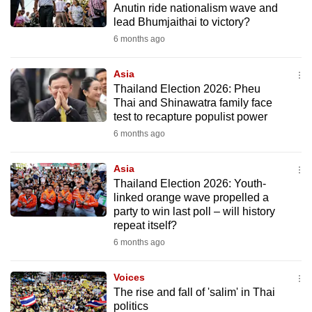
Anutin ride nationalism wave and
mobile
lead Bhumjaithai to victory?
app.
6 months ago
Upgraded
Asia
but
Thailand Election 2026: Pheu
Thai and Shinawatra family face
still
test to recapture populist power
having
6 months ago
issues?
Contact
Asia
us
Thailand Election 2026: Youth-
linked orange wave propelled a
party to win last poll – will history
repeat itself?
6 months ago
Voices
The rise and fall of 'salim' in Thai
politics