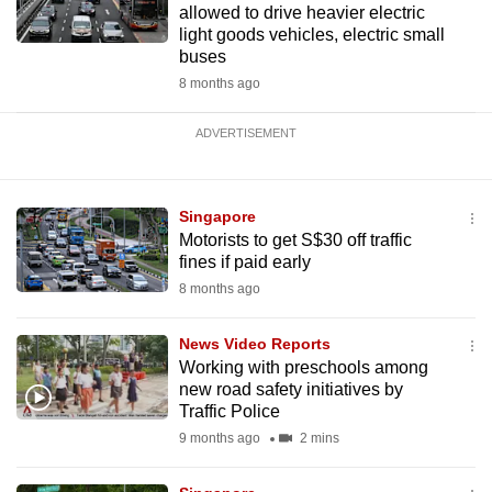
allowed to drive heavier electric
light goods vehicles, electric small
buses
8 months ago
ADVERTISEMENT
Singapore
Motorists to get S$30 off traffic
fines if paid early
8 months ago
News Video Reports
Working with preschools among
new road safety initiatives by
Traffic Police
9 months ago
2 mins