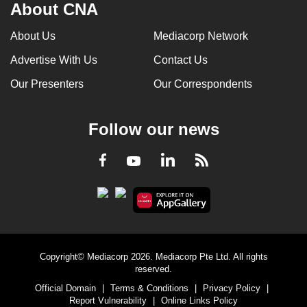
About CNA
About Us
Mediacorp Network
Advertise With Us
Contact Us
Our Presenters
Our Correspondents
Follow our news
LinkedIn
Facebook
RSS
Youtube
Copyright© Mediacorp 2026. Mediacorp Pte Ltd. All rights
reserved.
Official Domain
|
Terms & Conditions
|
Privacy Policy
|
Report Vulnerability
|
Online Links Policy