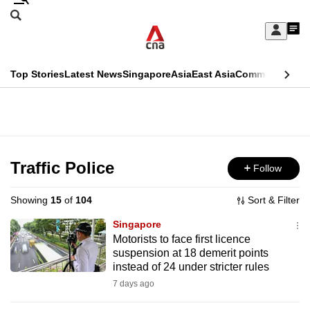
Skip
Search
to
Edition Menu
CNAR
My
main
Feed
Sign
Search
In
content
This
Top Stories
Latest News
Singapore
Asia
East Asia
Commentary
Ins
menu
CNAR
browser
Primary
CNAR
ADVERTISEMENT
is
Menu
Secondary
no
Menu
Traffic Police
Follow
longer
supported
Showing
15
of
104
Sort & Filter
Singapore
We
Motorists to face first licence
suspension at 18 demerit points
know
instead of 24 under stricter rules
it's
7 days ago
a
hassle