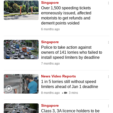
Singapore
mobile
Over 1,500 speeding tickets
app.
erroneously issued, affected
motorists to get refunds and
demerit points voided
Upgraded
6 months ago
but
still
Singapore
having
Police to take action against
issues?
owners of 141 lorries who failed to
Contact
install speed limiters by deadline
us
7 months ago
News Video Reports
1 in 5 lorries still without speed
limiters ahead of Jan 1 deadline
8 months ago
3 mins
Singapore
Class 3, 3A licence holders to be