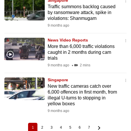
Singapore
Traffic summons backlog caused
by ransomware attack, spike in
violations: Shanmugam
9 months ago
News Video Reports
More than 6,000 traffic violations
caught in 2 months during cam
trials
9 months ago
2 mins
Singapore
New traffic cameras catch over
6,000 offences in first month, from
illegal U-turns to stopping in
yellow boxes
9 months ago
1
2
3
4
5
6
7
Current
Page
Page
Page
Page
Page
Page
Pagination