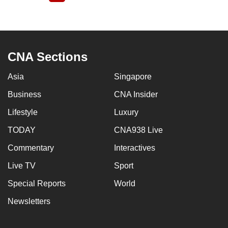
page
CNA Sections
Asia
Singapore
Business
CNA Insider
Lifestyle
Luxury
TODAY
CNA938 Live
Commentary
Interactives
Live TV
Sport
Special Reports
World
Newsletters