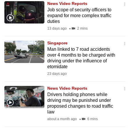
News Video Reports
to
Job scope of security officers to
switch
expand for more complex traffic
browsers
duties
but
13 days ago
2 mins
we
want
Singapore
your
Man linked to 7 road accidents
over 4 months to be charged with
experience
driving under the influence of
with
etomidate
CNA
23 days ago
to
be
News Video Reports
fast,
Drivers holding phones while
secure
driving may be punished under
proposed changes to road traffic
and
law
the
about a month ago
6 mins
best
it