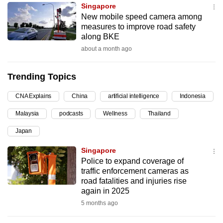
Singapore
can
New mobile speed camera among
possibly
measures to improve road safety
be.
along BKE
about a month ago
To
continue,
Trending Topics
upgrade
to
CNA Explains
China
artificial intelligence
Indonesia
a
Malaysia
podcasts
Wellness
Thailand
supported
browser
Japan
or,
Singapore
for
Police to expand coverage of
the
traffic enforcement cameras as
finest
road fatalities and injuries rise
again in 2025
experience,
5 months ago
download
the