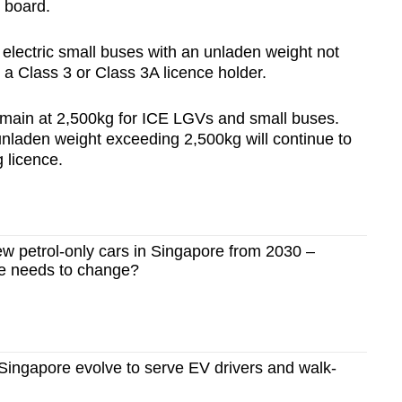
e board.
d electric small buses with an unladen weight not
a Class 3 or Class 3A licence holder.
emain at 2,500kg for ICE LGVs and small buses.
unladen weight exceeding 2,500kg will continue to
 licence.
 petrol-only cars in Singapore from 2030 –
re needs to change?
n Singapore evolve to serve EV drivers and walk-