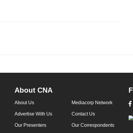
About CNA
F
About Us
Mediacorp Network
Advertise With Us
Contact Us
Our Presenters
Our Correspondents