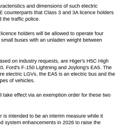
acteristics and dimensions of such electric
ICE counterparts that Class 3 and 3A licence holders
 the traffic police.
icence holders will be allowed to operate four
c small buses with an unladen weight between
ased on industry requests, are Higer's H5C High
0, Ford's F-150 Lightning and Joylong's EA5. The
e electric LGVs, the EA5 is an electric bus and the
es of vehicles.
ll take effect via an exemption order for these two
 is intended to be an interim measure while it
d system enhancements in 2026 to raise the