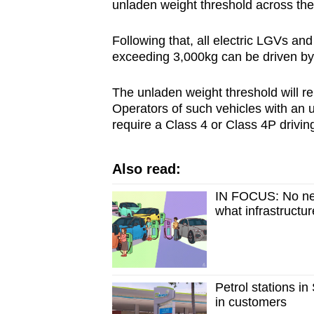
unladen weight threshold across th
Following that, all electric LGVs an
exceeding 3,000kg can be driven by 
The unladen weight threshold will r
Operators of such vehicles with an 
require a Class 4 or Class 4P driving
Also read:
IN FOCUS: No new
what infrastructu
Petrol stations i
in customers