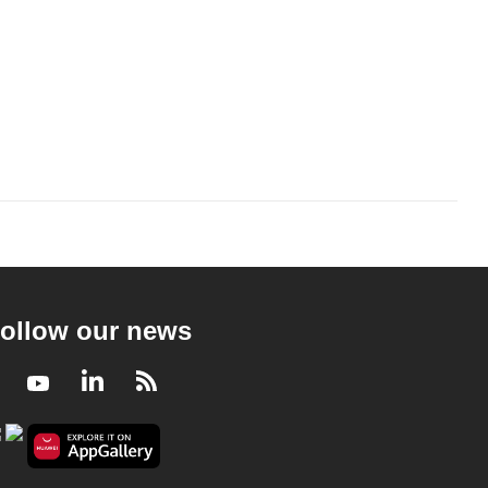
ollow our news
Facebook
Youtube
LinkedIn
RSS