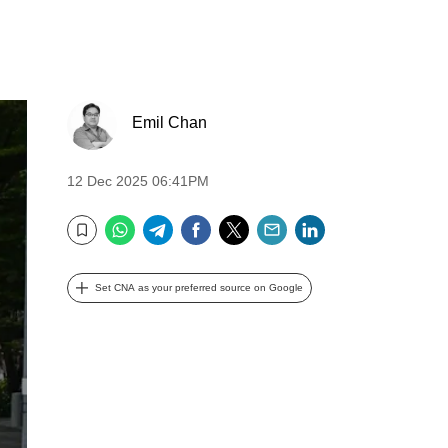
Emil Chan
12 Dec 2025 06:41PM
WhatsApp
Telegram
Facebook
Twitter
Email
LinkedIn
Bookmark
Set CNA as your preferred source on Google