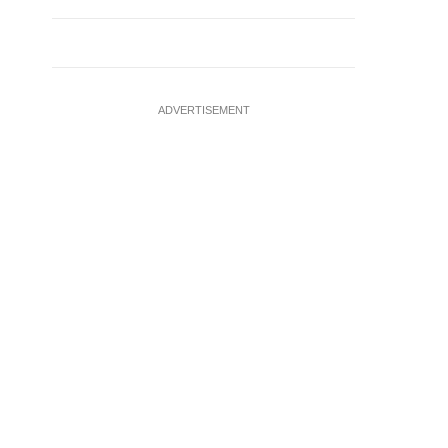
ADVERTISEMENT