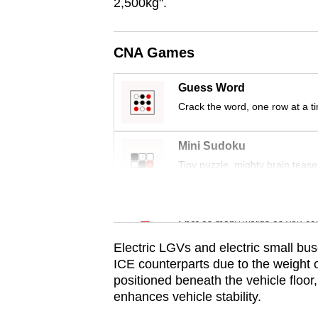
issues?
2,500kg".
Contact
us
CNA Games
Guess Word
Crack the word, one row at a t
Mini Sudoku
Tiny puzzle, mighty brain tease
Word Search
Spot as many words as you ca
Electric LGVs and electric small bus
ICE counterparts due to the weight of
positioned beneath the vehicle floor
enhances vehicle stability.