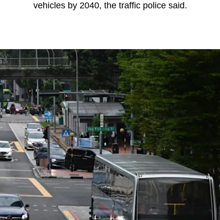
vehicles by 2040, the traffic police said.