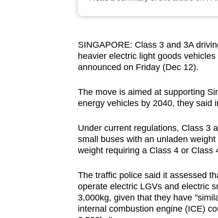
browser
or,
for
SINGAPORE: Class 3 and 3A driving l
the
heavier electric light goods vehicles
finest
announced on Friday (Dec 12).
experience,
download
The move is aimed at supporting Sin
energy vehicles by 2040, they said 
the
mobile
Under current regulations, Class 3
app.
small buses with an unladen weight 
weight requiring a Class 4 or Class 
Upgraded
The traffic police said it assessed t
but
operate electric LGVs and electric 
still
3,000kg, given that they have "simil
having
internal combustion engine (ICE) co