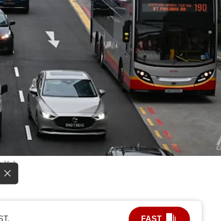
n Yu)
ST.
FAST