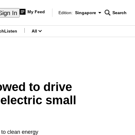
My Feed
Sign In
Edition:
Singapore
Search
CNAR
Edition Menu
Search
ch
Listen
All
menu
owed to drive
 electric small
 to clean energy