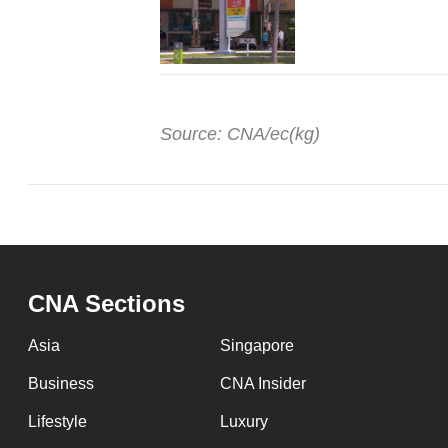
Source: CNA/ec(kg)
CNA Sections
Asia
Singapore
Business
CNA Insider
Lifestyle
Luxury