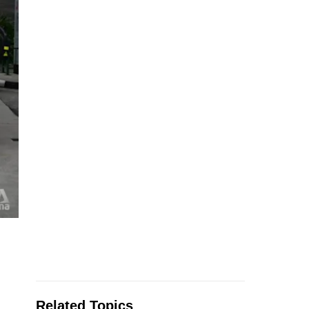
Related Topics