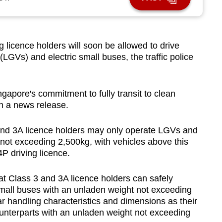
icence holders will soon be allowed to drive
 (LGVs) and electric small buses, the traffic police
gapore's commitment to fully transit to clean
in a news release.
 and 3A licence holders may only operate LGVs and
not exceeding 2,500kg, with vehicles above this
4P driving licence.
hat Class 3 and 3A licence holders can safely
small buses with an unladen weight not exceeding
ar handling characteristics and dimensions as their
unterparts with an unladen weight not exceeding