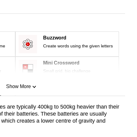
Buzzword
ime
Create words using the given letters
Mini Crossword
r
Small grid, big challenge
Show More
n
es are typically 400kg to 500kg heavier than their
 their batteries. These batteries are usually
Show Less
, which creates a lower centre of gravity and