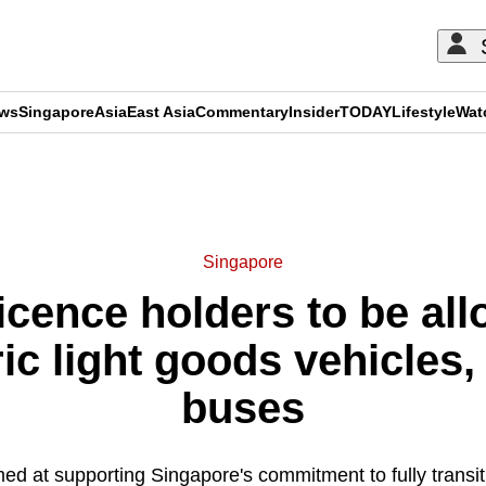
ews
Singapore
Asia
East Asia
Commentary
Insider
TODAY
Lifestyle
Wat
ADVERTISEMENT
Singapore
licence holders to be all
ic light goods vehicles,
buses
ed at supporting Singapore's commitment to fully transit