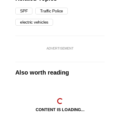
SPF
Traffic Police
electric vehicles
ADVERTISEMENT
Also worth reading
CONTENT IS LOADING...