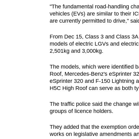
"The fundamental road-handling char
vehicles (EVs) are similar to their 
are currently permitted to drive," said
From Dec 15, Class 3 and Class 3A l
models of electric LGVs and electri
2,501kg and 3,000kg.
The models, which were identified b
Roof, Mercedes-Benz's eSprinter 32
eSprinter 320 and F-150 Lightning ar
H5C High Roof can serve as both typ
The traffic police said the change wi
groups of licence holders.
They added that the exemption order
works on legislative amendments an