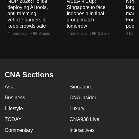
NDP 2026: Police
ASEAN Cup:
NParks
mobile
deploying AI tools,
Singapore to face
long-t
app.
anti-ramming
Indonesia in final
macaq
vehicle barriers to
group match
Fores
keep crowds safe
tomorrow
popul
Upgraded
4 hours ago
3 mins
4 hours ago
2 mins
4 hours
but
still
having
issues?
Contact
CNA Sections
us
Asia
Singapore
Business
CNA Insider
Lifestyle
Luxury
TODAY
CNA938 Live
Commentary
Interactives