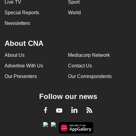
Live TV
Sport
Special Reports
World
Newsletters
About CNA
About Us
Mediacorp Network
Advertise With Us
Contact Us
Our Presenters
Our Correspondents
Follow our news
LinkedIn
Facebook
RSS
Youtube