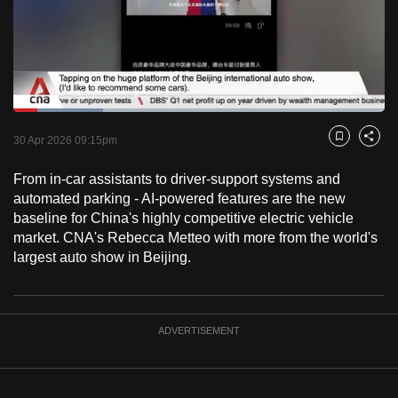
to
switch
browsers
but
we
Loaded
:
want
24.08%
Current
0:18
/
Duration
4:48
Pause
Unmute
Captions
Fulls
30 Apr 2026 09:15pm
Bookmark
Share
your
Time
experience
From in-car assistants to driver-support systems and
with
automated parking - AI-powered features are the new
CNA
baseline for China's highly competitive electric vehicle
market. CNA's Rebecca Metteo with more from the world's
to
largest auto show in Beijing.
be
fast,
secure
and
ADVERTISEMENT
the
best
it