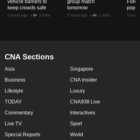
vehicle barriers to
group match
Fores
mobile
keep crowds safe
tomorrow
popul
app.
5 hours ago
3 mins
5 hours ago
2 mins
5 hours
Upgraded
but
still
having
CNA Sections
issues?
Asia
Singapore
Contact
us
Business
CNA Insider
Lifestyle
Luxury
TODAY
CNA938 Live
Commentary
Interactives
Live TV
Sport
Special Reports
World