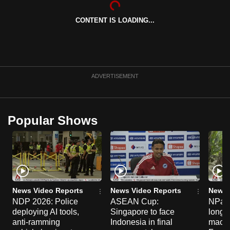
can
CONTENT IS LOADING...
possibly
be.
To
continue,
ADVERTISEMENT
upgrade
to
a
Popular Shows
supported
browser
or,
for
the
finest
News Video Reports
News Video Reports
News 
experience,
NDP 2026: Police
ASEAN Cup:
NParks
deploying AI tools,
Singapore to face
long-t
download
anti-ramming
Indonesia in final
macaq
the