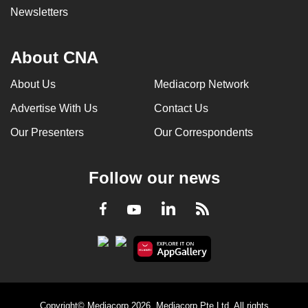
Newsletters
About CNA
About Us
Mediacorp Network
Advertise With Us
Contact Us
Our Presenters
Our Correspondents
Follow our news
LinkedIn
Facebook
RSS
Youtube
Copyright© Mediacorp 2026. Mediacorp Pte Ltd. All rights