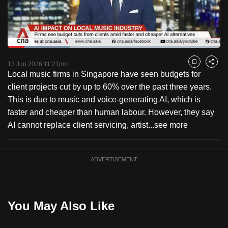
to
switch
browsers
but
Loaded
:
29.16%
Current
0:18
/
Duration
3:58
we
Pause
Unmute
Fulls
13 Jun 2026 11:21pm
Bookmark
Share
want
Local music firms in Singapore have seen budgets for
Time
your
client projects cut by up to 60% over the past three years.
experience
This is due to music and voice-generating AI, which is
with
faster and cheaper than human labour. However, they say
CNA
AI cannot replace client servicing, artist...
see more
to
be
ADVERTISEMENT
fast,
secure
and
the
You May Also Like
best
it