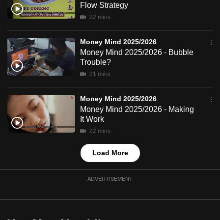
Flow Strategy
mobile
22 mins
app.
Money Mind 2025/2026
Upgraded
Money Mind 2025/2026 - Bubble
but
Trouble?
still
21 mins
having
issues?
Money Mind 2025/2026
Money Mind 2025/2026 - Making
Contact
It Work
us
22 mins
Load More
ADVERTISEMENT