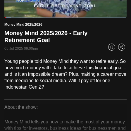
to
switch
Loaded
:
browsers
5.15%
Current
0:18
/
Duration
22:29
Money Mind 2025/2026
Pause
Unmute
Fulls
but
Money Mind 2025/2026 - Early
we
Time
Retirement Goal
want
05 Jul 2025 09:00pm
your
Bookmark
Share
experience
Young people told Money Mind they want to retire early. So
with
how much money will it take to achieve this financial goal –
CNA
and is it an impossible dream? Plus, making a career move
to
from medicine to social media. Will it pay off for one
be
Indonesian Gen Z?
fast,
secure
About the show:
and
Money
the
Money Mind tells you how to make the most of your money
best
Mind
with tips for investors, business ideas for businessmen and
it