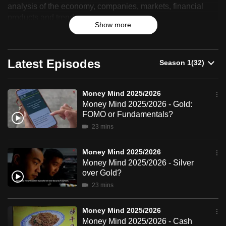
analysis of the economy, companies, markets, financial
2025/2026
can
products and trends.
possibly
Show more
be.
To
Latest Episodes
continue,
upgrade
Money Mind 2025/2026
to
Money Mind 2025/2026 - Gold:
a
FOMO or Fundamentals?
supported
23 mins
browser
or,
Money Mind 2025/2026
for
Money Mind 2025/2026 - Silver
the
over Gold?
finest
23 mins
experience,
download
Money Mind 2025/2026
the
Money Mind 2025/2026 - Cash