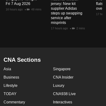
Fri 7 Aug 2026
jersey: New kit
flats
supplier Adidas
over 
16 hours ago
48 mins
steps up swapping
17 hour
service after
misprints
17 hours ago
2 mins
CNA Sections
Asia
Singapore
Business
CNA Insider
Lifestyle
Luxury
TODAY
CNA938 Live
Commentary
Interactives