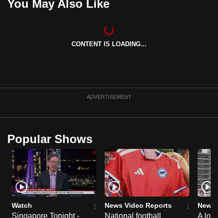
You May Also Like
CONTENT IS LOADING...
ADVERTISEMENT
Popular Shows
Watch
News Video Reports
News 
Singapore Tonight -
National football
A loo