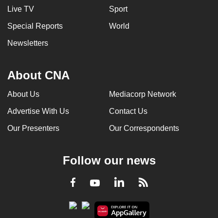
Live TV
Sport
Special Reports
World
Newsletters
About CNA
About Us
Mediacorp Network
Advertise With Us
Contact Us
Our Presenters
Our Correspondents
Follow our news
LinkedIn
Facebook
RSS
Youtube