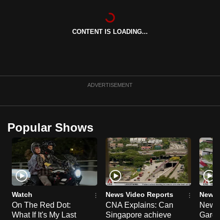
can
possibly
CONTENT IS LOADING...
be.
To
continue,
upgrade
ADVERTISEMENT
to
a
supported
Popular Shows
browser
or,
for
the
finest
experience,
Watch
News Video Reports
News 
download
On The Red Dot:
CNA Explains: Can
New E
What If It's My Last
Singapore achieve
Garde
the