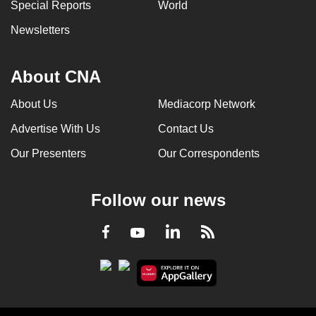
Special Reports
World
Newsletters
About CNA
About Us
Mediacorp Network
Advertise With Us
Contact Us
Our Presenters
Our Correspondents
Follow our news
LinkedIn
Facebook
RSS
Youtube