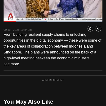
to
switch
browsers
but
Loaded
:
44.16%
Current
0:19
/
Duration
2:37
we
Pause
Unmute
Captions
Fulls
09 Jun 2026 10:54pm
Bookmark
Share
want
From building resilient supply chains to unlocking
Time
your
opportunities in the digital economy — these were some of
experience
the key areas of collaboration between Indonesia and
with
Singapore. The plans were announced on the back of a
CNA
high-level meeting between the economic ministers...
to
see more
be
fast,
ADVERTISEMENT
secure
and
the
best
You May Also Like
it