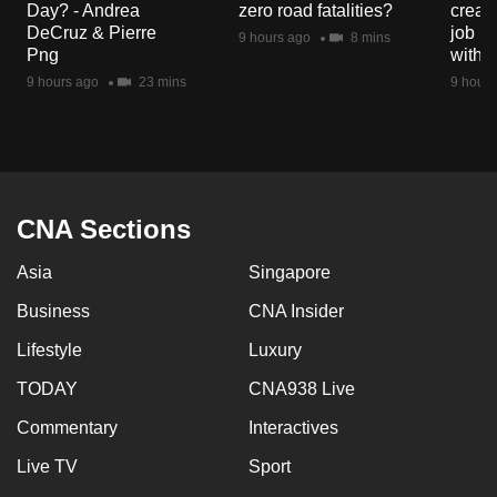
Day? - Andrea
zero road fatalities?
creat
mobile
DeCruz & Pierre
job ro
9 hours ago
8 mins
app.
Png
with d
9 hours ago
23 mins
9 hours
Upgraded
but
still
having
issues?
CNA Sections
Contact
Asia
Singapore
us
Business
CNA Insider
Lifestyle
Luxury
TODAY
CNA938 Live
Commentary
Interactives
Live TV
Sport