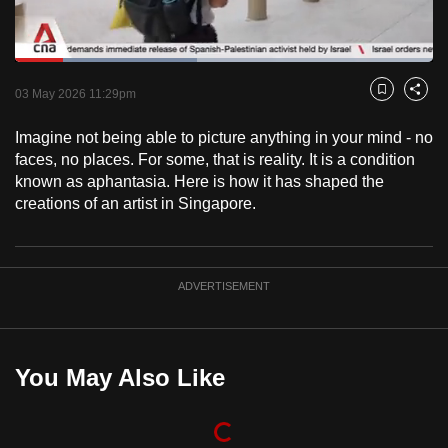
to
switch
Loaded
:
browsers
43.62%
Current
0:18
/
Duration
2:39
Pause
Unmute
Fulls
but
03 May 2026 11:29pm
Bookmark
Share
we
Time
Imagine not being able to picture anything in your mind - no
want
faces, no places. For some, that is reality. It is a condition
your
known as aphantasia. Here is how it has shaped the
experience
creations of an artist in Singapore.
with
CNA
to
ADVERTISEMENT
be
fast,
secure
and
You May Also Like
the
best
it