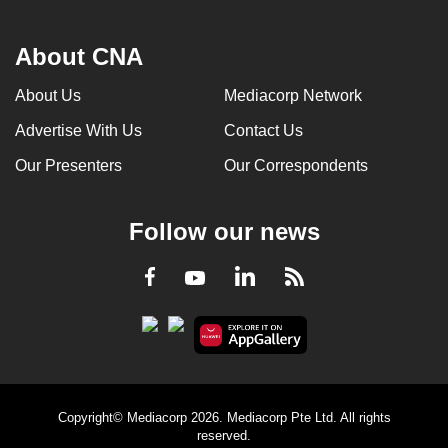
About CNA
About Us
Mediacorp Network
Advertise With Us
Contact Us
Our Presenters
Our Correspondents
Follow our news
LinkedIn
Facebook
RSS
Youtube
Copyright© Mediacorp 2026. Mediacorp Pte Ltd. All rights
reserved.