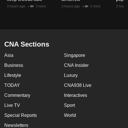
mobile
3 hours ago
3 mins
3 hours ago
2 mins
3 hours
app.
Upgraded
but
CNA Sections
still
having
Asia
Singapore
issues?
Contact
Business
CNA Insider
us
Lifestyle
Luxury
TODAY
CNA938 Live
Commentary
Interactives
Live TV
Sport
Special Reports
World
Newsletters