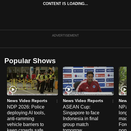
CONTENT IS LOADING...
can
possibly
be.
To
ADVERTISEMENT
continue,
upgrade
to
Popular Shows
a
supported
browser
or,
for
the
News Video Reports
News Video Reports
News 
finest
NDP 2026: Police
ASEAN Cup:
NParks
deploying AI tools,
Singapore to face
long-t
experience,
anti-ramming
Indonesia in final
macaq
download
vehicle barriers to
group match
Fores
the
keep crowds safe
tomorrow
popul