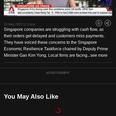
to
switch
Loaded
:
browsers
12.12%
Current
0:18
/
Duration
9:33
Pause
Unmute
Captions
Fulls
but
16 May 2025 11:12pm
Bookmark
Share
Singapore companies are struggling with cash flow, as
we
Time
their orders get delayed and customers miss payments.
want
They have voiced these concerns to the Singapore
your
Economic Resilience Taskforce chaired by Deputy Prime
experience
Minister Gan Kim Yong. Local firms are facing...
see more
with
CNA
to
ADVERTISEMENT
be
fast,
secure
You May Also Like
and
the
best
it