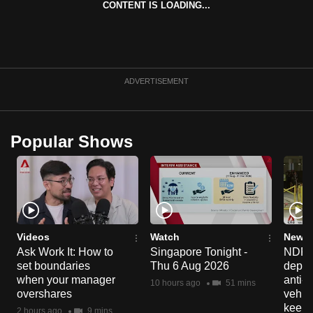
CONTENT IS LOADING...
can
possibly
be.
To
ADVERTISEMENT
continue,
upgrade
to
Popular Shows
a
supported
browser
or,
for
the
Videos
Watch
News 
Ask Work It: How to
Singapore Tonight -
NDP 2
finest
set boundaries
Thu 6 Aug 2026
deploy
experience,
when your manager
anti-
10 hours ago
51 mins
download
overshares
vehicl
the
keep 
2 hours ago
9 mins