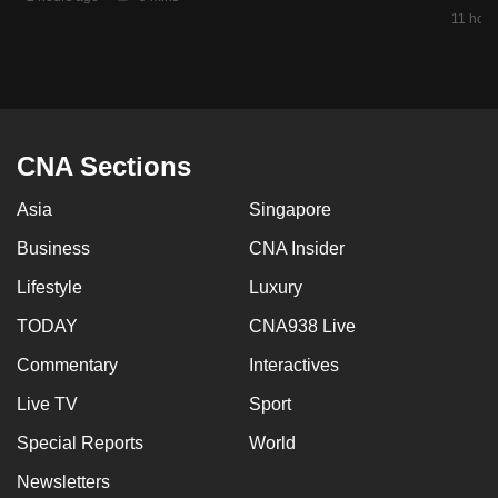
mobile
11 hour
app.
Upgraded
but
CNA Sections
still
having
Asia
Singapore
issues?
Business
CNA Insider
Contact
us
Lifestyle
Luxury
TODAY
CNA938 Live
Commentary
Interactives
Live TV
Sport
Special Reports
World
Newsletters