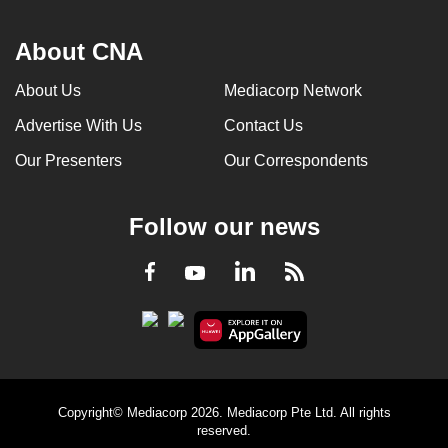
About CNA
About Us
Mediacorp Network
Advertise With Us
Contact Us
Our Presenters
Our Correspondents
Follow our news
LinkedIn
Facebook
RSS
Youtube
Copyright© Mediacorp 2026. Mediacorp Pte Ltd. All rights
reserved.