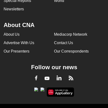
Special Reports
World
Newsletters
About CNA
About Us
Mediacorp Network
Advertise With Us
Contact Us
Our Presenters
Our Correspondents
Follow our news
LinkedIn
Facebook
RSS
Youtube