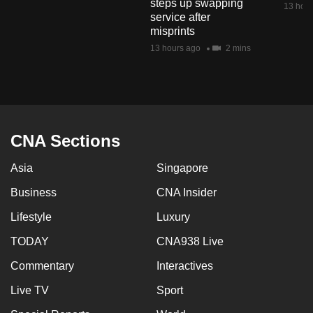
steps up swapping
13 hour
mobile
service after
app.
misprints
13 hours ago
2 mins
Upgraded
but
still
having
CNA Sections
issues?
Contact
Asia
Singapore
us
Business
CNA Insider
Lifestyle
Luxury
TODAY
CNA938 Live
Commentary
Interactives
Live TV
Sport