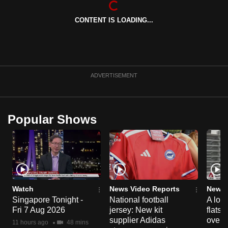
can
CONTENT IS LOADING...
possibly
be.
To
continue,
ADVERTISEMENT
upgrade
to
a
Popular Shows
supported
browser
or,
for
the
finest
Watch
News Video Reports
News 
experience,
Singapore Tonight -
National football
A loo
Fri 7 Aug 2026
jersey: New kit
flats
download
supplier Adidas
over 
the
11 hours ago
48 mins