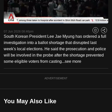
to
switch
browsers
but
Loaded
:
57.29%
Current
0:17
/
Duration
2:01
we
Pause
Unmute
Fulls
07 Jun 2026 08:46pm
Bookmark
Share
want
South Korean President Lee Jae Myung has ordered a full
Time
your
investigation into a ballot shortage that disrupted last
experience
week's local elections. He said the prosecution and police
with
will be involved in the probe after the shortage prevented
CNA
some eligible voters from casting...
see more
to
be
ADVERTISEMENT
fast,
secure
and
the
You May Also Like
best
it