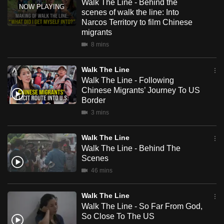
Walk The Line - Behind the
mobile
scenes of walk the line: Into
app.
Narcos Territory to film Chinese
migrants
8 mins
Upgraded
but
Walk The Line
still
Walk The Line - Following
having
Chinese Migrants’ Journey To US
Border
issues?
Contact
3 mins
us
Walk The Line
Walk The Line - Behind The
Scenes
46 mins
Walk The Line
Walk The Line - So Far From God,
So Close To The US