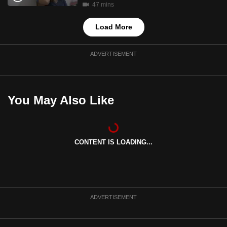
47 mins
Load More
ADVERTISEMENT
You May Also Like
CONTENT IS LOADING...
ADVERTISEMENT