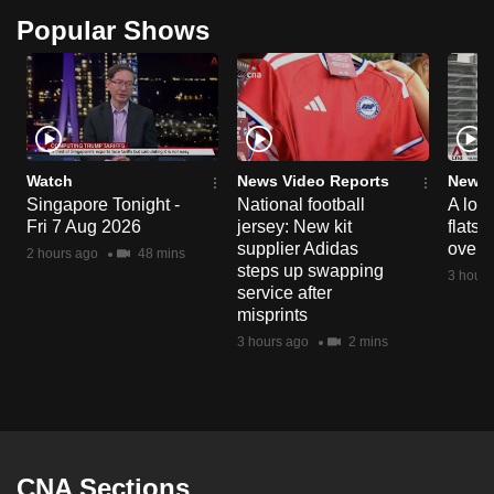
Popular Shows
Watch
News Video Reports
News 
Singapore Tonight -
National football
A loo
Fri 7 Aug 2026
jersey: New kit
flats
supplier Adidas
over 
2 hours ago
48 mins
steps up swapping
3 hours
service after
misprints
3 hours ago
2 mins
CNA Sections