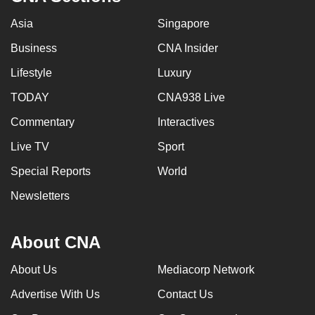
Asia
Singapore
Business
CNA Insider
Lifestyle
Luxury
TODAY
CNA938 Live
Commentary
Interactives
Live TV
Sport
Special Reports
World
Newsletters
About CNA
About Us
Mediacorp Network
Advertise With Us
Contact Us