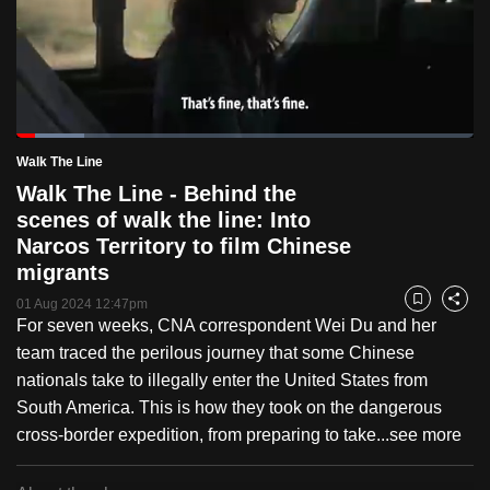
to
switch
browsers
but
we
Loaded
:
want
14.74%
Current
0:19
/
Duration
7:51
Walk The Line
Pause
Unmute
Fulls
your
Walk The Line - Behind the
Time
experience
scenes of walk the line: Into
with
Narcos Territory to film Chinese
CNA
migrants
to
01 Aug 2024 12:47pm
Bookmark
Share
be
For seven weeks, CNA correspondent Wei Du and her
fast,
team traced the perilous journey that some Chinese
secure
nationals take to illegally enter the United States from
and
South America. This is how they took on the dangerous
the
cross-border expedition, from preparing to take...
see more
best
it