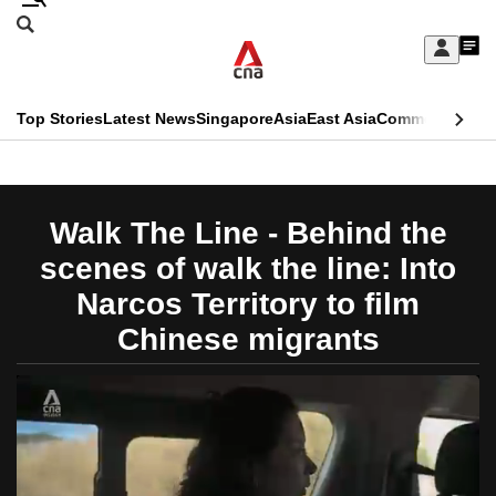
Skip
Search
to
Edition Menu
CNAR
My
main
Feed
Sign
Search
In
content
This
Top Stories
Latest News
Singapore
Asia
East Asia
Commentary
Ins
menu
CNAR
browser
Primary
CNAR
ADVERTISEMENT
is
Menu
Secondary
Walk The Line - Behind the
no
Menu
scenes of walk the line: Into
longer
Narcos Territory to film
supported
Chinese migrants
We
know
it's
a
hassle