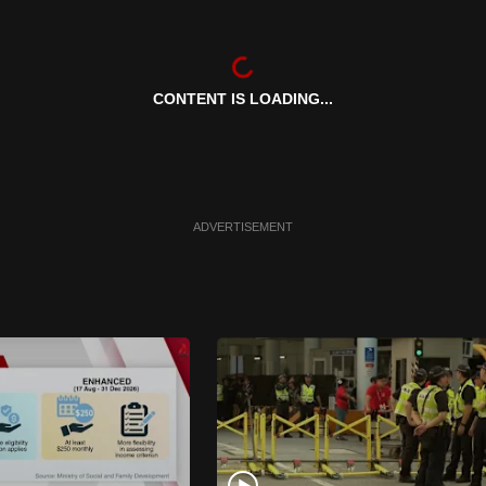
CONTENT IS LOADING...
ADVERTISEMENT