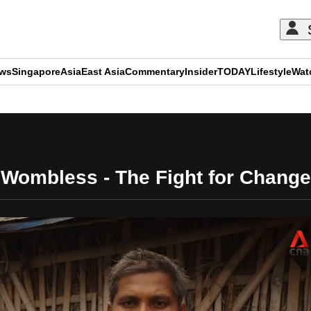
ews
Singapore
Asia
East Asia
Commentary
Insider
TODAY
Lifestyle
Wat
ADVERTISEMENT
Wombless - The Fight for Change