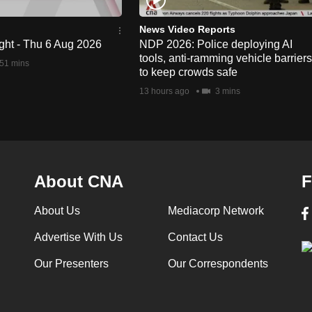
News Video Reports
ght - Thu 6 Aug 2026
NDP 2026: Police deploying AI
tools, anti-ramming vehicle barriers
51 mins
to keep crowds safe
13 hours ago
3 mins
About CNA
F
About Us
Mediacorp Network
Advertise With Us
Contact Us
Our Presenters
Our Correspondents