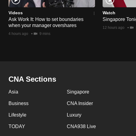
issues?
Contact
Videos
Watch
us
Ask Work It: How to set boundaries
Singapore Toni
when your manager overshares
12 hours ago
4 hours ago
9 mins
CNA Sections
Asia
Singapore
Business
CNA Insider
Lifestyle
Luxury
TODAY
CNA938 Live