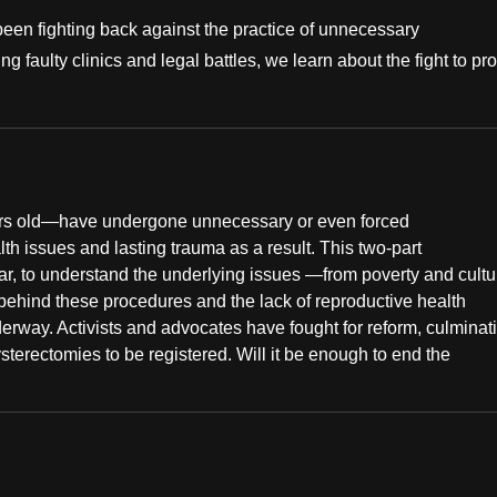
been fighting back against the practice of unnecessary
 faulty clinics and legal battles, we learn about the fight to pro
ears old—have undergone unnecessary or even forced
h issues and lasting trauma as a result. This two-part
r, to understand the underlying issues —from poverty and cultu
 behind these procedures and the lack of reproductive health
rway. Activists and advocates have fought for reform, culminat
terectomies to be registered. Will it be enough to end the