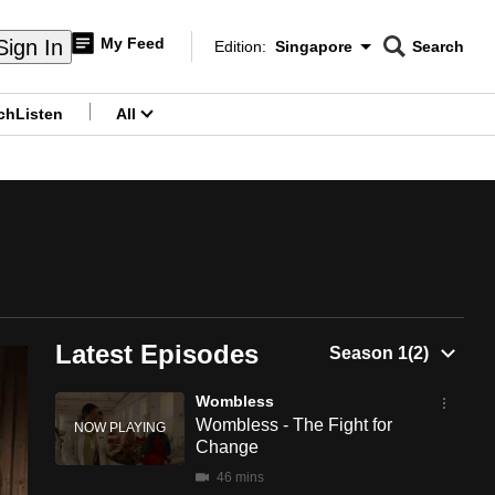
My Feed
Sign In
Edition:
Singapore
Search
CNAR
Edition Menu
Search
ch
Listen
All
menu
Latest Episodes
Wombless
Wombless - The Fight for
Change
46 mins