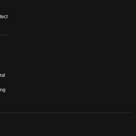
tect
ral
ing