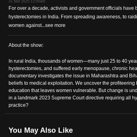
31 Mar 2025 12:00am
fast,
For over a decade, activists and government officials have 
secure
hysterectomies in India. From spreading awareness, to raiding
and
women against...
see more
the
best
About the show:
it
Wombless
can
In rural India, thousands of women—many just 25 to 40 y
possibly
hysterectomies, and suffered early menopause, chronic healt
documentary investigates the issue in Maharashtra and Biha
be.
beliefs to medical exploitation. We uncover the profiteering
education that leaves women vulnerable. But change is unde
To
in a landmark 2023 Supreme Court directive requiring all hys
continue,
practice?
upgrade
to
a
You May Also Like
supported