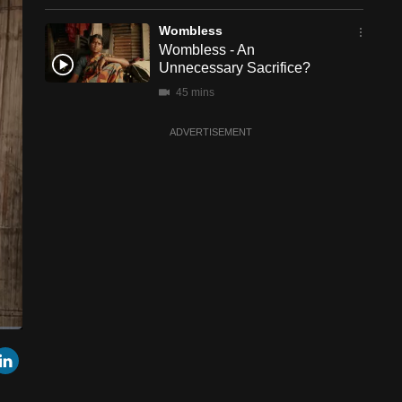
Wombless
Wombless - An
Unnecessary Sacrifice?
45 mins
ADVERTISEMENT
een
Cast
r
mail
LinkedIn
to
Chromecast