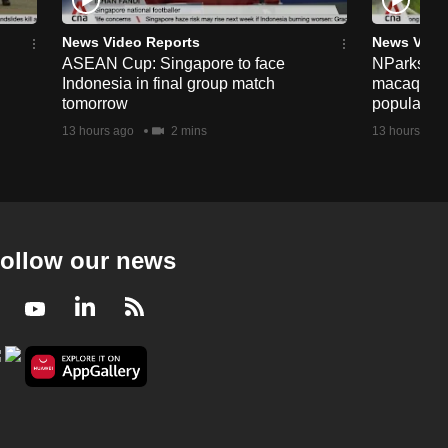
News Video Reports
News Vide
ASEAN Cup: Singapore to face
NParks to s
Indonesia in final group match
macaques 
tomorrow
population
13 hours ago
2 mins
13 hours ago
ollow our news
Facebook
Youtube
LinkedIn
RSS