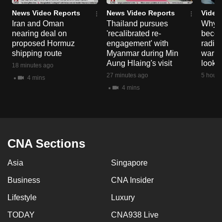
News Video Reports
News Video Reports
Video
Iran and Oman
Thailand pursues
Why t
nearing deal on
'recalibrated re-
becom
proposed Hormuz
engagement' with
radica
shipping route
Myanmar during Min
warni
Aung Hlaing's visit
look o
18 minutes ago
27 minutes ago
5 hours
4 mins
4 mins
CNA Sections
Asia
Singapore
Business
CNA Insider
Lifestyle
Luxury
TODAY
CNA938 Live