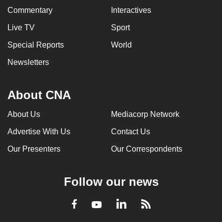
Commentary
Interactives
Live TV
Sport
Special Reports
World
Newsletters
About CNA
About Us
Mediacorp Network
Advertise With Us
Contact Us
Our Presenters
Our Correspondents
Follow our news
LinkedIn
Facebook
RSS
Youtube