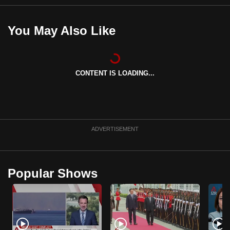
mobile
app.
You May Also Like
Upgraded
but
CONTENT IS LOADING...
still
having
issues?
Contact
us
ADVERTISEMENT
Popular Shows