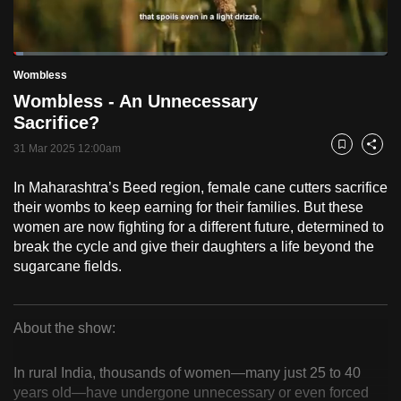
to
switch
Loaded
:
browsers
2.57%
Current
0:18
/
Duration
45:06
Wombless
Pause
Unmute
Fulls
but
Wombless - An Unnecessary
we
Time
Sacrifice?
want
31 Mar 2025 12:00am
your
Bookmark
Share
experience
In Maharashtra’s Beed region, female cane cutters sacrifice
with
their wombs to keep earning for their families. But these
CNA
women are now fighting for a different future, determined to
to
break the cycle and give their daughters a life beyond the
be
sugarcane fields.
fast,
secure
About the show:
and
Wombless
the
In rural India, thousands of women—many just 25 to 40
best
years old—have undergone unnecessary or even forced
it