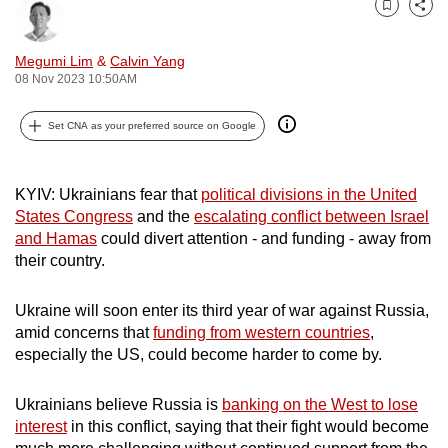
Bookmark
Share
can
possibly
Megumi Lim
&
Calvin Yang
be.
08 Nov 2023 10:50AM
To
Set CNA as your preferred source on Google
continue,
upgrade
to
KYIV: Ukrainians fear that
political divisions in the United
a
States Congress
and the
escalating conflict between Israel
and Hamas
could divert attention - and funding - away from
supported
their country.
browser
or,
Ukraine will soon enter its third year of war against Russia,
for
amid concerns that
funding from western countries
,
the
especially the US, could become harder to come by.
finest
experience,
Ukrainians believe Russia is
banking on the West to lose
download
interest
in this conflict, saying that their fight would become
the