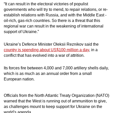
Spot as many words as you can
“It can result in the electoral victories of populist
governments who will try to mend, to repair relations, or re-
establish relations with Russia, and with the Middle East -
Show Less
oil-rich, gas-rich countries. So there is a threat that this
regional war can result in the weakening of international
support of Ukraine.”
Ukraine’s Defence Minister Oleksii Reznikov said the
country is spending about US$100 million a day
, in a
conflict that has evolved into a war of attrition.
Its forces fire between 4,000 and 7,000 artillery shells daily,
which is as much as an annual order from a small
European nation.
Officials from the North Atlantic Treaty Organization (NATO)
warned that the West is running out of ammunition to give,
as challenges mount to keep support for Ukraine on the
world's agenda.