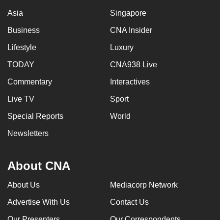
Asia
Singapore
Business
CNA Insider
Lifestyle
Luxury
TODAY
CNA938 Live
Commentary
Interactives
Live TV
Sport
Special Reports
World
Newsletters
About CNA
About Us
Mediacorp Network
Advertise With Us
Contact Us
Our Presenters
Our Correspondents