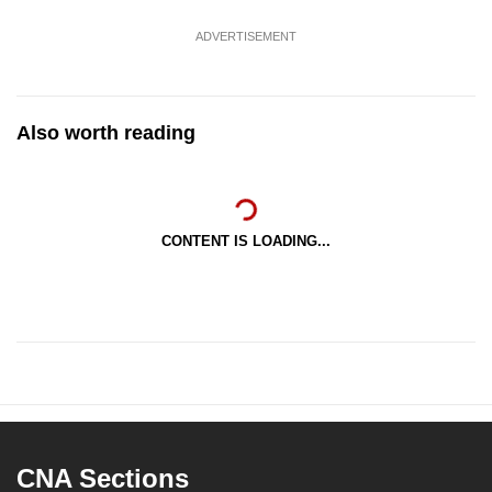
ADVERTISEMENT
Also worth reading
CONTENT IS LOADING...
CNA Sections