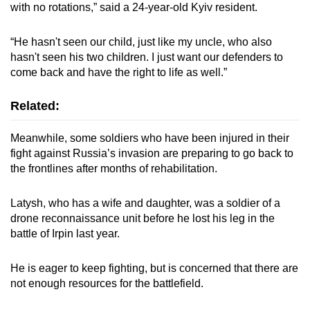
with no rotations,” said a 24-year-old Kyiv resident.
“He hasn't seen our child, just like my uncle, who also
hasn't seen his two children. I just want our defenders to
come back and have the right to life as well.”
Related:
Meanwhile, some soldiers who have been injured in their
fight against Russia’s invasion are preparing to go back to
the frontlines after months of rehabilitation.
Latysh, who has a wife and daughter, was a soldier of a
drone reconnaissance unit before he lost his leg in the
battle of Irpin last year.
He is eager to keep fighting, but is concerned that there are
not enough resources for the battlefield.