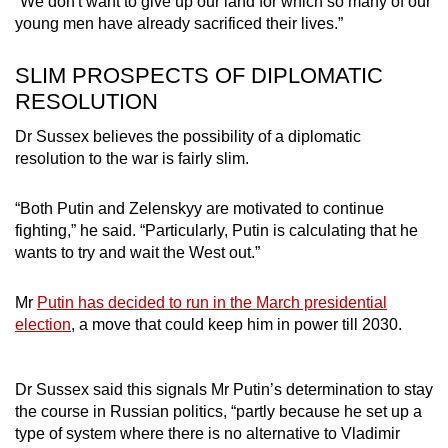
“We don't want to give up our land for which so many of our
young men have already sacrificed their lives.”
SLIM PROSPECTS OF DIPLOMATIC
RESOLUTION
Dr Sussex believes the possibility of a diplomatic
resolution to the war is fairly slim.
“Both Putin and Zelenskyy are motivated to continue
fighting,” he said. “Particularly, Putin is calculating that he
wants to try and wait the West out.”
Mr
Putin has decided to run in the March presidential
election
, a move that could keep him in power till 2030.
Dr Sussex said this signals Mr Putin’s determination to stay
the course in Russian politics, “partly because he set up a
type of system where there is no alternative to Vladimir