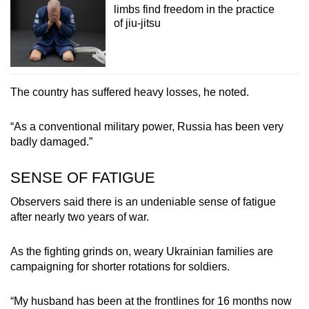
limbs find freedom in the practice
of jiu-jitsu
The country has suffered heavy losses, he noted.
“As a conventional military power, Russia has been very
badly damaged.”
SENSE OF FATIGUE
Observers said there is an undeniable sense of fatigue
after nearly two years of war.
As the fighting grinds on, weary Ukrainian families are
campaigning for shorter rotations for soldiers.
“My husband has been at the frontlines for 16 months now