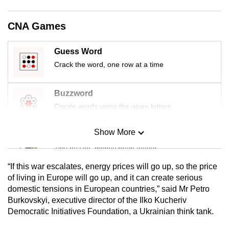
CNA Games
Guess Word
Crack the word, one row at a time
Buzzword
Create words using the given letters
Show More
Mini Sudoku
Tiny puzzle, mighty brain teaser
“If this war escalates, energy prices will go up, so the price
Mini Crossword
of living in Europe will go up, and it can create serious
domestic tensions in European countries,” said Mr Petro
Small grid, big challenge
Burkovskyi, executive director of the Ilko Kucheriv
Democratic Initiatives Foundation, a Ukrainian think tank.
Word Search