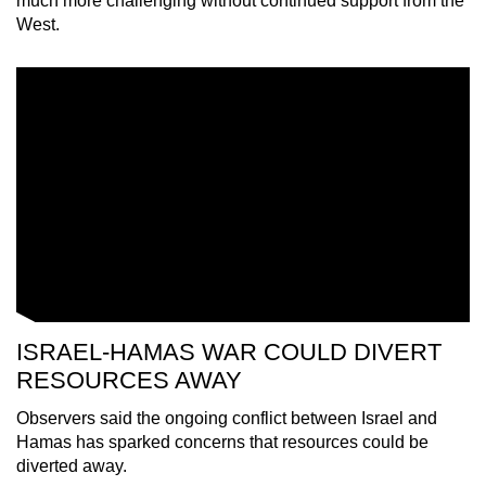
much more challenging without continued support from the
mobile
West.
app.
Upgraded
but
still
having
issues?
Contact
us
ISRAEL-HAMAS WAR COULD DIVERT
RESOURCES AWAY
Observers said the ongoing conflict between Israel and
Hamas has sparked concerns that resources could be
diverted away.