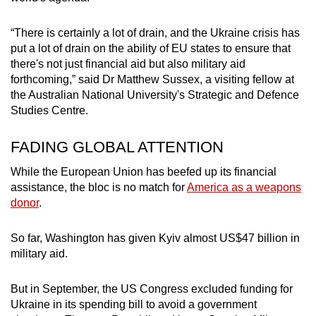
“There is certainly a lot of drain, and the Ukraine crisis has
put a lot of drain on the ability of EU states to ensure that
there's not just financial aid but also military aid
forthcoming,” said Dr Matthew Sussex, a visiting fellow at
the Australian National University's Strategic and Defence
Studies Centre.
FADING GLOBAL ATTENTION
While the European Union has beefed up its financial
assistance, the bloc is no match for
America as a weapons
donor
.
So far, Washington has given Kyiv almost US$47 billion in
military aid.
But in September, the US Congress excluded funding for
Ukraine in its spending bill to avoid a government