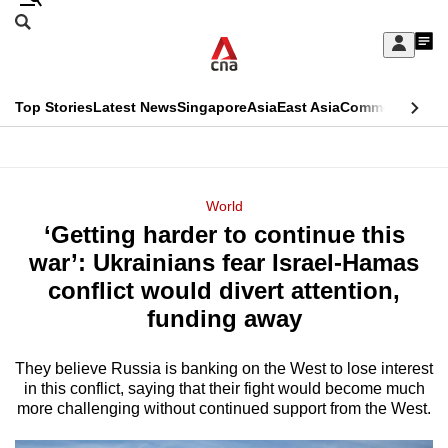
Skip
Search
to
Edition Menu
CNAR
My
main
Feed
Sign
Search
In
content
This
Top Stories
Latest News
Singapore
Asia
East Asia
Commentary
Ins
menu
CNAR
browser
Primary
CNAR
ADVERTISEMENT
is
Menu
Secondary
World
no
‘Getting harder to continue this
Menu
longer
war’: Ukrainians fear Israel-Hamas
supported
conflict would divert attention,
funding away
We
know
They believe Russia is banking on the West to lose interest
in this conflict, saying that their fight would become much
it's
more challenging without continued support from the West.
a
hassle