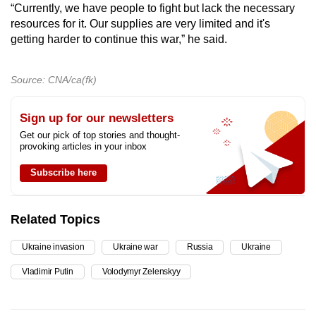
“Currently, we have people to fight but lack the necessary
resources for it. Our supplies are very limited and it's
getting harder to continue this war,” he said.
Source: CNA/ca(fk)
Sign up for our newsletters
Get our pick of top stories and thought-
provoking articles in your inbox
Subscribe here
Related Topics
Ukraine invasion
Ukraine war
Russia
Ukraine
Vladimir Putin
Volodymyr Zelenskyy