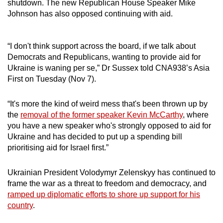
shutdown. The new Republican House Speaker Mike
Johnson has also opposed continuing with aid.
“I don't think support across the board, if we talk about
Democrats and Republicans, wanting to provide aid for
Ukraine is waning per se,” Dr Sussex told CNA938’s Asia
First on Tuesday (Nov 7).
“It's more the kind of weird mess that's been thrown up by
the
removal of the former speaker Kevin McCarthy
, where
you have a new speaker who's strongly opposed to aid for
Ukraine and has decided to put up a spending bill
prioritising aid for Israel first.”
Ukrainian President Volodymyr Zelenskyy has continued to
frame the war as a threat to freedom and democracy, and
ramped up diplomatic efforts to shore up support for his
country
.