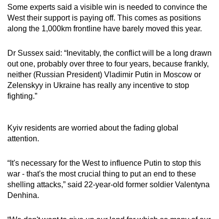
Some experts said a visible win is needed to convince the
West their support is paying off. This comes as positions
along the 1,000km frontline have barely moved this year.
Dr Sussex said: “Inevitably, the conflict will be a long drawn
out one, probably over three to four years, because frankly,
neither (Russian President) Vladimir Putin in Moscow or
Zelenskyy in Ukraine has really any incentive to stop
fighting.”
Kyiv residents are worried about the fading global
attention.
“It's necessary for the West to influence Putin to stop this
war - that's the most crucial thing to put an end to these
shelling attacks,” said 22-year-old former soldier Valentyna
Denhina.