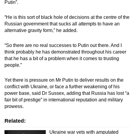
Putin”.
“He is this sort of black hole of decisions at the centre of the
Russian government that sucks all attempts to have an
alternative gravity form,” he added.
“So there are no real successes to Putin out there. And I
think probably he has demonstrated throughout his career
that he has a bit of a problem when it comes to trusting
people.”
Yet there is pressure on Mr Putin to deliver results on the
conflict with Ukraine, or face a further weakening of his
power base, said Dr Sussex, adding that Russia has lost “a
fair bit of prestige” in international reputation and military
prowess.
Related:
Ukraine war vets with amputated