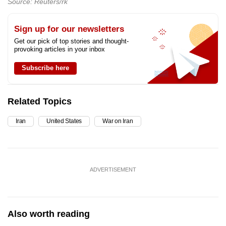
Source: Reuters/rk
Sign up for our newsletters
Get our pick of top stories and thought-
provoking articles in your inbox
Subscribe here
Related Topics
Iran
United States
War on Iran
ADVERTISEMENT
Also worth reading