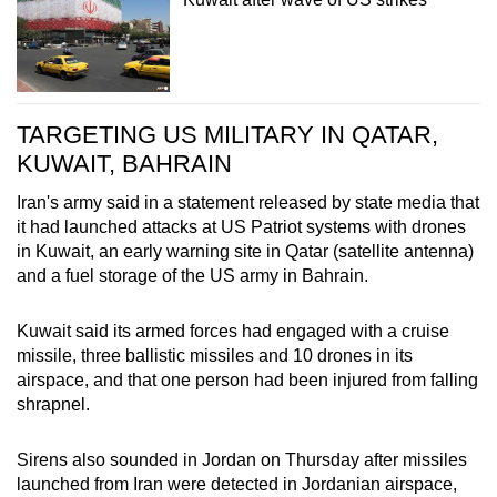
TARGETING US MILITARY IN QATAR,
KUWAIT, BAHRAIN
Iran's army said in a statement released by state media that
it had launched attacks at US Patriot systems with drones
in Kuwait, an early warning site in Qatar (satellite antenna)
and a fuel storage of the US army in Bahrain.
Kuwait said its armed forces had engaged with a cruise
missile, three ballistic missiles and 10 drones in its
airspace, and that one person had been injured from falling
shrapnel.
Sirens also sounded in Jordan on Thursday after missiles
launched from Iran were detected in Jordanian airspace,