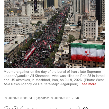
to
switch
browsers
but
we
want
your
experience
with
CNA
to
be
Mourners gather on the day of the burial of Iran's late Supreme
Leader Ayatollah Ali Khamenei, who was killed on Feb 28 in Israeli
fast,
and US airstrikes, in Mashhad, Iran, on Jul 9, 2026. (Photo: West
secure
Asia News Agency via Reuters/Majid Asgaripour)
…
see more
and
the
09 Jul 2026 08:06PM
(Updated: 09 Jul 2026 08:12PM)
best
it