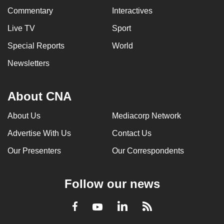
Commentary
Interactives
Live TV
Sport
Special Reports
World
Newsletters
About CNA
About Us
Mediacorp Network
Advertise With Us
Contact Us
Our Presenters
Our Correspondents
Follow our news
LinkedIn
Facebook
RSS
Youtube