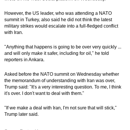
However, the US leader, who was attending a NATO
summit in Turkey, also said he did not think the latest
military strikes would escalate into a full-fledged conflict
with Iran.
"Anything that happens is going to be over very quickly ...
and will only make it safer, including for oil," he told
reporters in Ankara.
Asked before the NATO summit on Wednesday whether
the memorandum of understanding with Iran was over,
Trump said: "It's a very interesting question. To me, I think
it's ​over. I don't want to deal with them."
"If we make a deal with Iran, I'm not sure that will stick,"
Trump later said.