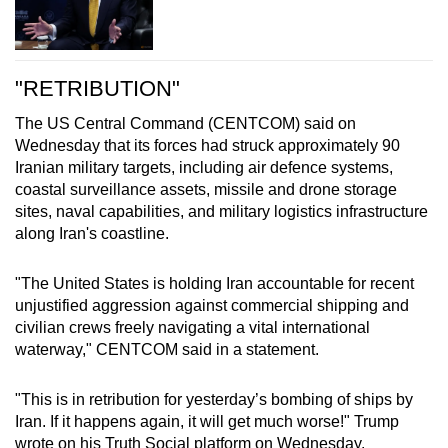
"RETRIBUTION"
The US Central Command (CENTCOM) said on
Wednesday that its forces had struck approximately 90
Iranian military targets, including air defence systems,
coastal surveillance assets, missile and drone storage
sites, naval capabilities, and military logistics infrastructure
along Iran's coastline.
"The United States is holding Iran accountable for recent
unjustified aggression against commercial shipping and
civilian crews freely navigating a vital international
waterway," CENTCOM said in a statement.
"This is in retribution for yesterday’s bombing of ships by
Iran. If it happens again, it will get much worse!" Trump
wrote on his Truth Social platform on Wednesday.