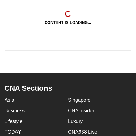
CONTENT IS LOADING...
CNA Sections
Asia
Singapore
Business
CNA Insider
Lifestyle
Luxury
TODAY
CNA938 Live