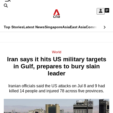
Skip
Search
to
Edition Menu
CNAR
My
main
Feed
Sign
Search
In
content
This
Top Stories
Latest News
Singapore
Asia
East Asia
Commentary
Ins
menu
CNAR
browser
Primary
CNAR
ADVERTISEMENT
is
Menu
Secondary
World
no
Iran says it hits US military targets
Menu
longer
in Gulf, prepares to bury slain
supported
leader
Iranian officials said the US attacks on Jul 8 and 9 had
We
killed 14 people and injured 78 across five provinces.
know
it's
a
hassle