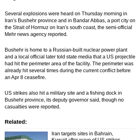
Several explosions were heard on Thursday morning in
Iran's Bushehr province and in Bandar Abbas, a port city on
the Strait of Hormuz on Iran's south coast, the semi-official
Mehr news agency reported.
Bushehr is home to a Russian-built nuclear power plant
and a local official later told state media that a US projectile
had hit the perimeter area of the facility. The perimeter was
already hit several times during the current conflict before
an Apr 8 ceasefire.
US strikes also hit a military site and a fishing dock in
Bushehr province, its deputy governor said, though no
casualties were reported.
Related:
Iran targets sites in Bahrain,
Kuwait after wave of US strikes