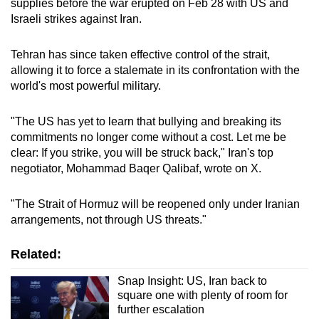
supplies before the war erupted on Feb 28 with US and
Israeli strikes against Iran.
Tehran has since taken effective control of the strait,
allowing it to force a stalemate in its confrontation with the
world's most powerful military.
"The US has yet to learn that bullying and breaking its
commitments no longer come without a cost. Let me be
clear: If you strike, you will be struck back," Iran's top
negotiator, Mohammad ​Baqer Qalibaf, wrote on X.
"The Strait of Hormuz will be reopened only under Iranian
arrangements, not through US threats."
Related:
Snap Insight: US, Iran back to
square one with plenty of room for
further escalation