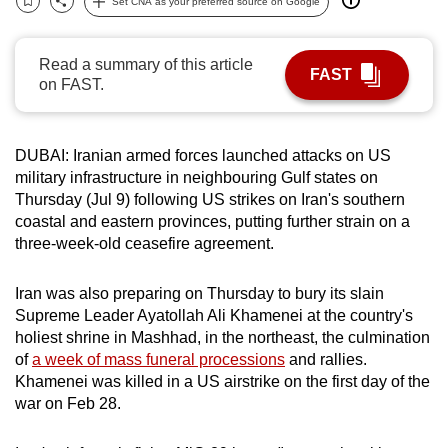
Set CNA as your preferred source on Google
Bookmark
Share
can
possibly
Read a summary of this article
be.
FAST
on FAST.
To
continue,
DUBAI: Iranian armed forces launched attacks on US
upgrade
military infrastructure in neighbouring Gulf states on
to
Thursday (Jul 9) following US strikes on Iran's southern
a
coastal and eastern provinces, putting further strain on a
supported
three-week-old ceasefire agreement.
browser
or,
Iran was also preparing on Thursday to bury its slain
for
Supreme Leader Ayatollah Ali Khamenei at the country's
holiest shrine in Mashhad, in the northeast, the culmination
the
of
a week of mass funeral processions
and rallies.
finest
Khamenei was killed in a US airstrike on the first day of the
experience,
war on Feb 28.
download
the