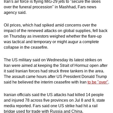
Iran's air force is flying MiG-29 jets to "secure the skies
mobile
over the funeral procession" in Mashhad, Fars news
app.
agency said.
Oil prices, which had spiked amid concerns over the
Upgraded
impact of the renewed attacks on global supplies, fell back
but
on Thursday as investors weighed whether the flare-up
still
was tactical and temporary or might augur a complete
having
collapse in the ceasefire.
issues?
Contact
The US military said on Wednesday its latest strikes on
us
Iran were aimed at keeping the Strait of Hormuz open after
it said Iranian forces had struck three tankers in the area.
The assault came hours after US President Donald Trump
said he believed the interim ceasefire with Iran
to be "over"
.
Iranian officials said the US attacks had killed 14 people
and injured 78 across five provinces on Jul 8 and 9, state
media reported. Fars said one US strike had hit a rail
bridge used for trade with Russia and China.