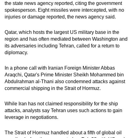
the state news agency reported, citing the government
spokesperson. Eight missiles were intercepted, with no
injuries or damage reported, the news agency said.
Qatar, which hosts the largest US military base in the
region and has often mediated between Washington and
its adversaries including Tehran, called for a return to
diplomacy.
In a phone call with Iranian Foreign Minister Abbas
Araqchi, Qatar's Prime Minister Sheikh Mohammed bin
Abdulrahman al-Thani also condemned attacks against
commercial shipping in the Strait of Hormuz.
While Iran has not claimed responsibility for the ship
attacks, analysts say Tehran uses such actions to gain
leverage in negotiations.
The Strait of Hormuz handled about a fifth of global oil