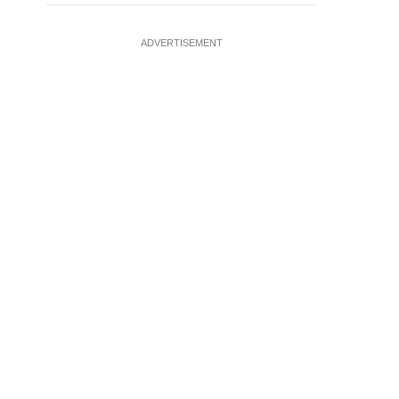
ADVERTISEMENT