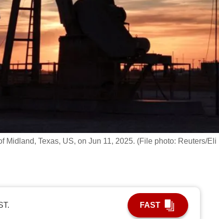
of Midland, Texas, US, on Jun 11, 2025. (File photo: Reuters/Eli
ST.
FAST