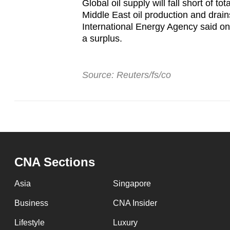
Global oil supply will fall short of 
Middle East oil production and drai
International Energy Agency said on 
a surplus.
Source: Reuters/fs/co
CNA Sections
Asia
Singapore
Business
CNA Insider
Lifestyle
Luxury