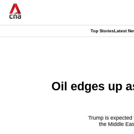
Skip
to
main
content
Top Stories
Latest N
CNAR
CNAR
Primary
This
Secondary
Menu
browser
Menu
is
Oil edges up a
no
longer
supported
Trump is expected 
the Middle East
We