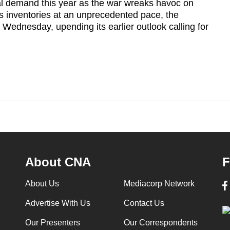
total demand this year as the war wreaks havoc on
ns inventories at an unprecedented pace, the
Wednesday, upending its earlier outlook calling for
About CNA
F
About Us
Mediacorp Network
Advertise With Us
Contact Us
Our Presenters
Our Correspondents