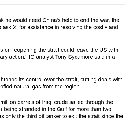
nk he would need China's help to end the war, the
 ask Xi for assistance in resolving the costly and
s on reopening the strait could leave the US with
ary action," IG analyst Tony Sycamore said in a
tened its control over the strait, cutting deals with
uefied natural gas from the region.
illion barrels of Iraqi crude sailed through the
 being stranded in the Gulf for more than two
only the third oil tanker to exit the strait since the