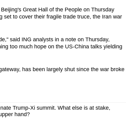
 Beijing's Great Hall of the People on Thursday
 set to cover their fragile trade truce, the Iran war
de," said ING analysts in a note on Thursday,
ning too much hope on the US-China talks yielding
gateway, has been largely shut since the war broke
minate Trump-Xi summit. What else is at stake,
 upper hand?