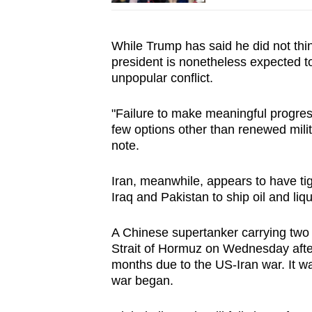
While Trump has said he did not thi
president is nonetheless expected to
unpopular conflict.
"Failure to make meaningful progres
few options other than renewed milit
note.
Iran, meanwhile, appears to have tigh
Iraq and Pakistan to ship oil and liq
A Chinese supertanker carrying two m
Strait of Hormuz on Wednesday after
months due to the US-Iran war. It was 
war began.