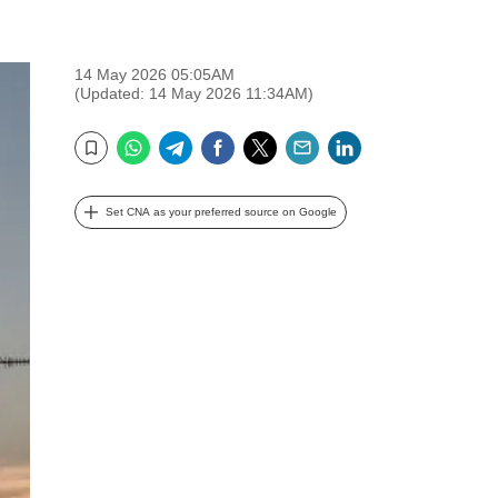
14 May 2026 05:05AM
(Updated: 14 May 2026 11:34AM)
WhatsApp
Telegram
Facebook
Twitter
Email
LinkedIn
Bookmark
Set CNA as your preferred source on Google