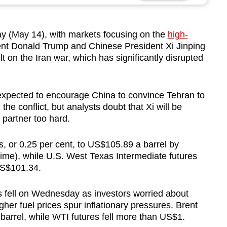
ay (May 14), with markets focusing on the
high-
t Donald Trump and Chinese President Xi Jinping
sult on the Iran war, which has significantly disrupted
expected to encourage China to convince Tehran to
e conflict, but analysts doubt that Xi will be
c partner too hard.
, or 0.25 per cent, to US$105.89 a barrel by
e), while U.S. West Texas Intermediate futures
 US$101.34.
s fell on Wednesday as investors worried about
gher fuel prices spur inflationary pressures. Brent
barrel, while WTI futures fell more than US$1.