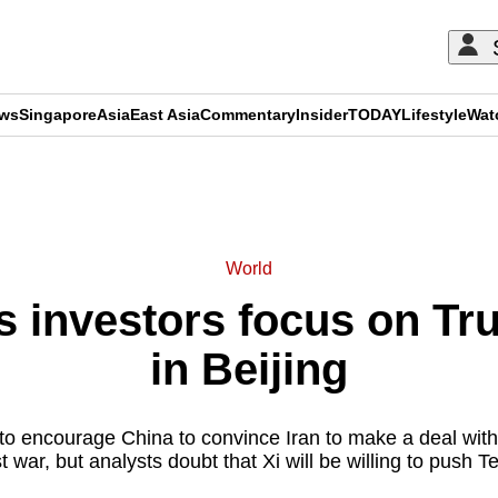
ews
Singapore
Asia
East Asia
Commentary
Insider
TODAY
Lifestyle
Wat
ADVERTISEMENT
World
s investors focus on T
in Beijing
to encourage China to convince Iran to make a deal wit
 war, but analysts doubt that Xi will be willing to push 