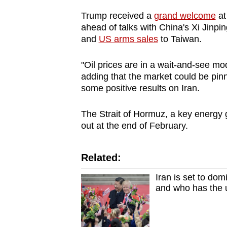
issues?
Contact
Trump received a
grand welcome
at
ahead of talks with China's Xi Jinping
us
and
US arms sales
to Taiwan.
"Oil prices are in a wait-and-see mo
adding that the market could be pin
some positive results on Iran.
The Strait of Hormuz, a key energy 
out at the end of February.
Related:
Iran is set to do
and who has the