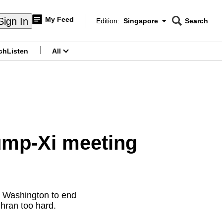
My Feed
Sign In
Edition:
Singapore
Search
CNAR
Edition Menu
Search
ch
Listen
All
menu
rump-Xi meeting
h Washington to end
Tehran too hard.