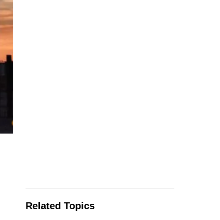
Related Topics