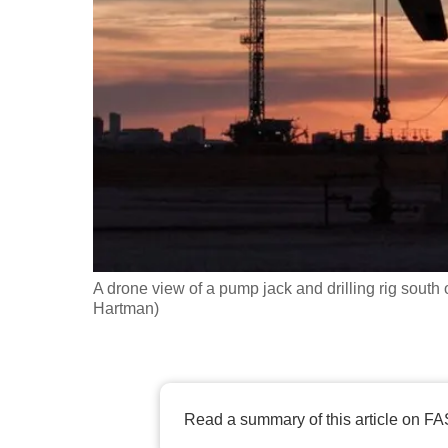
fast,
secure
and
the
best
it
can
possibly
be.
A drone view of a pump jack and drilling rig south 
To
Hartman)
continue,
upgrade
to
a
Read a summary of this article on FA
supported