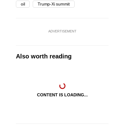
oil
Trump-Xi summit
ADVERTISEMENT
Also worth reading
CONTENT IS LOADING...