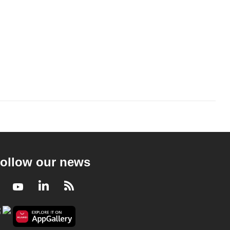
ollow our news
Facebook
Youtube
LinkedIn
RSS