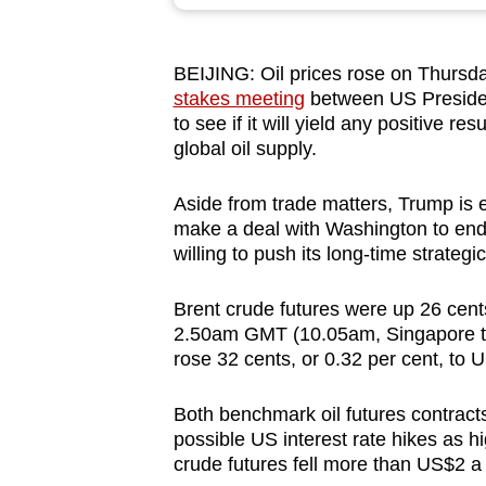
browser
or,
BEIJING: Oil prices rose on Thursd
for
stakes meeting
between US Presiden
the
to see if it will yield any positive re
finest
global oil supply.
experience,
download
Aside from trade matters, Trump is 
make a deal with Washington to end th
the
willing to push its long-time strategi
mobile
app.
Brent crude futures were up 26 cents
2.50am GMT (10.05am, Singapore tim
rose 32 cents, or 0.32 per cent, to
Upgraded
but
Both benchmark oil futures contract
still
possible US interest rate hikes as hi
having
crude futures fell more than US$2 a 