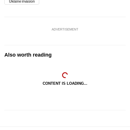
Ukraine invasion
ADVERTISEMENT
Also worth reading
CONTENT IS LOADING...