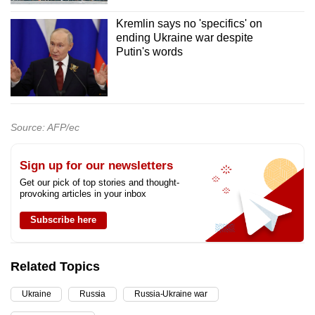
Kremlin says no 'specifics' on
ending Ukraine war despite
Putin's words
Source: AFP/ec
Sign up for our newsletters
Get our pick of top stories and thought-
provoking articles in your inbox
Subscribe here
Related Topics
Ukraine
Russia
Russia-Ukraine war