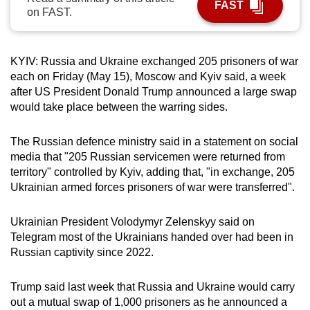
FAST
on FAST.
can
possibly
be.
KYIV: Russia and Ukraine exchanged 205 prisoners of war
each on Friday (May 15), Moscow and Kyiv said, a week
To
after US President Donald Trump announced a large swap
continue,
would take place between the warring sides.
upgrade
to
The Russian defence ministry said in a statement on social
a
media that "205 Russian servicemen were returned from
supported
territory" controlled by Kyiv, adding that, "in exchange, 205
browser
Ukrainian armed forces prisoners of war were transferred".
or,
for
Ukrainian President Volodymyr Zelenskyy said on
the
Telegram most of the Ukrainians handed over had been in
finest
Russian captivity since 2022.
experience,
download
Trump said last week that Russia and Ukraine would carry
out a mutual swap of 1,000 prisoners as he announced a
the