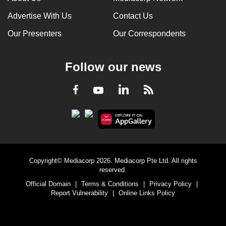
Advertise With Us
Contact Us
Our Presenters
Our Correspondents
Follow our news
LinkedIn
Facebook
RSS
Youtube
Copyright© Mediacorp 2026. Mediacorp Pte Ltd. All rights
reserved.
Official Domain
|
Terms & Conditions
|
Privacy Policy
|
Report Vulnerability
|
Online Links Policy