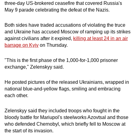
three-day US-brokered ceasefire that covered Russia's
mobile
May 9 parade celebrating the defeat of the Nazis.
app.
Both sides have traded accusations of violating the truce
Upgraded
and Ukraine has accused Moscow of ramping up its strikes
against civilians after it expired,
killing at least 24 in an air
but
barrage on Kyiv
on Thursday.
still
having
"This is the first phase of the 1,000-for-1,000 prisoner
issues?
exchange," Zelenskyy said.
Contact
us
He posted pictures of the released Ukrainians, wrapped in
national blue-and-yellow flags, smiling and embracing
each other.
Zelenskyy said they included troops who fought in the
bloody battle for Mariupol's steelworks Azovtsal and those
who defended Chernobyl, which briefly fell to Moscow at
the start of its invasion.