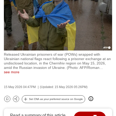
to
switch
browsers
but
we
want
your
experience
Released Ukrainian prisoners of war (POWs) wrapped with
with
Ukrainian national flags react following a prisoner exchange at an
CNA
undisclosed location, in the Chernihiv region on May 15, 2026,
amid the Russian invasion of Ukraine. (Photo: AFP/Roman
…
to
see more
be
fast,
15 May 2026 04:47PM
(Updated: 15 May 2026 05:26PM)
secure
and
Set CNA as your preferred source on Google
the
Bookmark
Share
best
it
Read a summary of this article