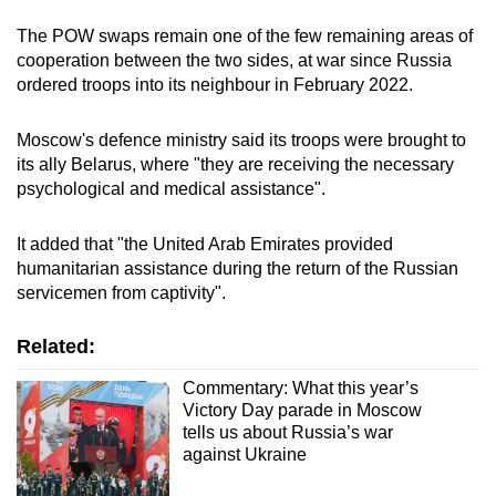
The POW swaps remain one of the few remaining areas of
cooperation between the two sides, at war since Russia
ordered troops into its neighbour in February 2022.
Moscow's defence ministry said its troops were brought to
its ally Belarus, where "they are receiving the necessary
psychological and medical assistance".
It added that "the United Arab Emirates provided
humanitarian assistance during the return of the Russian
servicemen from captivity".
Related:
Commentary: What this year’s
Victory Day parade in Moscow
tells us about Russia’s war
against Ukraine