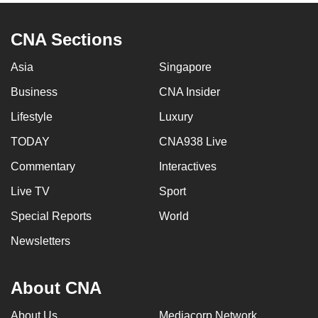
CNA Sections
Asia
Singapore
Business
CNA Insider
Lifestyle
Luxury
TODAY
CNA938 Live
Commentary
Interactives
Live TV
Sport
Special Reports
World
Newsletters
About CNA
About Us
Mediacorp Network