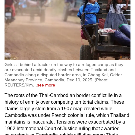
Girls sit behind a tractor on the way to a refugee camp as they
are evacuated amid deadly clashes between Thailand and
Cambodia along a disputed border area, in Chong Kal, Oddar
Meanchey Province, Cambodia, Dec 10, 2025. (Photo:
REUTERS/Kim
…
see more
The roots of the Thai-Cambodian border conflict lie in a
history of enmity over competing territorial claims. These
claims largely stem from a 1907 map created while
Cambodia was under French colonial rule, which Thailand
maintains is inaccurate. Tensions were exacerbated by a
1962 International Court of Justice ruling that awarded