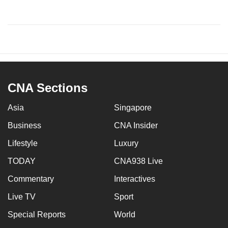
CNA Sections
Asia
Singapore
Business
CNA Insider
Lifestyle
Luxury
TODAY
CNA938 Live
Commentary
Interactives
Live TV
Sport
Special Reports
World