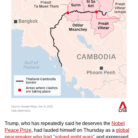
Trump, who has repeatedly said he deserves the
Nobel
Peace Prize
, had lauded himself on Thursday as a
global
peacemaker who had "solved eight wars"
and expressed