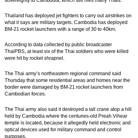
sovereignty to Cambodia, which still riles many Thais.
Thailand has deployed jet fighters to carry out airstrikes on
what it says are military targets. Cambodia has deployed
BM-21 rocket launchers with a range of 30 to 40km.
According to data collected by public broadcaster
ThaiPBS, at least six of the Thai soldiers who were killed
were hit by rocket shrapnel.
The Thai army’s northeastern regional command said
Thursday that some residential areas and homes near the
border were damaged by BM-21 rocket launchers from
Cambodian forces.
The Thai army also said it destroyed a tall crane atop a hill
held by Cambodia where the centuries-old Preah Vihear
temple is located, because it allegedly held electronic and
optical devices used for military command and control
purposes.