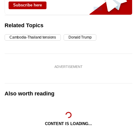
Subscribe here
Related Topics
Cambodia-Thailand tensions
Donald Trump
ADVERTISEMENT
Also worth reading
CONTENT IS LOADING...