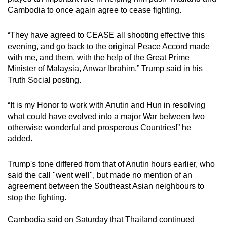
mobile
Cambodia to once again agree to cease fighting.
app.
“They have agreed to CEASE all shooting effective this
evening, and go back to the original Peace Accord made
Upgraded
with me, and them, with the help of the Great Prime
but
Minister of Malaysia, Anwar Ibrahim,” Trump said in his
still
Truth Social posting.
having
issues?
“It is my Honor to work with Anutin and Hun in resolving
Contact
what could have evolved into a major War between two
otherwise wonderful and prosperous Countries!” he
us
added.
Trump's tone differed from that of Anutin hours earlier, who
said the call "went well", but made no mention of an
agreement between the Southeast Asian neighbours to
stop the fighting.
Cambodia said on Saturday that Thailand continued