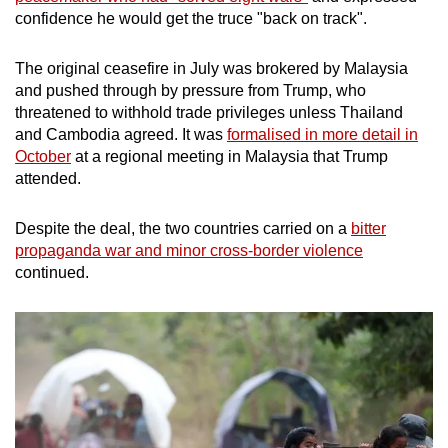
confidence he would get the truce "back on track".
The original ceasefire in July was brokered by Malaysia
and pushed through by pressure from Trump, who
threatened to withhold trade privileges unless Thailand
and Cambodia agreed. It was
formalised in more detail in
October
at a regional meeting in Malaysia that Trump
attended.
Despite the deal, the two countries carried on a
bitter
propaganda war and minor cross-border violence
continued.