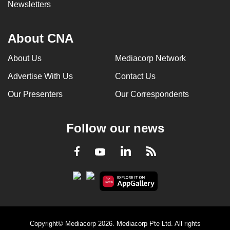
Newsletters
About CNA
About Us
Mediacorp Network
Advertise With Us
Contact Us
Our Presenters
Our Correspondents
Follow our news
LinkedIn
Facebook
RSS
Youtube
Copyright© Mediacorp 2026. Mediacorp Pte Ltd. All rights