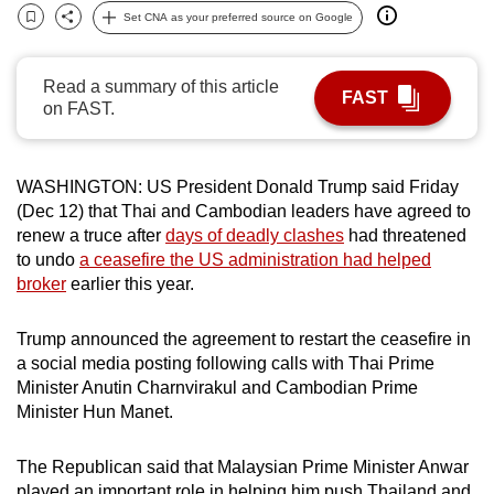
Set CNA as your preferred source on Google
can
Bookmark
Share
possibly
be.
Read a summary of this article
FAST
on FAST.
To
continue,
upgrade
WASHINGTON: US President Donald Trump said Friday
to
(Dec 12) that Thai and Cambodian leaders have agreed to
renew a truce after
days of deadly clashes
had threatened
a
to undo
a ceasefire the US administration had helped
supported
broker
earlier this year.
browser
or,
Trump announced the agreement to restart the ceasefire in
for
a social media posting following calls with Thai Prime
the
Minister Anutin Charnvirakul and Cambodian Prime
finest
Minister Hun Manet.
experience,
download
The Republican said that Malaysian Prime Minister Anwar
the
played an important role in helping him push Thailand and