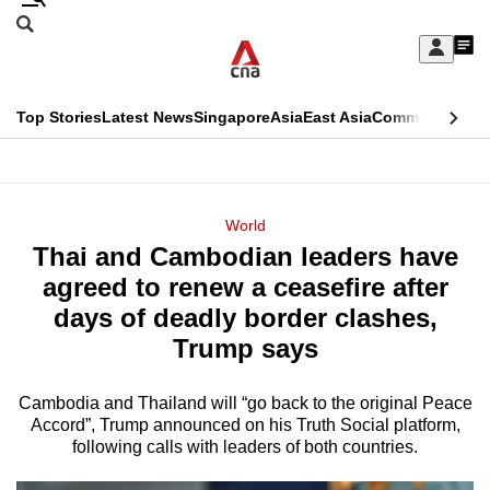
Skip
Search
to
Edition Menu
CNAR
My
main
Feed
Sign
Search
In
content
This
Top Stories
Latest News
Singapore
Asia
East Asia
Commentary
Ins
menu
CNAR
browser
Primary
CNAR
ADVERTISEMENT
is
Menu
Secondary
World
no
Thai and Cambodian leaders have
Menu
longer
agreed to renew a ceasefire after
supported
days of deadly border clashes,
Trump says
We
know
Cambodia and Thailand will “go back to the original Peace
Accord”, Trump announced on his Truth Social platform,
it's
following calls with leaders of both countries.
a
hassle