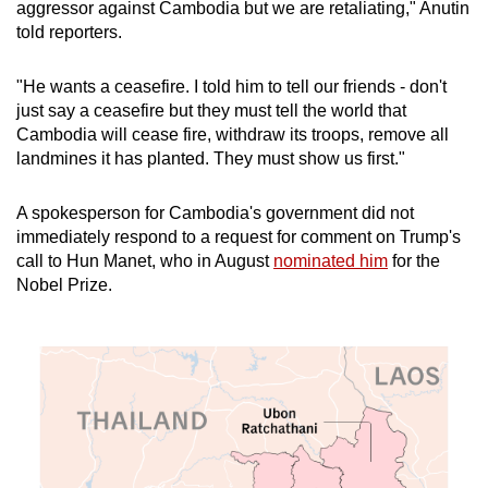
aggressor against Cambodia but we are retaliating," Anutin
told reporters.
"He wants a ceasefire. I told him to tell our friends - don't
just say a ceasefire but they must tell the world that
Cambodia will cease fire, withdraw its troops, remove all
landmines it has planted. They must show us first."
A spokesperson for Cambodia's government did not
immediately respond to a request for comment on Trump's
call to Hun Manet, who in August
nominated him
for the
Nobel Prize.