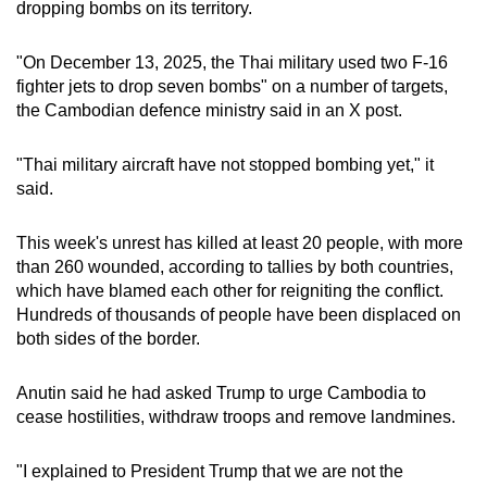
dropping bombs on its territory.
"On December 13, 2025, the Thai military used two F-16
fighter jets to drop seven bombs" on a number of targets,
the Cambodian defence ministry said in an X post.
"Thai military aircraft have not stopped bombing yet," it
said.
This week's unrest has killed at least 20 people, with more
than 260 wounded, according to tallies by both countries,
which have blamed each other for reigniting the conflict.
Hundreds of thousands of people have been displaced on
both sides of the border.
Anutin said he had asked Trump to urge Cambodia to
cease hostilities, withdraw troops and remove landmines.
"I explained to President Trump that we are not the