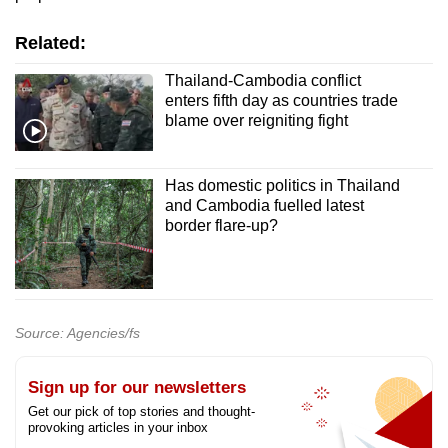
Related:
Thailand-Cambodia conflict
enters fifth day as countries trade
blame over reigniting fight
Has domestic politics in Thailand
and Cambodia fuelled latest
border flare-up?
Source: Agencies/fs
Sign up for our newsletters
Get our pick of top stories and thought-
provoking articles in your inbox