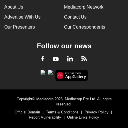
About Us
Mediacorp Network
Advertise With Us
Contact Us
Our Presenters
Our Correspondents
Follow our news
LinkedIn
Facebook
RSS
Youtube
Copyright© Mediacorp 2026. Mediacorp Pte Ltd. All rights
reserved.
Official Domain
|
Terms & Conditions
|
Privacy Policy
|
Report Vulnerability
|
Online Links Policy