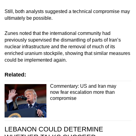
Still, both analysts suggested a technical compromise may
ultimately be possible.
Zunes noted that the international community had
previously supervised the dismantling of parts of Iran’s
nuclear infrastructure and the removal of much of its
enriched uranium stockpile, showing that similar measures
could be implemented again.
Related:
Commentary: US and Iran may
now fear escalation more than
compromise
LEBANON COULD DETERMINE