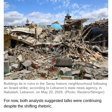
Buildings lie in ruins in the Saray historic neighbourhood following
an Israeli strike, according to Lebanon's state news agency, in
Nabatieh, Lebanon, on May 20, 2026. (Photo: Reuters/Stringer)
For now, both analysts suggested talks were continuing
despite the shifting rhetoric.