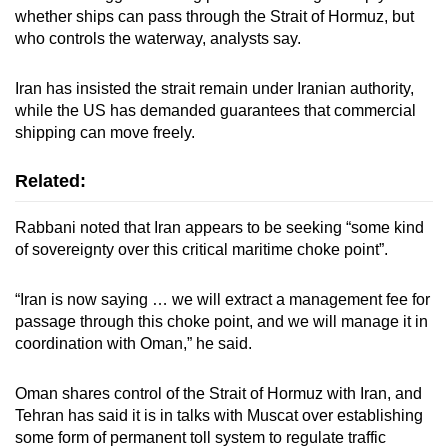
whether ships can pass through the Strait of Hormuz, but
who controls the waterway, analysts say.
Iran has insisted the strait remain under Iranian authority,
while the US has demanded guarantees that commercial
shipping can move freely.
Related:
Rabbani noted that Iran appears to be seeking “some kind
of sovereignty over this critical maritime choke point”.
“Iran is now saying … we will extract a management fee for
passage through this choke point, and we will manage it in
coordination with Oman,” he said.
Oman shares control of the Strait of Hormuz with Iran, and
Tehran has said it is in talks with Muscat over establishing
some form of permanent toll system to regulate traffic