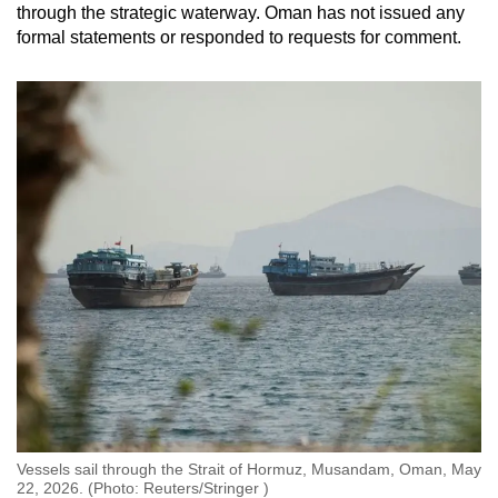
through the strategic waterway. Oman has not issued any
formal statements or responded to requests for comment.
Vessels sail through the Strait of Hormuz, Musandam, Oman, May
22, 2026. (Photo: Reuters/Stringer )