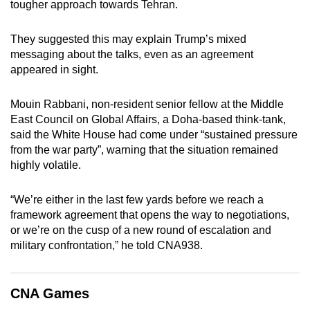
tougher approach towards Tehran.
They suggested this may explain Trump’s mixed
messaging about the talks, even as an agreement
appeared in sight.
Mouin Rabbani, non-resident senior fellow at the Middle
East Council on Global Affairs, a Doha-based think-tank,
said the White House had come under “sustained pressure
from the war party”, warning that the situation remained
highly volatile.
“We’re either in the last few yards before we reach a
framework agreement that opens the way to negotiations,
or we’re on the cusp of a new round of escalation and
military confrontation,” he told CNA938.
CNA Games