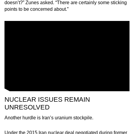
doesn’t?” Zunes asked. “There are certainly some sticking
points to be concerned about.”
NUCLEAR ISSUES REMAIN
UNRESOLVED
Another hurdle is Iran’s uranium stockpile.
Under the 2015 Iran nuclear deal negotiated during former