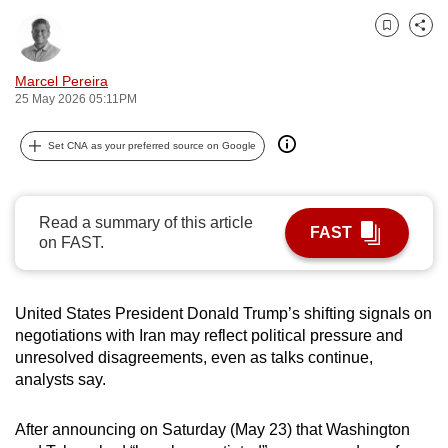
can
Bookmark
Share
possibly
be.
Marcel Pereira
25 May 2026 05:11PM
To
continue,
Set CNA as your preferred source on Google
upgrade
to
a
Read a summary of this article
FAST
supported
on FAST.
browser
or,
United States President Donald Trump’s shifting signals on
for
negotiations with Iran may reflect political pressure and
the
unresolved disagreements, even as talks continue,
finest
analysts say.
experience,
download
After announcing on Saturday (May 23) that Washington
the