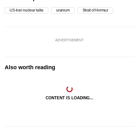
US-Iran nuclear talks
uranium
Strait of Hormuz
ADVERTISEMENT
Also worth reading
CONTENT IS LOADING...