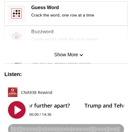
Guess Word
Crack the word, one row at a time
Buzzword
Create words using the given letters
Show More
Mini Sudoku
Tiny puzzle, mighty brain teaser
Listen:
Mini Crossword
Small grid, big challenge
Word Search
Spot as many words as you can