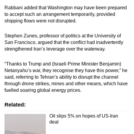
Rabbani added that Washington may have been prepared
to accept such an arrangement temporarily, provided
shipping flows were not disrupted.
Stephen Zunes, professor of politics at the University of
San Francisco, argued that the conflict had inadvertently
strengthened Iran’s leverage over the waterway.
“Thanks to Trump and (Israeli Prime Minister Benjamin)
Netanyahu’s war, they recognise they have this power,” he
said, referring to Tehran’s ability to disrupt the channel
through drone strikes, mines and other means, which have
fuelled soaring global energy prices.
Related:
Oil slips 5% on hopes of US-Iran
deal