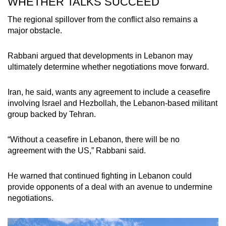
WHETHER TALKS SUCCEED
The regional spillover from the conflict also remains a
major obstacle.
Rabbani argued that developments in Lebanon may
ultimately determine whether negotiations move forward.
Iran, he said, wants any agreement to include a ceasefire
involving Israel and Hezbollah, the Lebanon-based militant
group backed by Tehran.
“Without a ceasefire in Lebanon, there will be no
agreement with the US,” Rabbani said.
He warned that continued fighting in Lebanon could
provide opponents of a deal with an avenue to undermine
negotiations.