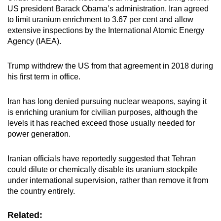
US president Barack Obama’s administration, Iran agreed
to limit uranium enrichment to 3.67 per cent and allow
extensive inspections by the International Atomic Energy
Agency (IAEA).
Trump withdrew the US from that agreement in 2018 during
his first term in office.
Iran has long denied pursuing nuclear weapons, saying it
is enriching uranium for civilian purposes, although the
levels it has reached exceed those usually needed for
power generation.
Iranian officials have reportedly suggested that Tehran
could dilute or chemically disable its uranium stockpile
under international supervision, rather than remove it from
the country entirely.
Related: