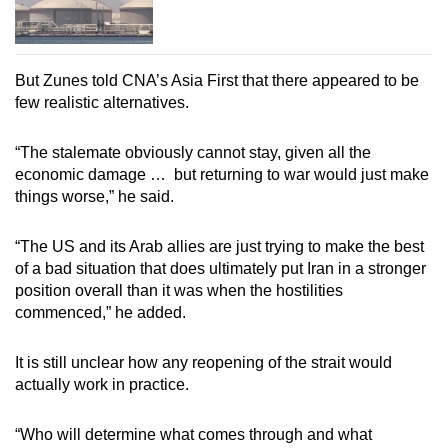
But Zunes told CNA’s Asia First that there appeared to be
few realistic alternatives.
“The stalemate obviously cannot stay, given all the
economic damage … but returning to war would just make
things worse,” he said.
“The US and its Arab allies are just trying to make the best
of a bad situation that does ultimately put Iran in a stronger
position overall than it was when the hostilities
commenced,” he added.
It is still unclear how any reopening of the strait would
actually work in practice.
“Who will determine what comes through and what