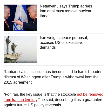
Netanyahu says Trump agrees
Iran deal must remove nuclear
threat
Iran weighs peace proposal,
accuses US of 'excessive
demands'
Rabbani said this issue has become tied to Iran’s broader
distrust of Washington after Trump’s withdrawal from the
2015 agreement.
“For Iran, the key issue is that the stockpile
not be removed
from Iranian territory
,” he said, describing it as a guarantee
against future US policy reversals.