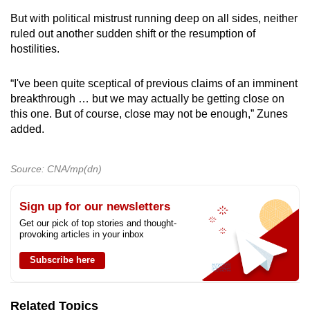
But with political mistrust running deep on all sides, neither
ruled out another sudden shift or the resumption of
hostilities.
“I've been quite sceptical of previous claims of an imminent
breakthrough … but we may actually be getting close on
this one. But of course, close may not be enough,” Zunes
added.
Source: CNA/mp(dn)
Sign up for our newsletters
Get our pick of top stories and thought-
provoking articles in your inbox
Subscribe here
Related Topics