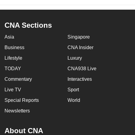
CNA Sections
Asia
Singapore
Business
CNA Insider
Lifestyle
Luxury
TODAY
CNA938 Live
Commentary
Interactives
Live TV
Sport
Special Reports
World
Newsletters
About CNA