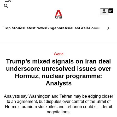
Skip
Search
to
Edition Menu
CNAR
My
main
Feed
Sign
Search
In
content
This
Top Stories
Latest News
Singapore
Asia
East Asia
Commentary
Ins
menu
CNAR
browser
Primary
CNAR
ADVERTISEMENT
is
Menu
Secondary
World
no
Trump’s mixed signals on Iran deal
Menu
longer
underscore unresolved issues over
supported
Hormuz, nuclear programme:
Analysts
We
know
Analysts say Washington and Tehran may be edging closer
to an agreement, but disputes over control of the Strait of
it's
Hormuz, uranium stockpiles and Lebanon could still derail
a
negotiations.
hassle