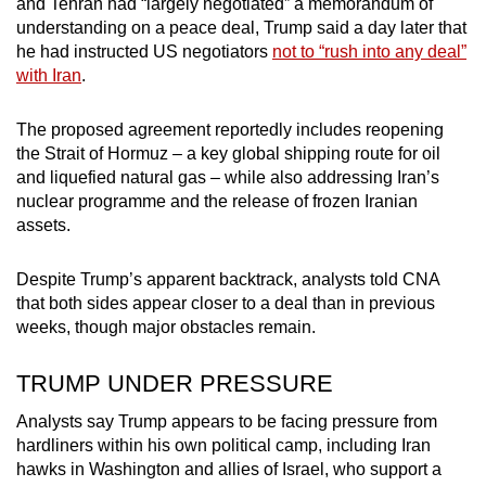
and Tehran had “largely negotiated” a memorandum of
mobile
understanding on a peace deal, Trump said a day later that
app.
he had instructed US negotiators
not to “rush into any deal”
with Iran
.
Upgraded
The proposed agreement reportedly includes reopening
but
the Strait of Hormuz – a key global shipping route for oil
still
and liquefied natural gas – while also addressing Iran’s
having
nuclear programme and the release of frozen Iranian
issues?
assets.
Contact
us
Despite Trump’s apparent backtrack, analysts told CNA
that both sides appear closer to a deal than in previous
weeks, though major obstacles remain.
TRUMP UNDER PRESSURE
Analysts say Trump appears to be facing pressure from
hardliners within his own political camp, including Iran
hawks in Washington and allies of Israel, who support a