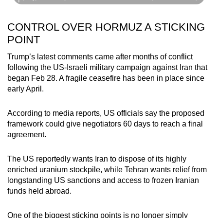
Show Less
CONTROL OVER HORMUZ A STICKING
POINT
Trump’s latest comments came after months of conflict
following the US-Israeli military campaign against Iran that
began Feb 28. A fragile ceasefire has been in place since
early April.
According to media reports, US officials say the proposed
framework could give negotiators 60 days to reach a final
agreement.
The US reportedly wants Iran to dispose of its highly
enriched uranium stockpile, while Tehran wants relief from
longstanding US sanctions and access to frozen Iranian
funds held abroad.
One of the biggest sticking points is no longer simply