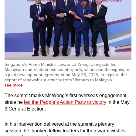
Singapore's Prime Minister Lawrence Wong, alongside his
Malaysian and Vietnamese counterparts, witnessed the signing of
a joint development agreement on May 26, 2025, to explore the
export of renewable electricity from Vietnam to Malaysia
…
see more
The summit marks Mr Wong’s first overseas engagement
since he
led the People’s Action Party to victory
in the May
3 General Election.
In his intervention delivered at the summit's plenary
session, he thanked fellow leaders for their warm wishes