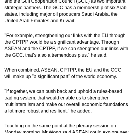
and the Gulf Cooperation Council (GCC) as two important
strategic partners. The GCC has a membership of six Arab
states, including major oil producers Saudi Arabia, the
United Arab Emirates and Kuwait.
"For example, strengthening our links with the EU through
the CPTPP would be a significant advantage. Through
ASEAN and the CPTPP, if we can strengthen our links with
the GCC, that’s also a tremendous plus," he said.
When combined, ASEAN, CPTPP, the EU and the GCC
will make up "a significant part" of the world economy.
"If together, we can push back and uphold a rules-based
trading system, that would enable us to strengthen
multilateralism and make our overall economic foundations
a lot more robust and resilient," he added.
Touching on the same point at the plenary session on
Monday morning, Mr Wong said ASEAN could explore new