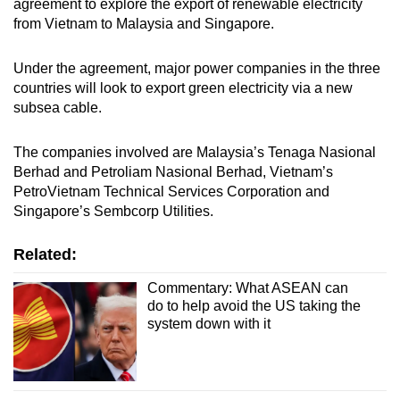
agreement to explore the export of renewable electricity
from Vietnam to Malaysia and Singapore.
Under the agreement, major power companies in the three
countries will look to export green electricity via a new
subsea cable.
The companies involved are Malaysia’s Tenaga Nasional
Berhad and Petroliam Nasional Berhad, Vietnam’s
PetroVietnam Technical Services Corporation and
Singapore’s Sembcorp Utilities.
Related:
Commentary: What ASEAN can
do to help avoid the US taking the
system down with it