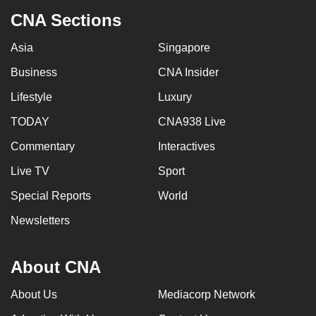
CNA Sections
Asia
Singapore
Business
CNA Insider
Lifestyle
Luxury
TODAY
CNA938 Live
Commentary
Interactives
Live TV
Sport
Special Reports
World
Newsletters
About CNA
About Us
Mediacorp Network