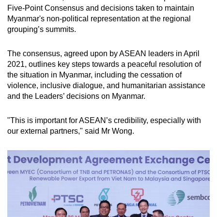
Five-Point Consensus and decisions taken to maintain
Myanmar's non-political representation at the regional
grouping’s summits.
The consensus, agreed upon by ASEAN leaders in April
2021, outlines key steps towards a peaceful resolution of
the situation in Myanmar, including the cessation of
violence, inclusive dialogue, and humanitarian assistance
and the Leaders’ decisions on Myanmar.
"This is important for ASEAN’s credibility, especially with
our external partners," said Mr Wong.