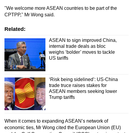
"We welcome more ASEAN countries to be part of the
CPTPP," Mr Wong said.
Related:
ASEAN to sign improved China,
internal trade deals as bloc
weighs ‘bolder’ moves to tackle
US tariffs
‘Risk being sidelined’: US-China
trade truce raises stakes for
ASEAN members seeking lower
Trump tariffs
When it comes to expanding ASEAN’s network of
economic ties, Mr Wong cited the European Union (EU)