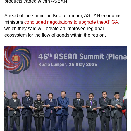
products traded within ASEAN.
Ahead of the summit in Kuala Lumpur, ASEAN economic
ministers
concluded negotiations to upgrade the ATIGA
,
which they said will create an improved regional
ecosystem for the flow of goods within the region.