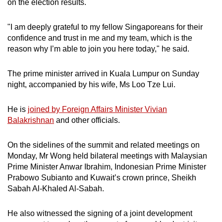
on the election results.
"I am deeply grateful to my fellow Singaporeans for their
confidence and trust in me and my team, which is the
reason why I’m able to join you here today," he said.
The prime minister arrived in Kuala Lumpur on Sunday
night, accompanied by his wife, Ms Loo Tze Lui.
He is
joined by Foreign Affairs Minister Vivian
Balakrishnan
and other officials.
On the sidelines of the summit and related meetings on
Monday, Mr Wong held bilateral meetings with Malaysian
Prime Minister Anwar Ibrahim, Indonesian Prime Minister
Prabowo Subianto and Kuwait’s crown prince, Sheikh
Sabah Al-Khaled Al-Sabah.
He also witnessed the signing of a joint development