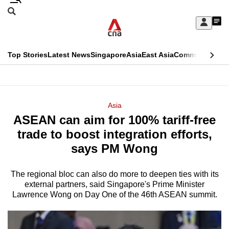
Skip
Search
to
Edition Menu
CNAR
My
main
Feed
Sign
Search
In
content
This
Top Stories
Latest News
Singapore
Asia
East Asia
Commentary
Ins
menu
CNAR
browser
Primary
CNAR
ADVERTISEMENT
is
Menu
Secondary
Asia
no
ASEAN can aim for 100% tariff-free
Menu
longer
trade to boost integration efforts,
supported
says PM Wong
The regional bloc can also do more to deepen ties with its
We
external partners, said Singapore's Prime Minister
know
Lawrence Wong on Day One of the 46th ASEAN summit.
it's
a
hassle