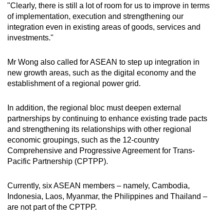
"Clearly, there is still a lot of room for us to improve in terms
of implementation, execution and strengthening our
integration even in existing areas of goods, services and
investments."
Mr Wong also called for ASEAN to step up integration in
new growth areas, such as the digital economy and the
establishment of a regional power grid.
In addition, the regional bloc must deepen external
partnerships by continuing to enhance existing trade pacts
and strengthening its relationships with other regional
economic groupings, such as the 12-country
Comprehensive and Progressive Agreement for Trans-
Pacific Partnership (CPTPP).
Currently, six ASEAN members – namely, Cambodia,
Indonesia, Laos, Myanmar, the Philippines and Thailand –
are not part of the CPTPP.