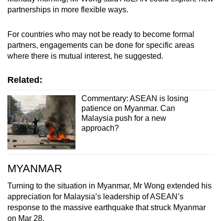
partnerships in more flexible ways.
For countries who may not be ready to become formal
partners, engagements can be done for specific areas
where there is mutual interest, he suggested.
Related:
Commentary: ASEAN is losing
patience on Myanmar. Can
Malaysia push for a new
approach?
MYANMAR
Turning to the situation in Myanmar, Mr Wong extended his
appreciation for Malaysia’s leadership of ASEAN’s
response to the massive earthquake that struck Myanmar
on Mar 28.