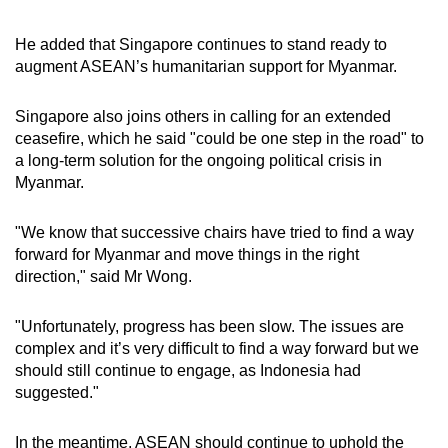
He added that Singapore continues to stand ready to
augment ASEAN’s humanitarian support for Myanmar.
Singapore also joins others in calling for an extended
ceasefire, which he said "could be one step in the road" to
a long-term solution for the ongoing political crisis in
Myanmar.
"We know that successive chairs have tried to find a way
forward for Myanmar and move things in the right
direction," said Mr Wong.
"Unfortunately, progress has been slow. The issues are
complex and it’s very difficult to find a way forward but we
should still continue to engage, as Indonesia had
suggested."
In the meantime, ASEAN should continue to uphold the