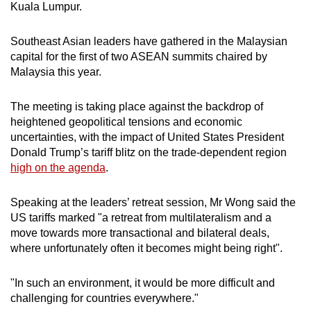
Kuala Lumpur.
mobile
app.
Southeast Asian leaders have gathered in the Malaysian
capital for the first of two ASEAN summits chaired by
Upgraded
Malaysia this year.
but
still
The meeting is taking place against the backdrop of
heightened geopolitical tensions and economic
having
uncertainties, with the impact of United States President
issues?
Donald Trump’s tariff blitz on the trade-dependent region
Contact
high on the agenda
.
us
Speaking at the leaders’ retreat session, Mr Wong said the
US tariffs marked "a retreat from multilateralism and a
move towards more transactional and bilateral deals,
where unfortunately often it becomes might being right".
"In such an environment, it would be more difficult and
challenging for countries everywhere."