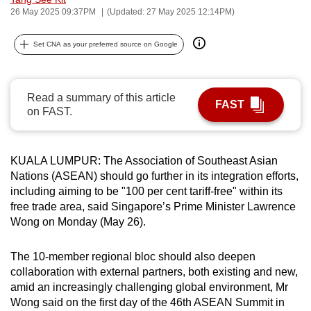
26 May 2025 09:37PM
(Updated: 27 May 2025 12:14PM)
can
possibly
Set CNA as your preferred source on Google
be.
To
continue,
Read a summary of this article
FAST
on FAST.
upgrade
to
a
KUALA LUMPUR: The Association of Southeast Asian
supported
Nations (ASEAN) should go further in its integration efforts,
browser
including aiming to be "100 per cent tariff-free" within its
or,
free trade area, said Singapore’s Prime Minister Lawrence
for
Wong on Monday (May 26).
the
finest
The 10-member regional bloc should also deepen
experience,
collaboration with external partners, both existing and new,
amid an increasingly challenging global environment, Mr
download
Wong said on the first day of the 46th ASEAN Summit in
the