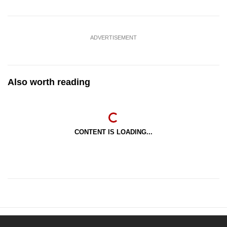
ADVERTISEMENT
Also worth reading
CONTENT IS LOADING...