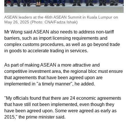
ASEAN leaders at the 46th ASEAN Summit in Kuala Lumpur on
May 26, 2025 (Photo: CNA/Fadza Ishak)
Mr Wong said ASEAN also needs to address non-tariff
barriers, such as import licensing requirements and
complex customs procedures, as well as go beyond trade
in goods to accelerate trading in services.
As part of making ASEAN a more attractive and
competitive investment area, the regional bloc must ensure
that agreements that have been agreed upon are
implemented in "a timely manner", he added.
"My officials found that there are 24 economic agreements
that have still not been implemented, even though they
have been agreed upon. Some were agreed as early as
2015," the prime minister said.