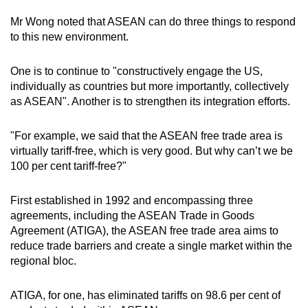
Mr Wong noted that ASEAN can do three things to respond
to this new environment.
One is to continue to "constructively engage the US,
individually as countries but more importantly, collectively
as ASEAN". Another is to strengthen its integration efforts.
"For example, we said that the ASEAN free trade area is
virtually tariff-free, which is very good. But why can’t we be
100 per cent tariff-free?"
First established in 1992 and encompassing three
agreements, including the ASEAN Trade in Goods
Agreement (ATIGA), the ASEAN free trade area aims to
reduce trade barriers and create a single market within the
regional bloc.
ATIGA, for one, has eliminated tariffs on 98.6 per cent of