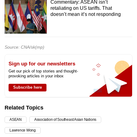
Commentary: ASEAN isn’t
retaliating on US tariffs. That
doesn’t mean it’s not responding
Source: CNA/sk(mp)
Sign up for our newsletters
Get our pick of top stories and thought-
provoking articles in your inbox
Subscribe here
Related Topics
ASEAN
Association of Southeast Asian Nations
Lawrence Wong