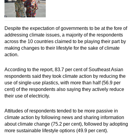
Despite the expectation of governments to be at the fore of
addressing climate issues, a majority of the respondents
across the 10 countries claimed to be playing their part by
making changes to their lifestyle for the sake of climate
action.
According to the report, 83.7 per cent of Southeast Asian
respondents said they took climate action by reducing the
use of single-use plastics, with more than half (56.9 per
cent) of the respondents also saying they actively reduce
their use of electricity.
Attitudes of respondents tended to be more passive in
climate action by following news and sharing information
about climate change (75.2 per cent), followed by adopting
more sustainable lifestyle options (49.9 per cent).