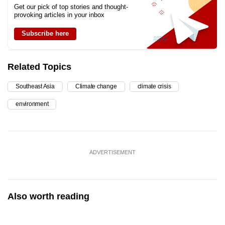
Get our pick of top stories and thought-
provoking articles in your inbox
Subscribe here
Related Topics
Southeast Asia
Climate change
climate crisis
environment
ADVERTISEMENT
Also worth reading