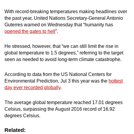
With record-breaking temperatures making headlines over
the past year, United Nations Secretary-General Antonio
Guterres warned on Wednesday that “humanity has
opened the gates to hell
”.
He stressed, however, that “we can still limit the rise in
global temperature to 1.5 degrees,” referring to the target
seen as needed to avoid long-term climate catastrophe.
According to data from the US National Centers for
Environmental Prediction, Jul 3 this year was the
hottest
day ever recorded globally
.
The average global temperature reached 17.01 degrees
Celsius, surpassing the August 2016 record of 16.92
degrees Celsius.
Related: