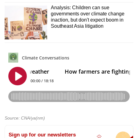
Analysis: Children can sue
governments over climate change
inaction, but don't expect boom in
Southeast Asia litigation
Source: CNA/ya(nm)
Sign up for our newsletters