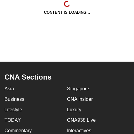
CONTENT IS LOADING...
CNA Sections
Asia
Singapore
Business
CNA Insider
Lifestyle
Luxury
TODAY
CNA938 Live
Commentary
Interactives