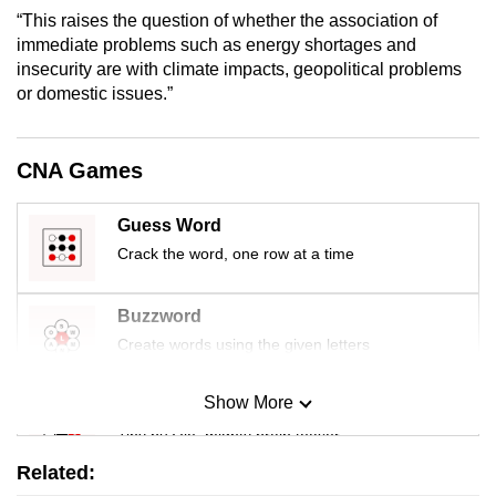
mobile
“This raises the question of whether the association of
immediate problems such as energy shortages and
app.
insecurity are with climate impacts, geopolitical problems
or domestic issues.”
Upgraded
but
CNA Games
still
having
issues?
Guess Word
Contact
Crack the word, one row at a time
us
Buzzword
Create words using the given letters
Show More
Mini Sudoku
Tiny puzzle, mighty brain teaser
Related: