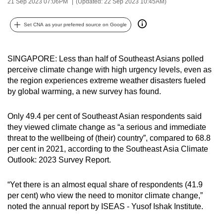
21 Sep 2023 07:06PM
(Updated: 22 Sep 2023 10:45AM)
can
possibly
Set CNA as your preferred source on Google
be.
To
SINGAPORE: Less than half of Southeast Asians polled
continue,
perceive climate change with high urgency levels, even as
the region experiences extreme weather disasters fueled
upgrade
by global warming, a new survey has found.
to
a
Only 49.4 per cent of Southeast Asian respondents said
supported
they viewed climate change as “a serious and immediate
browser
threat to the wellbeing of (their) country”, compared to 68.8
or,
per cent in 2021, according to the Southeast Asia Climate
for
Outlook: 2023 Survey Report.
the
finest
“Yet there is an almost equal share of respondents (41.9
experience,
per cent) who view the need to monitor climate change,”
download
noted the annual report by ISEAS - Yusof Ishak Institute.
the