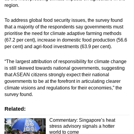
region.
To address global food security issues, the survey found
that a majority of the respondents say governments must
prioritise the need for climate adaptive farming methods
(67.2 per cent), increase in domestic food production (56.6
per cent) and agri-food investments (63.9 per cent).
“The largest attribution of responsibility for climate change
is still skewed towards national governments, suggesting
that ASEAN citizens strongly expect their national
governments to be at the forefront in articulating clearer
climate visions and regulations for their economies,” the
survey found.
Related:
Commentary: Singapore’s heat
stress advisory signals a hotter
world to come