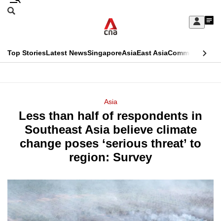
Skip
Search
to
Edition Menu
CNAR
My
main
Feed
Sign
Search
In
content
This
Top Stories
Latest News
Singapore
Asia
East Asia
Commentary
Ins
menu
CNAR
browser
Primary
CNAR
ADVERTISEMENT
is
Menu
Secondary
Asia
no
Less than half of respondents in
Menu
longer
Southeast Asia believe climate
supported
change poses ‘serious threat’ to
region: Survey
We
know
it's
a
hassle