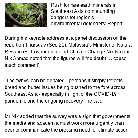
Mini Crossword
Rush for rare earth minerals in
Small grid, big challenge
Southeast Asia compounding
dangers for region's
environmental defenders: Report
Word Search
Spot as many words as you can
During his keynote address at a panel discussion on the
report on Thursday (Sep 21), Malaysia’s Minister of Natural
Resources, Environment and Climate Change Nik Nazmi
Show Less
Nik Ahmad noted that the figures will “no doubt … cause
much comment”.
“The ‘whys’ can be debated - perhaps it simply reflects
bread and butter issues being pushed to the fore across
Southeast Asia - especially in light of the COVID-19
pandemic and the ongoing recovery,” he said.
Mr Nik added that the survey was a sign that governments,
the media and academia must work more urgently than
ever to communicate the pressing need for climate action.