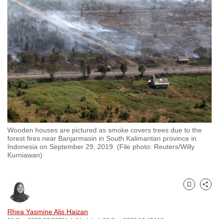
to
switch
browsers
but
we
want
your
experience
with
CNA
Wooden houses are pictured as smoke covers trees due to the
to
forest fires near Banjarmasin in South Kalimantan province in
be
Indonesia on September 29, 2019. (File photo: Reuters/Willy
Kurniawan)
fast,
secure
and
Bookmark
Share
the
best
Rhea Yasmine Alis Haizan
it