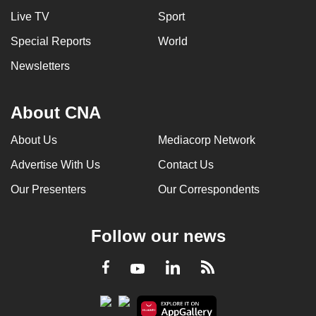
Live TV
Sport
Special Reports
World
Newsletters
About CNA
About Us
Mediacorp Network
Advertise With Us
Contact Us
Our Presenters
Our Correspondents
Follow our news
LinkedIn
Facebook
RSS
Youtube