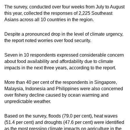
The survey, conducted over four weeks from July to August
this year, collected the responses of 2,225 Southeast
Asians across all 10 countries in the region.
Despite a pronounced drop in the level of climate urgency,
the report noted worries over food security.
Seven in 10 respondents expressed considerable concern
about food availability and affordability due to climate
impacts in the next three years, according to the report.
More than 40 per cent of the respondents in Singapore,
Malaysia, Indonesia and Philippines were also concerned
over fishery decline caused by ocean warming and
unpredictable weather.
Based on the survey, floods (79.0 per cent), heat waves
(51.4 per cent) and droughts (47.6 per cent) were identified
as the most pressing climate impacts on agriculture in the