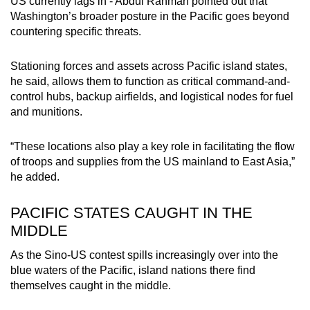
US currently lags in - Abdul Rahman pointed out that
Washington’s broader posture in the Pacific goes beyond
countering specific threats.
Stationing forces and assets across Pacific island states,
he said, allows them to function as critical command-and-
control hubs, backup airfields, and logistical nodes for fuel
and munitions.
“These locations also play a key role in facilitating the flow
of troops and supplies from the US mainland to East Asia,”
he added.
PACIFIC STATES CAUGHT IN THE
MIDDLE
As the Sino-US contest spills increasingly over into the
blue waters of the Pacific, island nations there find
themselves caught in the middle.