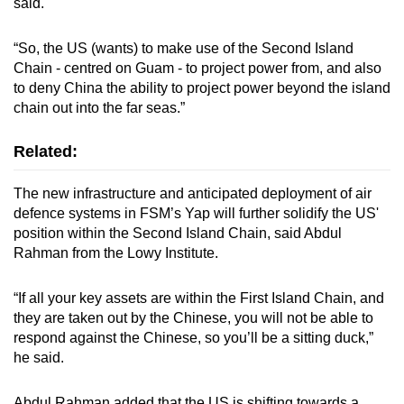
said.
“So, the US (wants) to make use of the Second Island
Chain - centred on Guam - to project power from, and also
to deny China the ability to project power beyond the island
chain out into the far seas.”
Related:
The new infrastructure and anticipated deployment of air
defence systems in FSM’s Yap will further solidify the US'
position within the Second Island Chain, said Abdul
Rahman from the Lowy Institute.
“If all your key assets are within the First Island Chain, and
they are taken out by the Chinese, you will not be able to
respond against the Chinese, so you’ll be a sitting duck,”
he said.
Abdul Rahman added that the US is shifting towards a