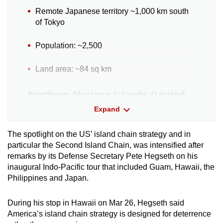
Remote Japanese territory ~1,000 km south
of Tokyo
Population: ~2,500
Land area: ~84 sq km
Northern Mariana Islands (United
States)
Expand
US unincorporated territory
The spotlight on the US’ island chain
strategy and in
particular the Second Island Chain, was intensified after
Population: ~47,000
remarks by its Defense Secretary Pete Hegseth on his
inaugural Indo-Pacific tour that included Guam, Hawaii, the
Land area: ~464 sq km
Philippines and Japan.
Guam (United States)
During his stop in Hawaii on Mar 26, Hegseth said
America’s island chain strategy is designed for deterrence
US unincorporated territory