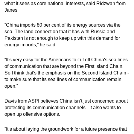
what it sees as core national interests, said Ridzwan from
Janes.
“China imports 80 per cent of its energy sources via the
sea. The land connection that it has with Russia and
Pakistan is not enough to keep up with this demand for
energy imports,” he said.
“It's very easy for the Americans to cut off China's sea lines
of communication that are beyond the First Island Chain.
So I think that's the emphasis on the Second Island Chain -
to make sure that its sea lines of communication remain
open.”
Davis from ASPI believes China isn’t just concerned about
protecting its communication channels - it also wants to
open up offensive options.
“It’s about laying the groundwork for a future presence that