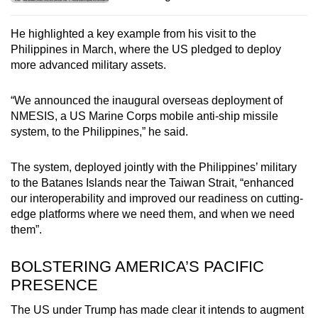
He highlighted a key example from his visit to the
Philippines in March, where the US pledged to deploy
more advanced military assets.
“We announced the inaugural overseas deployment of
NMESIS, a US Marine Corps mobile anti-ship missile
system, to the Philippines,” he said.
The system, deployed jointly with the Philippines’ military
to the Batanes Islands near the Taiwan Strait, “enhanced
our interoperability and improved our readiness on cutting-
edge platforms where we need them, and when we need
them”.
BOLSTERING AMERICA’S PACIFIC
PRESENCE
The US under Trump has made clear it intends to augment