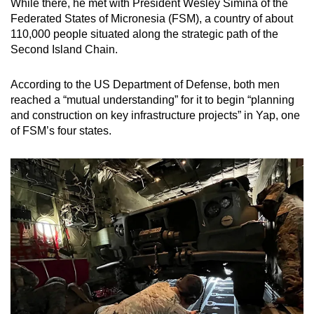
While there, he met with President Wesley Simina of the
Federated States of Micronesia (FSM), a country of about
110,000 people situated along the strategic path of the
Second Island Chain.
According to the US Department of Defense, both men
reached a “mutual understanding” for it to begin “planning
and construction on key infrastructure projects” in Yap, one
of FSM’s four states.