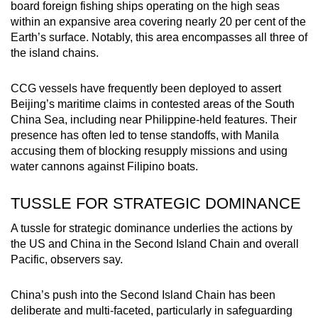
board foreign fishing ships operating on the high seas
within an expansive area covering nearly 20 per cent of the
Earth’s surface. Notably, this area encompasses all three of
the island chains.
CCG vessels have frequently been deployed to assert
Beijing’s maritime claims in contested areas of the South
China Sea, including near Philippine-held features. Their
presence has often led to tense standoffs, with Manila
accusing them of blocking resupply missions and using
water cannons against Filipino boats.
TUSSLE FOR STRATEGIC DOMINANCE
A tussle for strategic dominance underlies the actions by
the US and China in the Second Island Chain and overall
Pacific, observers say.
China’s push into the Second Island Chain has been
deliberate and multi-faceted, particularly in safeguarding