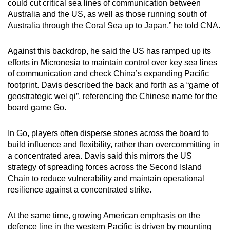
could cut critical sea lines of communication between
Australia and the US, as well as those running south of
Australia through the Coral Sea up to Japan,” he told CNA.
Against this backdrop, he said the US has ramped up its
efforts in Micronesia to maintain control over key sea lines
of communication and check China’s expanding Pacific
footprint. Davis described the back and forth as a “game of
geostrategic wei qi”, referencing the Chinese name for the
board game Go.
In Go, players often disperse stones across the board to
build influence and flexibility, rather than overcommitting in
a concentrated area. Davis said this mirrors the US
strategy of spreading forces across the Second Island
Chain to reduce vulnerability and maintain operational
resilience against a concentrated strike.
At the same time, growing American emphasis on the
defence line in the western Pacific is driven by mounting