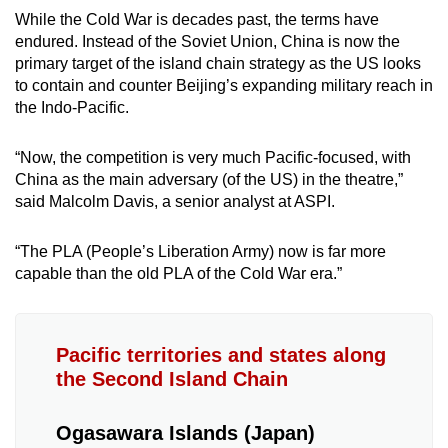
While the Cold War is decades past, the terms have
endured. Instead of the Soviet Union, China is now the
primary target of the island chain strategy as the US looks
to contain and counter Beijing’s expanding military reach in
the Indo-Pacific.
“Now, the competition is very much Pacific-focused, with
China as the main adversary (of the US) in the theatre,”
said Malcolm Davis, a senior analyst at ASPI.
“The PLA (People’s Liberation Army) now is far more
capable than the old PLA of the Cold War era.”
Pacific territories and states along
the Second Island Chain
Ogasawara Islands (Japan)