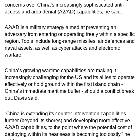
concerns over China’s increasingly sophisticated anti-
access and area denial (A2/AD) capabilities, he said.
A2/AD is a military strategy aimed at preventing an
adversary from entering or operating freely within a specific
region. Tools include long-range missiles, air defences and
naval assets, as well as cyber attacks and electronic
warfare.
China’s growing wartime capabilities are making it
increasingly challenging for the US and its allies to operate
effectively or hold ground within the first island chain -
China’s immediate maritime buffer - should a conflict break
out, Davis said.
“China is extending its counter-intervention capabilities
further (beyond its shores) and developing more effective
A2/AD capabilities, to the point where the potential cost of
deploying within its near seas is becoming too costly,” he