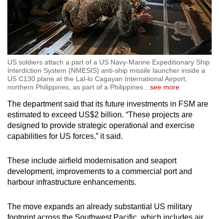
US soldiers attach a part of a US Navy-Marine Expeditionary Ship
Interdiction System (NMESIS) anti-ship missile launcher inside a
US C130 plane at the Lal-lo Cagayan International Airport,
northern Philippines, as part of a Philippines
…
see more
The department said that its future investments in FSM are
estimated to exceed US$2 billion. “These projects are
designed to provide strategic operational and exercise
capabilities for US forces,” it said.
These include airfield modernisation and seaport
development, improvements to a commercial port and
harbour infrastructure enhancements.
The move expands an already substantial US military
footprint across the Southwest Pacific, which includes air