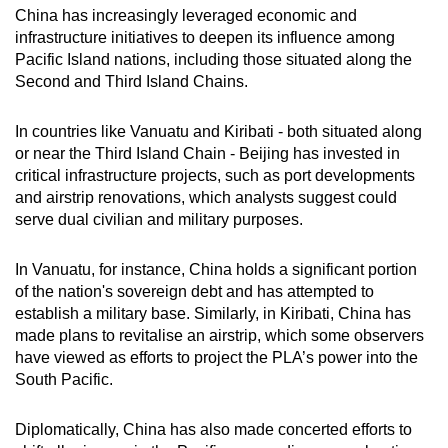
China has increasingly leveraged economic and
infrastructure initiatives to deepen its influence among
Pacific Island nations, including those situated along the
Second and Third Island Chains.
In countries like Vanuatu and Kiribati - both situated along
or near the Third Island Chain - Beijing
has invested in
critical infrastructure projects, such as port developments
and airstrip renovations, which analysts suggest could
serve dual civilian and military purposes.
In Vanuatu, for instance, China holds a significant portion
of the nation's sovereign debt and has attempted to
establish a military base. Similarly, in Kiribati, China has
made plans to revitalise an airstrip, which some observers
have viewed as efforts to project the PLA’s power into the
South Pacific.
Diplomatically, China has also made concerted efforts to