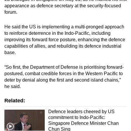
appearance as
defence secretary at the security-focused
forum.
Land area: ~460 sq km
He said the US is implementing a multi-pronged approach
*Freely associated states receive US economic
to reinforce deterrence in the Indo-Pacific, including
assistance and grant the US access to their
improving its forward force posture, enhancing the defence
territories for military purposes.
capabilities of allies, and rebuilding its defence industrial
base.
“So first, the Department of Defense is prioritising forward-
postured, combat credible forces in the Western Pacific to
deter by denial along the first and second island chains,”
he said.
Related:
Defence leaders cheered by US
commitment to Indo-Pacific:
Singapore Defence Minister Chan
Chun Sing