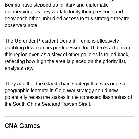
Beijing have stepped up military and diplomatic
mobile
manoeuvring as they work to fortify their presence and
app.
deny each other unbridled access to this strategic theatre,
observers note.
Upgraded
but
The US under President Donald Trump is effectively
still
doubling down on his predecessor Joe Biden’s actions in
this region even as a slew of other policies is rolled back,
having
reflecting how high the area is placed on the priority list,
issues?
analysts say.
Contact
us
They add that the island chain strategy that was once a
geographic footnote in Cold War strategy could now
potentially recast the stakes in the contested flashpoints of
the South China Sea and Taiwan Strait.
CNA Games