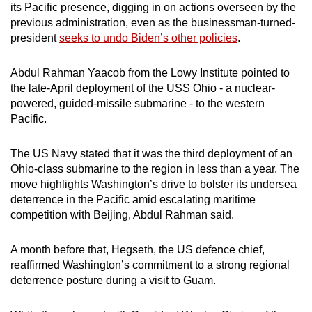
its Pacific presence, digging in on actions overseen by the
previous administration, even as the businessman-turned-
president
seeks to undo Biden’s other policies
.
Abdul Rahman Yaacob from the Lowy Institute pointed to
the late-April deployment of the USS Ohio - a nuclear-
powered, guided-missile submarine - to the western
Pacific.
The US Navy stated that it was the third deployment of an
Ohio-class submarine to the region in less than a year. The
move highlights Washington’s drive to bolster its undersea
deterrence in the Pacific amid escalating maritime
competition with Beijing, Abdul Rahman said.
A month before that, Hegseth, the US defence chief,
reaffirmed Washington’s commitment to a strong regional
deterrence posture during a visit to Guam.