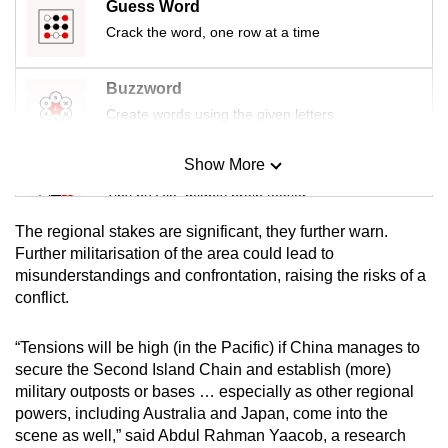
Guess Word
Crack the word, one row at a time
Buzzword
Create words using the given letters
Show More
Mini Sudoku
Tiny puzzle, mighty brain teaser
The regional stakes are significant, they further warn.
Mini Crossword
Further militarisation of the area could lead to
misunderstandings and confrontation, raising the risks of a
Small grid, big challenge
conflict.
Word Search
“Tensions will be high (in the Pacific) if China manages to
Spot as many words as you can
secure the Second Island Chain and establish (more)
military outposts or bases … especially as other regional
powers, including Australia and Japan, come into the
Show Less
scene as well,” said Abdul Rahman Yaacob, a research