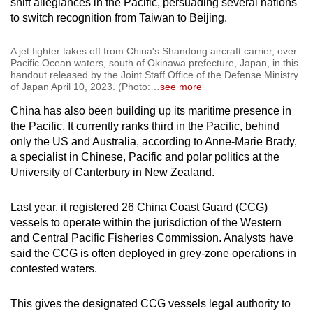
shift allegiances in the Pacific, persuading several nations
to switch recognition from Taiwan to Beijing.
A jet fighter takes off from China's Shandong aircraft carrier, over
Pacific Ocean waters, south of Okinawa prefecture, Japan, in this
handout released by the Joint Staff Office of the Defense Ministry
of Japan April 10, 2023. (Photo:
…
see more
China has also been building up its maritime presence in
the Pacific. It currently ranks third in the Pacific, behind
only the US and Australia, according to Anne-Marie Brady,
a specialist in Chinese, Pacific and polar politics at the
University of Canterbury in New Zealand.
Last year, it registered 26 China Coast Guard (CCG)
vessels to operate within the jurisdiction of the Western
and Central Pacific Fisheries Commission. Analysts have
said the CCG is often deployed in grey-zone operations in
contested waters.
This gives the designated CCG vessels legal authority to