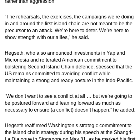
rather than aggression.
Population: ~170,000
“The rehearsals, the exercises, the campaigns we’re doing
in and around the first island chain are not meant to be the
Land area: ~540 sq km
precursor to an attack. We’re here to deter. We’re here to
show strength with our allies,” he said.
Federated States of Micronesia
Hegseth, who also announced investments in Yap and
Sovereign nation in free association with the
Micronesia and reiterated American commitment to
US*
bolstering Second Island Chain defence, stressed that the
US remains committed to avoiding conflict while
Population: ~115,000
maintaining a strong and ready posture in the Indo-Pacific.
Land area: ~700 sq km (total)
“We don’t want to see a conflict at all … but we’re going to
be postured forward and leaning forward as much as
Palau
necessary to ensure (a conflict) doesn’t happen,” he added.
Sovereign nation in free association with the
US*
Hegseth reaffirmed Washington’s strategic commitment to
the island chain strategy during his speech at the Shangri-
Population: ~18,000
La Dialogue in Singapore on May 31, as he marked his first