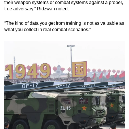
their weapon systems or combat systems against a proper,
true adversary,” Ridzwan noted.
“The kind of data you get from training is not as valuable as
what you collect in real combat scenarios.”