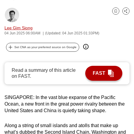
can
possibly
Bookmark
Share
be.
Lee Gim Siong
04 Jun 2025 06:00AM
(Updated: 04 Jun 2025 01:33PM)
To
continue,
Set CNA as your preferred source on Google
upgrade
to
a
Read a summary of this article
supported
FAST
on FAST.
browser
or,
for
SINGAPORE: In the vast blue expanse of the Pacific
the
Ocean, a new front in the great power rivalry between the
finest
United States and China is quietly taking shape.
experience,
download
Along a string of small islands and atolls that make up
the
what’s dubbed the Second Island Chain, Washington and