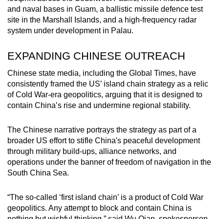
and naval bases in Guam, a ballistic missile defence test
site in the Marshall Islands, and a high-frequency radar
system under development in Palau.
EXPANDING CHINESE OUTREACH
Chinese state media, including the Global Times, have
consistently framed the US’ island chain strategy as a relic
of Cold War-era geopolitics, arguing that it is designed to
contain China’s rise and undermine regional stability.
The Chinese narrative portrays the strategy as part of a
broader US effort to stifle China's peaceful development
through military build-ups, alliance networks, and
operations under the banner of freedom of navigation in the
South China Sea.
“The so-called ‘first island chain’ is a product of Cold War
geopolitics. Any attempt to block and contain China is
nothing but wishful thinking,” said Wu Qian, spokesperson