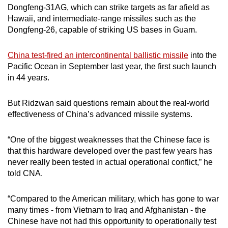
Dongfeng-31AG, which can strike targets as far afield as
Hawaii, and intermediate-range missiles such as the
Dongfeng-26, capable of striking US bases in Guam.
China test-fired an intercontinental ballistic missile
into the
Pacific Ocean in September last year, the first such launch
in 44 years.
But Ridzwan said questions remain about the real-world
effectiveness of China’s advanced missile systems.
“One of the biggest weaknesses that the Chinese face is
that this hardware developed over the past few years has
never really been tested in actual operational conflict,” he
told CNA.
“Compared to the American military, which has gone to war
many times - from Vietnam to Iraq and Afghanistan - the
Chinese have not had this opportunity to operationally test