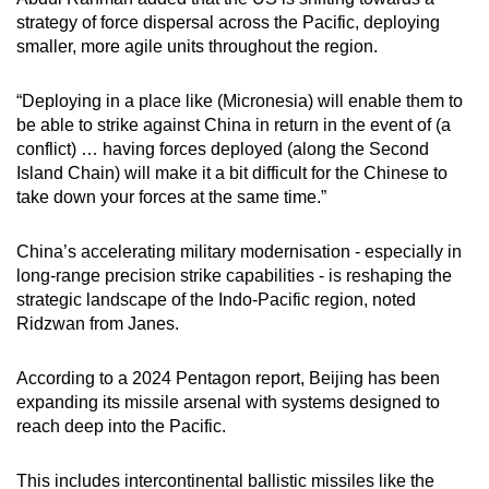
strategy of force dispersal across the Pacific, deploying
smaller, more agile units throughout the region.
“Deploying in a place like (Micronesia) will enable them to
be able to strike against China in return in the event of (a
conflict) … having forces deployed (along the Second
Island Chain) will make it a bit difficult for the Chinese to
take down your forces at the same time.”
China’s accelerating military modernisation - especially in
long-range precision strike capabilities - is reshaping the
strategic landscape of the Indo-Pacific region, noted
Ridzwan from Janes.
According to a 2024 Pentagon report, Beijing has been
expanding its missile arsenal with systems designed to
reach deep into the Pacific.
This includes intercontinental ballistic missiles like the