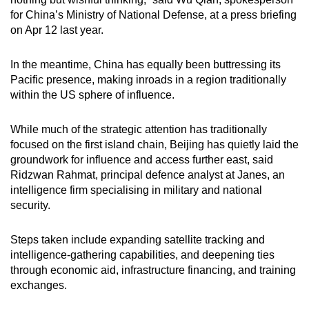
for China’s Ministry of National Defense, at a press briefing
on Apr 12 last year.
In the meantime, China has equally been buttressing its
Pacific presence, making inroads in a region traditionally
within the US sphere of influence.
While much of the strategic attention has traditionally
focused on the first island chain, Beijing has quietly laid the
groundwork for influence and access further east, said
Ridzwan Rahmat, principal defence analyst at Janes, an
intelligence firm specialising in military and national
security.
Steps taken include expanding satellite tracking and
intelligence-gathering capabilities, and deepening ties
through economic aid, infrastructure financing, and training
exchanges.