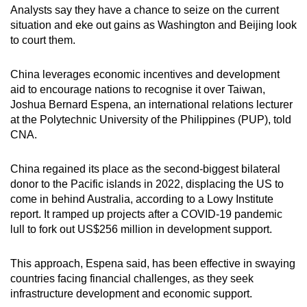
Analysts say they have a chance to seize on the current
situation and eke out gains as Washington and Beijing look
to court them.
China leverages economic incentives and development
aid to encourage nations to recognise it over Taiwan,
Joshua Bernard Espena, an international relations lecturer
at the Polytechnic University of the Philippines (PUP), told
CNA.
China regained its place as the second-biggest bilateral
donor to the Pacific islands in 2022, displacing the US to
come in behind Australia, according to a Lowy Institute
report. It ramped up projects after a COVID-19 pandemic
lull to fork out US$256 million in development support.
This approach, Espena said, has been effective in swaying
countries facing financial challenges, as they seek
infrastructure development and economic support.