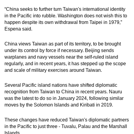
“China seeks to further turn Taiwan's international identity
in the Pacific into rubble. Washington does not wish this to
happen despite its own withdrawal from Taipei in 1979,”
Espena said.
China views Taiwan as part of its territory, to be brought
under its control by force if necessary. Beijing sends
warplanes and navy vessels near the self-ruled island
regularly, and in recent years, it has stepped up the scope
and scale of military exercises around Taiwan.
Several Pacific island nations have shifted diplomatic
recognition from Taiwan to China in recent years. Nauru
was the latest to do so in January 2024, following similar
moves by the Solomon Islands and Kiribati in 2019.
These changes have reduced Taiwan's diplomatic partners
in the Pacific to just three - Tuvalu, Palau and the Marshall
Islands.