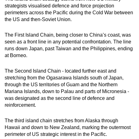
strategists visualised defence and force projection
perimeters across the Pacific during the Cold War between
the US and then-Soviet Union.
The First Island Chain, being closer to China’s coast, was
seen as a front line in any potential confrontation. The line
runs down Japan, past Taiwan and the Philippines, ending
at Borneo.
The Second Island Chain - located further east and
stretching from the Ogasarawa Islands south of Japan,
through the US territories of Guam and the Northern
Mariana Islands, down to Palau and parts of Micronesia -
was designated as the second line of defence and
reinforcement.
The third island chain stretches from Alaska through
Hawaii and down to New Zealand, marking the outermost
perimeter of US strategic interest in the Pacific.