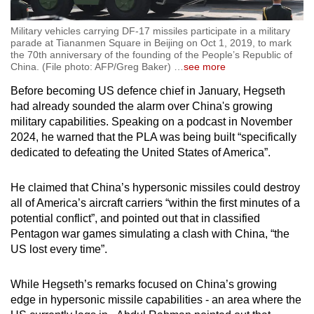
Military vehicles carrying DF-17 missiles participate in a military
parade at Tiananmen Square in Beijing on Oct 1, 2019, to mark
the 70th anniversary of the founding of the People’s Republic of
China. (File photo: AFP/Greg Baker)
…
see more
Before becoming US defence chief in January, Hegseth
had already sounded the alarm over China's growing
military capabilities. Speaking on a podcast in November
2024, he warned that the PLA was being built “specifically
dedicated to defeating the United States of America”.
He claimed that China’s hypersonic missiles could destroy
all of America’s aircraft carriers “within the first minutes of a
potential conflict”, and pointed out that in classified
Pentagon war games simulating a clash with China, “the
US lost every time”.
While Hegseth’s remarks focused on China’s growing
edge in hypersonic missile capabilities - an area where the