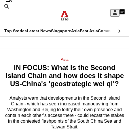
Skip
Search
to
Edition Menu
CNAR
My
main
Feed
Sign
Search
In
content
This
Top Stories
Latest News
Singapore
Asia
East Asia
Commentary
Ins
menu
CNAR
browser
Primary
CNAR
ADVERTISEMENT
is
Menu
Secondary
Asia
no
IN FOCUS: What is the Second
Menu
longer
Island Chain and how does it shape
supported
US-China's 'geostrategic wei qi'?
Analysts warn that developments in the Second Island
We
Chain - which has seen increased manoeuvring from
know
Washington and Beijing to fortify their own presence and
it's
contain each other’s access there - could recast the stakes
a
in the contested flashpoints of the South China Sea and
Taiwan Strait.
hassle