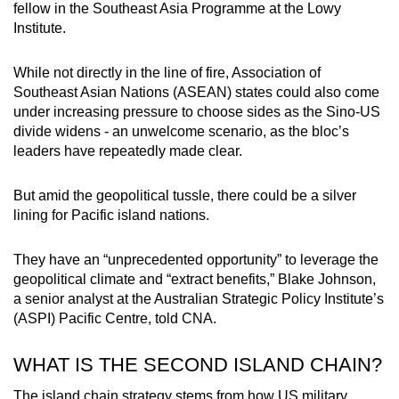
fellow in the Southeast Asia Programme at the Lowy
Institute.
While not directly in the line of fire, Association of
Southeast Asian Nations (ASEAN) states could also come
under increasing pressure to choose sides as the Sino-US
divide widens - an unwelcome scenario, as the bloc’s
leaders have repeatedly made clear.
But amid the geopolitical tussle, there could be a silver
lining for Pacific island nations.
They have an “unprecedented opportunity” to leverage the
geopolitical climate and “extract benefits,” Blake Johnson,
a senior analyst at the Australian Strategic Policy Institute’s
(ASPI) Pacific Centre, told CNA.
WHAT IS THE SECOND ISLAND CHAIN?
The island chain strategy stems from how US military