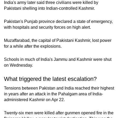
India's army later said three civilians were killed by
Pakistani shelling into Indian-controlled Kashmir.
Pakistan's Punjab province declared a state of emergency,
with hospitals and security forces on high alert.
Muzaffarabad, the capital of Pakistani Kashmir, lost power
for a while after the explosions.
Schools in much of India's Jammu and Kashmir were shut
on Wednesday.
What triggered the latest escalation?
Tensions between Pakistan and India reached their highest
in years after an attack in the Pahalgam area of India-
administered Kashmir on Apr 22.
Twenty-six men were killed after gunmen opened fire in the