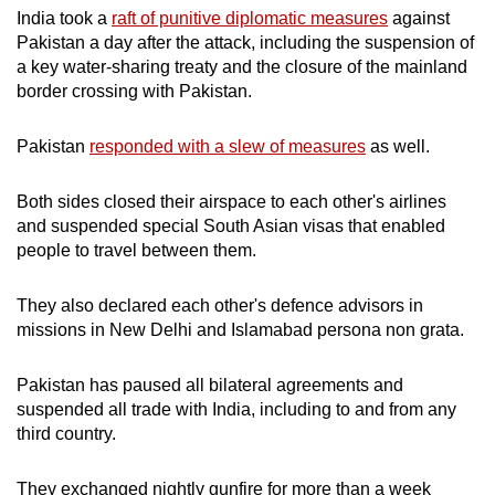
India took a
raft of punitive diplomatic measures
against
Pakistan a day after the attack, including the suspension of
a key water-sharing treaty and the closure of the mainland
border crossing with Pakistan.
Pakistan
responded with a slew of measures
as well.
Both sides closed their airspace to each other's airlines
and suspended special South Asian visas that enabled
people to travel between them.
They also declared each other's defence advisors in
missions in New Delhi and Islamabad persona non grata.
Pakistan has paused all bilateral agreements and
suspended all trade with India, including to and from any
third country.
They exchanged nightly gunfire for more than a week