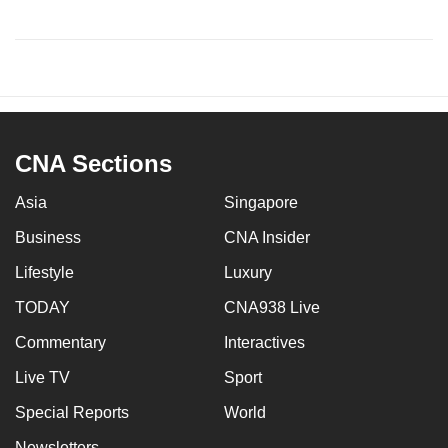
CNA Sections
Asia
Singapore
Business
CNA Insider
Lifestyle
Luxury
TODAY
CNA938 Live
Commentary
Interactives
Live TV
Sport
Special Reports
World
Newsletters