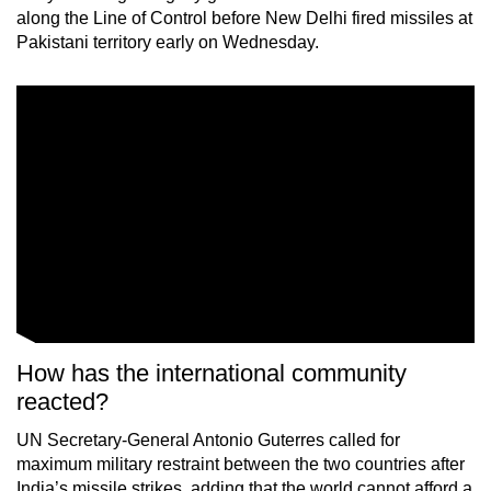
along the Line of Control before New Delhi fired missiles at
Pakistani territory early on Wednesday.
How has the international community
reacted?
UN Secretary-General Antonio Guterres called for
maximum military restraint between the two countries after
India’s missile strikes, adding that the world cannot afford a