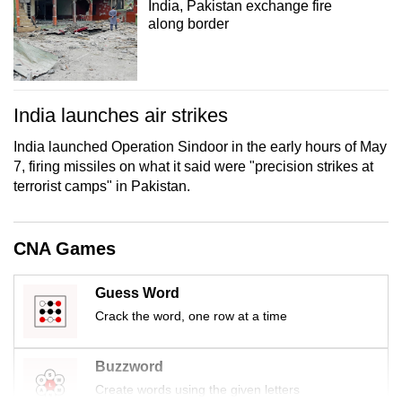
India, Pakistan exchange fire
mobile
along border
app.
Upgraded
India launches air strikes
but
still
India launched Operation Sindoor in the early hours of May
having
7, firing missiles on what it said were "precision strikes at
issues?
terrorist camps" in Pakistan.
Contact
us
CNA Games
Guess Word
Crack the word, one row at a time
Buzzword
Create words using the given letters