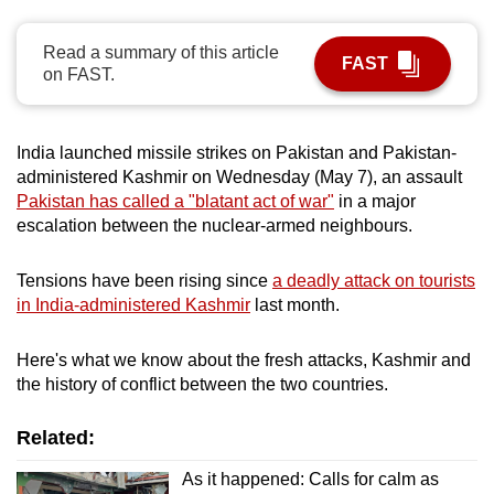
can
possibly
Read a summary of this article
FAST
on FAST.
be.
To
India launched missile strikes on Pakistan and Pakistan-
continue,
administered Kashmir on Wednesday (May 7), an assault
upgrade
Pakistan has called a "blatant act of war"
in a major
to
escalation between the nuclear-armed neighbours.
a
supported
Tensions have been rising since
a deadly attack on tourists
browser
in India-administered Kashmir
last month.
or,
for
Here's what we know about the fresh attacks, Kashmir and
the
the history of conflict between the two countries.
finest
experience,
Related:
download
As it happened: Calls for calm as
the