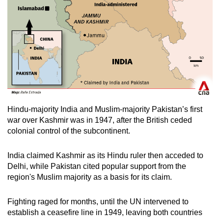
Hindu-majority India and Muslim-majority Pakistan’s first
war over Kashmir was in 1947, after the British ceded
colonial control of the subcontinent.
India claimed Kashmir as its Hindu ruler then acceded to
Delhi, while Pakistan cited popular support from the
region's Muslim majority as a basis for its claim.
Fighting raged for months, until the UN intervened to
establish a ceasefire line in 1949, leaving both countries