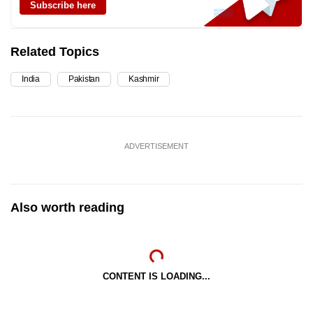
Subscribe here
Related Topics
India
Pakistan
Kashmir
ADVERTISEMENT
Also worth reading
CONTENT IS LOADING...