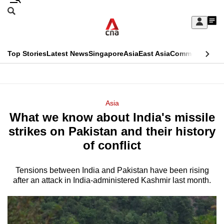
Skip
Search
to
Edition Menu
CNAR
My
main
Feed
Sign
Search
In
content
This
Top Stories
Latest News
Singapore
Asia
East Asia
Commentary
Ins
menu
CNAR
browser
Primary
CNAR
ADVERTISEMENT
is
Menu
Secondary
Asia
no
What we know about India's missile
Menu
longer
strikes on Pakistan and their history
supported
of conflict
Tensions between India and Pakistan have been rising
We
after an attack in India-administered Kashmir last month.
know
it's
a
hassle