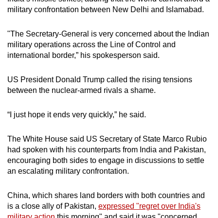
military confrontation between New Delhi and Islamabad.
"The Secretary-General is very concerned about the Indian
military operations across the Line of Control and
international border,” his spokesperson said.
US President Donald Trump called the rising tensions
between the nuclear-armed rivals a shame.
“I just hope it ends very quickly,” he said.
The White House said US Secretary of State Marco Rubio
had spoken with his counterparts from India and Pakistan,
encouraging both sides to engage in discussions to settle
an escalating military confrontation.
China, which shares land borders with both countries and
is a close ally of Pakistan,
expressed "regret over India's
military action
this morning" and said it was "concerned