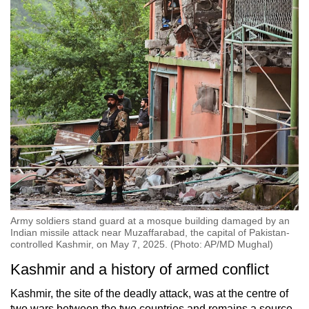
Army soldiers stand guard at a mosque building damaged by an
Indian missile attack near Muzaffarabad, the capital of Pakistan-
controlled Kashmir, on May 7, 2025. (Photo: AP/MD Mughal)
Kashmir and a history of armed conflict
Kashmir, the site of the deadly attack, was at the centre of
two wars between the two countries and remains a source