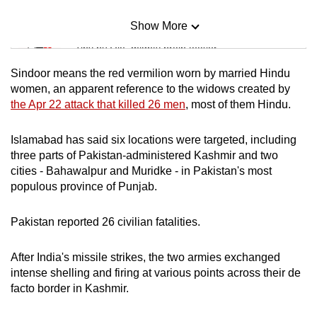
Show More
Mini Sudoku
Tiny puzzle, mighty brain teaser
Sindoor means the red vermilion worn by married Hindu
Mini Crossword
women, an apparent reference to the widows created by
the Apr 22 attack that killed 26 men
, most of them Hindu.
Small grid, big challenge
Islamabad has said six locations were targeted, including
Word Search
three parts of Pakistan-administered Kashmir and two
Spot as many words as you can
cities - Bahawalpur and Muridke - in Pakistan's most
populous province of Punjab.
Show Less
Pakistan reported 26 civilian fatalities.
After India's missile strikes, the two armies exchanged
intense shelling and firing at various points across their de
facto border in Kashmir.