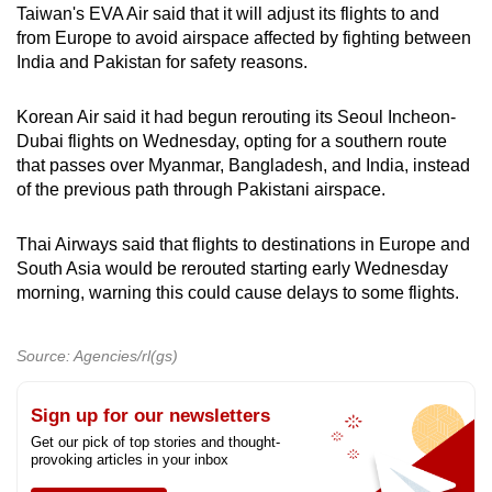
Taiwan's EVA Air said that it will adjust its flights to and
from Europe to avoid airspace affected by fighting between
India and Pakistan for safety reasons.
Korean Air said it had begun rerouting its Seoul Incheon-
Dubai flights on Wednesday, opting for a southern route
that passes over Myanmar, Bangladesh, and India, instead
of the previous path through Pakistani airspace.
Thai Airways said that flights to destinations in Europe and
South Asia would be rerouted starting early Wednesday
morning, warning this could cause delays to some flights.
Source: Agencies/rl(gs)
Sign up for our newsletters
Get our pick of top stories and thought-
provoking articles in your inbox