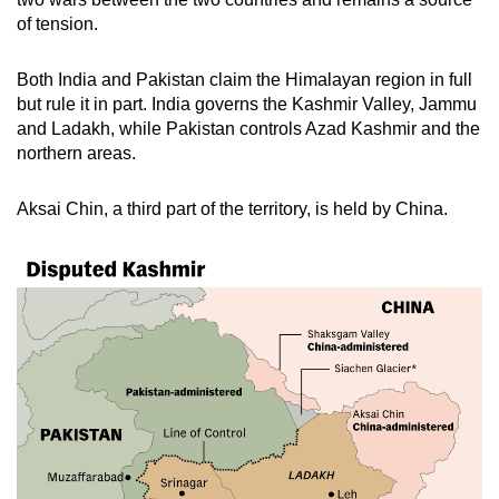
of tension.
Both India and Pakistan claim the Himalayan region in full
but rule it in part. India governs the Kashmir Valley, Jammu
and Ladakh, while Pakistan controls Azad Kashmir and the
northern areas.
Aksai Chin, a third part of the territory, is held by China.