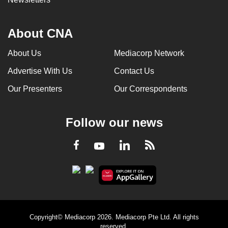
About CNA
About Us
Mediacorp Network
Advertise With Us
Contact Us
Our Presenters
Our Correspondents
Follow our news
LinkedIn
Facebook
RSS
Youtube
Copyright© Mediacorp 2026. Mediacorp Pte Ltd. All rights
reserved.