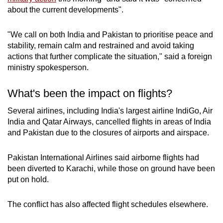
about the current developments".
"We call on both India and Pakistan to prioritise peace and
stability, remain calm and restrained and avoid taking
actions that further complicate the situation," said a foreign
ministry spokesperson.
What's been the impact on flights?
Several airlines, including India's largest airline IndiGo, Air
India and Qatar Airways, cancelled flights in areas of India
and Pakistan due to the closures of airports and airspace.
Pakistan International Airlines said airborne flights had
been diverted to Karachi, while those on ground have been
put on hold.
The conflict has also affected flight schedules elsewhere.