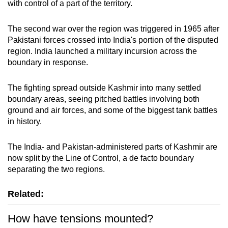
with control of a part of the territory.
The second war over the region was triggered in 1965 after
Pakistani forces crossed into India's portion of the disputed
region. India launched a military incursion across the
boundary in response.
The fighting spread outside Kashmir into many settled
boundary areas, seeing pitched battles involving both
ground and air forces, and some of the biggest tank battles
in history.
The India- and Pakistan-administered parts of Kashmir are
now split by the Line of Control, a de facto boundary
separating the two regions.
Related:
How have tensions mounted?