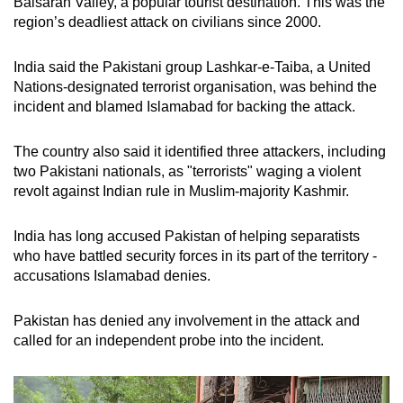
Baisaran Valley, a popular tourist destination. This was the
region’s deadliest attack on civilians since 2000.
India said the Pakistani group Lashkar-e-Taiba, a United
Nations-designated terrorist organisation, was behind the
incident and blamed Islamabad for backing the attack.
The country also said it identified three attackers, including
two Pakistani nationals, as "terrorists" waging a violent
revolt against Indian rule in Muslim-majority Kashmir.
India has long accused Pakistan of helping separatists
who have battled security forces in its part of the territory -
accusations Islamabad denies.
Pakistan has denied any involvement in the attack and
called for an independent probe into the incident.