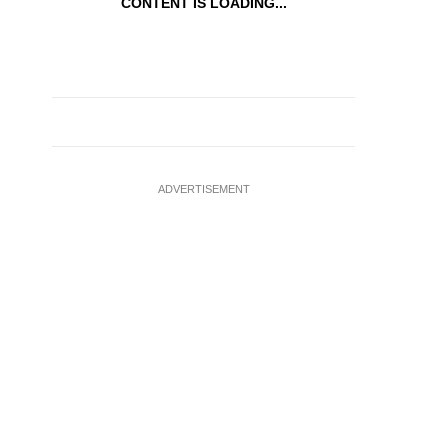
CONTENT IS LOADING...
ADVERTISEMENT