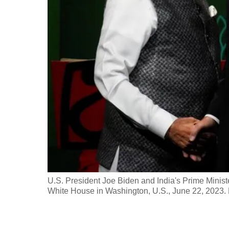
fast,
secure
and
the
best
it
can
possibly
be.
To
continue,
upgrade
U.S. President Joe Biden and India's Prime Ministe
White House in Washington, U.S., June 22, 2023
to
a
supported