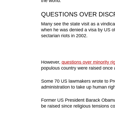
the world.”
QUESTIONS OVER DISCR
Many see the state visit as a vindica
when he was denied a visa by US offi
sectarian riots in 2002.
However,
questions over minority ri
populous country were raised once ag
Some 70 US lawmakers wrote to Pres
administration to take up human rig
Former US President Barack Obama a
be raised since religious tensions co