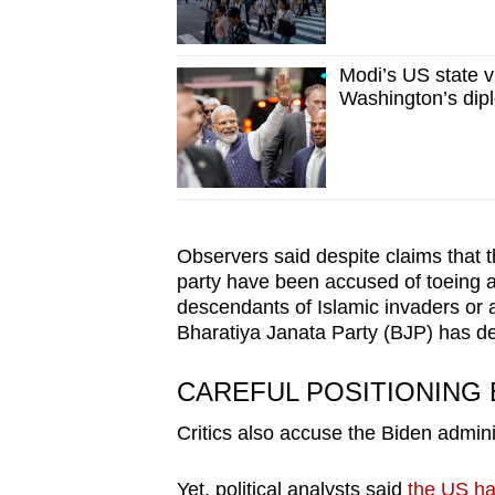
Modi’s US state vi
Washington’s dip
Observers said despite claims that t
party have been accused of toeing an
descendants of Islamic invaders or a
Bharatiya Janata Party (BJP) has d
CAREFUL POSITIONING 
Critics also accuse the Biden admini
Yet, political analysts said
the US has