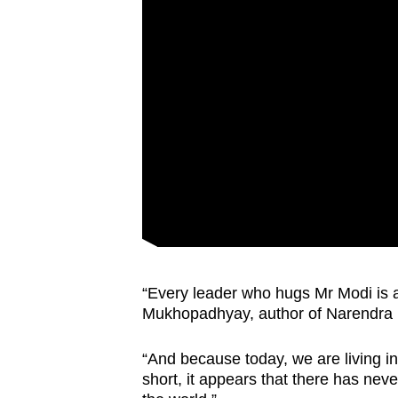
issues?
Contact
us
“Every leader who hugs Mr Modi is a
Mukhopadhyay, author of Narendra
“And because today, we are living in
short, it appears that there has nev