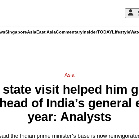
ews
Singapore
Asia
East Asia
Commentary
Insider
TODAY
Lifestyle
Wat
ADVERTISEMENT
Asia
state visit helped him g
ad of India’s general e
year: Analysts
id the Indian prime minister’s base is now reinvigorate