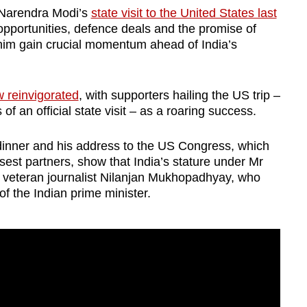
 Narendra Modi’s
state visit to the United States last
opportunities, defence deals and the promise of
him gain crucial momentum ahead of India’s
w reinvigorated
, with supporters hailing the US trip –
us of an official state visit – as a roaring success.
dinner and his address to the US Congress, which
osest partners, show that India’s stature under Mr
 veteran journalist Nilanjan Mukhopadhyay, who
f the Indian prime minister.