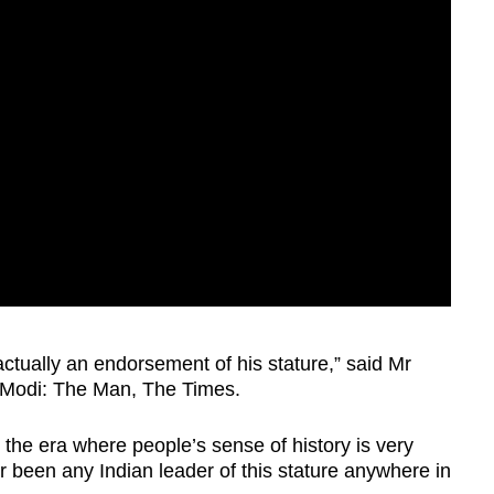
ctually an endorsement of his stature,” said Mr
 Modi: The Man, The Times.
 the era where people’s sense of history is very
er been any Indian leader of this stature anywhere in