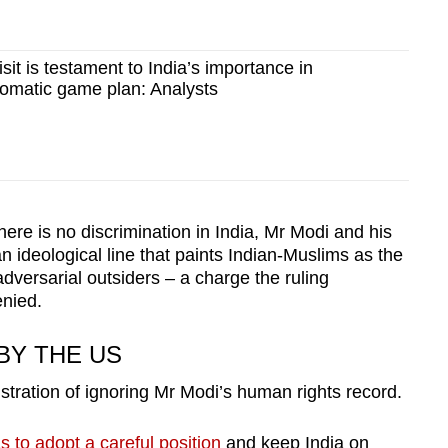
sit is testament to India’s importance in
lomatic game plan: Analysts
here is no discrimination in India, Mr Modi and his
 ideological line that paints Indian-Muslims as the
dversarial outsiders – a charge the ruling
enied.
BY THE US
stration of ignoring Mr Modi’s human rights record.
 to adopt a careful position
and keep India on