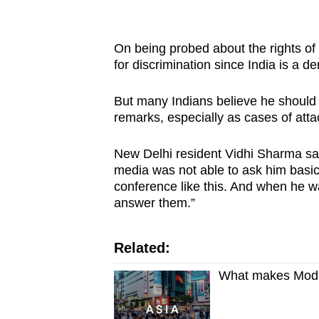
On being probed about the rights of 
for discrimination since India is a 
But many Indians believe he should
remarks, especially as cases of att
New Delhi resident Vidhi Sharma sai
media was not able to ask him basi
conference like this. And when he w
answer them.”
Related:
What makes Modi 