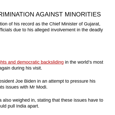
IMINATION AGAINST MINORITIES
tion of his record as the Chief Minister of Gujarat,
cials due to his alleged involvement in the deadly
ghts and democratic backsliding
in the world’s most
ain during his visit.
ident Joe Biden in an attempt to pressure his
hts issues with Mr Modi.
lso weighed in, stating that these issues have to
uld pull India apart.