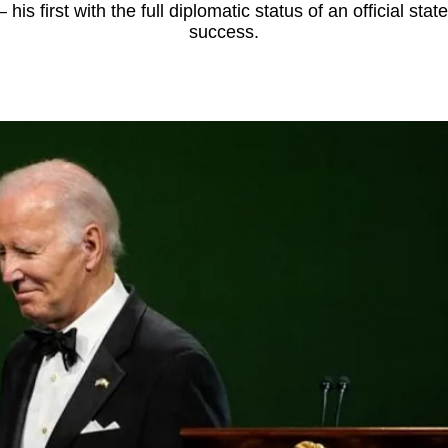
 his first with the full diplomatic status of an official stat
success.