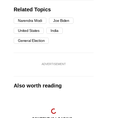
Related Topics
Narendra Modi
Joe Biden
United States
India
General Election
ADVERTISEMENT
Also worth reading