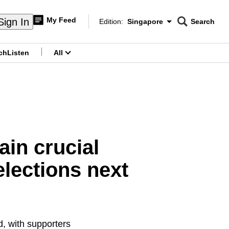
My Feed
Sign In
Edition:
Singapore
Search
CNAR
Edition Menu
Search
ch
Listen
All
menu
ain crucial
lections next
d, with supporters