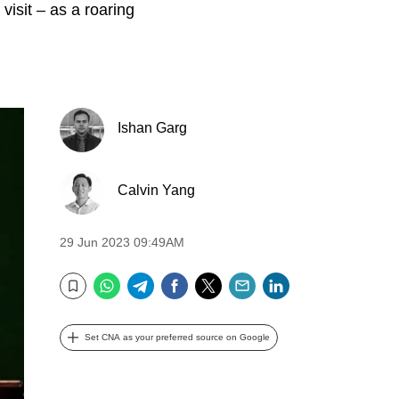
e visit – as a roaring
Ishan Garg
Calvin Yang
29 Jun 2023 09:49AM
WhatsApp
Telegram
Facebook
Twitter
Email
LinkedIn
Bookmark
Set CNA as your preferred source on Google