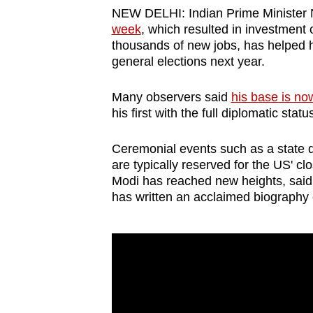
browser
NEW DELHI: Indian Prime Minister
week
, which resulted in investment 
or,
thousands of new jobs, has helped 
for
general elections next year.
the
finest
Many observers said
his base is no
experience,
his first with the full diplomatic stat
download
Ceremonial events such as a state 
the
are typically reserved for the US' cl
mobile
Modi has reached new heights, said
app.
has written an acclaimed biography o
Upgraded
but
still
having