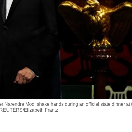
r Narendra Modi shake hands during an official state dinner at 
. REUTERS/Elizabeth Frantz