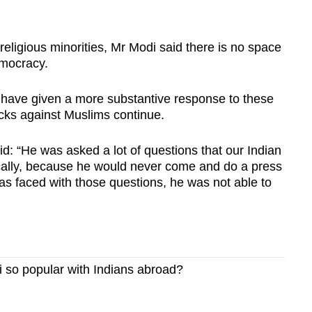
religious minorities, Mr Modi said there is no space
democracy.
 have given a more substantive response to these
acks against Muslims continue.
d: “He was asked a lot of questions that our Indian
cally, because he would never come and do a press
as faced with those questions, he was not able to
so popular with Indians abroad?