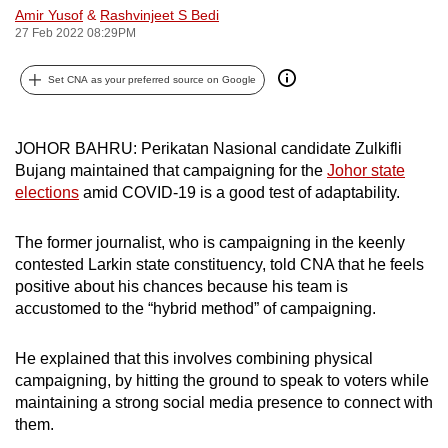
Amir Yusof
&
Rashvinjeet S Bedi
can
27 Feb 2022 08:29PM
possibly
be.
Set CNA as your preferred source on Google
To
continue,
JOHOR BAHRU: Perikatan Nasional candidate Zulkifli
upgrade
Bujang maintained that campaigning for the
Johor state
to
elections
amid COVID-19 is a good test of adaptability.
a
supported
The former journalist, who is campaigning in the keenly
browser
contested Larkin state constituency, told CNA that he feels
positive about his chances because his team is
or,
accustomed to the “hybrid method” of campaigning.
for
the
He explained that this involves combining physical
finest
campaigning, by hitting the ground to speak to voters while
experience,
maintaining a strong social media presence to connect with
download
them.
the