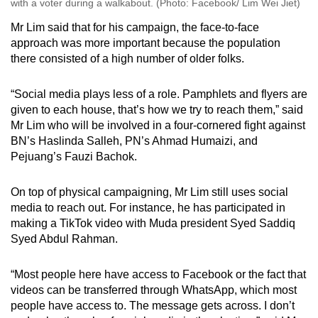
with a voter during a walkabout. (Photo: Facebook/ Lim Wei Jiet)
Mr Lim said that for his campaign, the face-to-face
approach was more important because the population
there consisted of a high number of older folks.
“Social media plays less of a role. Pamphlets and flyers are
given to each house, that’s how we try to reach them,” said
Mr Lim who will be involved in a four-cornered fight against
BN’s Haslinda Salleh, PN’s Ahmad Humaizi, and
Pejuang’s Fauzi Bachok.
On top of physical campaigning, Mr Lim still uses social
media to reach out. For instance, he has participated in
making a TikTok video with Muda president Syed Saddiq
Syed Abdul Rahman.
“Most people here have access to Facebook or the fact that
videos can be transferred through WhatsApp, which most
people have access to. The message gets across. I don’t