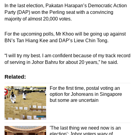
In the last election, Pakatan Harapan’s Democratic Action
Party (DAP) won the Perling seat with a convincing
majority of almost 20,000 votes.
For the upcoming polls, Mr Khoo will be going up against
BN’s Tan Hiang Kee and DAP’s Liew Chin Tong.
“I will try my best. I am confident because of my track record
of serving in Johor Bahru for about 20 years,” he said.
Related:
For the first time, postal voting an
option for Johoreans in Singapore
but some are uncertain
'The last thing we need now is an
election': Johor voters wary of