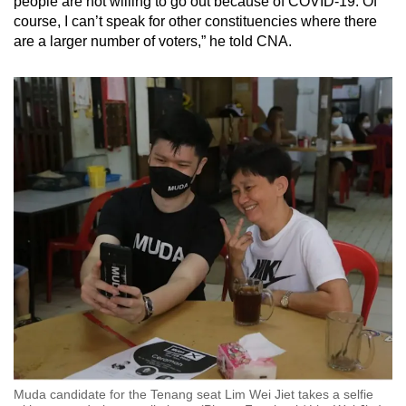
people are not willing to go out because of COVID-19. Of
course, I can’t speak for other constituencies where there
are a larger number of voters,” he told CNA.
Muda candidate for the Tenang seat Lim Wei Jiet takes a selfie