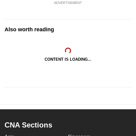
ADVERTISEMENT
Also worth reading
CONTENT IS LOADING...
CNA Sections