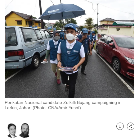
to
switch
browsers
but
we
want
your
experience
with
CNA
to
be
fast,
Perikatan Nasional candidate Zulkifli Bujang campaigning in
secure
Larkin, Johor. (Photo: CNA/Amir Yusof)
and
the
best
Bookmark
Share
it