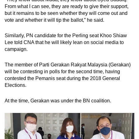
From what I can see, they are ready to give their support,
but it remains to be seen whether they will come out and
vote and whether it will tip the ballot,” he said.
Similarly, PN candidate for the Perling seat Khoo Shiaw
Lee told CNA that he will likely lean on social media to
campaign.
The member of Parti Gerakan Rakyat Malaysia (Gerakan)
will be contesting in polls for the second time, having
contested the Pemanis seat during the 2018 General
Elections.
At the time, Gerakan was under the BN coalition.