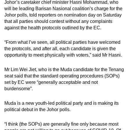
Johor’s caretaker chief minister Hasni Mohammad, who
will be leading Barisan Nasional coalition’s charge for the
Johor polls, told reporters on nomination day on Saturday
that all parties should contest without any complaints
against the health protocols outlined by the EC.
“From what I’ve seen, all political parties have welcomed
the protocols, and after all, each candidate is given the
opportunity to meet physically with voters,” said Mr Hasni.
Mr Lim Wei Jiet, who is the Muda candidate for the Tenang
seat said that the standard operating procedures (SOPs)
set by EC were “generally acceptable and not
burdensome”.
Muda is a new youth-led political party and is making its
political debut in the Johor polls.
“I think (the SOPs) are generally fine only because most