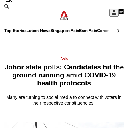
Skip
Search
to
Edition Menu
CNAR
My
main
Feed
Sign
Search
In
content
This
Top Stories
Latest News
Singapore
Asia
East Asia
Commentary
Ins
menu
CNAR
browser
Primary
CNAR
ADVERTISEMENT
is
Menu
Secondary
Asia
no
Johor state polls: Candidates hit the
Menu
longer
ground running amid COVID-19
supported
health protocols
Many are turning to social media to connect with voters in
We
their respective constituencies.
know
it's
a
hassle