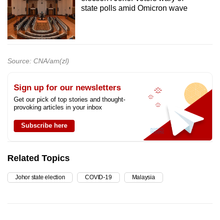
state polls amid Omicron wave
Source: CNA/am(zl)
Sign up for our newsletters
Get our pick of top stories and thought-
provoking articles in your inbox
Subscribe here
Related Topics
Johor state election
COVID-19
Malaysia