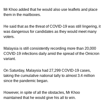
Mr Khoo added that he would also use leaflets and place
them in the mailboxes.
He said that as the threat of COVID-19 was still lingering, it
was dangerous for candidates as they would meet many
voters.
Malaysia is still consistently recording more than 20,000
COVID-19 infections daily amid the spread of the Omicron
variant.
On Saturday, Malaysia had 27,299 COVID-19 cases,
taking the cumulative national tally to almost 3.4 million
since the pandemic began.
However, in spite of all the obstacles, Mr Khoo
maintained that he would give his all to win.