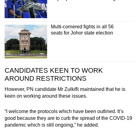
Multi-cornered fights in all 56
seats for Johor state election
CANDIDATES KEEN TO WORK
AROUND RESTRICTIONS
However, PN candidate Mr Zulkifli maintained that he is
keen on working around these issues.
“I welcome the protocols which have been outlined. It’s
good because they are to curb the spread of the COVID-19
pandemic which is still ongoing,” he added.