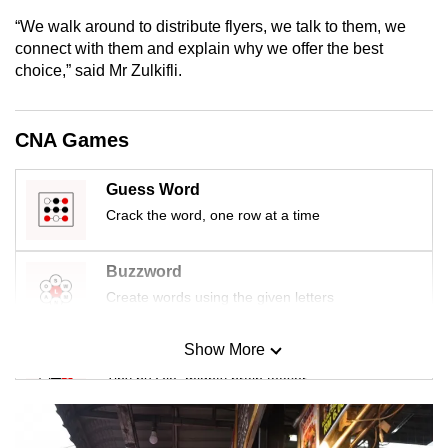
mobile
“We walk around to distribute flyers, we talk to them, we
app.
connect with them and explain why we offer the best
choice,” said Mr Zulkifli.
Upgraded
but
CNA Games
still
having
Guess Word
issues?
Crack the word, one row at a time
Contact
us
Buzzword
Create words using the given letters
Show More
Mini Sudoku
Tiny puzzle, mighty brain teaser
Mini Crossword