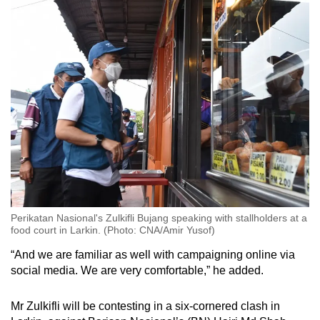
Small grid, big challenge
Word Search
Spot as many words as you can
Show Less
Perikatan Nasional's Zulkifli Bujang speaking with stallholders at a
food court in Larkin. (Photo: CNA/Amir Yusof)
“And we are familiar as well with campaigning online via
social media. We are very comfortable,” he added.
Mr Zulkifli will be contesting in a six-cornered clash in