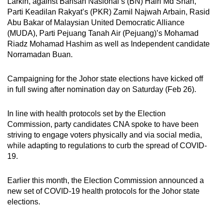
Larkin, against Barisan Nasional’s (BN) Hairi Md Shah,
Parti Keadilan Rakyat’s (PKR) Zamil Najwah Arbain, Rasid
Abu Bakar of Malaysian United Democratic Alliance
(MUDA), Parti Pejuang Tanah Air (Pejuang)’s Mohamad
Riadz Mohamad Hashim as well as Independent candidate
Norramadan Buan.
Campaigning for the Johor state elections have kicked off
in full swing after nomination day on Saturday (Feb 26).
In line with health protocols set by the Election
Commission, party candidates CNA spoke to have been
striving to engage voters physically and via social media,
while adapting to regulations to curb the spread of COVID-
19.
Earlier this month, the Election Commission announced a
new set of COVID-19 health protocols for the Johor state
elections.