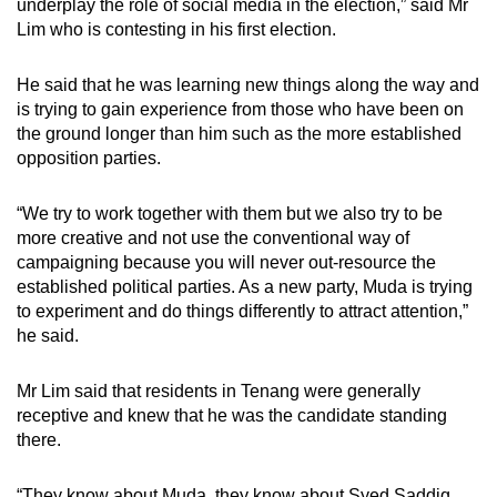
underplay the role of social media in the election,” said Mr
Lim who is contesting in his first election.
He said that he was learning new things along the way and
is trying to gain experience from those who have been on
the ground longer than him such as the more established
opposition parties.
“We try to work together with them but we also try to be
more creative and not use the conventional way of
campaigning because you will never out-resource the
established political parties. As a new party, Muda is trying
to experiment and do things differently to attract attention,”
he said.
Mr Lim said that residents in Tenang were generally
receptive and knew that he was the candidate standing
there.
“They know about Muda, they know about Syed Saddiq.