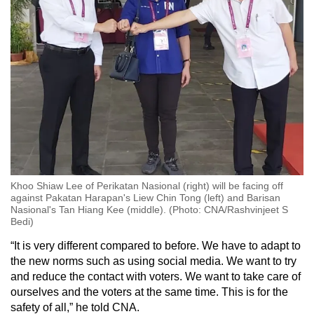
Khoo Shiaw Lee of Perikatan Nasional (right) will be facing off
against Pakatan Harapan's Liew Chin Tong (left) and Barisan
Nasional's Tan Hiang Kee (middle). (Photo: CNA/Rashvinjeet S
Bedi)
“It is very different compared to before. We have to adapt to
the new norms such as using social media. We want to try
and reduce the contact with voters. We want to take care of
ourselves and the voters at the same time. This is for the
safety of all,” he told CNA.