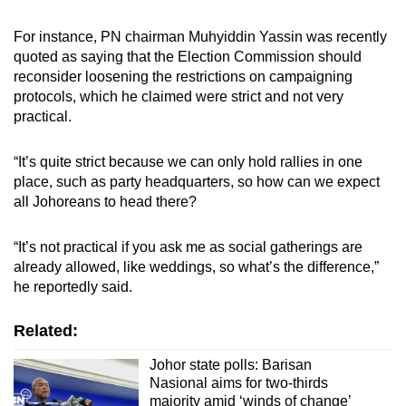
For instance, PN chairman Muhyiddin Yassin was recently
quoted as saying that the Election Commission should
reconsider loosening the restrictions on campaigning
protocols, which he claimed were strict and not very
practical.
“It’s quite strict because we can only hold rallies in one
place, such as party headquarters, so how can we expect
all Johoreans to head there?
“It’s not practical if you ask me as social gatherings are
already allowed, like weddings, so what’s the difference,”
he reportedly said.
Related:
Johor state polls: Barisan
Nasional aims for two-thirds
majority amid ‘winds of change’