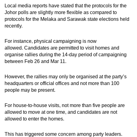
Local media reports have stated that the protocols for the
Johor polls are slightly more flexible as compared to
protocols for the Melaka and Sarawak state elections held
recently.
For instance, physical campaigning is now
allowed. Candidates are permitted to visit homes and
organise rallies during the 14-day period of campaigning
between Feb 26 and Mar 11.
However, the rallies may only be organised at the party’s
headquarters or official offices and not more than 100
people may be present.
For house-to-house visits, not more than five people are
allowed to move at one time, and candidates are not
allowed to enter the homes.
This has triggered some concern among party leaders.