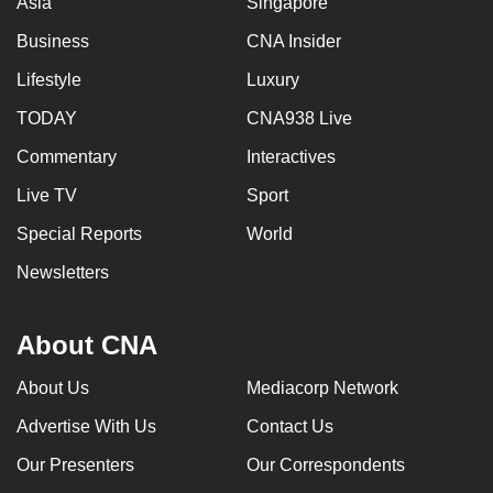
Asia
Singapore
Business
CNA Insider
Lifestyle
Luxury
TODAY
CNA938 Live
Commentary
Interactives
Live TV
Sport
Special Reports
World
Newsletters
About CNA
About Us
Mediacorp Network
Advertise With Us
Contact Us
Our Presenters
Our Correspondents