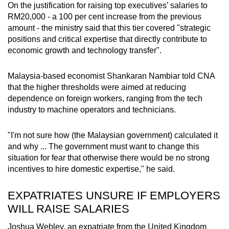
On the justification for raising top executives’ salaries to
RM20,000 - a 100 per cent increase from the previous
amount - the ministry said that this tier covered "strategic
positions and critical expertise that directly contribute to
economic growth and technology transfer".
Malaysia-based economist Shankaran Nambiar told CNA
that the higher thresholds were aimed at reducing
dependence on foreign workers, ranging from the tech
industry to machine operators and technicians.
"I'm not sure how (the Malaysian government) calculated it
and why ... The government must want to change this
situation for fear that otherwise there would be no strong
incentives to hire domestic expertise," he said.
EXPATRIATES UNSURE IF EMPLOYERS
WILL RAISE SALARIES
Joshua Webley, an expatriate from the United Kingdom