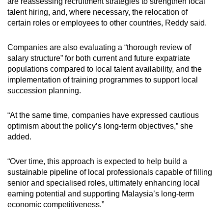
are reassessing recruitment strategies to strengthen local
talent hiring, and, where necessary, the relocation of
certain roles or employees to other countries, Reddy said.
Companies are also evaluating a “thorough review of
salary structure” for both current and future expatriate
populations compared to local talent availability, and the
implementation of training programmes to support local
succession planning.
“At the same time, companies have expressed cautious
optimism about the policy’s long-term objectives,” she
added.
“Over time, this approach is expected to help build a
sustainable pipeline of local professionals capable of filling
senior and specialised roles, ultimately enhancing local
earning potential and supporting Malaysia’s long-term
economic competitiveness.”