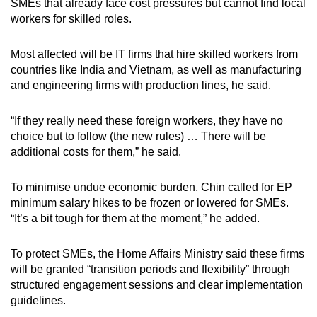
SMEs that already face cost pressures but cannot find local
workers for skilled roles.
Most affected will be IT firms that hire skilled workers from
countries like India and Vietnam, as well as manufacturing
and engineering firms with production lines, he said.
“If they really need these foreign workers, they have no
choice but to follow (the new rules) … There will be
additional costs for them,” he said.
To minimise undue economic burden, Chin called for EP
minimum salary hikes to be frozen or lowered for SMEs.
“It’s a bit tough for them at the moment,” he added.
To protect SMEs, the Home Affairs Ministry said these firms
will be granted “transition periods and flexibility” through
structured engagement sessions and clear implementation
guidelines.