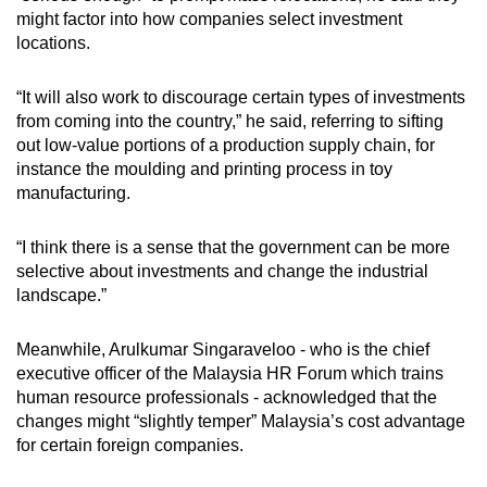
might factor into how companies select investment
locations.
“It will also work to discourage certain types of investments
from coming into the country,” he said, referring to sifting
out low-value portions of a production supply chain, for
instance the moulding and printing process in toy
manufacturing.
“I think there is a sense that the government can be more
selective about investments and change the industrial
landscape.”
Meanwhile, Arulkumar Singaraveloo - who is the chief
executive officer of the Malaysia HR Forum which trains
human resource professionals - acknowledged that the
changes might “slightly temper” Malaysia’s cost advantage
for certain foreign companies.