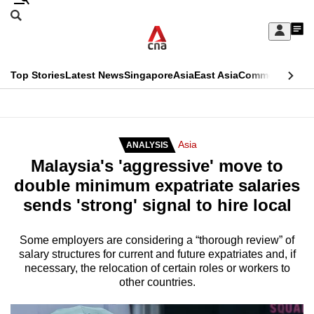
Skip
Search
to
Edition Menu
CNAR
My
main
Feed
Sign
Search
In
content
This
Top Stories
Latest News
Singapore
Asia
East Asia
Commentary
Ins
menu
CNAR
browser
Primary
CNAR
ADVERTISEMENT
is
Menu
Secondary
Asia
ANALYSIS
no
Malaysia's 'aggressive' move to
Menu
longer
double minimum expatriate salaries
supported
sends 'strong' signal to hire local
We
Some employers are considering a “thorough review” of
salary structures for current and future expatriates and, if
know
necessary, the relocation of certain roles or workers to
it's
other countries.
a
hassle