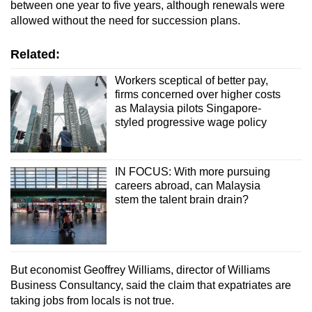
between one year to five years, although renewals were
allowed without the need for succession plans.
Related:
Workers sceptical of better pay,
firms concerned over higher costs
as Malaysia pilots Singapore-
styled progressive wage policy
IN FOCUS: With more pursuing
careers abroad, can Malaysia
stem the talent brain drain?
But economist Geoffrey Williams, director of Williams
Business Consultancy, said the claim that expatriates are
taking jobs from locals is not true.