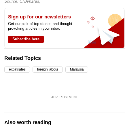
Source: CNA/hz(as)
Sign up for our newsletters
Get our pick of top stories and thought-
provoking articles in your inbox
Subscribe here
Related Topics
expatriates
foreign labour
Malaysia
ADVERTISEMENT
Also worth reading