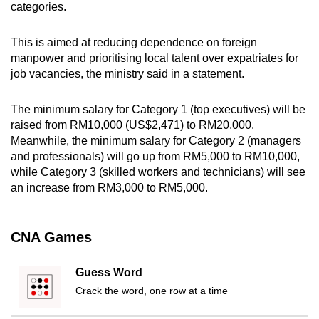
categories.
mobile
app.
This is aimed at reducing dependence on foreign
manpower and prioritising local talent over expatriates for
Upgraded
job vacancies, the ministry said in a statement.
but
still
The minimum salary for Category 1 (top executives) will be
raised from RM10,000 (US$2,471) to RM20,000.
having
Meanwhile, the minimum salary for Category 2 (managers
issues?
and professionals) will go up from RM5,000 to RM10,000,
Contact
while Category 3 (skilled workers and technicians) will see
us
an increase from RM3,000 to RM5,000.
CNA Games
Guess Word
Crack the word, one row at a time