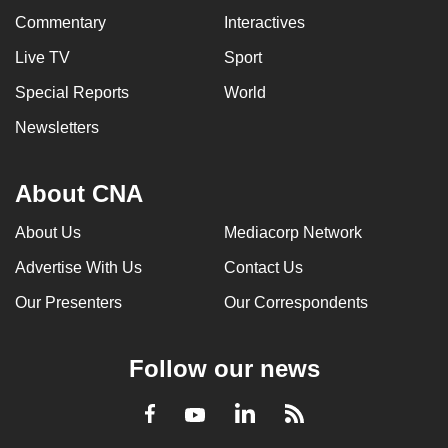
Commentary
Interactives
Live TV
Sport
Special Reports
World
Newsletters
About CNA
About Us
Mediacorp Network
Advertise With Us
Contact Us
Our Presenters
Our Correspondents
Follow our news
LinkedIn
Facebook
RSS
Youtube