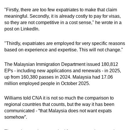
"Firstly, there are too few expatriates to make that claim
meaningful. Secondly, it is already costly to pay for visas,
so they are not competitive in a cost sense," he wrote in a
post on LinkedIn.
"Thirdly, expatriates are employed for very specific reasons
based on experience and expertise. This will not change."
The Malaysian Immigration Department issued 180,812
EPs - including new applications and renewals - in 2025,
up from 160,380 passes in 2024. Malaysia had 17.06
million employed people in October 2025.
Williams told CNA it is not so much the comparison to
regional countries that counts, but the way it has been
communicated - “that Malaysia does not want expats
somehow”.