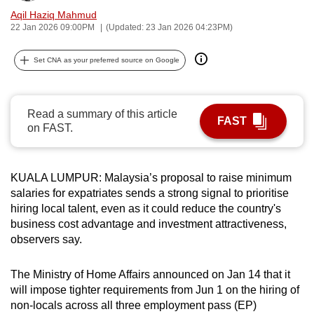
can
Aqil Haziq Mahmud
22 Jan 2026 09:00PM
(Updated: 23 Jan 2026 04:23PM)
possibly
be.
Set CNA as your preferred source on Google
To
continue,
Read a summary of this article
upgrade
FAST
on FAST.
to
a
supported
KUALA LUMPUR: Malaysia’s proposal to raise minimum
browser
salaries for expatriates sends a strong signal to prioritise
or,
hiring local talent, even as it could reduce the country's
for
business cost advantage and investment attractiveness,
the
observers say.
finest
experience,
The Ministry of Home Affairs announced on Jan 14 that it
will impose tighter requirements from Jun 1 on the hiring of
download
non-locals across all three employment pass (EP)
the