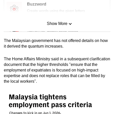
Buzzword
Create words using the given letters
Show More
Mini Sudoku
Tiny puzzle, mighty brain teaser
The Malaysian government has not offered details on how
Mini Crossword
it derived the quantum increases.
Small grid, big challenge
The Home Affairs Ministry said in a subsequent clarification
document that the higher thresholds "ensure that the
Word Search
employment of expatriates is focused on high-impact
Spot as many words as you can
expertise and does not replace roles that can be filled by
the local workers".
Show Less