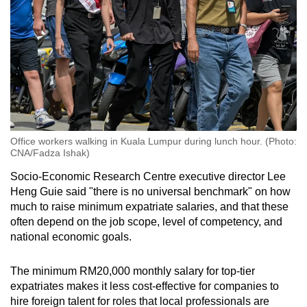
Office workers walking in Kuala Lumpur during lunch hour. (Photo:
CNA/Fadza Ishak)
Socio-Economic Research Centre executive director Lee
Heng Guie said "there is no universal benchmark" on how
much to raise minimum expatriate salaries, and that these
often depend on the job scope, level of competency, and
national economic goals.
The minimum RM20,000 monthly salary for top-tier
expatriates makes it less cost-effective for companies to
hire foreign talent for roles that local professionals are