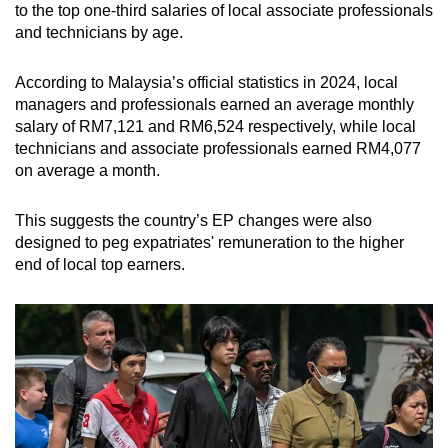
to the top one-third salaries of local associate professionals
and technicians by age.
According to Malaysia’s official statistics in 2024, local
managers and professionals earned an average monthly
salary of RM7,121 and RM6,524 respectively, while local
technicians and associate professionals earned RM4,077
on average a month.
This suggests the country’s EP changes were also
designed to peg expatriates' remuneration to the higher
end of local top earners.