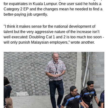
for expatriates in Kuala Lumpur. One user said he holds a
Category 2 EP and the changes mean he needed to find a
better-paying job urgently.
"I think it makes sense for the national development of
talent but the very aggressive nature of the increase isn’t
well executed: Doubling Cat 1 and 2 is too much too soon -
will only punish Malaysian employers,” wrote another.