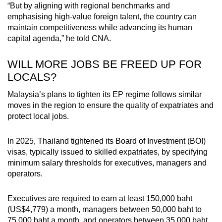
“But by aligning with regional benchmarks and
emphasising high-value foreign talent, the country can
maintain competitiveness while advancing its human
capital agenda,” he told CNA.
WILL MORE JOBS BE FREED UP FOR
LOCALS?
Malaysia’s plans to tighten its EP regime follows similar
moves in the region to ensure the quality of expatriates and
protect local jobs.
In 2025, Thailand tightened its Board of Investment (BOI)
visas, typically issued to skilled expatriates, by specifying
minimum salary thresholds for executives, managers and
operators.
Executives are required to earn at least 150,000 baht
(US$4,779) a month, managers between 50,000 baht to
75,000 baht a month, and operators between 35,000 baht