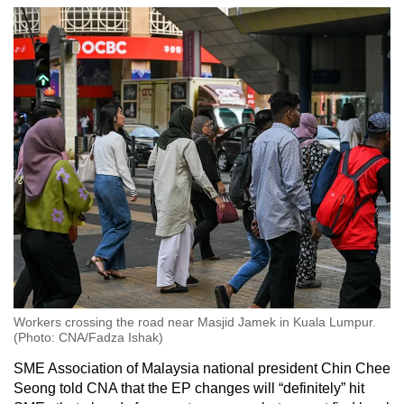
Workers crossing the road near Masjid Jamek in Kuala Lumpur.
(Photo: CNA/Fadza Ishak)
SME Association of Malaysia national president Chin Chee
Seong told CNA that the EP changes will “definitely” hit