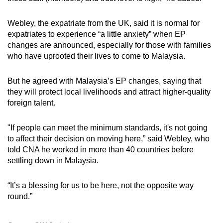
Webley, the expatriate from the UK, said it is normal for
expatriates to experience “a little anxiety” when EP
changes are announced, especially for those with families
who have uprooted their lives to come to Malaysia.
But he agreed with Malaysia’s EP changes, saying that
they will protect local livelihoods and attract higher-quality
foreign talent.
"If people can meet the minimum standards, it's not going
to affect their decision on moving here,” said Webley, who
told CNA he worked in more than 40 countries before
settling down in Malaysia.
“It’s a blessing for us to be here, not the opposite way
round.”