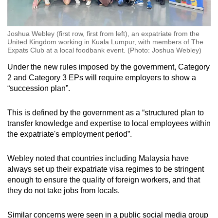
Joshua Webley (first row, first from left), an expatriate from the
United Kingdom working in Kuala Lumpur, with members of The
Expats Club at a local foodbank event. (Photo: Joshua Webley)
Under the new rules imposed by the government, Category
2 and Category 3 EPs will require employers to show a
“succession plan”.
This is defined by the government as a “structured plan to
transfer knowledge and expertise to local employees within
the expatriate's employment period”.
Webley noted that countries including Malaysia have
always set up their expatriate visa regimes to be stringent
enough to ensure the quality of foreign workers, and that
they do not take jobs from locals.
Similar concerns were seen in a public social media group