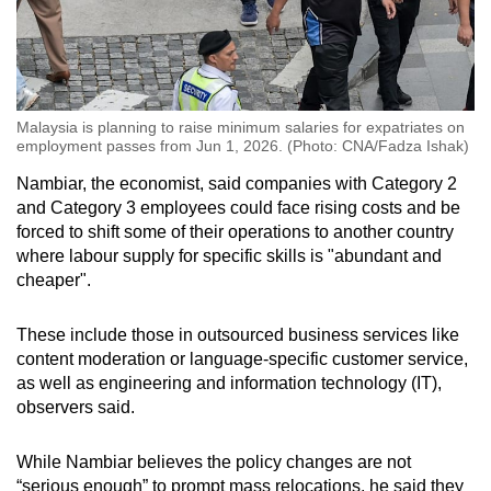
Malaysia is planning to raise minimum salaries for expatriates on
employment passes from Jun 1, 2026. (Photo: CNA/Fadza Ishak)
Nambiar, the economist, said companies with Category 2
and Category 3 employees could face rising costs and be
forced to shift some of their operations to another country
where labour supply for specific skills is "abundant and
cheaper".
These include those in outsourced business services like
content moderation or language-specific customer service,
as well as engineering and information technology (IT),
observers said.
While Nambiar believes the policy changes are not
“serious enough” to prompt mass relocations, he said they