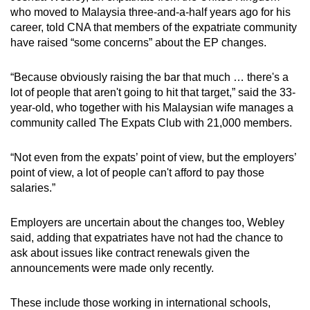
who moved to Malaysia three-and-a-half years ago for his
career, told CNA that members of the expatriate community
have raised “some concerns” about the EP changes.
“Because obviously raising the bar that much … there's a
lot of people that aren't going to hit that target,” said the 33-
year-old, who together with his Malaysian wife manages a
community called The Expats Club with 21,000 members.
“Not even from the expats’ point of view, but the employers’
point of view, a lot of people can't afford to pay those
salaries.”
Employers are uncertain about the changes too, Webley
said, adding that expatriates have not had the chance to
ask about issues like contract renewals given the
announcements were made only recently.
These include those working in international schools,