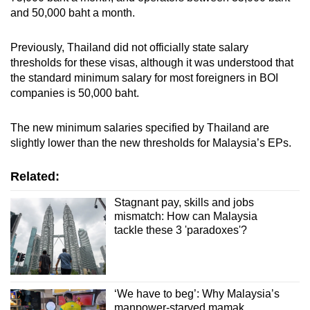
and 50,000 baht a month.
Previously, Thailand did not officially state salary
thresholds for these visas, although it was understood that
the standard minimum salary for most foreigners in BOI
companies is 50,000 baht.
The new minimum salaries specified by Thailand are
slightly lower than the new thresholds for Malaysia’s EPs.
Related:
Stagnant pay, skills and jobs
mismatch: How can Malaysia
tackle these 3 'paradoxes'?
‘We have to beg’: Why Malaysia’s
manpower-starved mamak