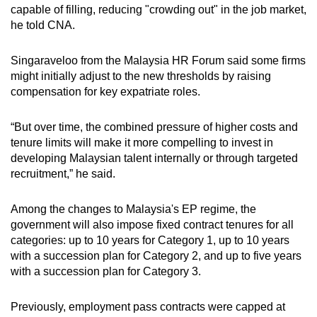
capable of filling, reducing "crowding out" in the job market,
he told CNA.
Singaraveloo from the Malaysia HR Forum said some firms
might initially adjust to the new thresholds by raising
compensation for key expatriate roles.
“But over time, the combined pressure of higher costs and
tenure limits will make it more compelling to invest in
developing Malaysian talent internally or through targeted
recruitment,” he said.
Among the changes to Malaysia's EP regime, the
government will also impose fixed contract tenures for all
categories: up to 10 years for Category 1, up to 10 years
with a succession plan for Category 2, and up to five years
with a succession plan for Category 3.
Previously, employment pass contracts were capped at