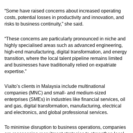
“Some have raised concerns about increased operating
costs, potential losses in productivity and innovation, and
risks to business continuity,” she said.
“These concerns are particularly pronounced in niche and
highly specialised areas such as advanced engineering,
high-end manufacturing, digital transformation, and energy
transition, where the local talent pipeline remains limited
and businesses have traditionally relied on expatriate
expertise.”
Vialto’s clients in Malaysia include multinational
companies (MNC) and small- and medium-sized
enterprises (SMEs) in industries like financial services, oil
and gas, digital transformation, manufacturing, electrical
and electronics, and global professional services.
To minimise disruption to business operations, companies