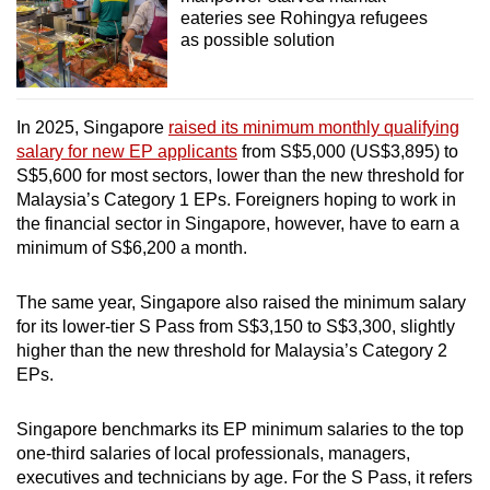
eateries see Rohingya refugees
as possible solution
In 2025, Singapore
raised its minimum monthly qualifying
salary for new EP applicants
from S$5,000 (US$3,895) to
S$5,600 for most sectors, lower than the new threshold for
Malaysia’s Category 1 EPs. Foreigners hoping to work in
the financial sector in Singapore, however, have to earn a
minimum of S$6,200 a month.
The same year, Singapore also raised the minimum salary
for its lower-tier S Pass from S$3,150 to S$3,300, slightly
higher than the new threshold for Malaysia’s Category 2
EPs.
Singapore benchmarks its EP minimum salaries to the top
one-third salaries of local professionals, managers,
executives and technicians by age. For the S Pass, it refers