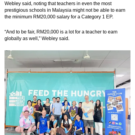
Webley said, noting that teachers in even the most
prestigious schools in Malaysia might not be able to earn
the minimum RM20,000 salary for a Category 1 EP.
“And to be fair, RM20,000 is a lot for a teacher to earn
globally as well,” Webley said.