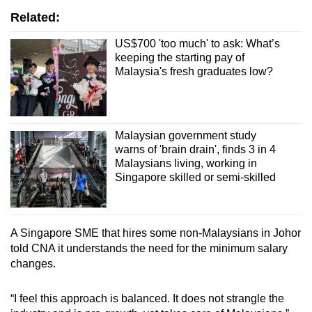
Related:
US$700 'too much' to ask: What’s
keeping the starting pay of
Malaysia's fresh graduates low?
Malaysian government study
warns of 'brain drain', finds 3 in 4
Malaysians living, working in
Singapore skilled or semi-skilled
A Singapore SME that hires some non-Malaysians in Johor
told CNA it understands the need for the minimum salary
changes.
“I feel this approach is balanced. It does not strangle the