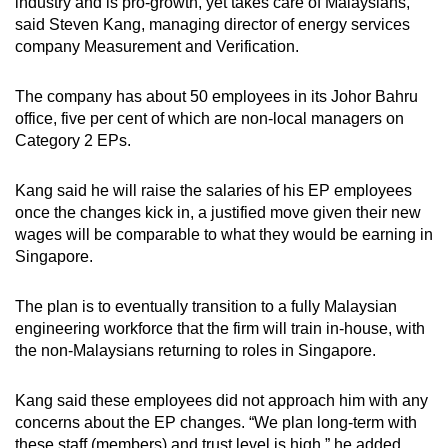
industry and is pro-growth, yet takes care of Malaysians,”
said Steven Kang, managing director of energy services
company Measurement and Verification.
The company has about 50 employees in its Johor Bahru
office, five per cent of which are non-local managers on
Category 2 EPs.
Kang said he will raise the salaries of his EP employees
once the changes kick in, a justified move given their new
wages will be comparable to what they would be earning in
Singapore.
The plan is to eventually transition to a fully Malaysian
engineering workforce that the firm will train in-house, with
the non-Malaysians returning to roles in Singapore.
Kang said these employees did not approach him with any
concerns about the EP changes. “We plan long-term with
these staff (members) and trust level is high,” he added.