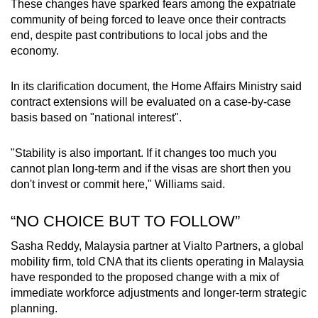
These changes have sparked fears among the expatriate
community of being forced to leave once their contracts
end, despite past contributions to local jobs and the
economy.
In its clarification document, the Home Affairs Ministry said
contract extensions will be evaluated on a case-by-case
basis based on "national interest".
"Stability is also important. If it changes too much you
cannot plan long-term and if the visas are short then you
don't invest or commit here," Williams said.
“NO CHOICE BUT TO FOLLOW”
Sasha Reddy, Malaysia partner at Vialto Partners, a global
mobility firm, told CNA that its clients operating in Malaysia
have responded to the proposed change with a mix of
immediate workforce adjustments and longer-term strategic
planning.