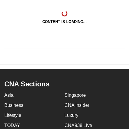
CONTENT IS LOADING...
CNA Sections
Asia
Singapore
Business
CNA Insider
Lifestyle
Luxury
TODAY
CNA938 Live