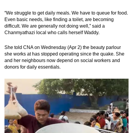
mobile
app.
“We struggle to get daily meals. We have to queue for food.
Even basic needs, like finding a toilet, are becoming
difficult. We are generally not doing well,” said a
Upgraded
Chanmyathazi local who calls herself Waddy.
but
still
She told CNA on Wednesday (Apr 2) the beauty parlour
having
she works at has stopped operating since the quake. She
issues?
and her neighbours now depend on social workers and
donors for daily essentials.
Contact
us