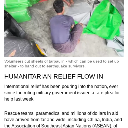
Volunteers cut sheets of tarpaulin - which can be used to set up
shelter - to hand out to earthquake survivors.
HUMANITARIAN RELIEF FLOW IN
International relief has been pouring into the nation, ever
since the ruling military government issued a rare plea for
help last week.
Rescue teams, paramedics, and millions of dollars in aid
have arrived from far and wide, including China, India, and
the Association of Southeast Asian Nations (ASEAN), of