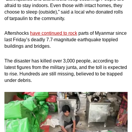
afraid to stay indoors. Even those with intact homes, they
choose to sleep (outside),” said a local who donated rolls
of tarpaulin to the community.
Aftershocks
have continued to rock
parts of Myanmar since
last Friday’s deadly 7.7-magnitude earthquake toppled
buildings and bridges.
The disaster has killed over 3,000 people, according to
latest figures from the military junta, and the toll is expected
to rise. Hundreds are still missing, believed to be trapped
under debris.