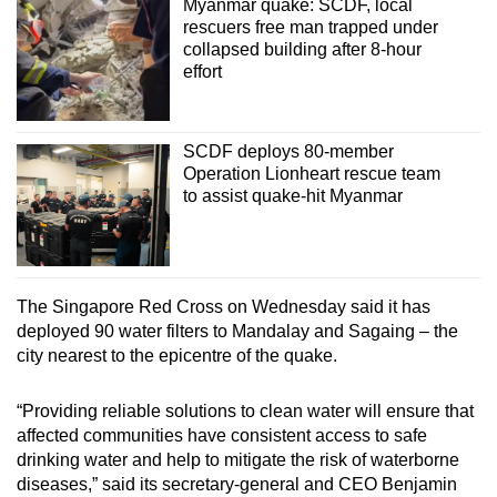
Myanmar quake: SCDF, local
rescuers free man trapped under
collapsed building after 8-hour
effort
SCDF deploys 80-member
Operation Lionheart rescue team
to assist quake-hit Myanmar
The Singapore Red Cross on Wednesday said it has
deployed 90 water filters to Mandalay and Sagaing – the
city nearest to the epicentre of the quake.
“Providing reliable solutions to clean water will ensure that
affected communities have consistent access to safe
drinking water and help to mitigate the risk of waterborne
diseases,” said its secretary-general and CEO Benjamin