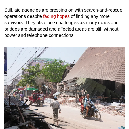
Still, aid agencies are pressing on with search-and-rescue
operations despite
fading hopes
of finding any more
survivors. They also face challenges as many roads and
bridges are damaged and affected areas are still without
power and telephone connections.