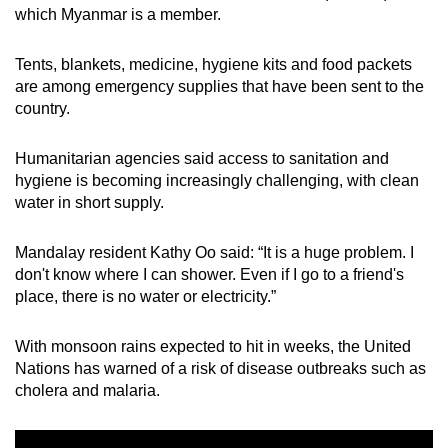
which Myanmar is a member.
Tents, blankets, medicine, hygiene kits and food packets
are among emergency supplies that have been sent to the
country.
Humanitarian agencies said access to sanitation and
hygiene is becoming increasingly challenging, with clean
water in short supply.
Mandalay resident Kathy Oo said: “It is a huge problem. I
don't know where I can shower. Even if I go to a friend's
place, there is no water or electricity.”
With monsoon rains expected to hit in weeks, the United
Nations has warned of a risk of disease outbreaks such as
cholera and malaria.