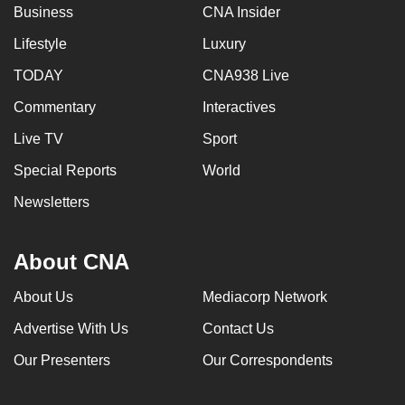
Business
CNA Insider
Lifestyle
Luxury
TODAY
CNA938 Live
Commentary
Interactives
Live TV
Sport
Special Reports
World
Newsletters
About CNA
About Us
Mediacorp Network
Advertise With Us
Contact Us
Our Presenters
Our Correspondents