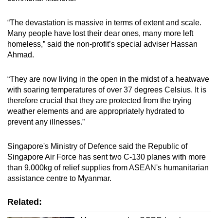
“The devastation is massive in terms of extent and scale.
Many people have lost their dear ones, many more left
homeless,” said the non-profit’s special adviser Hassan
Ahmad.
“They are now living in the open in the midst of a heatwave
with soaring temperatures of over 37 degrees Celsius. It is
therefore crucial that they are protected from the trying
weather elements and are appropriately hydrated to
prevent any illnesses.”
Singapore's Ministry of Defence said the Republic of
Singapore Air Force has sent two C-130 planes with more
than 9,000kg of relief supplies from ASEAN's humanitarian
assistance centre to Myanmar.
Related: