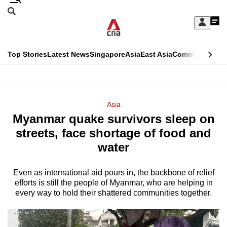
Skip
Search
to
Edition Menu
CNAR
My
main
Feed
Sign
Search
In
content
This
Top Stories
Latest News
Singapore
Asia
East Asia
Commentary
Ins
menu
CNAR
browser
Primary
CNAR
ADVERTISEMENT
is
Menu
Secondary
Asia
no
Myanmar quake survivors sleep on
Menu
longer
streets, face shortage of food and
supported
water
Even as international aid pours in, the backbone of relief
We
efforts is still the people of Myanmar, who are helping in
know
every way to hold their shattered communities together.
it's
a
hassle