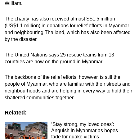
William.
The charity has also received almost S$1.5 million
(US$1.1 million) in donations for relief efforts in Myanmar
and neighbouring Thailand, which has also been affected
by the disaster.
The United Nations says 25 rescue teams from 13
countries are now on the ground in Myanmar.
The backbone of the relief efforts, however, is still the
people of Myanmar, who are familiar with their streets and
neighbourhoods and are helping in every way to hold their
shattered communities together.
Related:
‘Stay strong, my loved ones’:
Anguish in Myanmar as hopes
fade for quake victims