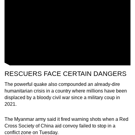
RESCUERS FACE CERTAIN DANGERS
The powerful quake also compounded an already-dire
humanitarian crisis in a country where millions have been
displaced by a bloody civil war since a military coup in
2021.
The Myanmar army said it fired warning shots when a Red
Cross Society of China aid convoy failed to stop in a
conflict zone on Tuesday.