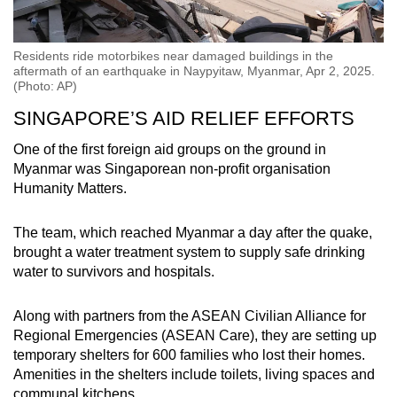
Residents ride motorbikes near damaged buildings in the
aftermath of an earthquake in Naypyitaw, Myanmar, Apr 2, 2025.
(Photo: AP)
SINGAPORE’S AID RELIEF EFFORTS
One of the first foreign aid groups on the ground in
Myanmar was Singaporean non-profit organisation
Humanity Matters.
The team, which reached Myanmar a day after the quake,
brought a water treatment system to supply safe drinking
water to survivors and hospitals.
Along with partners from the ASEAN Civilian Alliance for
Regional Emergencies (ASEAN Care), they are setting up
temporary shelters for 600 families who lost their homes.
Amenities in the shelters include toilets, living spaces and
communal kitchens.