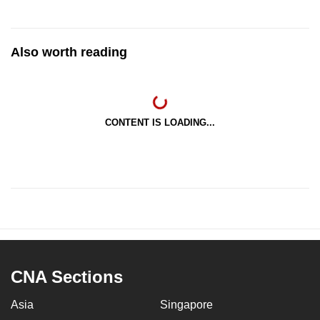
Also worth reading
CONTENT IS LOADING...
CNA Sections
Asia
Singapore