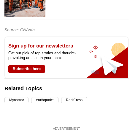
Source: CNA/dn
Sign up for our newsletters
Get our pick of top stories and thought-
provoking articles in your inbox
Subscribe here
Related Topics
Myanmar
earthquake
Red Cross
ADVERTISEMENT