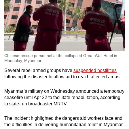
Chinese rescue personnel at the collapsed Great Wall Hotel in
Mandalay, Myanmar.
Several rebel armed groups have
suspended hostilities
following the disaster to allow aid to reach affected areas.
Myanmar’s military on Wednesday announced a temporary
ceasefire until Apr 22 to facilitate rehabilitation, according
to state-run broadcaster MRTV.
The incident highlighted the dangers aid workers face and
the difficulties in delivering humanitarian relief in Myanmar.