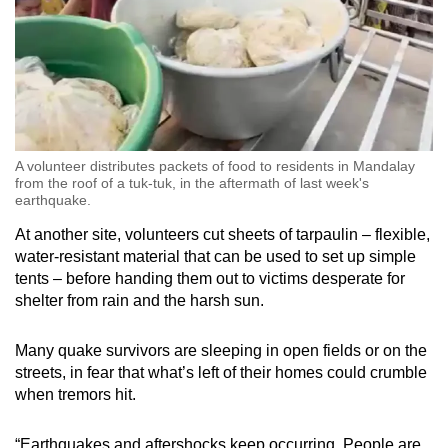
A volunteer distributes packets of food to residents in Mandalay
from the roof of a tuk-tuk, in the aftermath of last week's
earthquake.
At another site, volunteers cut sheets of tarpaulin – flexible,
water-resistant material that can be used to set up simple
tents – before handing them out to victims desperate for
shelter from rain and the harsh sun.
Many quake survivors are sleeping in open fields or on the
streets, in fear that what’s left of their homes could crumble
when tremors hit.
“Earthquakes and aftershocks keep occurring. People are