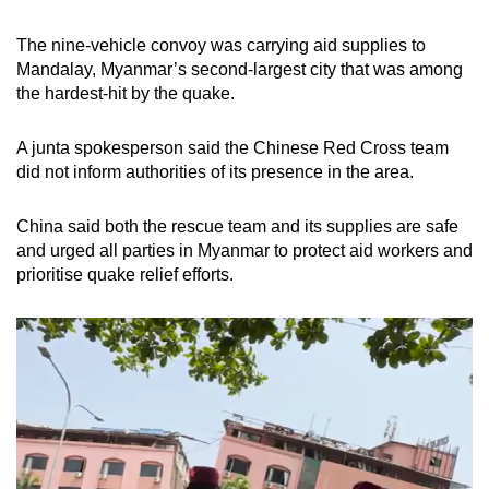
The nine-vehicle convoy was carrying aid supplies to
Mandalay, Myanmar’s second-largest city that was among
the hardest-hit by the quake.
A junta spokesperson said the Chinese Red Cross team
did not inform authorities of its presence in the area.
China said both the rescue team and its supplies are safe
and urged all parties in Myanmar to protect aid workers and
prioritise quake relief efforts.