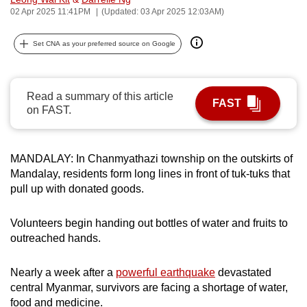
02 Apr 2025 11:41PM
(Updated: 03 Apr 2025 12:03AM)
can
possibly
Set CNA as your preferred source on Google
be.
To
continue,
Read a summary of this article
FAST
on FAST.
upgrade
to
a
MANDALAY: In Chanmyathazi township on the outskirts of
supported
Mandalay, residents form long lines in front of tuk-tuks that
browser
pull up with donated goods.
or,
for
Volunteers begin handing out bottles of water and fruits to
the
outreached hands.
finest
experience,
Nearly a week after a
powerful earthquake
devastated
download
central Myanmar, survivors are facing a shortage of water,
the
food and medicine.