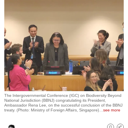
to
switch
browsers
but
we
want
your
experience
with
CNA
to
be
fast,
The Intergovernmental Conference (IGC) on Biodiversity Beyond
secure
National Jurisdiction (BBNJ) congratulating its President,
Ambassador Rena Lee, on the successful conclusion of the BBNJ
and
treaty. (Photo: Ministry of Foreign Affairs, Singapore)
…
see more
the
best
it