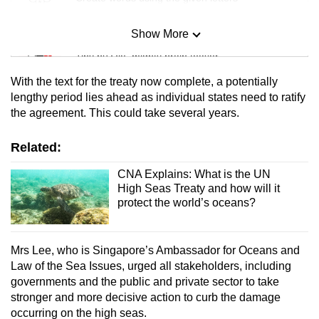
Show More
Mini Sudoku
Tiny puzzle, mighty brain teaser
With the text for the treaty now complete, a potentially
Mini Crossword
lengthy period lies ahead as individual states need to ratify
the agreement. This could take several years.
Small grid, big challenge
Related:
Word Search
Spot as many words as you can
CNA Explains: What is the UN
High Seas Treaty and how will it
protect the world’s oceans?
Show Less
Mrs Lee, who is Singapore’s Ambassador for Oceans and
Law of the Sea Issues, urged all stakeholders, including
governments and the public and private sector to take
stronger and more decisive action to curb the damage
occurring on the high seas.