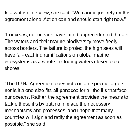
In a written interview, she said: “We cannot just rely on the
agreement alone. Action can and should start right now.”
“For years, our oceans have faced unprecedented threats.
The waters and their marine biodiversity move freely
across borders. The failure to protect the high seas will
have far-reaching ramifications on global marine
ecosystems as a whole, including waters closer to our
shores.
“The BBNJ Agreement does not contain specific targets,
nor is it a one-size-fits-all panacea for all the ills that face
our oceans. Rather, the agreement provides the means to
tackle these ills by putting in place the necessary
mechanisms and processes, and I hope that many
countries will sign and ratify the agreement as soon as
possible,” she said.