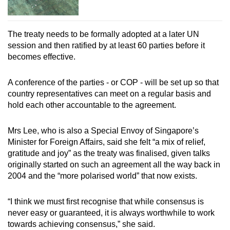
The treaty needs to be formally adopted at a later UN
session and then ratified by at least 60 parties before it
becomes effective.
A conference of the parties - or COP - will be set up so that
country representatives can meet on a regular basis and
hold each other accountable to the agreement.
Mrs Lee, who is also a Special Envoy of Singapore’s
Minister for Foreign Affairs, said she felt “a mix of relief,
gratitude and joy” as the treaty was finalised, given talks
originally started on such an agreement all the way back in
2004 and the “more polarised world” that now exists.
“I think we must first recognise that while consensus is
never easy or guaranteed, it is always worthwhile to work
towards achieving consensus,” she said.