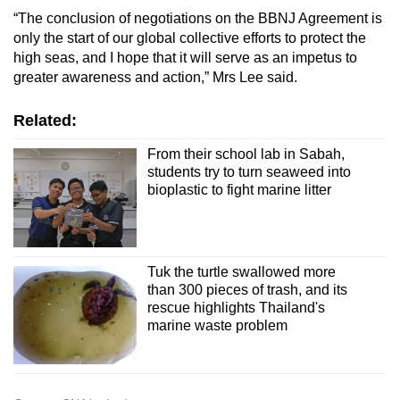
“The conclusion of negotiations on the BBNJ Agreement is
only the start of our global collective efforts to protect the
high seas, and I hope that it will serve as an impetus to
greater awareness and action,” Mrs Lee said.
Related:
From their school lab in Sabah,
students try to turn seaweed into
bioplastic to fight marine litter
Tuk the turtle swallowed more
than 300 pieces of trash, and its
rescue highlights Thailand's
marine waste problem