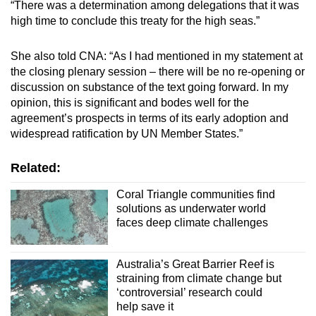
“There was a determination among delegations that it was
high time to conclude this treaty for the high seas.”
She also told CNA: “As I had mentioned in my statement at
the closing plenary session – there will be no re-opening or
discussion on substance of the text going forward. In my
opinion, this is significant and bodes well for the
agreement’s prospects in terms of its early adoption and
widespread ratification by UN Member States.”
Related:
Coral Triangle communities find
solutions as underwater world
faces deep climate challenges
Australia’s Great Barrier Reef is
straining from climate change but
‘controversial’ research could
help save it