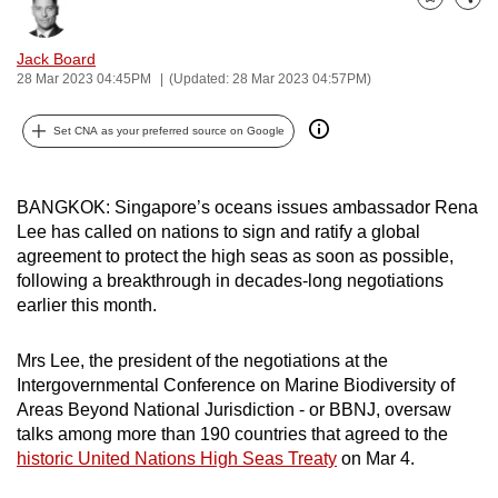
Bookmark
Share
can
possibly
Jack Board
be.
28 Mar 2023 04:45PM
(Updated: 28 Mar 2023 04:57PM)
To
Set CNA as your preferred source on Google
continue,
upgrade
BANGKOK: Singapore’s oceans issues ambassador Rena
to
Lee has called on nations to sign and ratify a global
a
agreement to protect the high seas as soon as possible,
supported
following a breakthrough in decades-long negotiations
browser
earlier this month.
or,
for
Mrs Lee, the president of the negotiations at the
the
Intergovernmental Conference on Marine Biodiversity of
finest
Areas Beyond National Jurisdiction - or BBNJ, oversaw
experience,
talks among more than 190 countries that agreed to the
historic United Nations High Seas Treaty
on Mar 4.
download
the