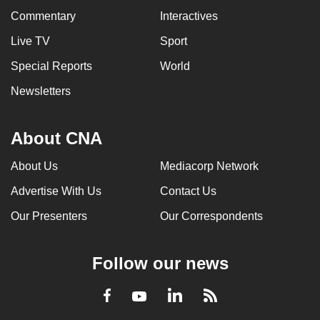
Commentary
Interactives
Live TV
Sport
Special Reports
World
Newsletters
About CNA
About Us
Mediacorp Network
Advertise With Us
Contact Us
Our Presenters
Our Correspondents
Follow our news
LinkedIn
Facebook
RSS
Youtube