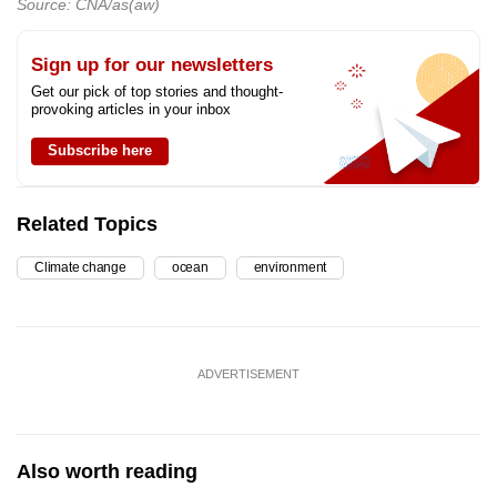
Source: CNA/as(aw)
Sign up for our newsletters
Get our pick of top stories and thought-
provoking articles in your inbox
Subscribe here
Related Topics
Climate change
ocean
environment
ADVERTISEMENT
Also worth reading