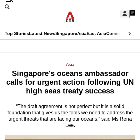
Skip
Search
to
Edition Menu
CNAR
My
main
Feed
Sign
Search
In
content
This
Top Stories
Latest News
Singapore
Asia
East Asia
Commentary
Ins
menu
CNAR
browser
Primary
CNAR
ADVERTISEMENT
is
Menu
Secondary
Asia
no
Singapore’s oceans ambassador
Menu
longer
calls for urgent action following UN
supported
high seas treaty success
“The draft agreement is not perfect but it is a solid
We
foundation that gives us the tools we need to address the
know
urgent threats that are facing our oceans,” said Ms Rena
it's
Lee.
a
hassle