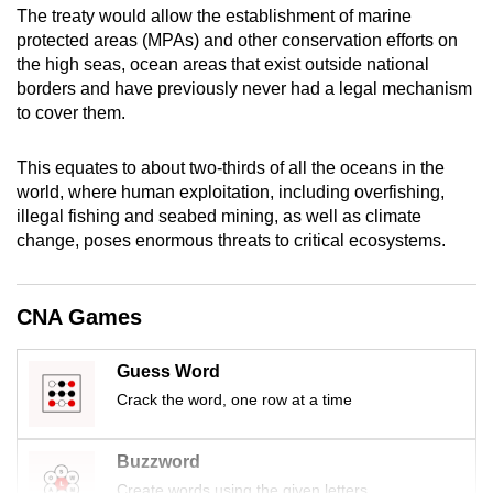
The treaty would allow the establishment of marine
mobile
protected areas (MPAs) and other conservation efforts on
app.
the high seas, ocean areas that exist outside national
borders and have previously never had a legal mechanism
Upgraded
to cover them.
but
still
This equates to about two-thirds of all the oceans in the
world, where human exploitation, including overfishing,
having
illegal fishing and seabed mining, as well as climate
issues?
change, poses enormous threats to critical ecosystems.
Contact
us
CNA Games
Guess Word
Crack the word, one row at a time
Buzzword
Create words using the given letters