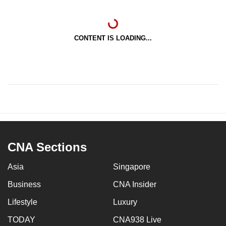
CONTENT IS LOADING...
CNA Sections
Asia
Singapore
Business
CNA Insider
Lifestyle
Luxury
TODAY
CNA938 Live