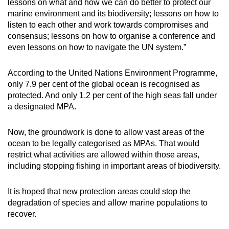
lessons on what and how we can do better to protect our
marine environment and its biodiversity; lessons on how to
listen to each other and work towards compromises and
consensus; lessons on how to organise a conference and
even lessons on how to navigate the UN system.”
According to the United Nations Environment Programme,
only 7.9 per cent of the global ocean is recognised as
protected. And only 1.2 per cent of the high seas fall under
a designated MPA.
Now, the groundwork is done to allow vast areas of the
ocean to be legally categorised as MPAs. That would
restrict what activities are allowed within those areas,
including stopping fishing in important areas of biodiversity.
It is hoped that new protection areas could stop the
degradation of species and allow marine populations to
recover.