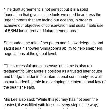
“The draft agreement is not perfect but it is a solid
foundation that gives us the tools we need to address the
urgent threats that are facing our oceans, in order to
achieve our objective of conservation and sustainable use
of BBNJ for current and future generations.”
She lauded the role of her peers and fellow delegates and
said it again showed Singapore’s ability to help shepherd
negotiations at the global level.
“The successful and consensus outcome is also (a)
testament to Singapore’s position as a trusted interlocutor
and bridge-builder in the international community, as well
as our leadership role in developing the international law of
the sea,” she said.
Mrs Lee also said: “While this journey has not been the
easiest, it was filled with lessons every step of the way;