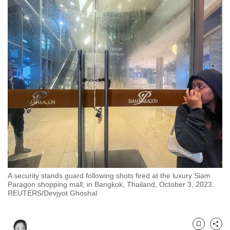
to
switch
browsers
but
we
want
your
experience
with
CNA
to
be
fast,
A security stands guard following shots fired at the luxury Siam
secure
Paragon shopping mall, in Bangkok, Thailand, October 3, 2023.
and
REUTERS/Devjyot Ghoshal
the
best
it