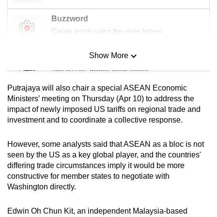
Buzzword
Create words using the given letters
Show More
Mini Sudoku
Tiny puzzle, mighty brain teaser
Putrajaya will also chair a special ASEAN Economic
Mini Crossword
Ministers’ meeting on Thursday (Apr 10) to address the
impact of newly imposed US tariffs on regional trade and
Small grid, big challenge
investment and to coordinate a collective response.
Word Search
However, some analysts said that ASEAN as a bloc is not
Spot as many words as you can
seen by the US as a key global player, and the countries'
differing trade circumstances imply it would be more
constructive for member states to negotiate with
Show Less
Washington directly.
Edwin Oh Chun Kit, an independent Malaysia-based