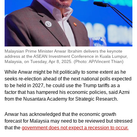
Malaysian Prime Minister Anwar Ibrahim delivers the keynote
address at the ASEAN Investment Conference in Kuala Lumpur,
Malaysia, on Tuesday, Apr 8, 2025. (Photo: AP/Vincent Thian)
While Anwar might be hit politically to some extent as he
seeks re-election ahead of the next national polls expected
to be held in 2027, he could use the Trump tariffs as a
factor that has hampered his economic policies, said Azmi
from the Nusantara Academy for Strategic Research.
Anwar has acknowledged that the economic growth
forecast for Malaysia may need to be reviewed but stressed
that the
government does not expect a recession to occur.