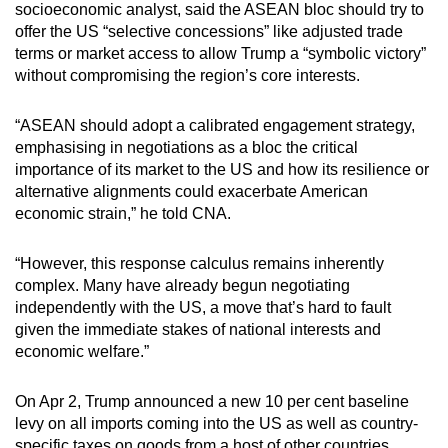
socioeconomic analyst, said the ASEAN bloc should try to
offer the US “selective concessions” like adjusted trade
terms or market access to allow Trump a “symbolic victory”
without compromising the region’s core interests.
“ASEAN should adopt a calibrated engagement strategy,
emphasising in negotiations as a bloc the critical
importance of its market to the US and how its resilience or
alternative alignments could exacerbate American
economic strain,” he told CNA.
“However, this response calculus remains inherently
complex. Many have already begun negotiating
independently with the US, a move that’s hard to fault
given the immediate stakes of national interests and
economic welfare.”
On Apr 2, Trump announced a new 10 per cent baseline
levy on all imports coming into the US as well as country-
specific taxes on goods from a host of other countries