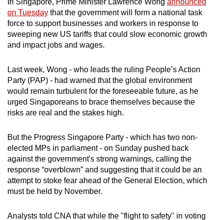
In Singapore, Prime Minister Lawrence Wong
announced
on Tuesday
that the government will form a national task
force to support businesses and workers in response to
sweeping new US tariffs that could slow economic growth
and impact jobs and wages.
Last week, Wong - who leads the ruling People’s Action
Party (PAP) - had warned that the global environment
would remain turbulent for the foreseeable future, as he
urged Singaporeans to brace themselves because the
risks are real and the stakes high.
But the Progress Singapore Party - which has two non-
elected MPs in parliament - on Sunday pushed back
against the government's strong warnings, calling the
response “overblown” and suggesting that it could be an
attempt to stoke fear ahead of the General Election, which
must be held by November.
Analysts told CNA that while the "flight to safety" in voting