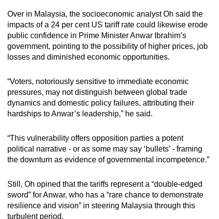
Over in Malaysia, the socioeconomic analyst Oh said the
impacts of a 24 per cent US tariff rate could likewise erode
public confidence in Prime Minister Anwar Ibrahim’s
government, pointing to the possibility of higher prices, job
losses and diminished economic opportunities.
“Voters, notoriously sensitive to immediate economic
pressures, may not distinguish between global trade
dynamics and domestic policy failures, attributing their
hardships to Anwar’s leadership,” he said.
“This vulnerability offers opposition parties a potent
political narrative - or as some may say ‘bullets’ - framing
the downturn as evidence of governmental incompetence.”
Still, Oh opined that the tariffs represent a “double-edged
sword” for Anwar, who has a “rare chance to demonstrate
resilience and vision” in steering Malaysia through this
turbulent period.