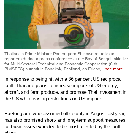
Thailand's Prime Minister Paetongtarn Shinawatra, talks to
reporters during a press conference at the Bay of Bengal Initiative
for Multi-Sectoral Technical and Economic Cooperation (6 th
BIMSTEC) summit in Bangkok, Thailand, on Friday,
…
see more
In response to being hit with a 36 per cent US reciprocal
tariff, Thailand plans to increase imports of US energy,
aircraft, and farm produce, and promote Thai investment in
the US while easing restrictions on US imports.
Paetongtarn, who assumed office only in August last year,
has also promised short- and long-term support measures
for businesses expected to be most affected by the tariff