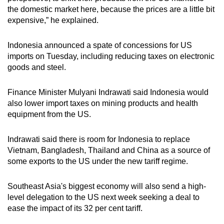
the domestic market here, because the prices are a little bit
expensive,” he explained.
Indonesia announced a spate of concessions for US
imports on Tuesday, including reducing taxes on electronic
goods and steel.
Finance Minister Mulyani Indrawati said Indonesia would
also lower import taxes on mining products and health
equipment from the US.
Indrawati said there is room for Indonesia to replace
Vietnam, Bangladesh, Thailand and China as a source of
some exports to the US under the new tariff regime.
Southeast Asia's biggest economy will also send a high-
level delegation to the US next week seeking a deal to
ease the impact of its 32 per cent tariff.