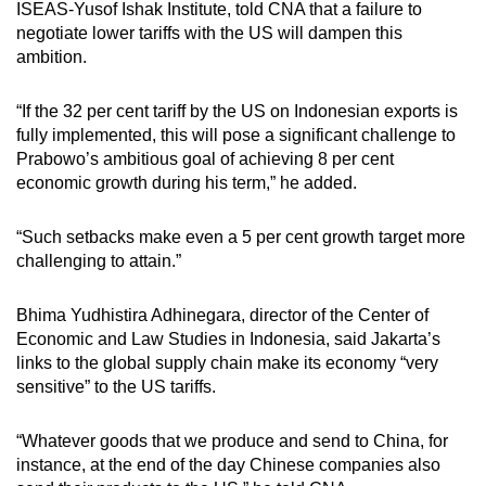
ISEAS-Yusof Ishak Institute, told CNA that a failure to
negotiate lower tariffs with the US will dampen this
ambition.
“If the 32 per cent tariff by the US on Indonesian exports is
fully implemented, this will pose a significant challenge to
Prabowo’s ambitious goal of achieving 8 per cent
economic growth during his term,” he added.
“Such setbacks make even a 5 per cent growth target more
challenging to attain.”
Bhima Yudhistira Adhinegara, director of the Center of
Economic and Law Studies in Indonesia, said Jakarta’s
links to the global supply chain make its economy “very
sensitive” to the US tariffs.
“Whatever goods that we produce and send to China, for
instance, at the end of the day Chinese companies also