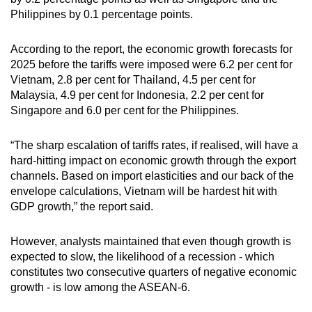
Philippines by 0.1 percentage points.
According to the report, the economic growth forecasts for
2025 before the tariffs were imposed were 6.2 per cent for
Vietnam, 2.8 per cent for Thailand, 4.5 per cent for
Malaysia, 4.9 per cent for Indonesia, 2.2 per cent for
Singapore and 6.0 per cent for the Philippines.
“The sharp escalation of tariffs rates, if realised, will have a
hard-hitting impact on economic growth through the export
channels. Based on import elasticities and our back of the
envelope calculations, Vietnam will be hardest hit with
GDP growth,” the report said.
However, analysts maintained that even though growth is
expected to slow, the likelihood of a recession - which
constitutes two consecutive quarters of negative economic
growth - is low among the ASEAN-6.