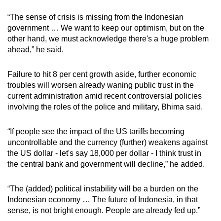
“The sense of crisis is missing from the Indonesian
government … We want to keep our optimism, but on the
other hand, we must acknowledge there's a huge problem
ahead,” he said.
Failure to hit 8 per cent growth aside, further economic
troubles will worsen already waning public trust in the
current administration amid recent controversial policies
involving the roles of the police and military, Bhima said.
“If people see the impact of the US tariffs becoming
uncontrollable and the currency (further) weakens against
the US dollar - let's say 18,000 per dollar - I think trust in
the central bank and government will decline,” he added.
“The (added) political instability will be a burden on the
Indonesian economy … The future of Indonesia, in that
sense, is not bright enough. People are already fed up.”