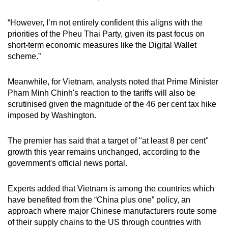
“However, I’m not entirely confident this aligns with the
priorities of the Pheu Thai Party, given its past focus on
short-term economic measures like the Digital Wallet
scheme.”
Meanwhile, for Vietnam, analysts noted that Prime Minister
Pham Minh Chinh's reaction to the tariffs will also be
scrutinised given the magnitude of the 46 per cent tax hike
imposed by Washington.
The premier has said that a target of "at least 8 per cent"
growth this year remains unchanged, according to the
government's official news portal.
Experts added that Vietnam is among the countries which
have benefited from the “China plus one” policy, an
approach where major Chinese manufacturers route some
of their supply chains to the US through countries with