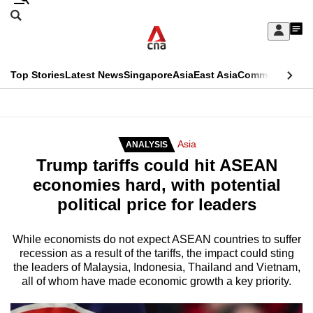
Skip
Search
to
Edition Menu
CNAR
My
main
Feed
Sign
Search
In
content
This
Top Stories
Latest News
Singapore
Asia
East Asia
Commentary
Ins
menu
CNAR
browser
Primary
CNAR
ADVERTISEMENT
is
Menu
Secondary
Asia
ANALYSIS
no
Trump tariffs could hit ASEAN
Menu
longer
economies hard, with potential
supported
political price for leaders
We
While economists do not expect ASEAN countries to suffer
recession as a result of the tariffs, the impact could sting
know
the leaders of Malaysia, Indonesia, Thailand and Vietnam,
it's
all of whom have made economic growth a key priority.
a
hassle