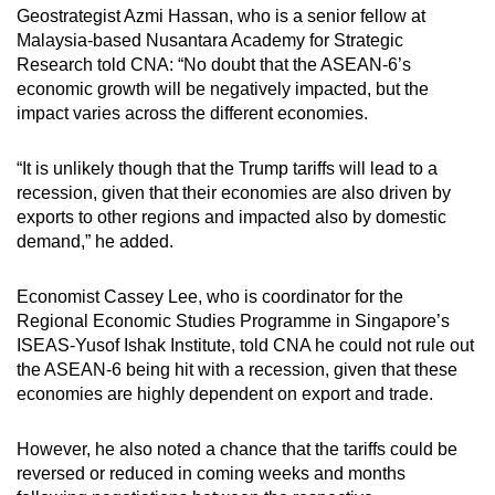
Geostrategist Azmi Hassan, who is a senior fellow at
Malaysia-based Nusantara Academy for Strategic
Research told CNA: “No doubt that the ASEAN-6’s
economic growth will be negatively impacted, but the
impact varies across the different economies.
“It is unlikely though that the Trump tariffs will lead to a
recession, given that their economies are also driven by
exports to other regions and impacted also by domestic
demand,” he added.
Economist Cassey Lee, who is coordinator for the
Regional Economic Studies Programme in Singapore’s
ISEAS-Yusof Ishak Institute, told CNA he could not rule out
the ASEAN-6 being hit with a recession, given that these
economies are highly dependent on export and trade.
However, he also noted a chance that the tariffs could be
reversed or reduced in coming weeks and months