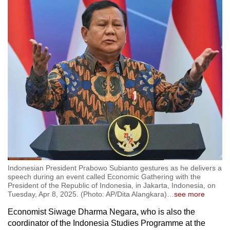
Indonesian President Prabowo Subianto gestures as he delivers a
speech during an event called Economic Gathering with the
President of the Republic of Indonesia, in Jakarta, Indonesia, on
Tuesday, Apr 8, 2025. (Photo: AP/Dita Alangkara)
…
see more
Economist Siwage Dharma Negara, who is also the
coordinator of the Indonesia Studies Programme at the