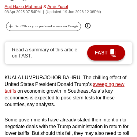
can
Aqil Haziq Mahmud
&
Amir Yusof
08 Apr 2025 07:54PM
(Updated: 19 Jan 2026 12:38PM)
possibly
be.
Set CNA as your preferred source on Google
To
continue,
Read a summary of this article
upgrade
FAST
on FAST.
to
a
supported
KUALA LUMPUR/JOHOR BAHRU: The chilling effect of
browser
United States President Donald Trump’s
sweeping new
or,
tariffs
on economic growth in Southeast Asia’s key
for
economies is expected to pose stern tests for these
the
countries, say analysts.
finest
experience,
Some governments have already stated their intention to
negotiate deals with the Trump administration in return for
download
lower tariffs. But should this fail, they may also need to roll
the