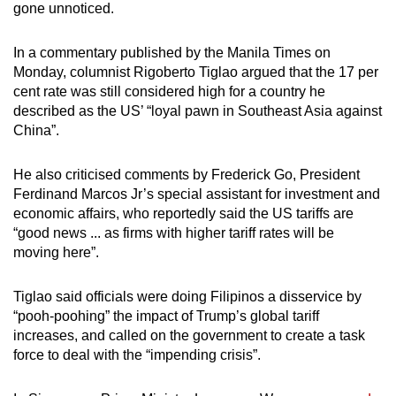
gone unnoticed.
In a commentary published by the Manila Times on
Monday, columnist Rigoberto Tiglao argued that the 17 per
cent rate was still considered high for a country he
described as the US’ “loyal pawn in Southeast Asia against
China”.
He also criticised comments by Frederick Go, President
Ferdinand Marcos Jr’s special assistant for investment and
economic affairs, who reportedly said the US tariffs are
“good news ... as firms with higher tariff rates will be
moving here”.
Tiglao said officials were doing Filipinos a disservice by
“pooh-poohing” the impact of Trump’s global tariff
increases, and called on the government to create a task
force to deal with the “impending crisis”.