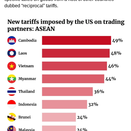
dubbed “reciprocal” tariffs.