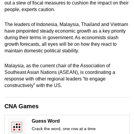
out a slew of fiscal measures to cushion the impact on their
mobile
people, experts caution.
app.
The leaders of Indonesia, Malaysia, Thailand and Vietnam
Upgraded
have pinpointed steady economic growth as a key priority
during their terms in government. As economists slash
but
growth forecasts, all eyes will be on how they react to
still
maintain domestic political stability.
having
issues?
Malaysia, as the current chair of the Association of
Contact
Southeast Asian Nations (ASEAN), is coordinating a
us
response with other regional leaders “to engage
constructively” with the US.
CNA Games
Guess Word
Crack the word, one row at a time