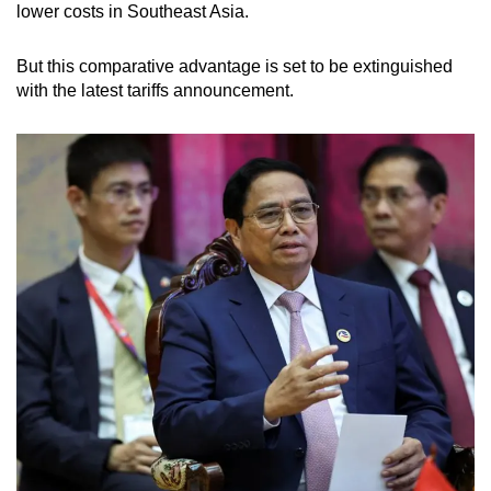
lower costs in Southeast Asia.
But this comparative advantage is set to be extinguished
with the latest tariffs announcement.