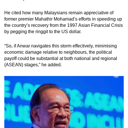
He cited how many Malaysians remain appreciative of
former premier Mahathir Mohamad’s efforts in speeding up
the country’s recovery from the 1997 Asian Financial Crisis
by pegging the ringgit to the US dollar.
“So, if Anwar navigates this storm effectively, minimising
economic damage relative to neighbours, the political
payoff could be substantial at both national and regional
(ASEAN) stages,” he added.