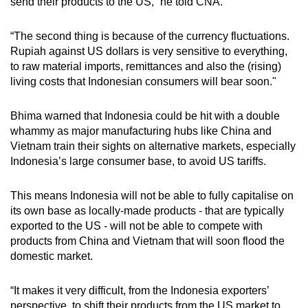
send their products to the US,” he told CNA.
“The second thing is because of the currency fluctuations.
Rupiah against US dollars is very sensitive to everything,
to raw material imports, remittances and also the (rising)
living costs that Indonesian consumers will bear soon."
Bhima warned that Indonesia could be hit with a double
whammy as major manufacturing hubs like China and
Vietnam train their sights on alternative markets, especially
Indonesia’s large consumer base, to avoid US tariffs.
This means Indonesia will not be able to fully capitalise on
its own base as locally-made products - that are typically
exported to the US - will not be able to compete with
products from China and Vietnam that will soon flood the
domestic market.
“It makes it very difficult, from the Indonesia exporters’
perspective, to shift their products from the US market to