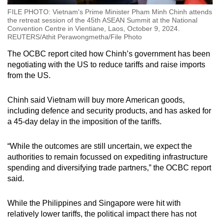
FILE PHOTO: Vietnam's Prime Minister Pham Minh Chinh attends
the retreat session of the 45th ASEAN Summit at the National
Convention Centre in Vientiane, Laos, October 9, 2024.
REUTERS/Athit Perawongmetha/File Photo
The OCBC report cited how Chinh’s government has been
negotiating with the US to reduce tariffs and raise imports
from the US.
Chinh said Vietnam will buy more American goods,
including defence and security products, and has asked for
a 45-day delay in the imposition of the tariffs.
“While the outcomes are still uncertain, we expect the
authorities to remain focussed on expediting infrastructure
spending and diversifying trade partners,” the OCBC report
said.
While the Philippines and Singapore were hit with
relatively lower tariffs, the political impact there has not