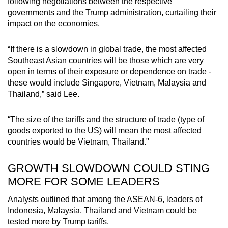
following negotiations between the respective
governments and the Trump administration, curtailing their
impact on the economies.
“If there is a slowdown in global trade, the most affected
Southeast Asian countries will be those which are very
open in terms of their exposure or dependence on trade -
these would include Singapore, Vietnam, Malaysia and
Thailand,” said Lee.
“The size of the tariffs and the structure of trade (type of
goods exported to the US) will mean the most affected
countries would be Vietnam, Thailand."
GROWTH SLOWDOWN COULD STING
MORE FOR SOME LEADERS
Analysts outlined that among the ASEAN-6, leaders of
Indonesia, Malaysia, Thailand and Vietnam could be
tested more by Trump tariffs.