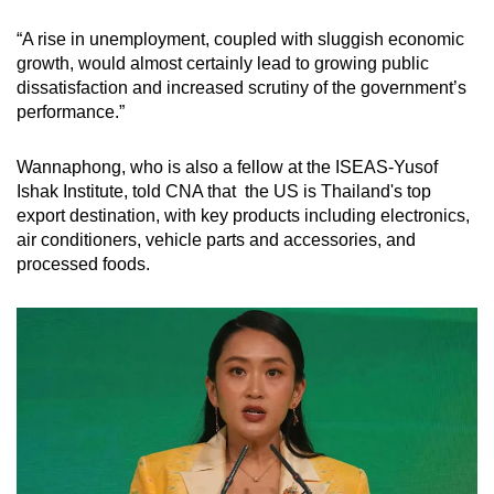
“A rise in unemployment, coupled with sluggish economic
growth, would almost certainly lead to growing public
dissatisfaction and increased scrutiny of the government’s
performance.”
Wannaphong, who is also a fellow at the ISEAS-Yusof
Ishak Institute, told CNA that the US is Thailand's top
export destination, with key products including electronics,
air conditioners, vehicle parts and accessories, and
processed foods.