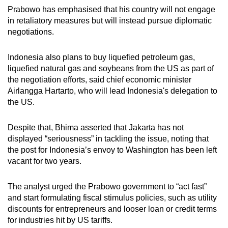
Prabowo has emphasised that his country will not engage
in retaliatory measures but will instead pursue diplomatic
negotiations.
Indonesia also plans to buy liquefied petroleum gas,
liquefied natural gas and soybeans from the US as part of
the negotiation efforts, said chief economic minister
Airlangga Hartarto, who will lead Indonesia's delegation to
the US.
Despite that, Bhima asserted that Jakarta has not
displayed “seriousness” in tackling the issue, noting that
the post for Indonesia’s envoy to Washington has been left
vacant for two years.
The analyst urged the Prabowo government to “act fast”
and start formulating fiscal stimulus policies, such as utility
discounts for entrepreneurs and looser loan or credit terms
for industries hit by US tariffs.