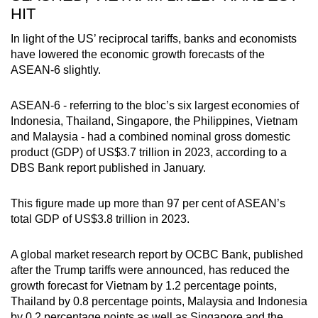
HIT
In light of the US’ reciprocal tariffs, banks and economists
have lowered the economic growth forecasts of the
ASEAN-6 slightly.
ASEAN-6 - referring to the bloc’s six largest economies of
Indonesia, Thailand, Singapore, the Philippines, Vietnam
and Malaysia - had a combined nominal gross domestic
product (GDP) of US$3.7 trillion in 2023, according to a
DBS Bank report published in January.
This figure made up more than 97 per cent of ASEAN’s
total GDP of US$3.8 trillion in 2023.
A global market research report by OCBC Bank, published
after the Trump tariffs were announced, has reduced the
growth forecast for Vietnam by 1.2 percentage points,
Thailand by 0.8 percentage points, Malaysia and Indonesia
by 0.2 percentage points as well as Singapore and the