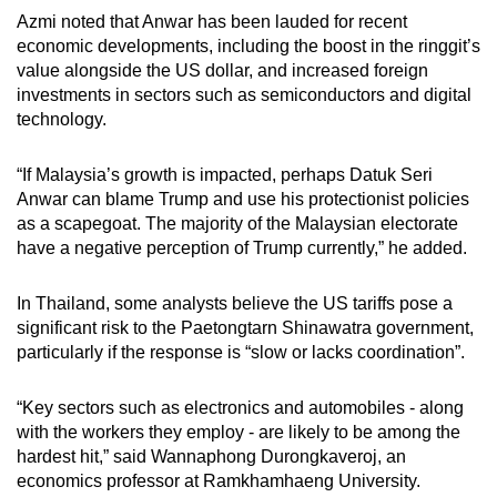
Azmi noted that Anwar has been lauded for recent
economic developments, including the boost in the ringgit’s
value alongside the US dollar, and increased foreign
investments in sectors such as semiconductors and digital
technology.
“If Malaysia’s growth is impacted, perhaps Datuk Seri
Anwar can blame Trump and use his protectionist policies
as a scapegoat. The majority of the Malaysian electorate
have a negative perception of Trump currently,” he added.
In Thailand, some analysts believe the US tariffs pose a
significant risk to the Paetongtarn Shinawatra government,
particularly if the response is “slow or lacks coordination”.
“Key sectors such as electronics and automobiles - along
with the workers they employ - are likely to be among the
hardest hit,” said Wannaphong Durongkaveroj, an
economics professor at Ramkhamhaeng University.