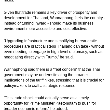
hikes.
Given that trade remains a key driver of prosperity and
development for Thailand, Wannaphong feels the country -
instead of turning inward - should make its business
environment more accessible and cost-effective.
“Upgrading infrastructure and simplifying bureaucratic
procedures are practical steps Thailand can take - without
even needing to engage in high-level diplomacy, such as
negotiating directly with Trump,” he said.
Wannaphong said there is a “real concern” that the Thai
government may be underestimating the broader
implications of the tariff hikes, stressing that it is crucial for
policymakers to craft a strategic response.
“This trade shock could actually serve as a timely
opportunity for Prime Minister Paetongtarn to push for
broader economic reform,” he added.