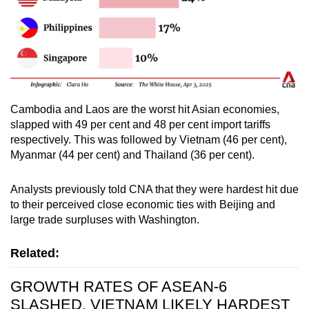
Cambodia and Laos are the worst hit Asian economies,
slapped with 49 per cent and 48 per cent import tariffs
respectively. This was followed by Vietnam (46 per cent),
Myanmar (44 per cent) and Thailand (36 per cent).
Analysts previously told CNA that they were hardest hit due
to their perceived close economic ties with Beijing and
large trade surpluses with Washington.
Related:
GROWTH RATES OF ASEAN-6
SLASHED, VIETNAM LIKELY HARDEST