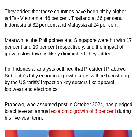
They added that these countries have been hit by higher
tariffs - Vietnam at 46 per cent, Thailand at 36 per cent,
Indonesia at 32 per cent and Malaysia at 24 per cent.
Meanwhile, the Philippines and Singapore were hit with 17
per cent and 10 per cent respectively, and the impact of
growth slowdown is likely diminished, they added.
For Indonesia, analysts outlined that President Prabowo
Subianto’s lofty economic growth target will be hamstrung
by the US tariffs’ impact on key sectors like apparel,
footwear and electronics.
Prabowo, who assumed post in October 2024, has pledged
to achieve an annual
economic growth of 8 per cent
during
his five-year term.