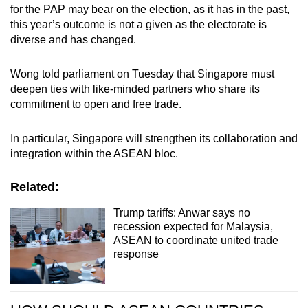
for the PAP may bear on the election, as it has in the past,
this year’s outcome is not a given as the electorate is
diverse and has changed.
Wong told parliament on Tuesday that Singapore must
deepen ties with like-minded partners who share its
commitment to open and free trade.
In particular, Singapore will strengthen its collaboration and
integration within the ASEAN bloc.
Related:
Trump tariffs: Anwar says no
recession expected for Malaysia,
ASEAN to coordinate united trade
response