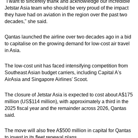
"I want to sincerely thank and acknowledge our incredible
Jetstar Asia team who should be very proud of the impact
they have had on aviation in the region over the past two
decades," she said.
Qantas launched the airline over two decades ago in a bid
to capitalise on the growing demand for low-cost air travel
in Asia.
The low-cost unit has faced intensifying competition from
Southeast Asian budget carriers, including Capital A's
AirAsia and Singapore Airlines' Scoot.
The closure of Jetstar Asia is expected to cost about A$175
million (US$114 million), with approximately a third in the
2025 fiscal year and the remainder across 2026, Qantas
said.
The move will also free A$500 million in capital for Qantas
to invest in its fleet renewal plans.