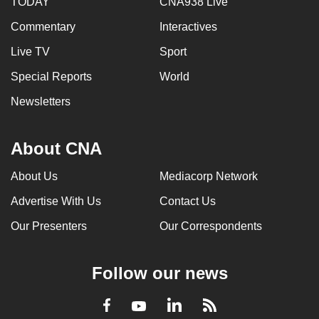
TODAY
CNA938 Live
Commentary
Interactives
Live TV
Sport
Special Reports
World
Newsletters
About CNA
About Us
Mediacorp Network
Advertise With Us
Contact Us
Our Presenters
Our Correspondents
Follow our news
LinkedIn
Facebook
RSS
Youtube