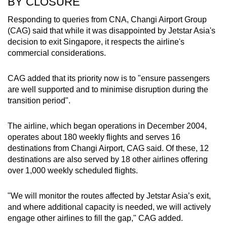
BY CLOSURE
Responding to queries from CNA, Changi Airport Group
(CAG) said that while it was disappointed by Jetstar Asia's
decision to exit Singapore, it respects the airline's
commercial considerations.
CAG added that its priority now is to "ensure passengers
are well supported and to minimise disruption during the
transition period".
The airline, which began operations in December 2004,
operates about 180 weekly flights and serves 16
destinations from Changi Airport, CAG said. Of these, 12
destinations are also served by 18 other airlines offering
over 1,000 weekly scheduled flights.
"We will monitor the routes affected by Jetstar Asia’s exit,
and where additional capacity is needed, we will actively
engage other airlines to fill the gap," CAG added.