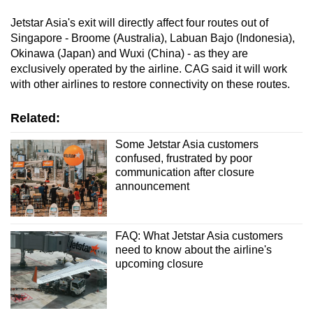
Jetstar Asia's exit will directly affect four routes out of
Singapore - Broome (Australia), Labuan Bajo (Indonesia),
Okinawa (Japan) and Wuxi (China) - as they are
exclusively operated by the airline. CAG said it will work
with other airlines to restore connectivity on these routes.
Related:
Some Jetstar Asia customers
confused, frustrated by poor
communication after closure
announcement
FAQ: What Jetstar Asia customers
need to know about the airline's
upcoming closure