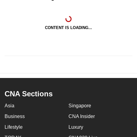
CONTENT IS LOADING...
CNA Sections
Asia
Singapore
Business
CNA Insider
Lifestyle
Luxury