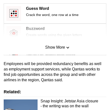
mobile
Guess Word
app.
Crack the word, one row at a time
Upgraded
Buzzword
but
Create words using the given letters
still
having
Show More
Mini Sudoku
issues?
Tiny puzzle, mighty brain teaser
Contact
us
Employees will be provided redundancy benefits as well
Mini Crossword
as employment support services, while Qantas works to
find job opportunities across the group and with other
Small grid, big challenge
airlines in the region, Qantas said.
Word Search
Related:
Spot as many words as you can
Snap Insight: Jetstar Asia closure
- the writing was on the wall