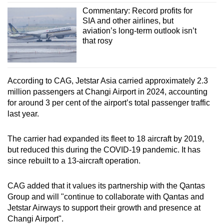
Commentary: Record profits for
SIA and other airlines, but
aviation’s long-term outlook isn’t
that rosy
According to CAG, Jetstar Asia carried approximately 2.3
million passengers at Changi Airport in 2024, accounting
for around 3 per cent of the airport’s total passenger traffic
last year.
The carrier had expanded its fleet to 18 aircraft by 2019,
but reduced this during the COVID-19 pandemic. It has
since rebuilt to a 13-aircraft operation.
CAG added that it values its partnership with the Qantas
Group and will "continue to collaborate with Qantas and
Jetstar Airways to support their growth and presence at
Changi Airport".