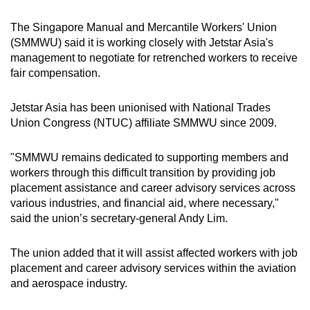
The Singapore Manual and Mercantile Workers' Union
(SMMWU) said it is working closely with Jetstar Asia's
management to negotiate for retrenched workers to receive
fair compensation.
Jetstar Asia has been unionised with National Trades
Union Congress (NTUC) affiliate SMMWU since 2009.
"SMMWU remains dedicated to supporting members and
workers through this difficult transition by providing job
placement assistance and career advisory services across
various industries, and financial aid, where necessary,"
said the union’s secretary-general Andy Lim.
The union added that it will assist affected workers with job
placement and career advisory services within the aviation
and aerospace industry.