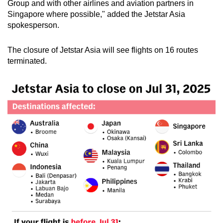
Group and with other airlines and aviation partners in
Singapore where possible," added the Jetstar Asia
spokesperson.
The closure of Jetstar Asia will see flights on 16 routes
terminated.