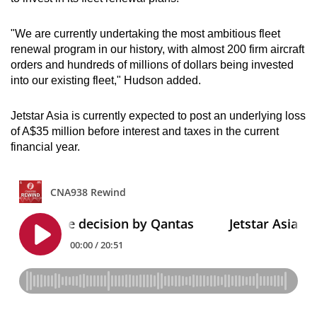
"We are currently undertaking the most ambitious fleet
renewal program in our history, with almost 200 firm aircraft
orders and hundreds of millions of dollars being invested
into our existing fleet," Hudson added.
Jetstar Asia is currently expected to post an underlying loss
of A$35 million before interest and taxes in the current
financial year.