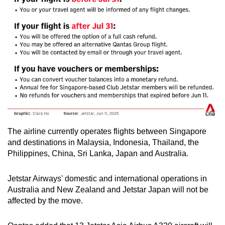
The airline currently operates flights between Singapore
and destinations in Malaysia, Indonesia, Thailand, the
Philippines, China, Sri Lanka, Japan and Australia.
Jetstar Airways' domestic and international operations in
Australia and New Zealand and Jetstar Japan will not be
affected by the move.