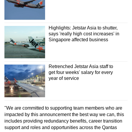
Show Less
Highlights: Jetstar Asia to shutter,
says 'really high cost increases' in
Singapore affected business
Retrenched Jetstar Asia staff to
get four weeks' salary for every
year of service
"We are committed to supporting team members who are
impacted by this announcement the best way we can, this
includes providing redundancy benefits, career transition
support and roles and opportunities across the Qantas