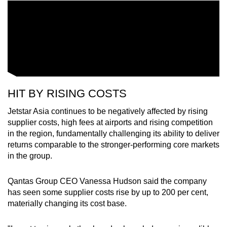
HIT BY RISING COSTS
Jetstar Asia continues to be negatively affected by rising
supplier costs, high fees at airports and rising competition
in the region, fundamentally challenging its ability to deliver
returns comparable to the stronger-performing core markets
in the group.
Qantas Group CEO Vanessa Hudson said the company
has seen some supplier costs rise by up to 200 per cent,
materially changing its cost base.