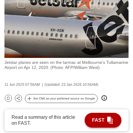
to
switch
browsers
but
we
want
your
experience
Jetstar planes are seen on the tarmac at Melbourne's Tullamarine
with
Airport on Apr 12, 2020. (Photo: AFP/William West)
CNA
to
11 Jun 2025 07:56AM
(Updated: 23 Jan 2026 10:56AM)
be
fast,
Set CNA as your preferred source on Google
secure
Bookmark
Share
and
the
Read a summary of this article
FAST
on FAST.
best
it