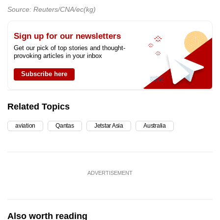
Source: Reuters/CNA/ec(kg)
Sign up for our newsletters
Get our pick of top stories and thought-
provoking articles in your inbox
Subscribe here
Related Topics
aviation
Qantas
Jetstar Asia
Australia
ADVERTISEMENT
Also worth reading