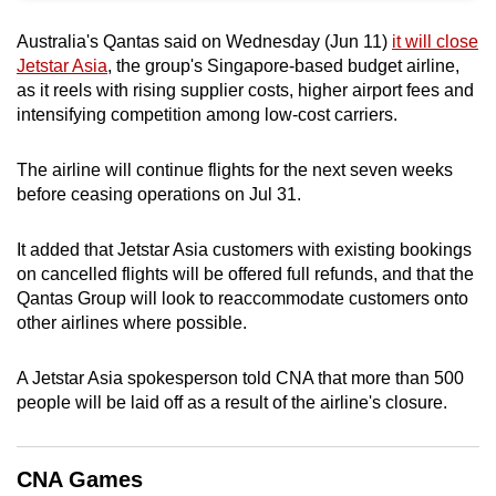
can
Australia's Qantas said on Wednesday (Jun 11)
it will close
possibly
Jetstar Asia
, the group's Singapore-based budget airline,
be.
as it reels with rising supplier costs, higher airport fees and
intensifying competition among low-cost carriers.
To
continue,
The airline will continue flights for the next seven weeks
upgrade
before ceasing operations on Jul 31.
to
a
It added that Jetstar Asia customers with existing bookings
supported
on cancelled flights will be offered full refunds, and that the
browser
Qantas Group will look to reaccommodate customers onto
or,
other airlines where possible.
for
the
A Jetstar Asia spokesperson told CNA that more than 500
people will be laid off as a result of the airline's closure.
finest
experience,
download
CNA Games
the