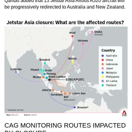
Qantas added that 13 Jetstar Asia Airbus A320 aircraft will
be progressively redirected to Australia and New Zealand.
CAG MONITORING ROUTES IMPACTED