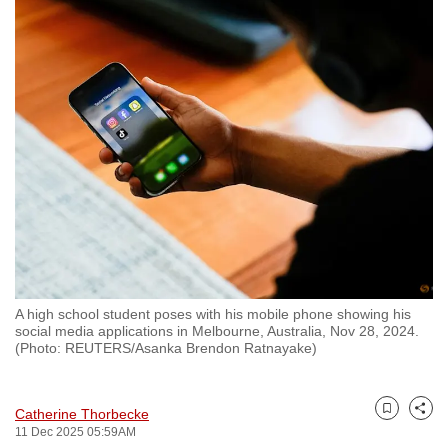
to
switch
browsers
but
we
want
your
experience
with
CNA
to
be
A high school student poses with his mobile phone showing his
fast,
social media applications in Melbourne, Australia, Nov 28, 2024.
secure
(Photo: REUTERS/Asanka Brendon Ratnayake)
and
the
Catherine Thorbecke
best
Bookmark
Share
11 Dec 2025 05:59AM
it