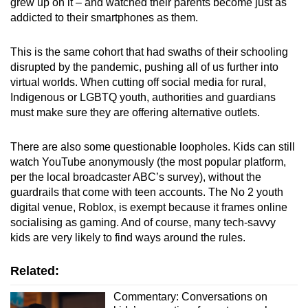
grew up on it – and watched their parents become just as
addicted to their smartphones as them.
This is the same cohort that had swaths of their schooling
disrupted by the pandemic, pushing all of us further into
virtual worlds. When cutting off social media for rural,
Indigenous or LGBTQ youth, authorities and guardians
must make sure they are offering alternative outlets.
There are also some questionable loopholes. Kids can still
watch YouTube anonymously (the most popular platform,
per the local broadcaster ABC’s survey), without the
guardrails that come with teen accounts. The No 2 youth
digital venue, Roblox, is exempt because it frames online
socialising as gaming. And of course, many tech-savvy
kids are very likely to find ways around the rules.
Related:
Commentary: Conversations on