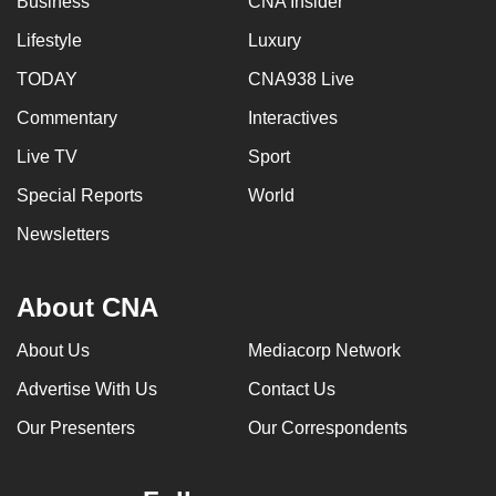
Business
CNA Insider
Lifestyle
Luxury
TODAY
CNA938 Live
Commentary
Interactives
Live TV
Sport
Special Reports
World
Newsletters
About CNA
About Us
Mediacorp Network
Advertise With Us
Contact Us
Our Presenters
Our Correspondents