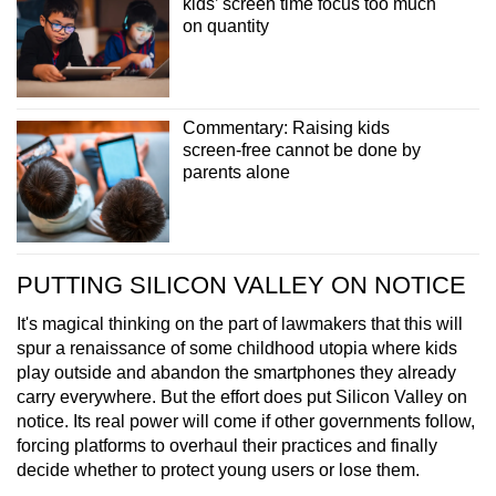
kids’ screen time focus too much
on quantity
Commentary: Raising kids
screen-free cannot be done by
parents alone
PUTTING SILICON VALLEY ON NOTICE
It's magical thinking on the part of lawmakers that this will
spur a renaissance of some childhood utopia where kids
play outside and abandon the smartphones they already
carry everywhere. But the effort does put Silicon Valley on
notice. Its real power will come if other governments follow,
forcing platforms to overhaul their practices and finally
decide whether to protect young users or lose them.