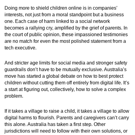
Doing more to shield children online is in companies’
interests, not just from a moral standpoint but a business
one. Each case of harm linked to a social network
becomes a rallying cry, amplified by the grief of parents. In
the court of public opinion, these impassioned testimonies
are no match for even the most polished statement from a
tech executive.
And stricter age limits for social media and stronger safety
guardrails don’t have to be mutually exclusive. Australia’s
move has started a global debate on how to best protect
children without cutting them off entirely from digital life. It’s
a start at figuring out, collectively, how to solve a complex
problem.
If it takes a village to raise a child, it takes a village to allow
digital harms to flourish. Parents and caregivers can’t carry
this alone. Australia has taken a first step. Other
jurisdictions will need to follow with their own solutions, or