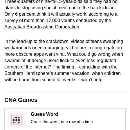
Three-quarters of nine-to-15-year-olds said they had no
mobile
plans to stop using social media once the ban kicks in.
app.
Only 6 per cent think it will actually work, according to a
survey of more than 17,000 youths conducted by the
Australian Broadcasting Corporation.
Upgraded
but
In the lead-up to the crackdown, videos of teens swapping
still
workarounds or encouraging each other to congregate on
having
more obscure apps went viral. What could go wrong when
issues?
swarms of underage users flock to even less-regulated
Contact
corners of the internet? The timing – coinciding with the
us
Southern Hemisphere’s summer vacation, when children
will be home from school for weeks – won’t help.
CNA Games
Guess Word
Crack the word, one row at a time