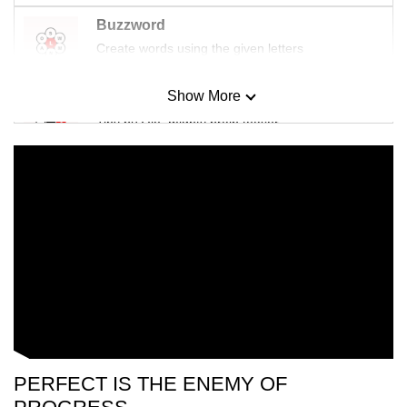
Buzzword
Create words using the given letters
Show More
Mini Sudoku
Tiny puzzle, mighty brain teaser
Mini Crossword
Small grid, big challenge
Word Search
Spot as many words as you can
Show Less
PERFECT IS THE ENEMY OF