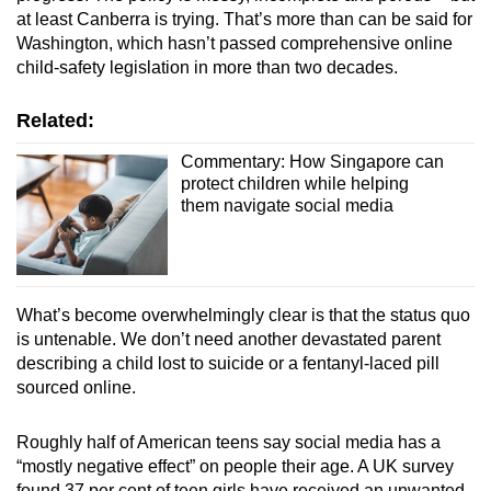
at least Canberra is trying. That’s more than can be said for
Washington, which hasn’t passed comprehensive online
child-safety legislation in more than two decades.
Related:
Commentary: How Singapore can
protect children while helping
them navigate social media
What’s become overwhelmingly clear is that the status quo
is untenable. We don’t need another devastated parent
describing a child lost to suicide or a fentanyl-laced pill
sourced online.
Roughly half of American teens say social media has a
“mostly negative effect” on people their age. A UK survey
found 37 per cent of teen girls have received an unwanted