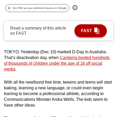
can
Set CNA as your preferred source on Google
possibly
be.
Read a summary of this article
To
FAST
on FAST.
continue,
upgrade
to
TOKYO: Yesterday (Dec 10) marked D-Day in Australia.
a
That’s deactivation day, when
Canberra booted hundreds
supported
of thousands of children under the age of 16 off social
browser
media
.
or,
for
With all the newfound free time, tweens and teens will start
baking, learning a new language, or could even begin
the
training to become a professional athlete, according to
finest
Communications Minister Anika Wells. The kids seem to
experience,
have other ideas.
download
the