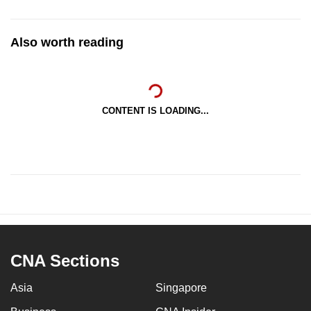
Also worth reading
CONTENT IS LOADING...
CNA Sections
Asia
Singapore