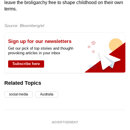
leave the broligarchy free to shape childhood on their own
terms.
Source: Bloomberg/el
Sign up for our newsletters
Get our pick of top stories and thought-
provoking articles in your inbox
Subscribe here
Related Topics
social media
Australia
ADVERTISEMENT