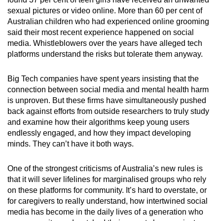
sexual pictures or video online. More than 60 per cent of
Australian children who had experienced online grooming
said their most recent experience happened on social
media. Whistleblowers over the years have alleged tech
platforms understand the risks but tolerate them anyway.
Big Tech companies have spent years insisting that the
connection between social media and mental health harm
is unproven. But these firms have simultaneously pushed
back against efforts from outside researchers to truly study
and examine how their algorithms keep young users
endlessly engaged, and how they impact developing
minds. They can’t have it both ways.
One of the strongest criticisms of Australia’s new rules is
that it will sever lifelines for marginalised groups who rely
on these platforms for community. It’s hard to overstate, or
for caregivers to really understand, how intertwined social
media has become in the daily lives of a generation who