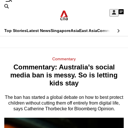
Skip
Search
to
Edition Menu
CNAR
My
main
Feed
Sign
Search
In
content
This
Top Stories
Latest News
Singapore
Asia
East Asia
Commentary
Ins
menu
CNAR
browser
Primary
CNAR
ADVERTISEMENT
is
Menu
Secondary
Commentary
no
Commentary: Australia’s social
Menu
longer
media ban is messy. So is letting
supported
kids stay
The ban has started a global debate on how to best protect
We
children without cutting them off entirely from digital life,
know
says Catherine Thorbecke for Bloomberg Opinion.
it's
a
hassle