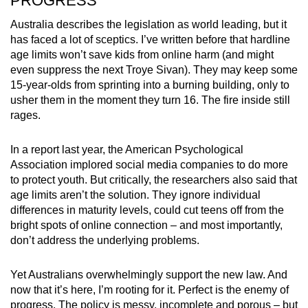
PROGRESS
Australia describes the legislation as world leading, but it
has faced a lot of sceptics. I’ve written before that hardline
age limits won’t save kids from online harm (and might
even suppress the next Troye Sivan). They may keep some
15-year-olds from sprinting into a burning building, only to
usher them in the moment they turn 16. The fire inside still
rages.
In a report last year, the American Psychological
Association implored social media companies to do more
to protect youth. But critically, the researchers also said that
age limits aren’t the solution. They ignore individual
differences in maturity levels, could cut teens off from the
bright spots of online connection – and most importantly,
don’t address the underlying problems.
Yet Australians overwhelmingly support the new law. And
now that it’s here, I’m rooting for it. Perfect is the enemy of
progress. The policy is messy, incomplete and porous – but