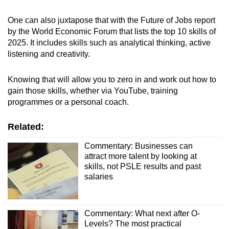
One can also juxtapose that with the
Future of Jobs report
by the World Economic Forum that lists the top 10 skills of
2025. It includes skills such as analytical thinking, active
listening and creativity.
Knowing that will allow you to zero in and work out how to
gain those skills, whether via YouTube, training
programmes or a personal coach.
Related:
Commentary: Businesses can
attract more talent by looking at
skills, not PSLE results and past
salaries
Commentary: What next after O-
Levels? The most practical