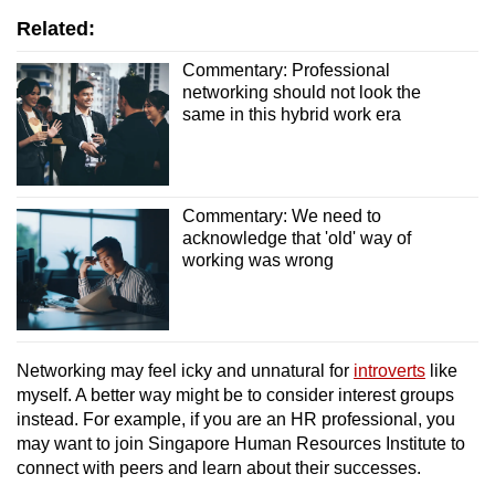
Related:
Commentary: Professional
networking should not look the
same in this hybrid work era
Commentary: We need to
acknowledge that 'old' way of
working was wrong
Networking may feel icky and unnatural for
introverts
like
myself. A better way might be to consider interest groups
instead. For example, if you are an HR professional, you
may want to join Singapore Human Resources Institute to
connect with peers and learn about their successes.