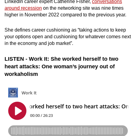
LinkedIn career expert Catherine Fisher,
conversations
Small grid, big challenge
around recession
on the networking site was nine times
higher in November 2022 compared to the previous year.
Word Search
Spot as many words as you can
She defines career cushioning as “taking actions to keep
your options open and cushioning for whatever comes next
in the economy and job market”.
Show Less
LISTEN - Work It: She worked herself to two
heart attacks: One woman’s journey out of
workaholism