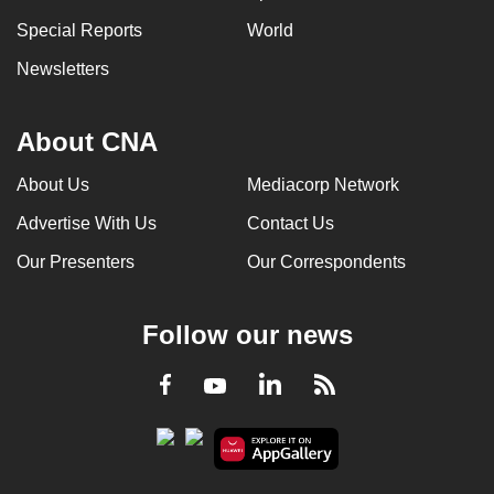
Special Reports
World
Newsletters
About CNA
About Us
Mediacorp Network
Advertise With Us
Contact Us
Our Presenters
Our Correspondents
Follow our news
LinkedIn
Facebook
RSS
Youtube