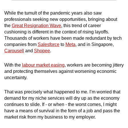
While the tumult of the pandemic years also saw
professionals seeking new opportunities, bringing about
the
Great Resignation Wave
, this trend of career
cushioning is different in the context of rising layoffs.
Thousands of workers have been made redundant by tech
companies from
Salesforce
to
Meta
, and in Singapore,
Carousell
and
Shopee
.
With the
labour market easing
,
workers are becoming jittery
and protecting themselves against worsening economic
uncertainty.
That was precisely what happened to me. I’m worried that
demand for my niche services will dry up as the economy
continues to slide. If - or when - the worst comes, I might
have a means of survival in the form of a job and pass the
market risk from my business to my employer.