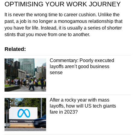
OPTIMISING YOUR WORK JOURNEY
It is never the wrong time to career cushion. Unlike the
past, a job is no longer a monogamous relationship that
you have for life. Instead, it is usually a series of shorter
stints that you move from one to another.
Related:
Commentary: Poorly executed
layoffs aren’t good business
sense
After a rocky year with mass
layoffs, how will US tech giants
fare in 2023?