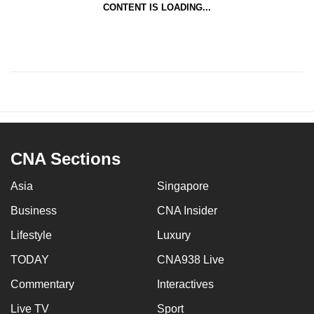
CONTENT IS LOADING...
CNA Sections
Asia
Singapore
Business
CNA Insider
Lifestyle
Luxury
TODAY
CNA938 Live
Commentary
Interactives
Live TV
Sport