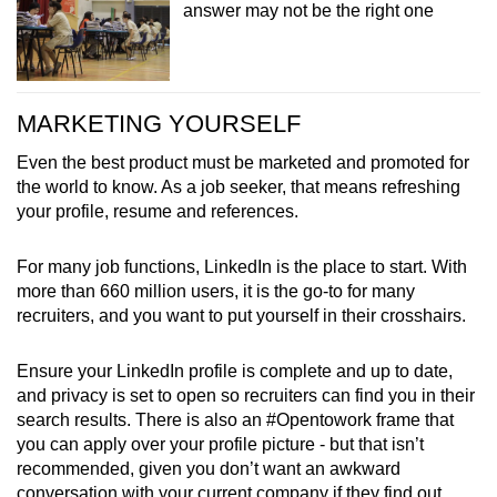
answer may not be the right one
MARKETING YOURSELF
Even the best product must be marketed and promoted for
the world to know. As a job seeker, that means refreshing
your profile, resume and references.
For many job functions, LinkedIn is the place to start. With
more than 660 million users, it is the go-to for many
recruiters, and you want to put yourself in their crosshairs.
Ensure your LinkedIn profile is complete and up to date,
and privacy is set to open so recruiters can find you in their
search results.
There is also an #Opentowork frame that
you can apply over your profile picture - but that isn’t
recommended, given you don’t want an awkward
conversation with your current company if they find out.