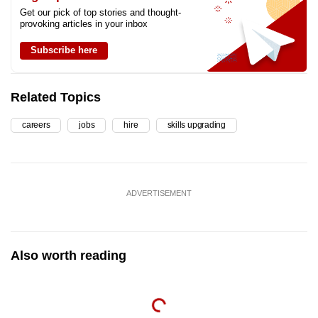
Get our pick of top stories and thought-
provoking articles in your inbox
Subscribe here
Related Topics
careers
jobs
hire
skills upgrading
ADVERTISEMENT
Also worth reading