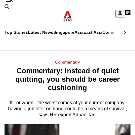
Skip
Search
to
Edition Menu
CNAR
My
main
Feed
Sign
Search
In
content
This
Top Stories
Latest News
Singapore
Asia
East Asia
Commentary
Ins
menu
CNAR
browser
Primary
CNAR
ADVERTISEMENT
is
Menu
Secondary
Commentary
no
Commentary: Instead of quiet
Menu
longer
quitting, you should be career
supported
cushioning
If - or when - the worst comes at your current company,
We
having a job offer on hand could be a means of survival,
know
says HR expert Adrian Tan.
it's
a
hassle