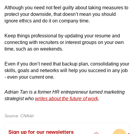
Although you need not feel guilty about taking measures to
protect your downside, that doesn’t mean you should
ignore ethics and do it on company time.
Keep things professional by updating your resume and
connecting with recruiters or interest groups on your own
time, such as on weekends.
Even if you don’t need that backup plan, consolidating your
skills, goals and networks will help you succeed in any job
- even your current one.
Adrian Tan is a former HR entrepreneur turned marketing
strategist who
writes about the future of work
.
Source: CNA/el
Sign up for our newsletters