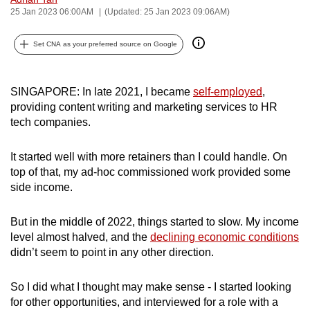
25 Jan 2023 06:00AM
(Updated: 25 Jan 2023 09:06AM)
can
possibly
Set CNA as your preferred source on Google
be.
To
SINGAPORE: In late 2021, I became
self-employed
,
continue,
providing content writing and
marketing services
to HR
upgrade
tech companies.
to
a
It started well with more retainers than I could handle. On
supported
top of that, my ad-hoc commissioned work provided some
browser
side income.
or,
for
But in the middle of 2022, things started to slow. My income
the
level almost halved, and the
declining economic conditions
finest
didn’t seem to point in any other direction.
experience,
download
So I did what I thought may make sense - I started looking
for other opportunities, and interviewed for a role with a
the