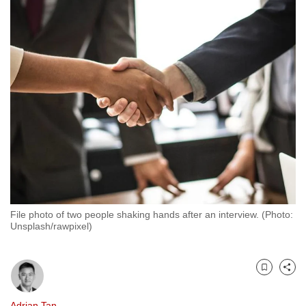
to
switch
browsers
but
we
want
your
experience
with
CNA
to
be
File photo of two people shaking hands after an interview. (Photo:
fast,
Unsplash/rawpixel)
secure
and
the
Bookmark
Share
best
it
Adrian Tan