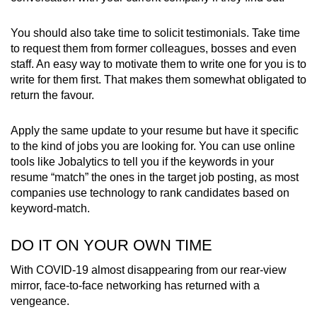
You should also take time to solicit testimonials. Take time
to request them from former colleagues, bosses and even
staff. An easy way to motivate them to write one for you is to
write for them first. That makes them somewhat obligated to
return the favour.
Apply the same update to your resume but have it specific
to the kind of jobs you are looking for. You can use online
tools like Jobalytics to tell you if the keywords in your
resume “match” the ones in the target job posting, as most
companies use technology to rank candidates based on
keyword-match.
DO IT ON YOUR OWN TIME
With COVID-19 almost disappearing from our rear-view
mirror, face-to-face networking has returned with a
vengeance.