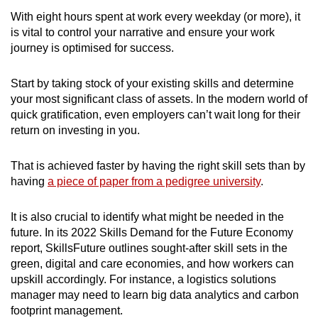
With eight hours spent at work every weekday (or more), it
is vital to control your narrative and ensure your work
journey is optimised for success.
Start by taking stock of your existing skills and determine
your most significant class of assets. In the modern world of
quick gratification, even employers can’t wait long for their
return on investing in you.
That is achieved faster by having the right skill sets than by
having
a piece of paper from a pedigree university
.
It is also crucial to identify what might be needed in the
future. In its 2022
Skills Demand for the Future Economy
report, SkillsFuture outlines sought-after skill sets in the
green, digital and care economies
, and how workers can
upskill accordingly. For instance, a logistics solutions
manager may need to learn big data analytics and carbon
footprint management.