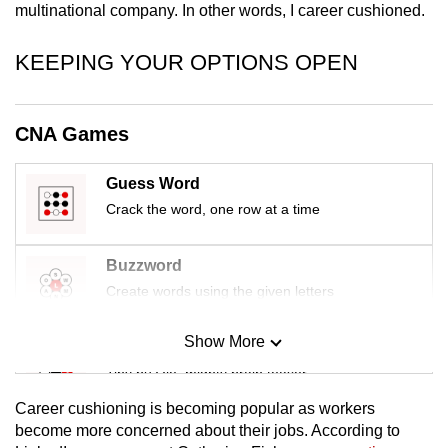
multinational company. In other words, I career cushioned.
mobile
app.
KEEPING YOUR OPTIONS OPEN
Upgraded
but
CNA Games
still
having
Guess Word
issues?
Crack the word, one row at a time
Contact
us
Buzzword
Create words using the given letters
Show More
Mini Sudoku
Tiny puzzle, mighty brain teaser
Career cushioning is becoming popular as workers
Mini Crossword
become more concerned about their jobs.
According to